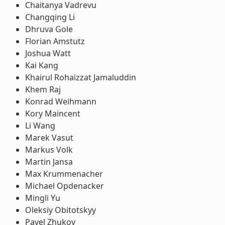
Chaitanya Vadrevu
Changqing Li
Dhruva Gole
Florian Amstutz
Joshua Watt
Kai Kang
Khairul Rohaizzat Jamaluddin
Khem Raj
Konrad Weihmann
Kory Maincent
Li Wang
Marek Vasut
Markus Volk
Martin Jansa
Max Krummenacher
Michael Opdenacker
Mingli Yu
Oleksiy Obitotskyy
Pavel Zhukov