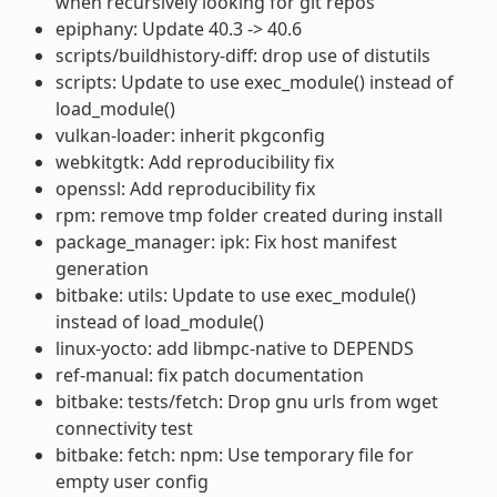
when recursively looking for git repos
epiphany: Update 40.3 -> 40.6
scripts/buildhistory-diff: drop use of distutils
scripts: Update to use exec_module() instead of
load_module()
vulkan-loader: inherit pkgconfig
webkitgtk: Add reproducibility fix
openssl: Add reproducibility fix
rpm: remove tmp folder created during install
package_manager: ipk: Fix host manifest
generation
bitbake: utils: Update to use exec_module()
instead of load_module()
linux-yocto: add libmpc-native to DEPENDS
ref-manual: fix patch documentation
bitbake: tests/fetch: Drop gnu urls from wget
connectivity test
bitbake: fetch: npm: Use temporary file for
empty user config