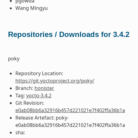
pgowda
Wang Mingyu
Repositories / Downloads for 3.4.2
poky
Repository Location:
https://git.yoctoproject.org/poky/
Branch:
honister
Tag:
yocto-3.4.2
Git Revision:
e0ab08bb6a32916b457d221021e7f402ffa36b1a
Release Artefact: poky-
e0ab08bb6a32916b457d221021e7f402ffa36b1a
sha: