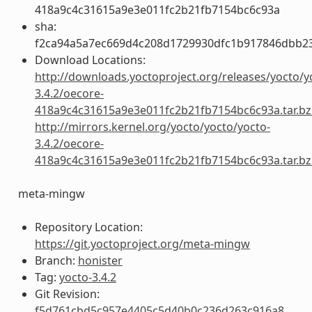
418a9c4c31615a9e3e011fc2b21fb7154bc6c93a
sha:
f2ca94a5a7ec669d4c208d1729930dfc1b917846dbb2
Download Locations:
http://downloads.yoctoproject.org/releases/yocto/y
3.4.2/oecore-
418a9c4c31615a9e3e011fc2b21fb7154bc6c93a.tar.bz
http://mirrors.kernel.org/yocto/yocto/yocto-
3.4.2/oecore-
418a9c4c31615a9e3e011fc2b21fb7154bc6c93a.tar.bz
meta-mingw
Repository Location:
https://git.yoctoproject.org/meta-mingw
Branch:
honister
Tag:
yocto-3.4.2
Git Revision:
f5d761cbd5c957e4405c5d40b0c236d263c916a8