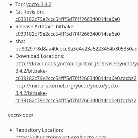
Tag:
yocto-3.4.2
Git Revision:
c039182c79e2ccc54fff5d7f4f266340014ca6e0
Release Artefact: bitbake-
c039182c79e2ccc54fff5d7f4f266340014ca6e0
sha:
bd80297f8d8aa40cbcc8a3d4e23a5223454b305350ad
Download Locations:
http://downloads.yoctoproject.org/releases/yocto/y
3.4.2/bitbake-
c039182c79e2ccc54fff5d7f4f266340014ca6e0.tar.bz2
,
http://mirrors.kernel.org/yocto/yocto/yocto-
3.4.2/bitbake-
c039182c79e2ccc54fff5d7f4f266340014ca6e0.tar.bz2
yocto-docs
Repository Location:
https://git.yoctoproject.org/yocto-docs