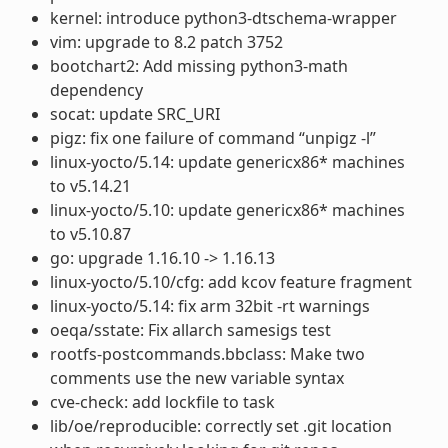
kernel: introduce python3-dtschema-wrapper
vim: upgrade to 8.2 patch 3752
bootchart2: Add missing python3-math
dependency
socat: update SRC_URI
pigz: fix one failure of command “unpigz -l”
linux-yocto/5.14: update genericx86* machines
to v5.14.21
linux-yocto/5.10: update genericx86* machines
to v5.10.87
go: upgrade 1.16.10 -> 1.16.13
linux-yocto/5.10/cfg: add kcov feature fragment
linux-yocto/5.14: fix arm 32bit -rt warnings
oeqa/sstate: Fix allarch samesigs test
rootfs-postcommands.bbclass: Make two
comments use the new variable syntax
cve-check: add lockfile to task
lib/oe/reproducible: correctly set .git location