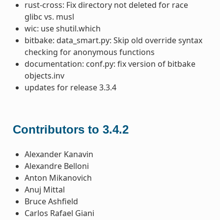
rust-cross: Fix directory not deleted for race
glibc vs. musl
wic: use shutil.which
bitbake: data_smart.py: Skip old override syntax
checking for anonymous functions
documentation: conf.py: fix version of bitbake
objects.inv
updates for release 3.3.4
Contributors to 3.4.2
Alexander Kanavin
Alexandre Belloni
Anton Mikanovich
Anuj Mittal
Bruce Ashfield
Carlos Rafael Giani