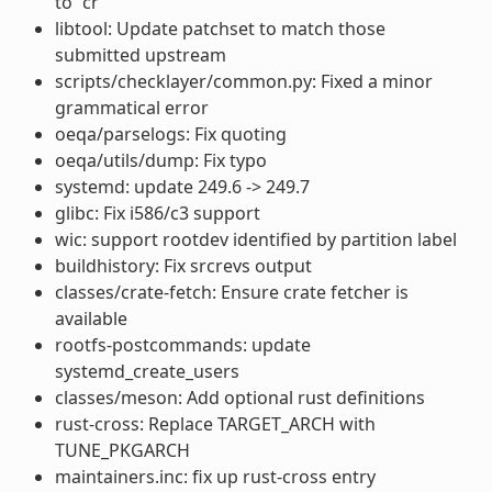
to “cr”
libtool: Update patchset to match those
submitted upstream
scripts/checklayer/common.py: Fixed a minor
grammatical error
oeqa/parselogs: Fix quoting
oeqa/utils/dump: Fix typo
systemd: update 249.6 -> 249.7
glibc: Fix i586/c3 support
wic: support rootdev identified by partition label
buildhistory: Fix srcrevs output
classes/crate-fetch: Ensure crate fetcher is
available
rootfs-postcommands: update
systemd_create_users
classes/meson: Add optional rust definitions
rust-cross: Replace TARGET_ARCH with
TUNE_PKGARCH
maintainers.inc: fix up rust-cross entry