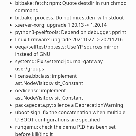
bitbake: fetch: npm: Quote destdir in run chmod
command
bitbake: process: Do not mix stderr with stdout
xserver-xorg: upgrade 1.20.13 -> 1.20.14
python3-pyelftools: Depend on debugger, pprint
linux-firmware: upgrade 20211027 -> 20211216
oeqa/selftest/bbtests: Use YP sources mirror
instead of GNU
systemd: Fix systemd-journal-gateway
user/groups
license.bbclass: implement
ast.NodeVisitor.visit_Constant
oe/license: implement
ast.NodeVisitor.visit_Constant
packagedata.py: silence a DeprecationWarning
uboot-sign: fix the concatenation when multiple
U-BOOT configurations are specified
runqemu: check the qemu PID has been set
before kill()ing it