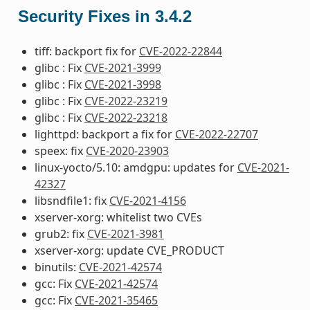
Security Fixes in 3.4.2
tiff: backport fix for
CVE-2022-22844
glibc : Fix
CVE-2021-3999
glibc : Fix
CVE-2021-3998
glibc : Fix
CVE-2022-23219
glibc : Fix
CVE-2022-23218
lighttpd: backport a fix for
CVE-2022-22707
speex: fix
CVE-2020-23903
linux-yocto/5.10: amdgpu: updates for
CVE-2021-
42327
libsndfile1: fix
CVE-2021-4156
xserver-xorg: whitelist two CVEs
grub2: fix
CVE-2021-3981
xserver-xorg: update CVE_PRODUCT
binutils:
CVE-2021-42574
gcc: Fix
CVE-2021-42574
gcc: Fix
CVE-2021-35465