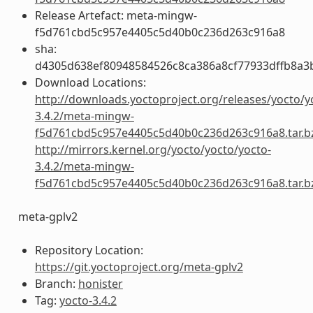
Release Artefact: meta-mingw-
f5d761cbd5c957e4405c5d40b0c236d263c916a8
sha:
d4305d638ef80948584526c8ca386a8cf77933dffb8a3
Download Locations:
http://downloads.yoctoproject.org/releases/yocto/y
3.4.2/meta-mingw-
f5d761cbd5c957e4405c5d40b0c236d263c916a8.tar.b
http://mirrors.kernel.org/yocto/yocto/yocto-
3.4.2/meta-mingw-
f5d761cbd5c957e4405c5d40b0c236d263c916a8.tar.b
meta-gplv2
Repository Location:
https://git.yoctoproject.org/meta-gplv2
Branch:
honister
Tag:
yocto-3.4.2