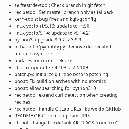
selftest/devtool: Check branch in git fetch
recipetool: Set master branch only as fallback
kern-tools: bug fixes and kgit-gconfig
linux-yocto-rt/5.10: update to -rt56
linux-yocto/5.14: update to v5.14.21
python3: upgrade 3.9.7 -> 3.9.9
bitbake: lib/pyinotify.py: Remove deprecated
module asyncore
updates for recent releases
libdrm: upgrade 2.4.108 -> 2.4.109
patch.py: Initialize git repo before patching
boost: Fix build on arches with no atomics
boost: allow searching for python310
recipetool: extend curl detection when creating
recipes
recipetool: handle GitLab URLs like we do GitHub
README.OE-Core.md: update URLs
libtool: change the default AR_FLAGS from “cru”