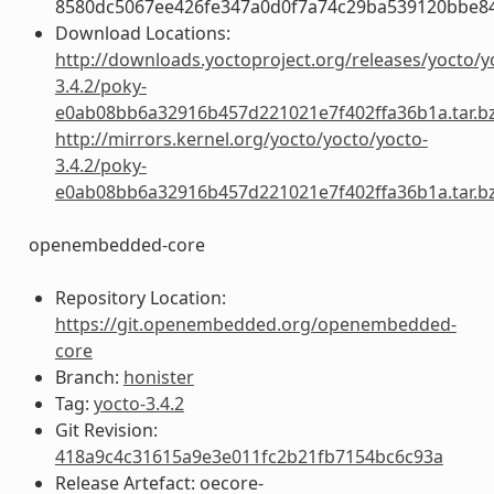
8580dc5067ee426fe347a0d0f7a74c29ba539120bbe8
Download Locations:
http://downloads.yoctoproject.org/releases/yocto/y
3.4.2/poky-
e0ab08bb6a32916b457d221021e7f402ffa36b1a.tar.b
http://mirrors.kernel.org/yocto/yocto/yocto-
3.4.2/poky-
e0ab08bb6a32916b457d221021e7f402ffa36b1a.tar.b
openembedded-core
Repository Location:
https://git.openembedded.org/openembedded-
core
Branch:
honister
Tag:
yocto-3.4.2
Git Revision:
418a9c4c31615a9e3e011fc2b21fb7154bc6c93a
Release Artefact: oecore-