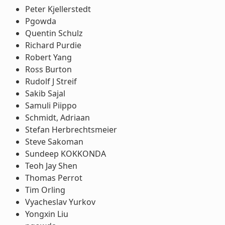
Peter Kjellerstedt
Pgowda
Quentin Schulz
Richard Purdie
Robert Yang
Ross Burton
Rudolf J Streif
Sakib Sajal
Samuli Piippo
Schmidt, Adriaan
Stefan Herbrechtsmeier
Steve Sakoman
Sundeep KOKKONDA
Teoh Jay Shen
Thomas Perrot
Tim Orling
Vyacheslav Yurkov
Yongxin Liu