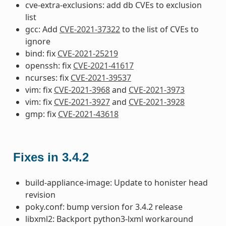
cve-extra-exclusions: add db CVEs to exclusion
list
gcc: Add
CVE-2021-37322
to the list of CVEs to
ignore
bind: fix
CVE-2021-25219
openssh: fix
CVE-2021-41617
ncurses: fix
CVE-2021-39537
vim: fix
CVE-2021-3968
and
CVE-2021-3973
vim: fix
CVE-2021-3927
and
CVE-2021-3928
gmp: fix
CVE-2021-43618
Fixes in 3.4.2
build-appliance-image: Update to honister head
revision
poky.conf: bump version for 3.4.2 release
libxml2: Backport python3-lxml workaround