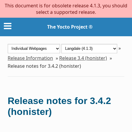
This document is for obsolete release 4.1.3, you should
select a supported release.
The Yocto Project ®
»
Release Information
»
Release 3.4 (honister)
»
Release notes for 3.4.2 (honister)
Release notes for 3.4.2
(honister)