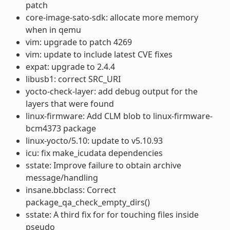
patch
core-image-sato-sdk: allocate more memory
when in qemu
vim: upgrade to patch 4269
vim: update to include latest CVE fixes
expat: upgrade to 2.4.4
libusb1: correct SRC_URI
yocto-check-layer: add debug output for the
layers that were found
linux-firmware: Add CLM blob to linux-firmware-
bcm4373 package
linux-yocto/5.10: update to v5.10.93
icu: fix make_icudata dependencies
sstate: Improve failure to obtain archive
message/handling
insane.bbclass: Correct
package_qa_check_empty_dirs()
sstate: A third fix for for touching files inside
pseudo