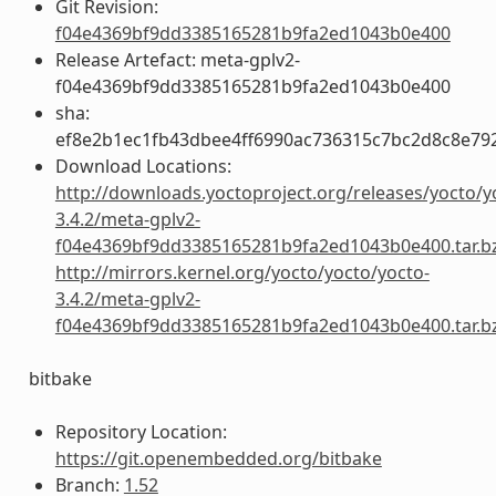
Git Revision:
f04e4369bf9dd3385165281b9fa2ed1043b0e400
Release Artefact: meta-gplv2-
f04e4369bf9dd3385165281b9fa2ed1043b0e400
sha:
ef8e2b1ec1fb43dbee4ff6990ac736315c7bc2d8c8e79
Download Locations:
http://downloads.yoctoproject.org/releases/yocto/y
3.4.2/meta-gplv2-
f04e4369bf9dd3385165281b9fa2ed1043b0e400.tar.b
http://mirrors.kernel.org/yocto/yocto/yocto-
3.4.2/meta-gplv2-
f04e4369bf9dd3385165281b9fa2ed1043b0e400.tar.b
bitbake
Repository Location:
https://git.openembedded.org/bitbake
Branch:
1.52