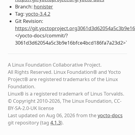
Branch:
honister
Tag:
yocto-3.4.2
Git Revision:
https://git.yoctoproject.org3061d3d62054a5c3b9e
</yocto-docs/commit/?
3061d3d62054a5c3b9e16bfce4bcd186fa7a23d2>`
A Linux Foundation Collaborative Project.
All Rights Reserved. Linux Foundation® and Yocto
Project® are registered trademarks of the Linux
Foundation.
Linux® is a registered trademark of Linus Torvalds.
© Copyright 2010-2026, The Linux Foundation, CC-
BY-SA-2.0-UK license
Last updated on Aug 06, 2026 from the
yocto-docs
git repository
(tag
4.1.3
)
.