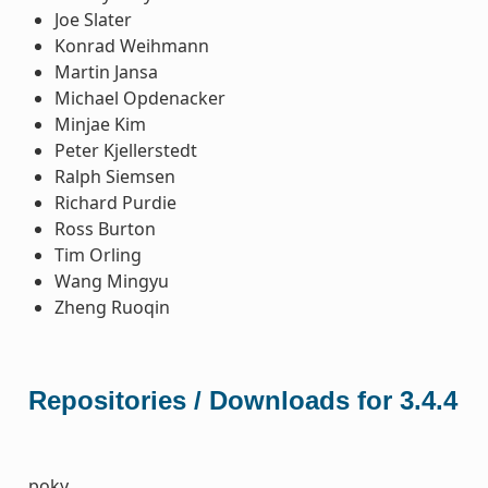
Joe Slater
Konrad Weihmann
Martin Jansa
Michael Opdenacker
Minjae Kim
Peter Kjellerstedt
Ralph Siemsen
Richard Purdie
Ross Burton
Tim Orling
Wang Mingyu
Zheng Ruoqin
Repositories / Downloads for 3.4.4
poky