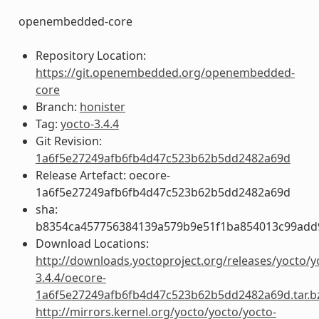
openembedded-core
Repository Location:
https://git.openembedded.org/openembedded-
core
Branch:
honister
Tag:
yocto-3.4.4
Git Revision:
1a6f5e27249afb6fb4d47c523b62b5dd2482a69d
Release Artefact: oecore-
1a6f5e27249afb6fb4d47c523b62b5dd2482a69d
sha:
b8354ca457756384139a579b9e51f1ba854013c99add
Download Locations:
http://downloads.yoctoproject.org/releases/yocto/y
3.4.4/oecore-
1a6f5e27249afb6fb4d47c523b62b5dd2482a69d.tar.b
http://mirrors.kernel.org/yocto/yocto/yocto-