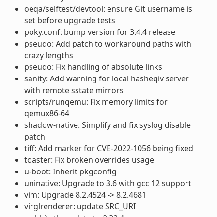
oeqa/selftest/devtool: ensure Git username is
set before upgrade tests
poky.conf: bump version for 3.4.4 release
pseudo: Add patch to workaround paths with
crazy lengths
pseudo: Fix handling of absolute links
sanity: Add warning for local hasheqiv server
with remote sstate mirrors
scripts/runqemu: Fix memory limits for
qemux86-64
shadow-native: Simplify and fix syslog disable
patch
tiff: Add marker for CVE-2022-1056 being fixed
toaster: Fix broken overrides usage
u-boot: Inherit pkgconfig
uninative: Upgrade to 3.6 with gcc 12 support
vim: Upgrade 8.2.4524 -> 8.2.4681
virglrenderer: update SRC_URI