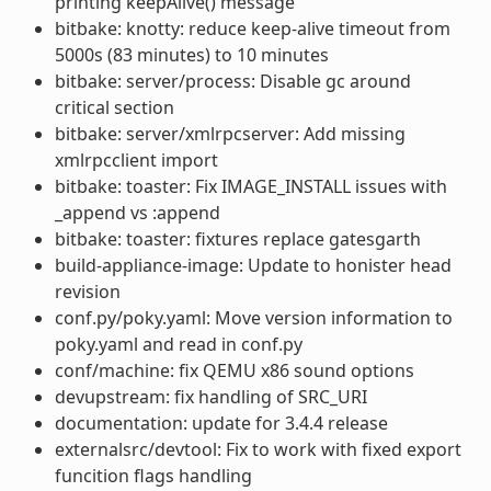
printing keepAlive() message
bitbake: knotty: reduce keep-alive timeout from
5000s (83 minutes) to 10 minutes
bitbake: server/process: Disable gc around
critical section
bitbake: server/xmlrpcserver: Add missing
xmlrpcclient import
bitbake: toaster: Fix IMAGE_INSTALL issues with
_append vs :append
bitbake: toaster: fixtures replace gatesgarth
build-appliance-image: Update to honister head
revision
conf.py/poky.yaml: Move version information to
poky.yaml and read in conf.py
conf/machine: fix QEMU x86 sound options
devupstream: fix handling of SRC_URI
documentation: update for 3.4.4 release
externalsrc/devtool: Fix to work with fixed export
funcition flags handling