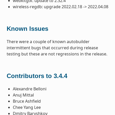
webkitgtk: update to 2.32.4
wireless-regdb: upgrade 2022.02.18 -> 2022.04.08
Known Issues
There were a couple of known autobuilder
intermittent bugs that occurred during release
testing but these are not regressions in the release.
Contributors to 3.4.4
Alexandre Belloni
Anuj Mittal
Bruce Ashfield
Chee Yang Lee
Dmitry Baryshkov