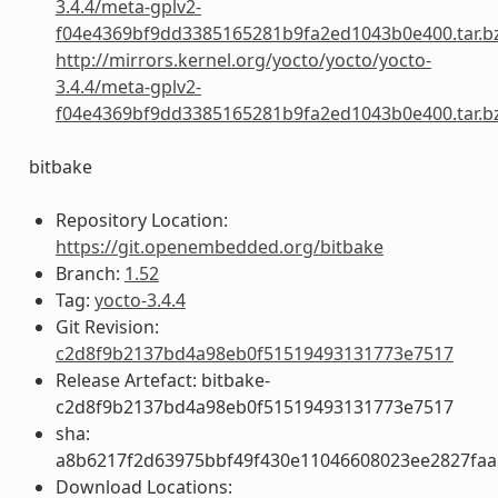
3.4.4/meta-gplv2-
f04e4369bf9dd3385165281b9fa2ed1043b0e400.tar.b
http://mirrors.kernel.org/yocto/yocto/yocto-
3.4.4/meta-gplv2-
f04e4369bf9dd3385165281b9fa2ed1043b0e400.tar.b
bitbake
Repository Location:
https://git.openembedded.org/bitbake
Branch:
1.52
Tag:
yocto-3.4.4
Git Revision:
c2d8f9b2137bd4a98eb0f51519493131773e7517
Release Artefact: bitbake-
c2d8f9b2137bd4a98eb0f51519493131773e7517
sha:
a8b6217f2d63975bbf49f430e11046608023ee2827fa
Download Locations: