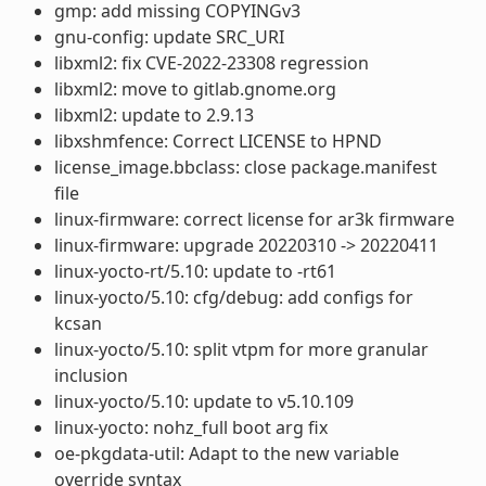
gmp: add missing COPYINGv3
gnu-config: update SRC_URI
libxml2: fix CVE-2022-23308 regression
libxml2: move to gitlab.gnome.org
libxml2: update to 2.9.13
libxshmfence: Correct LICENSE to HPND
license_image.bbclass: close package.manifest
file
linux-firmware: correct license for ar3k firmware
linux-firmware: upgrade 20220310 -> 20220411
linux-yocto-rt/5.10: update to -rt61
linux-yocto/5.10: cfg/debug: add configs for
kcsan
linux-yocto/5.10: split vtpm for more granular
inclusion
linux-yocto/5.10: update to v5.10.109
linux-yocto: nohz_full boot arg fix
oe-pkgdata-util: Adapt to the new variable
override syntax