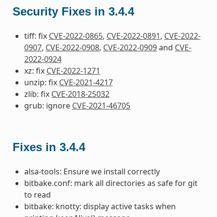
Security Fixes in 3.4.4
tiff: fix
CVE-2022-0865
,
CVE-2022-0891
,
CVE-2022-
0907
,
CVE-2022-0908
,
CVE-2022-0909
and
CVE-
2022-0924
xz: fix
CVE-2022-1271
unzip: fix
CVE-2021-4217
zlib: fix
CVE-2018-25032
grub: ignore
CVE-2021-46705
Fixes in 3.4.4
alsa-tools: Ensure we install correctly
bitbake.conf: mark all directories as safe for git
to read
bitbake: knotty: display active tasks when