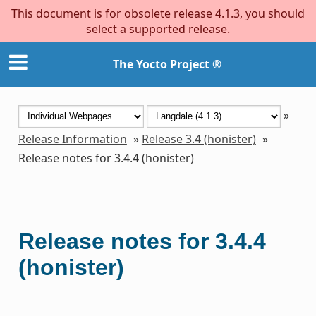
This document is for obsolete release 4.1.3, you should
select a supported release.
The Yocto Project ®
»
Release Information
»
Release 3.4 (honister)
»
Release notes for 3.4.4 (honister)
Release notes for 3.4.4
(honister)