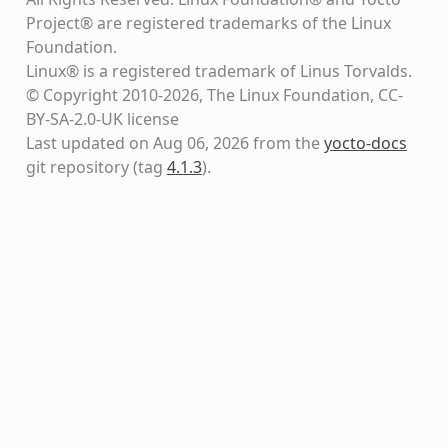
Project® are registered trademarks of the Linux
Foundation.
Linux® is a registered trademark of Linus Torvalds.
© Copyright 2010-2026, The Linux Foundation, CC-
BY-SA-2.0-UK license
Last updated on Aug 06, 2026 from the
yocto-docs
git repository
(tag
4.1.3
)
.