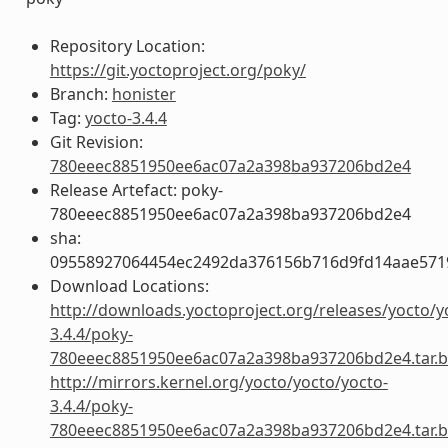
Repository Location:
https://git.yoctoproject.org/poky/
Branch:
honister
Tag:
yocto-3.4.4
Git Revision:
780eeec8851950ee6ac07a2a398ba937206bd2e4
Release Artefact: poky-
780eeec8851950ee6ac07a2a398ba937206bd2e4
sha:
09558927064454ec2492da376156b716d9fd14aae57
Download Locations:
http://downloads.yoctoproject.org/releases/yocto/y
3.4.4/poky-
780eeec8851950ee6ac07a2a398ba937206bd2e4.tar.b
http://mirrors.kernel.org/yocto/yocto/yocto-
3.4.4/poky-
780eeec8851950ee6ac07a2a398ba937206bd2e4.tar.b