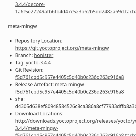
3.4.4/oecore-
1a6f5e27249afb6fb4d47c523b62b5dd2482a69d.tar.b
meta-mingw
Repository Location:
https://git.yoctoproject.org/meta-mingw
Branch:
honister
Tag:
yocto-3.4.4
Git Revision:
f5d761cbd5c957e4405c5d40b0c236d263c916a8
Release Artefact: meta-mingw-
f5d761cbd5c957e4405c5d40b0c236d263c916a8
sha:
d4305d638ef80948584526c8ca386a8cf77933dffb8a3
Download Locations:
http://downloads.yoctoproject.org/releases/yocto/y
3.4.4/meta-mingw-
f5d761cbd5c957e4405c5d40b0c236d263c916a8.tar.b