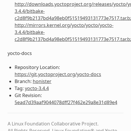
http://downloads.yoctoproject.org/releases/yocto/y
3.4.4/bitbake-
c2d8f9b2137bd4a98eb0f51519493131773e7517.tar.b
http://mirrors.kernel.org/yocto/yocto/yocto-
3.4.4/bitbake-
c2d8f9b2137bd4a98eb0f51519493131773e7517.tar.b
yocto-docs
Repository Location:
https://git.yoctoproject.org/yocto-docs
Branch:
honister
Tag:
yocto-3.4.4
Git Revision:
5ead7d39aaf9044078dff27f462e29a8e31d89e4
A Linux Foundation Collaborative Project.
All Rights Reserved. Linux Foundation® and Yocto