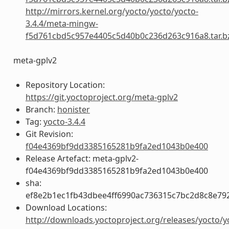
http://mirrors.kernel.org/yocto/yocto/yocto-
3.4.4/meta-mingw-
f5d761cbd5c957e4405c5d40b0c236d263c916a8.tar.b
meta-gplv2
Repository Location:
https://git.yoctoproject.org/meta-gplv2
Branch:
honister
Tag:
yocto-3.4.4
Git Revision:
f04e4369bf9dd3385165281b9fa2ed1043b0e400
Release Artefact: meta-gplv2-
f04e4369bf9dd3385165281b9fa2ed1043b0e400
sha:
ef8e2b1ec1fb43dbee4ff6990ac736315c7bc2d8c8e79
Download Locations:
http://downloads.yoctoproject.org/releases/yocto/y