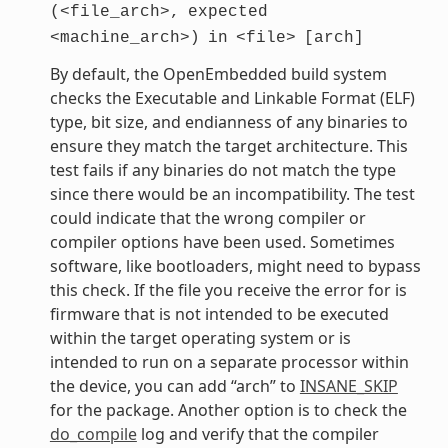
(<file_arch>,
expected
<machine_arch>)
in
<file>
[arch]
By default, the OpenEmbedded build system
checks the Executable and Linkable Format (ELF)
type, bit size, and endianness of any binaries to
ensure they match the target architecture. This
test fails if any binaries do not match the type
since there would be an incompatibility. The test
could indicate that the wrong compiler or
compiler options have been used. Sometimes
software, like bootloaders, might need to bypass
this check. If the file you receive the error for is
firmware that is not intended to be executed
within the target operating system or is
intended to run on a separate processor within
the device, you can add “arch” to
INSANE_SKIP
for the package. Another option is to check the
do_compile
log and verify that the compiler