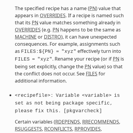
The specified recipe has a name (
PN
) value that
appears in
OVERRIDES
. If a recipe is named such
that its
PN
value matches something already in
OVERRIDES
(e.g.
PN
happens to be the same as
MACHINE
or
DISTRO
), it can have unexpected
consequences. For example, assignments such
as
effectively turn into
FILES:${PN}
=
"xyz"
. Rename your recipe (or if
PN
is
FILES
=
"xyz"
being set explicitly, change the
PN
value) so that
the conflict does not occur. See
FILES
for
additional information.
<recipefile>:
Variable
<variable>
is
set
as
not
being
package
specific,
please
fix
this.
[pkgvarcheck]
Certain variables (
RDEPENDS
,
RRECOMMENDS
,
RSUGGESTS
,
RCONFLICTS
,
RPROVIDES
,