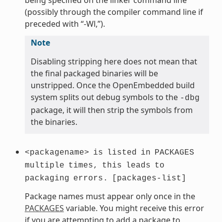
(possibly through the compiler command line if
preceded with “-Wl,”).
Note
Disabling stripping here does not mean that
the final packaged binaries will be
unstripped. Once the OpenEmbedded build
system splits out debug symbols to the
-dbg
package, it will then strip the symbols from
the binaries.
<packagename>
is
listed
in
PACKAGES
multiple
times,
this
leads
to
packaging
errors.
[packages-list]
Package names must appear only once in the
PACKAGES
variable. You might receive this error
if you are attempting to add a package to