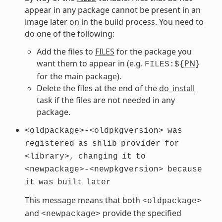
appear in any package cannot be present in an
image later on in the build process. You need to
do one of the following:
Add the files to
FILES
for the package you
want them to appear in (e.g.
PN
FILES:${
}
for the main package).
Delete the files at the end of the
do_install
task if the files are not needed in any
package.
<oldpackage>-<oldpkgversion>
was
registered
as
shlib
provider
for
<library>,
changing
it
to
<newpackage>-<newpkgversion>
because
it
was
built
later
This message means that both
<oldpackage>
and
provide the specified
<newpackage>