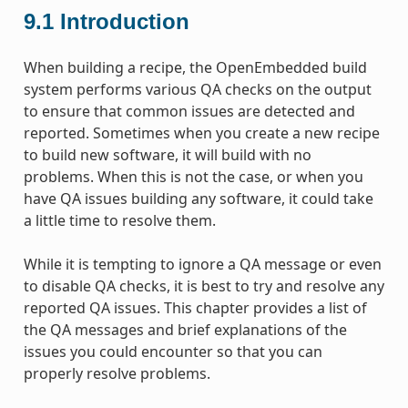
9.1
Introduction
When building a recipe, the OpenEmbedded build
system performs various QA checks on the output
to ensure that common issues are detected and
reported. Sometimes when you create a new recipe
to build new software, it will build with no
problems. When this is not the case, or when you
have QA issues building any software, it could take
a little time to resolve them.
While it is tempting to ignore a QA message or even
to disable QA checks, it is best to try and resolve any
reported QA issues. This chapter provides a list of
the QA messages and brief explanations of the
issues you could encounter so that you can
properly resolve problems.