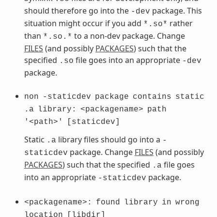
should therefore go into the
package. This
-dev
situation might occur if you add
rather
*.so*
than
to a non-dev package. Change
*.so.*
FILES
(and possibly
PACKAGES
) such that the
specified
file goes into an appropriate
.so
-dev
package.
non
-staticdev
package
contains
static
.a
library:
<packagename>
path
'<path>'
[staticdev]
Static
library files should go into a
.a
-
package. Change
FILES
(and possibly
staticdev
PACKAGES
) such that the specified
file goes
.a
into an appropriate
package.
-staticdev
<packagename>:
found
library
in
wrong
location
[libdir]