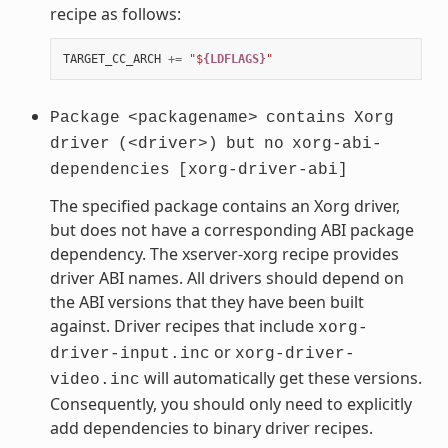
recipe as follows:
TARGET_CC_ARCH
+=
"$
{LDFLAGS}
"
Package
<packagename>
contains
Xorg
driver
(<driver>)
but
no
xorg-abi-
dependencies
[xorg-driver-abi]
The specified package contains an Xorg driver,
but does not have a corresponding ABI package
dependency. The xserver-xorg recipe provides
driver ABI names. All drivers should depend on
the ABI versions that they have been built
against. Driver recipes that include
xorg-
or
driver-input.inc
xorg-driver-
will automatically get these versions.
video.inc
Consequently, you should only need to explicitly
add dependencies to binary driver recipes.