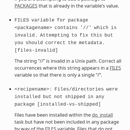
PACKAGES
that is already in the variable’s value.
FILES
variable
for
package
<packagename>
contains
'//'
which
is
invalid.
Attempting
to
fix
this
but
you
should
correct
the
metadata.
[files-invalid]
The string “//” is invalid in a Unix path. Correct all
occurrences where this string appears in a
FILES
variable so that there is only a single “/”.
<recipename>:
Files/directories
were
installed
but
not
shipped
in
any
package
[installed-vs-shipped]
Files have been installed within the
do_install
task but have not been included in any package
by way of the
FILES
variable. Files that do not