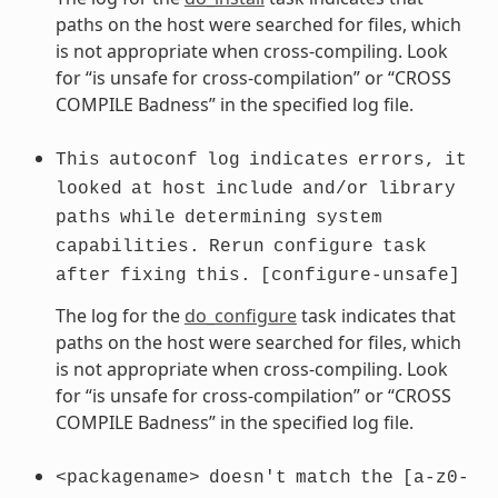
paths on the host were searched for files, which
is not appropriate when cross-compiling. Look
for “is unsafe for cross-compilation” or “CROSS
COMPILE Badness” in the specified log file.
This
autoconf
log
indicates
errors,
it
looked
at
host
include
and/or
library
paths
while
determining
system
capabilities.
Rerun
configure
task
after
fixing
this.
[configure-unsafe]
The log for the
do_configure
task indicates that
paths on the host were searched for files, which
is not appropriate when cross-compiling. Look
for “is unsafe for cross-compilation” or “CROSS
COMPILE Badness” in the specified log file.
<packagename>
doesn't
match
the
[a-z0-