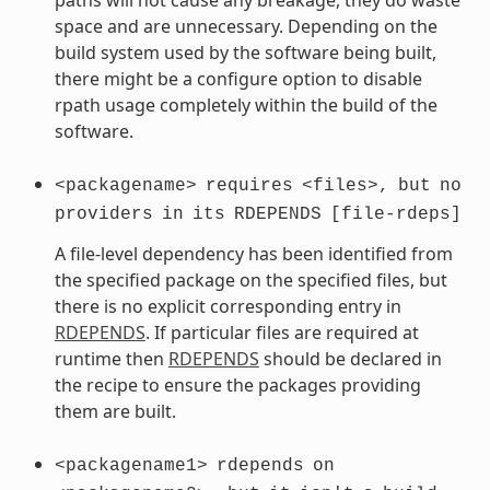
space and are unnecessary. Depending on the
build system used by the software being built,
there might be a configure option to disable
rpath usage completely within the build of the
software.
<packagename>
requires
<files>,
but
no
providers
in
its
RDEPENDS
[file-rdeps]
A file-level dependency has been identified from
the specified package on the specified files, but
there is no explicit corresponding entry in
RDEPENDS
. If particular files are required at
runtime then
RDEPENDS
should be declared in
the recipe to ensure the packages providing
them are built.
<packagename1>
rdepends
on