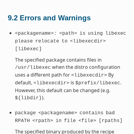
9.2
Errors and Warnings
<packagename>:
<path>
is
using
libexec
please
relocate
to
<libexecdir>
[libexec]
The specified package contains files in
when the distro configuration
/usr/libexec
uses a different path for
By
<libexecdir>
default,
is
.
<libexecdir>
$prefix/libexec
However, this default can be changed (e.g.
).
${libdir}
package
<packagename>
contains
bad
RPATH
<rpath>
in
file
<file>
[rpaths]
The specified binary produced by the recipe