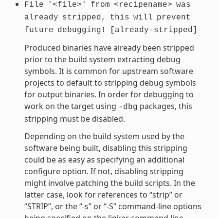
File
'<file>'
from
<recipename>
was
already
stripped,
this
will
prevent
future
debugging!
[already-stripped]
Produced binaries have already been stripped
prior to the build system extracting debug
symbols. It is common for upstream software
projects to default to stripping debug symbols
for output binaries. In order for debugging to
work on the target using
packages, this
-dbg
stripping must be disabled.
Depending on the build system used by the
software being built, disabling this stripping
could be as easy as specifying an additional
configure option. If not, disabling stripping
might involve patching the build scripts. In the
latter case, look for references to “strip” or
“STRIP”, or the “-s” or “-S” command-line options
being specified on the linker command line