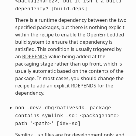
<packagename2>,
but
it
isn't
a
build
dependency?
[build-deps]
There is a runtime dependency between the two
specified packages, but there is nothing explicit
within the recipe to enable the OpenEmbedded
build system to ensure that dependency is
satisfied. This condition is usually triggered by
an
RDEPENDS
value being added at the
packaging stage rather than up front, which is
usually automatic based on the contents of the
package. In most cases, you should change the
recipe to add an explicit
RDEPENDS
for the
dependency.
non
-dev/-dbg/nativesdk-
package
contains
symlink
.so:
<packagename>
path
'<path>'
[dev-so]
Symlink
files are for development only, and
.so