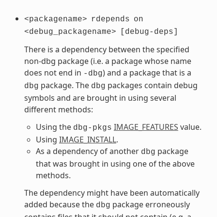
<packagename>
rdepends
on
<debug_packagename>
[debug-deps]
There is a dependency between the specified
non-dbg package (i.e. a package whose name
does not end in
) and a package that is a
-dbg
package. The
packages contain debug
dbg
dbg
symbols and are brought in using several
different methods:
Using the
IMAGE_FEATURES
value.
dbg-pkgs
Using
IMAGE_INSTALL
.
As a dependency of another
package
dbg
that was brought in using one of the above
methods.
The dependency might have been automatically
added because the
package erroneously
dbg
contains files that it should not contain (e.g. a