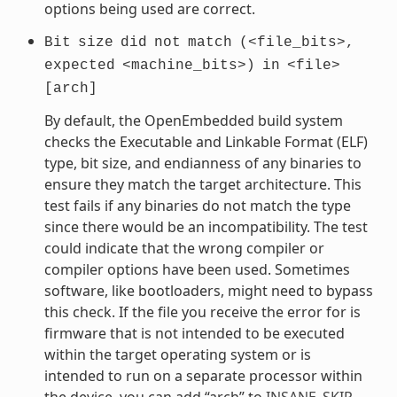
options being used are correct.
Bit
size
did
not
match
(<file_bits>,
expected
<machine_bits>)
in
<file>
[arch]
By default, the OpenEmbedded build system
checks the Executable and Linkable Format (ELF)
type, bit size, and endianness of any binaries to
ensure they match the target architecture. This
test fails if any binaries do not match the type
since there would be an incompatibility. The test
could indicate that the wrong compiler or
compiler options have been used. Sometimes
software, like bootloaders, might need to bypass
this check. If the file you receive the error for is
firmware that is not intended to be executed
within the target operating system or is
intended to run on a separate processor within
the device, you can add “arch” to
INSANE_SKIP