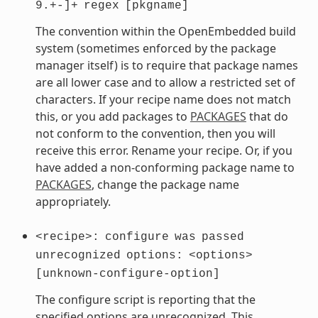
9.+-]+
regex
[pkgname]
The convention within the OpenEmbedded build
system (sometimes enforced by the package
manager itself) is to require that package names
are all lower case and to allow a restricted set of
characters. If your recipe name does not match
this, or you add packages to
PACKAGES
that do
not conform to the convention, then you will
receive this error. Rename your recipe. Or, if you
have added a non-conforming package name to
PACKAGES
, change the package name
appropriately.
<recipe>:
configure
was
passed
unrecognized
options:
<options>
[unknown-configure-option]
The configure script is reporting that the
specified options are unrecognized. This