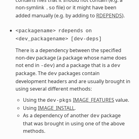
non-symlink
file) or it might have been
.so
added manually (e.g. by adding to
RDEPENDS
).
<packagename>
rdepends
on
<dev_packagename>
[dev-deps]
There is a dependency between the specified
non-dev package (a package whose name does
not end in
) and a package that is a
-dev
dev
package. The
packages contain
dev
development headers and are usually brought in
using several different methods:
Using the
IMAGE_FEATURES
value.
dev-pkgs
Using
IMAGE_INSTALL
.
As a dependency of another
package
dev
that was brought in using one of the above
methods.