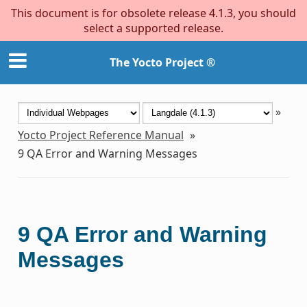
This document is for obsolete release 4.1.3, you should
select a supported release.
The Yocto Project ®
»
Yocto Project Reference Manual
»
9
QA Error and Warning Messages
9
QA Error and Warning
Messages