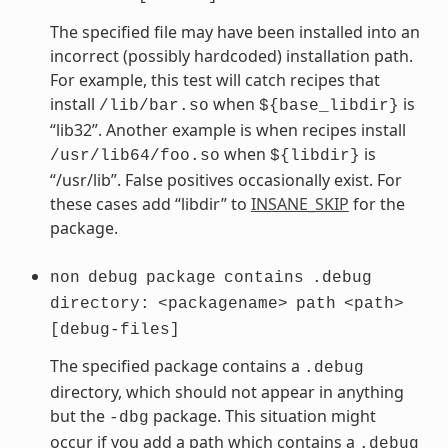
The specified file may have been installed into an
incorrect (possibly hardcoded) installation path.
For example, this test will catch recipes that
install
when
is
/lib/bar.so
${base_libdir}
“lib32”. Another example is when recipes install
when
is
/usr/lib64/foo.so
${libdir}
“/usr/lib”. False positives occasionally exist. For
these cases add “libdir” to
INSANE_SKIP
for the
package.
non
debug
package
contains
.debug
directory:
<packagename>
path
<path>
[debug-files]
The specified package contains a
.debug
directory, which should not appear in anything
but the
package. This situation might
-dbg
occur if you add a path which contains a
.debug