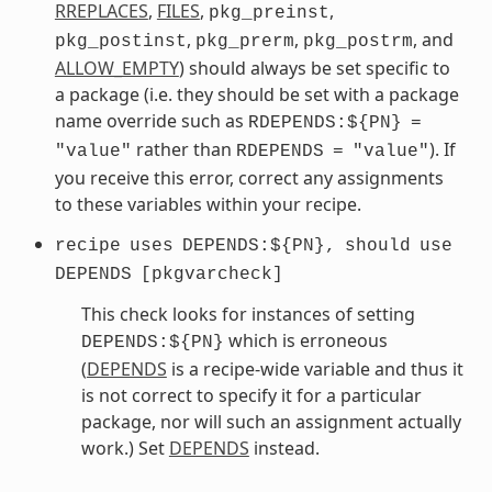
RREPLACES
,
FILES
,
,
pkg_preinst
,
,
, and
pkg_postinst
pkg_prerm
pkg_postrm
ALLOW_EMPTY
) should always be set specific to
a package (i.e. they should be set with a package
name override such as
RDEPENDS:${PN}
=
rather than
). If
"value"
RDEPENDS
=
"value"
you receive this error, correct any assignments
to these variables within your recipe.
recipe
uses
DEPENDS:${PN},
should
use
DEPENDS
[pkgvarcheck]
This check looks for instances of setting
which is erroneous
DEPENDS:${PN}
(
DEPENDS
is a recipe-wide variable and thus it
is not correct to specify it for a particular
package, nor will such an assignment actually
work.) Set
DEPENDS
instead.