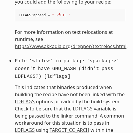
you could add the following to your recipe:
CFLAGS
:
append
=
" -fPIC "
For more information on text relocations at
runtime, see
https://www.akkadia.org/drepper/textrelocs.html
.
File
'<file>'
in
package
'<package>'
doesn't
have
GNU_HASH
(didn't
pass
LDFLAGS?)
[ldflags]
This indicates that binaries produced when
building the recipe have not been linked with the
LDFLAGS
options provided by the build system.
Check to be sure that the
LDFLAGS
variable is
being passed to the linker command. A common
workaround for this situation is to pass in
LDFLAGS
using
TARGET_CC_ARCH
within the