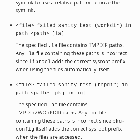
symlink to use a relative path or remove the
symlink.
<file>
failed
sanity
test
(workdir)
in
path
<path>
[la]
The specified
file contains
TMPDIR
paths.
.la
Any
file containing these paths is incorrect
.la
since
adds the correct sysroot prefix
libtool
when using the files automatically itself.
<file>
failed
sanity
test
(tmpdir)
in
path
<path>
[pkgconfig]
The specified
file contains
.pc
TMPDIR
WORKDIR
paths. Any
file
/
.pc
containing these paths is incorrect since
pkg-
itself adds the correct sysroot prefix
config
when the files are accessed.