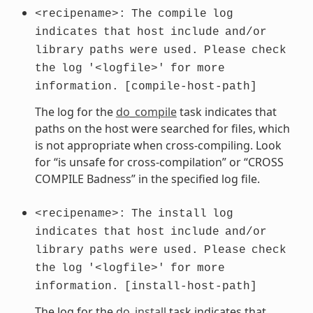
<recipename>:
The
compile
log
indicates
that
host
include
and/or
library
paths
were
used.
Please
check
the
log
'<logfile>'
for
more
information.
[compile-host-path]
The log for the
do_compile
task indicates that
paths on the host were searched for files, which
is not appropriate when cross-compiling. Look
for “is unsafe for cross-compilation” or “CROSS
COMPILE Badness” in the specified log file.
<recipename>:
The
install
log
indicates
that
host
include
and/or
library
paths
were
used.
Please
check
the
log
'<logfile>'
for
more
information.
[install-host-path]
The log for the
do_install
task indicates that