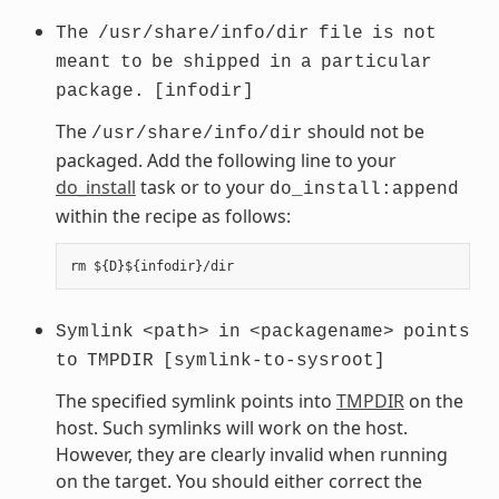
The
/usr/share/info/dir
file
is
not
meant
to
be
shipped
in
a
particular
package.
[infodir]
The
should not be
/usr/share/info/dir
packaged. Add the following line to your
do_install
task or to your
do_install:append
within the recipe as follows:
Symlink
<path>
in
<packagename>
points
to
TMPDIR
[symlink-to-sysroot]
The specified symlink points into
TMPDIR
on the
host. Such symlinks will work on the host.
However, they are clearly invalid when running
on the target. You should either correct the