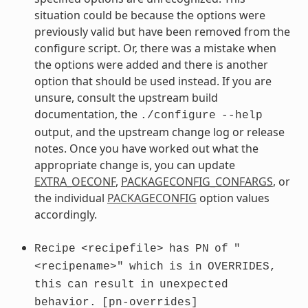
situation could be because the options were
previously valid but have been removed from the
configure script. Or, there was a mistake when
the options were added and there is another
option that should be used instead. If you are
unsure, consult the upstream build
documentation, the
./configure
--help
output, and the upstream change log or release
notes. Once you have worked out what the
appropriate change is, you can update
EXTRA_OECONF
,
PACKAGECONFIG_CONFARGS
, or
the individual
PACKAGECONFIG
option values
accordingly.
Recipe
<recipefile>
has
PN
of
"
<recipename>"
which
is
in
OVERRIDES,
this
can
result
in
unexpected
behavior.
[pn-overrides]