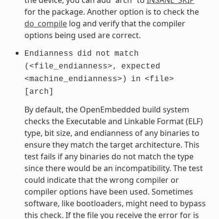
for the package. Another option is to check the
do_compile
log and verify that the compiler
options being used are correct.
Endianness
did
not
match
(<file_endianness>,
expected
<machine_endianness>)
in
<file>
[arch]
By default, the OpenEmbedded build system
checks the Executable and Linkable Format (ELF)
type, bit size, and endianness of any binaries to
ensure they match the target architecture. This
test fails if any binaries do not match the type
since there would be an incompatibility. The test
could indicate that the wrong compiler or
compiler options have been used. Sometimes
software, like bootloaders, might need to bypass
this check. If the file you receive the error for is