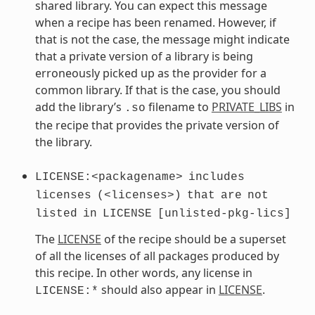
shared library. You can expect this message
when a recipe has been renamed. However, if
that is not the case, the message might indicate
that a private version of a library is being
erroneously picked up as the provider for a
common library. If that is the case, you should
add the library’s
filename to
PRIVATE_LIBS
in
.so
the recipe that provides the private version of
the library.
LICENSE:<packagename>
includes
licenses
(<licenses>)
that
are
not
listed
in
LICENSE
[unlisted-pkg-lics]
The
LICENSE
of the recipe should be a superset
of all the licenses of all packages produced by
this recipe. In other words, any license in
should also appear in
LICENSE
.
LICENSE:*