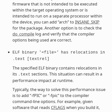
firmware that is not intended to be executed
within the target operating system or is
intended to run on a separate processor within
the device, you can add “arch” to
INSANE_SKIP
for the package. Another option is to check the
do_compile
log and verify that the compiler
options being used are correct.
ELF
binary
'<file>'
has
relocations
in
.text
[textrel]
The specified ELF binary contains relocations in
its
sections. This situation can result in a
.text
performance impact at runtime.
Typically, the way to solve this performance issue
is to add “-fPIC” or “-fpic” to the compiler
command-line options. For example, given
software that reads
CFLAGS
when you build it,