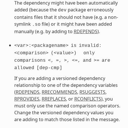
The dependency might have been automatically
added (because the
package erroneously
dev
contains files that it should not have (e.g. a non-
symlink
file) or it might have been added
.so
manually (e.g. by adding to
RDEPENDS
).
<var>:<packagename>
is
invalid:
<comparison>
(<value>)
only
comparisons
<,
=,
>,
<=,
and
>=
are
allowed
[dep-cmp]
If you are adding a versioned dependency
relationship to one of the dependency variables
(
RDEPENDS
,
RRECOMMENDS
,
RSUGGESTS
,
RPROVIDES
,
RREPLACES
, or
RCONFLICTS
), you
must only use the named comparison operators.
Change the versioned dependency values you
are adding to match those listed in the message.