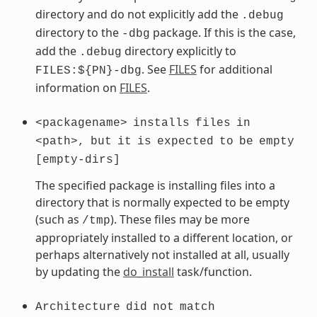
directory and do not explicitly add the
.debug
directory to the
package. If this is the case,
-dbg
add the
directory explicitly to
.debug
. See
FILES
for additional
FILES:${PN}-dbg
information on
FILES
.
<packagename>
installs
files
in
<path>,
but
it
is
expected
to
be
empty
[empty-dirs]
The specified package is installing files into a
directory that is normally expected to be empty
(such as
). These files may be more
/tmp
appropriately installed to a different location, or
perhaps alternatively not installed at all, usually
by updating the
do_install
task/function.
Architecture
did
not
match