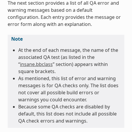
The next section provides a list of all QA error and
warning messages based on a default
configuration. Each entry provides the message or
error form along with an explanation.
Note
At the end of each message, the name of the
associated QA test (as listed in the
“
insane.bbclass
” section) appears within
square brackets.
As mentioned, this list of error and warning
messages is for QA checks only. The list does
not cover all possible build errors or
warnings you could encounter.
Because some QA checks are disabled by
default, this list does not include all possible
QA check errors and warnings.