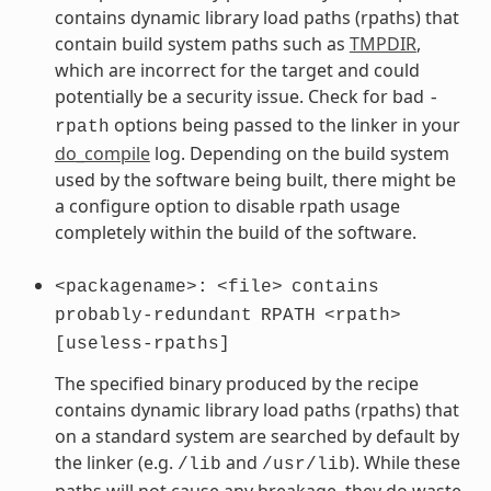
contains dynamic library load paths (rpaths) that
contain build system paths such as
TMPDIR
,
which are incorrect for the target and could
potentially be a security issue. Check for bad
-
options being passed to the linker in your
rpath
do_compile
log. Depending on the build system
used by the software being built, there might be
a configure option to disable rpath usage
completely within the build of the software.
<packagename>:
<file>
contains
probably-redundant
RPATH
<rpath>
[useless-rpaths]
The specified binary produced by the recipe
contains dynamic library load paths (rpaths) that
on a standard system are searched by default by
the linker (e.g.
and
). While these
/lib
/usr/lib
paths will not cause any breakage, they do waste