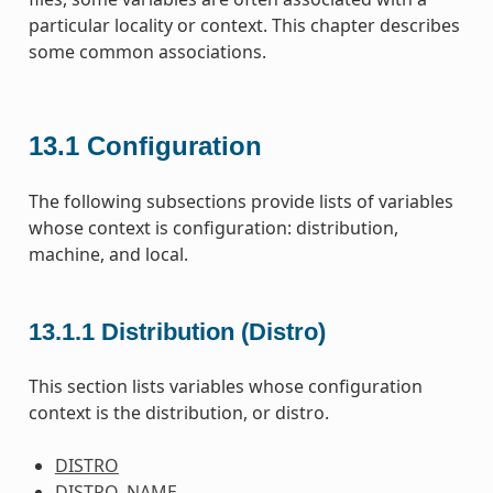
particular locality or context. This chapter describes
some common associations.
13.1
Configuration
The following subsections provide lists of variables
whose context is configuration: distribution,
machine, and local.
13.1.1
Distribution (Distro)
This section lists variables whose configuration
context is the distribution, or distro.
DISTRO
DISTRO_NAME