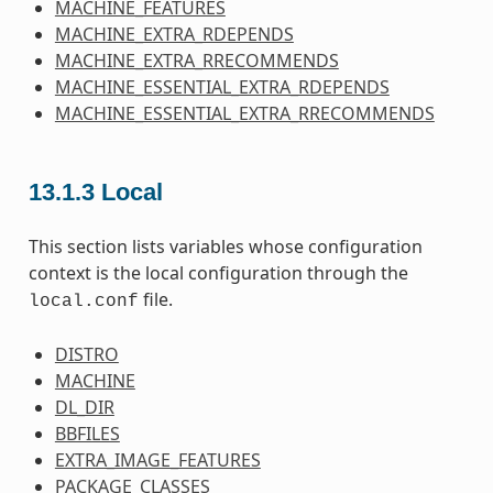
MACHINE_FEATURES
MACHINE_EXTRA_RDEPENDS
MACHINE_EXTRA_RRECOMMENDS
MACHINE_ESSENTIAL_EXTRA_RDEPENDS
MACHINE_ESSENTIAL_EXTRA_RRECOMMENDS
13.1.3
Local
This section lists variables whose configuration
context is the local configuration through the
file.
local.conf
DISTRO
MACHINE
DL_DIR
BBFILES
EXTRA_IMAGE_FEATURES
PACKAGE_CLASSES