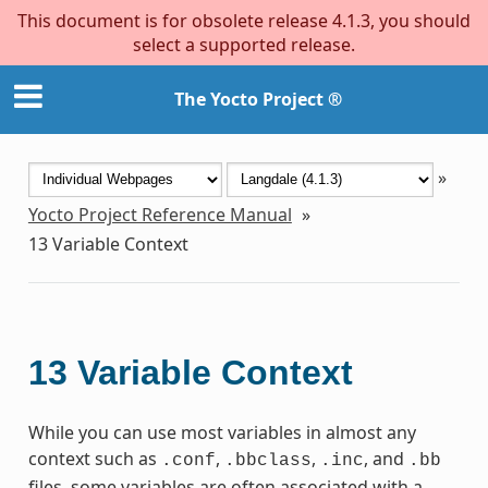
This document is for obsolete release 4.1.3, you should
select a supported release.
The Yocto Project ®
»
Yocto Project Reference Manual
»
13
Variable Context
13
Variable Context
While you can use most variables in almost any
context such as
,
,
, and
.conf
.bbclass
.inc
.bb
files, some variables are often associated with a