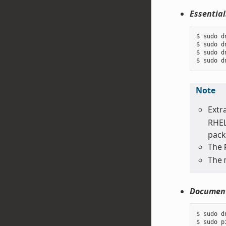
Essential
$ sudo d
$ sudo d
$ sudo d
Note
Extr
RHEL
pack
The
The
Document
$ sudo d