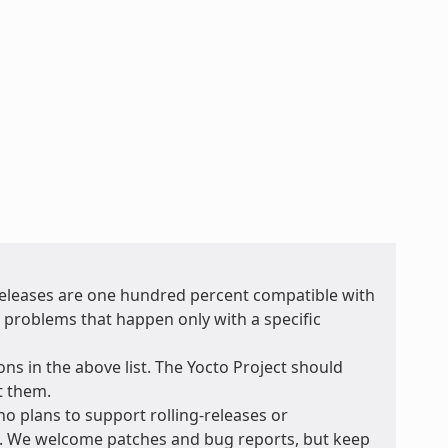
 releases are one hundred percent compatible with
r problems that happen only with a specific
ons in the above list. The Yocto Project should
t them.
no plans to support rolling-releases or
e. We welcome patches and bug reports, but keep