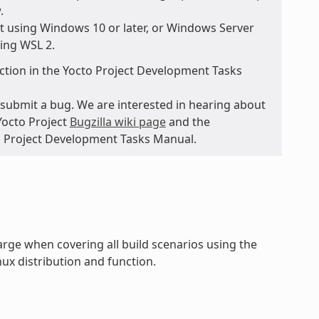
.
t using Windows 10 or later, or Windows Server
sing WSL 2.
ction in the Yocto Project Development Tasks
submit a bug. We are interested in hearing about
Yocto Project
Bugzilla wiki page
and the
to Project Development Tasks Manual.
rge when covering all build scenarios using the
ux distribution and function.