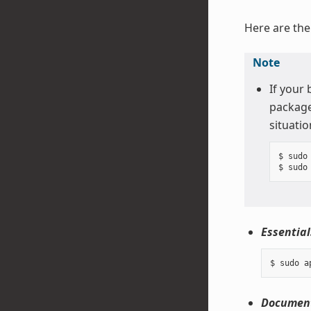
Here are the
Note
If your
package
situatio
$ sudo 
Essential
Document