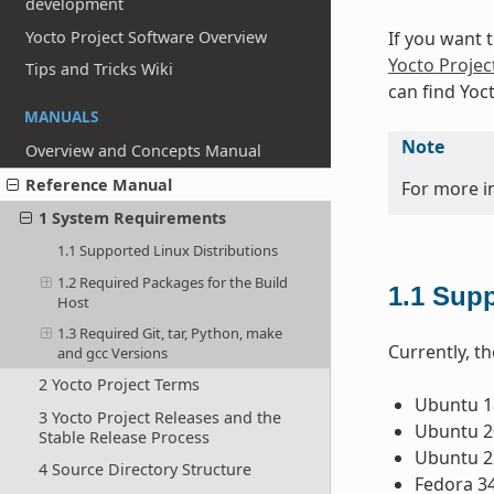
development
Yocto Project Software Overview
If you want 
Yocto Projec
Tips and Tricks Wiki
can find Yoc
MANUALS
Note
Overview and Concepts Manual
Reference Manual
For more i
1 System Requirements
1.1 Supported Linux Distributions
1.2 Required Packages for the Build
1.1
Supp
Host
1.3 Required Git, tar, Python, make
Currently, th
and gcc Versions
2 Yocto Project Terms
Ubuntu 18
3 Yocto Project Releases and the
Ubuntu 20
Stable Release Process
Ubuntu 22
4 Source Directory Structure
Fedora 3