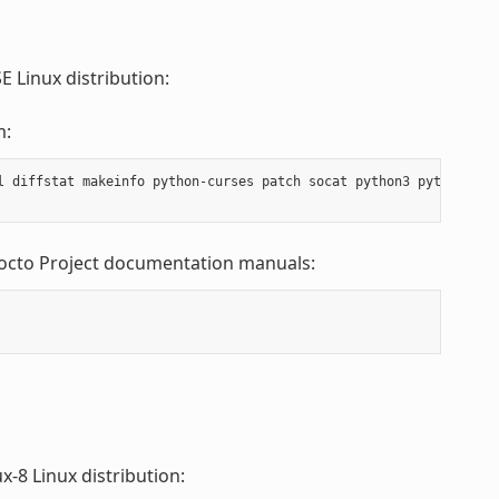
 Linux distribution:
m:
l diffstat makeinfo python-curses patch socat python3 python3-cu
Yocto Project documentation manuals:
-8 Linux distribution: