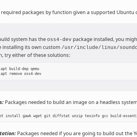
 required packages by function given a supported Ubuntu o
 build system has the
package installed, you migh
oss4-dev
 installing its own custom
/usr/include/linux/sound
n, try either of these solutions:
apt build-dep qemu

s:
Packages needed to build an image on a headless system
ation:
Packages needed if you are going to build out the 