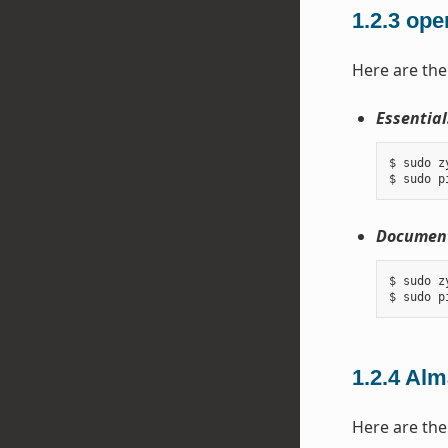
1.2.3
ope
Here are the
Essential
$ sudo z
Document
$ sudo z
1.2.4
Alm
Here are the