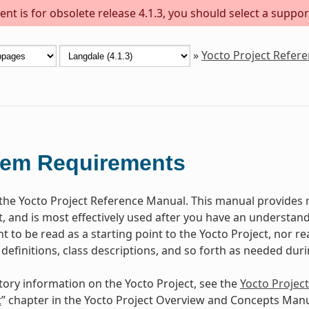
nt is for obsolete release 4.1.3, you should select a suppor
»
Yocto Project Refer
tem Requirements
he Yocto Project Reference Manual. This manual provides r
t, and is most effectively used after you have an understand
 to be read as a starting point to the Yocto Project, nor rea
 definitions, class descriptions, and so forth as needed dur
tory information on the Yocto Project, see the
Yocto Projec
t
” chapter in the Yocto Project Overview and Concepts Manu