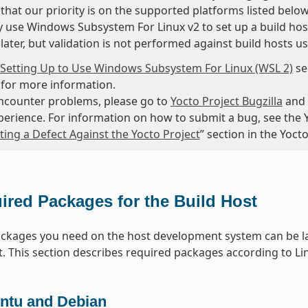
that our priority is on the supported platforms listed below
 use Windows Subsystem For Linux v2 to set up a build hos
later, but validation is not performed against build hosts u
Setting Up to Use Windows Subsystem For Linux (WSL 2)
se
for more information.
encounter problems, please go to
Yocto Project Bugzilla
and 
perience. For information on how to submit a bug, see the 
ing a Defect Against the Yocto Project
” section in the Yoc
ired Packages for the Build Host
packages you need on the host development system can be la
t. This section describes required packages according to Lin
ntu and Debian