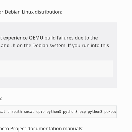
r Debian Linux distribution:
t experience QEMU build failures due to the
on the Debian system. If you run into this
card.h
:
Yocto Project documentation manuals: