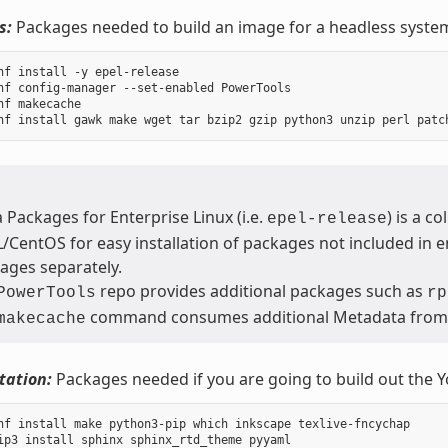
s:
Packages needed to build an image for a headless syste
nf install -y epel-release

nf config-manager --set-enabled PowerTools

nf makecache

a Packages for Enterprise Linux (i.e.
) is a c
epel-release
/CentOS for easy installation of packages not included in en
ages separately.
repo provides additional packages such as
PowerTools
rp
command consumes additional Metadata fro
makecache
ation:
Packages needed if you are going to build out the 
nf install make python3-pip which inkscape texlive-fncychap
