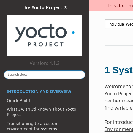
This docume
The Yocto Project ®
Version: 4.1.3
1
Sys
Welcome to t
INTRODUCTION AND OVERVIEW
Yocto Projec
neither meant
Quick Build
find variable
What I wish I’d known about Yocto
Project
For introduc
Transitioning to a custom
environment for systems
Environmen