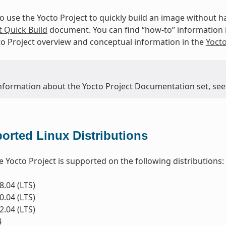
to use the Yocto Project to quickly build an image without
t Quick Build
document. You can find “how-to” information 
to Project overview and conceptual information in the
Yoct
nformation about the Yocto Project Documentation set, see
orted Linux Distributions
e Yocto Project is supported on the following distributions:
.04 (LTS)
.04 (LTS)
.04 (LTS)
4