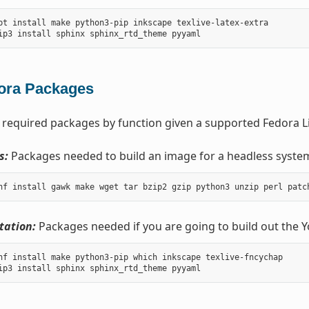
pt install make python3-pip inkscape texlive-latex-extra

ora Packages
 required packages by function given a supported Fedora Li
s:
Packages needed to build an image for a headless syste
ation:
Packages needed if you are going to build out the 
nf install make python3-pip which inkscape texlive-fncychap
