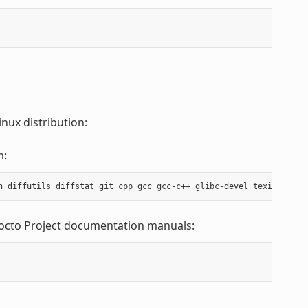
nux distribution:
m:
Yocto Project documentation manuals: