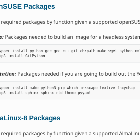
nSUSE Packages
 required packages by function given a supported openSUSE
s:
Packages needed to build an image for a headless syste
ypper install python gcc gcc-c++ git chrpath make wget python-xm
ation:
Packages needed if you are going to build out the 
ypper install make python3-pip which inkscape texlive-fncychap

aLinux-8 Packages
 required packages by function given a supported AlmaLinux