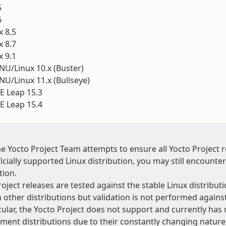
5
6
 8.5
 8.7
 9.1
U/Linux 10.x (Buster)
U/Linux 11.x (Bullseye)
 Leap 15.3
 Leap 15.4
he Yocto Project Team attempts to ensure all Yocto Project
icially supported Linux distribution, you may still encounte
tion.
oject releases are tested against the stable Linux distributi
 other distributions but validation is not performed agains
cular, the Yocto Project does not support and currently has 
ment distributions due to their constantly changing natur