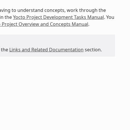
 having to understand concepts, work through the
in the
Yocto Project Development Tasks Manual
. You
o Project Overview and Concepts Manual
.
 the
Links and Related Documentation
section.