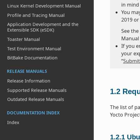
in mind 
Linux Kernel Development Manual
You may
Profile and Tracing Manual
2019 or 
Application Development and the
Extensible SDK (eSDK)
See the
Manual 
Toaster Manual
If you 
Test Environment Manual
your ex
BitBake Documentation
“
Submitt
RELEASE MANUALS
Release Information
Supported Release Manuals
1.2
Requ
Outdated Release Manuals
The list of 
DOCUMENTATION INDEX
Yocto Projec
Index
1.2.1
Ubu