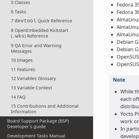
5 Classes
Fedora 3
6 Tasks
Fedora 3
AlmaLinux
7
Quick Reference
devtool
AlmaLinux
8 OpenEmbedded Kickstart
AlmaLinux
(
) Reference
.wks
Debian GN
9 QA Error and Warning
Debian GN
Messages
OpenSUSE
10 Images
OpenSUSE
11 Features
12 Variables Glossary
Note
13 Variable Context
While t
14 FAQ
each off
distribu
15 Contributions and Additional
Information
Yocto Pr
Board Support Package (BSP)
work on
Developer's guide
In parti
Development Tasks Manual
develop