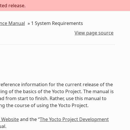
ted release.
ence Manual
»
1
System Requirements
View page source
eference information for the current release of the
ing of the basics of the Yocto Project. The manual is
d from start to finish. Rather, use this manual to
ing the course of using the Yocto Project.
t Website
and the “
The Yocto Project Development
al.