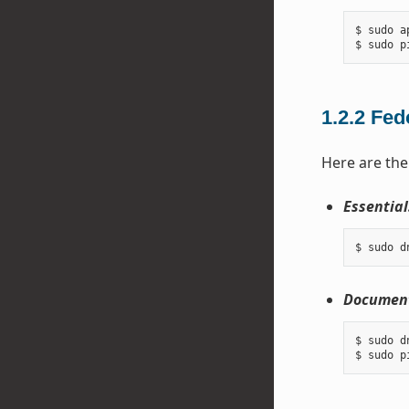
$ sudo a
1.2.2
Fed
Here are the
Essential
Document
$ sudo d