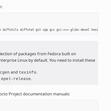
m:
ollection of packages from Fedora built on
terprise Linux by default. You need to install these
and
.
cgen
texinfo
m
.
epel-release
Yocto Project documentation manuals: