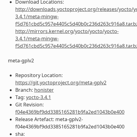
Download Locations:
http://downloads.yoctoproject.org/releases/yocto/y
3.4.1/meta-mingw-
f5d761cbd5c957e4405c5d40b0c236d263c916a8.tar.b
http://mirrors.kernel.org/yocto/yocto/yocto-
3.4.1/meta-mingw-
f5d761cbd5c957e4405c5d40b0c236d263c916a8.tar.b
meta-gplv2
Repository Location:
https://git.yoctoproject.org/meta-gplv2
Branch:
honister
Tag:
yocto-3.4.1
Git Revision:
f04e4369bf9dd3385165281b9fa2ed1043b0e400
Release Artefact: meta-gplv2-
f04e4369bf9dd3385165281b9fa2ed1043b0e400
sha: