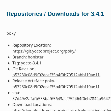
Repositories / Downloads for 3.4.1
poky
Repository Location:
https://git.yoctoproject.org/poky/
Branch:
honister
Tag:
yocto-3.4.1
Git Revision:
b53230c08d9f02ecaf35b4f0b70512abbf10ae11
Release Artefact: poky-
b53230c08d9f02ecaf35b4f0b70512abbf10ae11
sha:
57d49e2afafb555baf65643acf752464f0eb7842b9647
Download Locations:
http://downloads.yoctoproject.org/releases/yocto/y