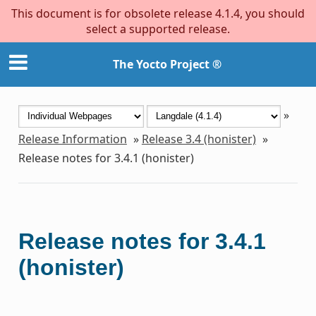
This document is for obsolete release 4.1.4, you should
select a supported release.
The Yocto Project ®
»
Release Information
»
Release 3.4 (honister)
»
Release notes for 3.4.1 (honister)
Release notes for 3.4.1
(honister)