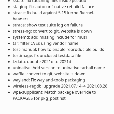
sstate: fix touching files inside pseudo
staging: Fix autoconf-native rebuild failure
strace: fix build against 5.15 kernel/kernel-
headers
strace: show test suite log on failure
stress-ng: convert to git, website is down
systemd: add missing include for musl
tar: filter CVEs using vendor name
test-manual: how to enable reproducible builds
testimage: fix unclosed testdata file
tzdata: update 2021d to 2021d
uninative: Add version to uninative tarball name
waffle: convert to git, website is down
wayland: Fix wayland-tools packaging
wireless-regdb: upgrade 2021.07.14 -> 2021.08.28
wpa-supplicant: Match package override to
PACKAGES for pkg_postinst