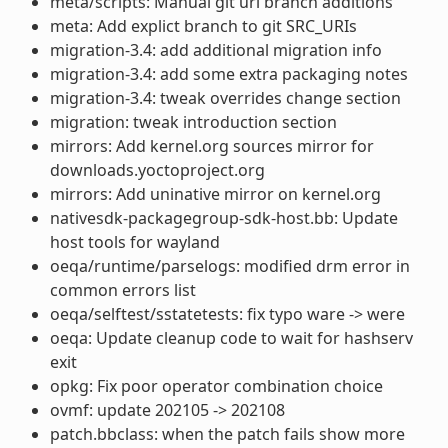
meta/scripts: Manual git url branch additions
meta: Add explict branch to git SRC_URIs
migration-3.4: add additional migration info
migration-3.4: add some extra packaging notes
migration-3.4: tweak overrides change section
migration: tweak introduction section
mirrors: Add kernel.org sources mirror for
downloads.yoctoproject.org
mirrors: Add uninative mirror on kernel.org
nativesdk-packagegroup-sdk-host.bb: Update
host tools for wayland
oeqa/runtime/parselogs: modified drm error in
common errors list
oeqa/selftest/sstatetests: fix typo ware -> were
oeqa: Update cleanup code to wait for hashserv
exit
opkg: Fix poor operator combination choice
ovmf: update 202105 -> 202108
patch.bbclass: when the patch fails show more