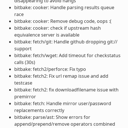
disappearing to avoid hangs
bitbake: cooker: Handle parsing results queue
race
bitbake: cooker: Remove debug code, oops :(
bitbake: cooker: check if upstream hash
equivalence server is available
bitbake: fetch/git: Handle github dropping git://
support
bitbake: fetch/wget: Add timeout for checkstatus
calls (30s)
bitbake: fetch2/perforce: Fix typo
bitbake: fetch2: Fix url remap issue and add
testcase
bitbake: fetch2: fix downloadfilename issue with
premirror
bitbake: fetch: Handle mirror user/password
replacements correctly
bitbake: parse/ast: Show errors for
append/prepend/remove operators combined