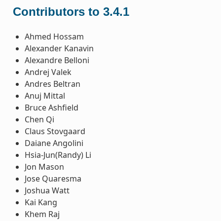
Contributors to 3.4.1
Ahmed Hossam
Alexander Kanavin
Alexandre Belloni
Andrej Valek
Andres Beltran
Anuj Mittal
Bruce Ashfield
Chen Qi
Claus Stovgaard
Daiane Angolini
Hsia-Jun(Randy) Li
Jon Mason
Jose Quaresma
Joshua Watt
Kai Kang
Khem Raj