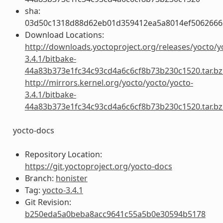
sha:
03d50c1318d88d62eb01d359412ea5a8014ef5062666
Download Locations:
http://downloads.yoctoproject.org/releases/yocto/y
3.4.1/bitbake-
44a83b373e1fc34c93cd4a6c6cf8b73b230c1520.tar.bz
http://mirrors.kernel.org/yocto/yocto/yocto-
3.4.1/bitbake-
44a83b373e1fc34c93cd4a6c6cf8b73b230c1520.tar.bz
yocto-docs
Repository Location:
https://git.yoctoproject.org/yocto-docs
Branch:
honister
Tag:
yocto-3.4.1
Git Revision:
b250eda5a0beba8acc9641c55a5b0e30594b5178