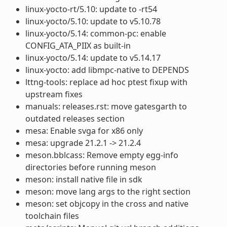
linux-yocto-rt/5.10: update to -rt54
linux-yocto/5.10: update to v5.10.78
linux-yocto/5.14: common-pc: enable
CONFIG_ATA_PIIX as built-in
linux-yocto/5.14: update to v5.14.17
linux-yocto: add libmpc-native to DEPENDS
lttng-tools: replace ad hoc ptest fixup with
upstream fixes
manuals: releases.rst: move gatesgarth to
outdated releases section
mesa: Enable svga for x86 only
mesa: upgrade 21.2.1 -> 21.2.4
meson.bblcass: Remove empty egg-info
directories before running meson
meson: install native file in sdk
meson: move lang args to the right section
meson: set objcopy in the cross and native
toolchain files