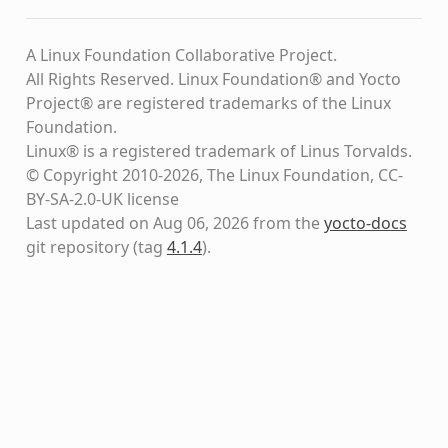
A Linux Foundation Collaborative Project.
All Rights Reserved. Linux Foundation® and Yocto
Project® are registered trademarks of the Linux
Foundation.
Linux® is a registered trademark of Linus Torvalds.
© Copyright 2010-2026, The Linux Foundation, CC-
BY-SA-2.0-UK license
Last updated on Aug 06, 2026 from the
yocto-docs
git repository
(tag
4.1.4
)
.