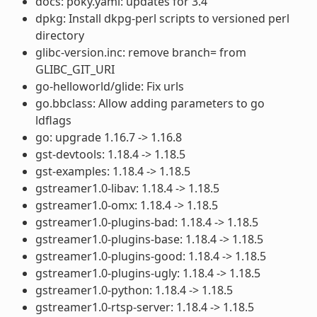
docs: poky.yaml: updates for 3.4
dpkg: Install dkpg-perl scripts to versioned perl
directory
glibc-version.inc: remove branch= from
GLIBC_GIT_URI
go-helloworld/glide: Fix urls
go.bbclass: Allow adding parameters to go
ldflags
go: upgrade 1.16.7 -> 1.16.8
gst-devtools: 1.18.4 -> 1.18.5
gst-examples: 1.18.4 -> 1.18.5
gstreamer1.0-libav: 1.18.4 -> 1.18.5
gstreamer1.0-omx: 1.18.4 -> 1.18.5
gstreamer1.0-plugins-bad: 1.18.4 -> 1.18.5
gstreamer1.0-plugins-base: 1.18.4 -> 1.18.5
gstreamer1.0-plugins-good: 1.18.4 -> 1.18.5
gstreamer1.0-plugins-ugly: 1.18.4 -> 1.18.5
gstreamer1.0-python: 1.18.4 -> 1.18.5
gstreamer1.0-rtsp-server: 1.18.4 -> 1.18.5