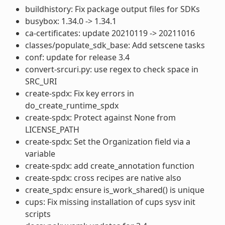
buildhistory: Fix package output files for SDKs
busybox: 1.34.0 -> 1.34.1
ca-certificates: update 20210119 -> 20211016
classes/populate_sdk_base: Add setscene tasks
conf: update for release 3.4
convert-srcuri.py: use regex to check space in
SRC_URI
create-spdx: Fix key errors in
do_create_runtime_spdx
create-spdx: Protect against None from
LICENSE_PATH
create-spdx: Set the Organization field via a
variable
create-spdx: add create_annotation function
create-spdx: cross recipes are native also
create_spdx: ensure is_work_shared() is unique
cups: Fix missing installation of cups sysv init
scripts