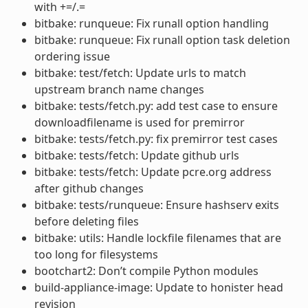
with +=/.=
bitbake: runqueue: Fix runall option handling
bitbake: runqueue: Fix runall option task deletion
ordering issue
bitbake: test/fetch: Update urls to match
upstream branch name changes
bitbake: tests/fetch.py: add test case to ensure
downloadfilename is used for premirror
bitbake: tests/fetch.py: fix premirror test cases
bitbake: tests/fetch: Update github urls
bitbake: tests/fetch: Update pcre.org address
after github changes
bitbake: tests/runqueue: Ensure hashserv exits
before deleting files
bitbake: utils: Handle lockfile filenames that are
too long for filesystems
bootchart2: Don’t compile Python modules
build-appliance-image: Update to honister head
revision