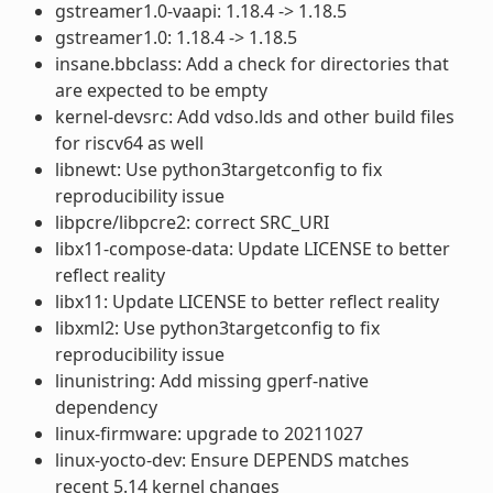
gstreamer1.0-vaapi: 1.18.4 -> 1.18.5
gstreamer1.0: 1.18.4 -> 1.18.5
insane.bbclass: Add a check for directories that
are expected to be empty
kernel-devsrc: Add vdso.lds and other build files
for riscv64 as well
libnewt: Use python3targetconfig to fix
reproducibility issue
libpcre/libpcre2: correct SRC_URI
libx11-compose-data: Update LICENSE to better
reflect reality
libx11: Update LICENSE to better reflect reality
libxml2: Use python3targetconfig to fix
reproducibility issue
linunistring: Add missing gperf-native
dependency
linux-firmware: upgrade to 20211027
linux-yocto-dev: Ensure DEPENDS matches
recent 5.14 kernel changes