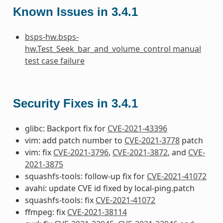
Known Issues in 3.4.1
bsps-hw.bsps-
hw.Test_Seek_bar_and_volume_control manual
test case failure
Security Fixes in 3.4.1
glibc: Backport fix for
CVE-2021-43396
vim: add patch number to
CVE-2021-3778
patch
vim: fix
CVE-2021-3796
,
CVE-2021-3872
, and
CVE-
2021-3875
squashfs-tools: follow-up fix for
CVE-2021-41072
avahi: update CVE id fixed by local-ping.patch
squashfs-tools: fix
CVE-2021-41072
ffmpeg: fix
CVE-2021-38114