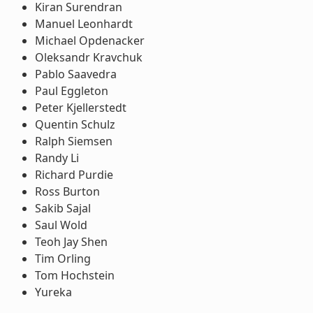
Kiran Surendran
Manuel Leonhardt
Michael Opdenacker
Oleksandr Kravchuk
Pablo Saavedra
Paul Eggleton
Peter Kjellerstedt
Quentin Schulz
Ralph Siemsen
Randy Li
Richard Purdie
Ross Burton
Sakib Sajal
Saul Wold
Teoh Jay Shen
Tim Orling
Tom Hochstein
Yureka