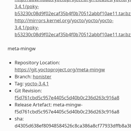
3.4.1/poky-
b53230c08d9f02ecaf35b4f0b70512abbf10ae11.tar.bz
http://mirrors.kernel.org/yocto/yocto/yocto-
3.4.1/poky-
b53230c08d9f02ecaf35b4f0b70512abbf10ae11.tar.bz
meta-mingw
Repository Location:
https://git.yoctoproject.org/meta-mingw
Branch:
honister
Tag:
yocto-3.4.1
Git Revision:
f5d761cbd5c957e4405c5d40b0c236d263c916a8
Release Artefact: meta-mingw-
f5d761cbd5c957e4405c5d40b0c236d263c916a8
sha:
d4305d638ef80948584526c8ca386a8cf77933dffb8a3