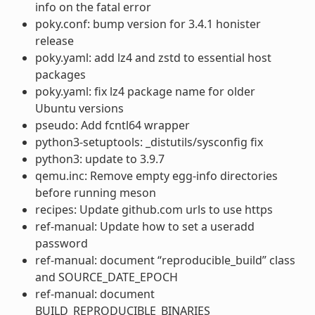
info on the fatal error
poky.conf: bump version for 3.4.1 honister
release
poky.yaml: add lz4 and zstd to essential host
packages
poky.yaml: fix lz4 package name for older
Ubuntu versions
pseudo: Add fcntl64 wrapper
python3-setuptools: _distutils/sysconfig fix
python3: update to 3.9.7
qemu.inc: Remove empty egg-info directories
before running meson
recipes: Update github.com urls to use https
ref-manual: Update how to set a useradd
password
ref-manual: document “reproducible_build” class
and SOURCE_DATE_EPOCH
ref-manual: document
BUILD_REPRODUCIBLE_BINARIES