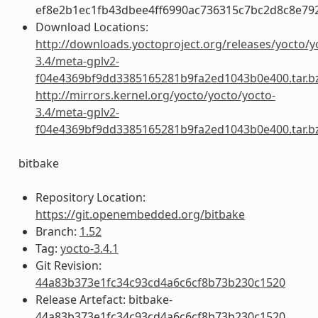
ef8e2b1ec1fb43dbee4ff6990ac736315c7bc2d8c8e79
Download Locations:
http://downloads.yoctoproject.org/releases/yocto/y
3.4/meta-gplv2-
f04e4369bf9dd3385165281b9fa2ed1043b0e400.tar.b
http://mirrors.kernel.org/yocto/yocto/yocto-
3.4/meta-gplv2-
f04e4369bf9dd3385165281b9fa2ed1043b0e400.tar.b
bitbake
Repository Location:
https://git.openembedded.org/bitbake
Branch:
1.52
Tag:
yocto-3.4.1
Git Revision:
44a83b373e1fc34c93cd4a6c6cf8b73b230c1520
Release Artefact: bitbake-
44a83b373e1fc34c93cd4a6c6cf8b73b230c1520