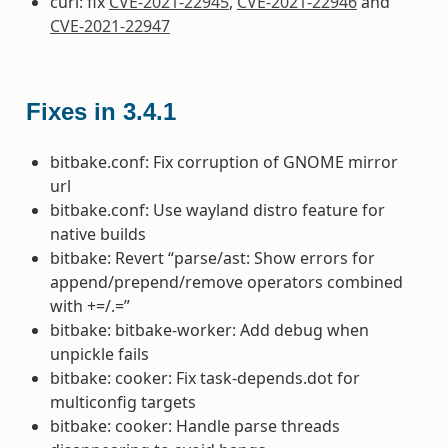
curl: fix
CVE-2021-22945
,
CVE-2021-22946
and
CVE-2021-22947
Fixes in 3.4.1
bitbake.conf: Fix corruption of GNOME mirror
url
bitbake.conf: Use wayland distro feature for
native builds
bitbake: Revert “parse/ast: Show errors for
append/prepend/remove operators combined
with +=/.=”
bitbake: bitbake-worker: Add debug when
unpickle fails
bitbake: cooker: Fix task-depends.dot for
multiconfig targets
bitbake: cooker: Handle parse threads