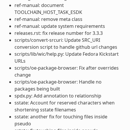
ref-manual: document
TOOLCHAIN_HOST_TASK_ESDK
ref-manual: remove meta class
ref-manual: update system requirements
releases.rst: fix release number for 3.3.3
scripts/convert-srcuri: Update SRC_URI
conversion script to handle github url changes
scripts/lib/wic/help.py: Update Fedora Kickstart
URLs
scripts/oe-package-browser: Fix after overrides
change
scripts/oe-package-browser: Handle no
packages being built
spdx.py: Add annotation to relationship
sstate: Account for reserved characters when
shortening sstate filenames
sstate: another fix for touching files inside
pseudo