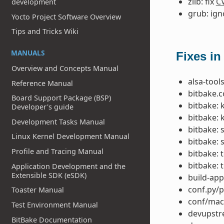
zlib: fix
C
development
grub: ig
Yocto Project Software Overview
Tips and Tricks Wiki
MANUALS
Fixes in
Overview and Concepts Manual
alsa-tools
Reference Manual
bitbake.co
Board Support Package (BSP)
bitbake: 
Developer's guide
bitbake: 
Development Tasks Manual
bitbake: 
Linux Kernel Development Manual
bitbake: 
Profile and Tracing Manual
bitbake: 
bitbake: 
Application Development and the
Extensible SDK (eSDK)
build-app
conf.py/p
Toaster Manual
conf/mac
Test Environment Manual
devupstre
BitBake Documentation