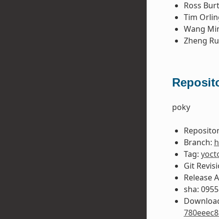
Ross Bur
Tim Orlin
Wang Mi
Zheng Ru
Reposito
poky
Repositor
Branch:
h
Tag:
yoct
Git Revis
Release 
sha: 095
Download
780eeec8