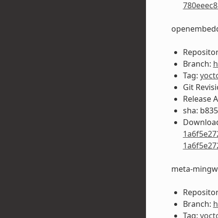
780eeec8
openembedd
Repositor
Branch:
h
Tag:
yoct
Git Revis
Release 
sha: b83
Download
1a6f5e27
1a6f5e27
meta-mingw
Repositor
Branch:
h
Tag:
yoct