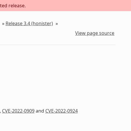
ted release.
»
Release 3.4 (honister)
»
View page source
,
CVE-2022-0909
and
CVE-2022-0924