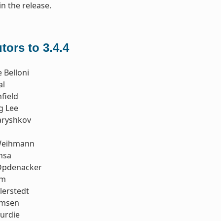
in the release.
tors to 3.4.4
 Belloni
al
field
g Lee
aryshkov
Weihmann
nsa
Opdenacker
im
llerstedt
emsen
urdie