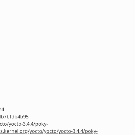
e4
db7bfdb4b95
cto/yocto-3.4.4/poky-
rs.kernel.org/yocto/yocto/yocto-3.4.4/poky-