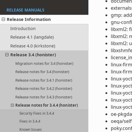
documenta
externals
RELEASE MANUALS
gmp: add
Release Information
gnu-conf
Introduction
libxml2: 
libxml2: 
Release 4.1 (langdale)
libxml2: 
Release 4.0 (kirkstone)
libxshmf
Release 3.4 (honister)
license_i
Migration notes for 3.4 (honister)
linux-fir
linux-fi
Release notes for 3.4 (honister)
linux-yoct
Release notes for 3.4.1 (honister)
linux-yoc
Release notes for 3.4.2 (honister)
linux-yoc
Release notes for 3.4.3 (honister)
linux-yoc
Release notes for 3.4.4 (honister)
linux-yoct
oe-pkgdat
Security Fixes in 3.4.4
oeqa/self
Fixes in 3.4.4
poky.conf
Known Issues