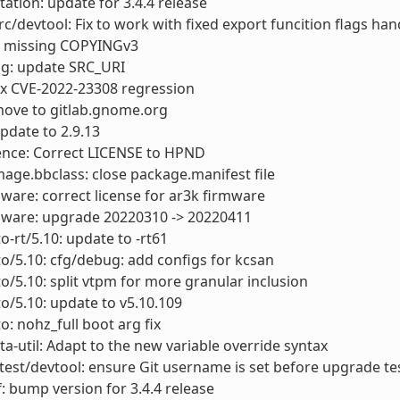
tion: update for 3.4.4 release
rc/devtool: Fix to work with fixed export funcition flags han
 missing COPYINGv3
ig: update SRC_URI
fix CVE-2022-23308 regression
move to gitlab.gnome.org
update to 2.9.13
ence: Correct LICENSE to HPND
mage.bbclass: close package.manifest file
mware: correct license for ar3k firmware
rmware: upgrade 20220310 -> 20220411
o-rt/5.10: update to -rt61
to/5.10: cfg/debug: add configs for kcsan
to/5.10: split vtpm for more granular inclusion
to/5.10: update to v5.10.109
o: nohz_full boot arg fix
a-util: Adapt to the new variable override syntax
test/devtool: ensure Git username is set before upgrade te
: bump version for 3.4.4 release