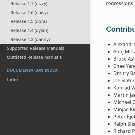
regressions 
Release 1.7 (dizzy)
Release 1.6 (daisy)
Release 1.5 (dora)
Contribu
Release 1.4 (dylan)
Release 1.3 (danny)
Alexandre
Supported Release Manuals
Anuj Mitt
Outdated Release Manuals
Bruce Ash
Chee Yan
DOCUMENTATION INDEX
Dmitry B
Index
Joe Slater
Konrad 
Martin Ja
Michael 
Minjae K
Peter Kje
Ralph Si
Richard P