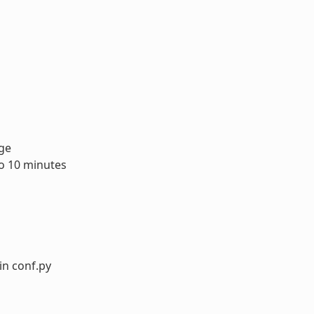
age
to 10 minutes
in conf.py