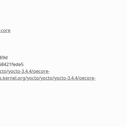
-core
a69d
68421fede5
cto/yocto-3.4.4/oecore-
s.kernel.org/yocto/yocto/yocto-3.4.4/oecore-