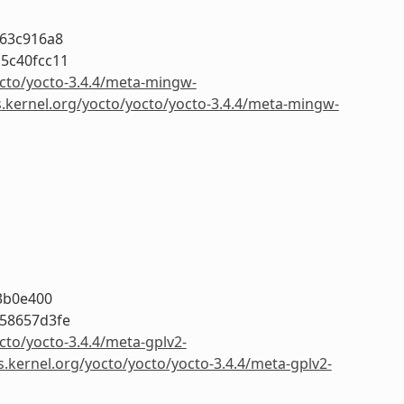
263c916a8
5c40fcc11
octo/yocto-3.4.4/meta-mingw-
s.kernel.org/yocto/yocto/yocto-3.4.4/meta-mingw-
3b0e400
58657d3fe
cto/yocto-3.4.4/meta-gplv2-
s.kernel.org/yocto/yocto/yocto-3.4.4/meta-gplv2-