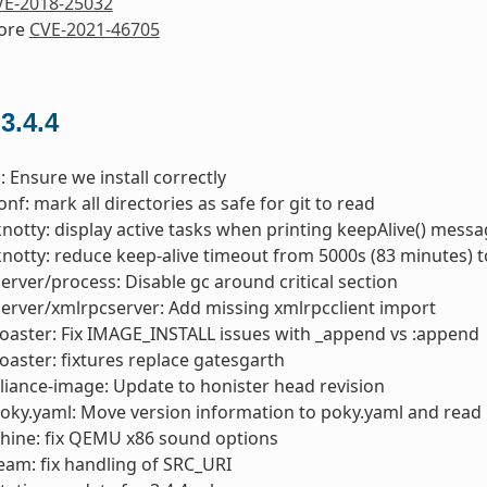
VE-2018-25032
nore
CVE-2021-46705
 3.4.4
: Ensure we install correctly
nf: mark all directories as safe for git to read
knotty: display active tasks when printing keepAlive() mess
knotty: reduce keep-alive timeout from 5000s (83 minutes) 
server/process: Disable gc around critical section
server/xmlrpcserver: Add missing xmlrpcclient import
toaster: Fix IMAGE_INSTALL issues with _append vs :append
toaster: fixtures replace gatesgarth
liance-image: Update to honister head revision
oky.yaml: Move version information to poky.yaml and read 
hine: fix QEMU x86 sound options
am: fix handling of SRC_URI