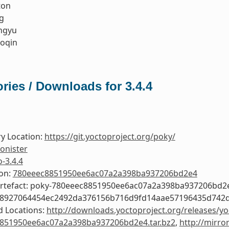
ton
g
ngyu
oqin
ries / Downloads for 3.4.4
y Location:
https://git.yoctoproject.org/poky/
onister
o-3.4.4
ion:
780eeec8851950ee6ac07a2a398ba937206bd2e4
Artefact: poky-780eeec8851950ee6ac07a2a398ba937206bd2
58927064454ec2492da376156b716d9fd14aae57196435d742
 Locations:
http://downloads.yoctoproject.org/releases/yo
851950ee6ac07a2a398ba937206bd2e4.tar.bz2
,
http://mirro