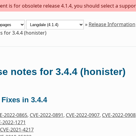
nt is for obsolete release 4.1.4, you should select a suppor
»
Release Information
 for 3.4.4 (honister)
e notes for 3.4.4 (honister)
 Fixes in 3.4.4
E-2022-0865
,
CVE-2022-0891
,
CVE-2022-0907
,
CVE-2022-0908
-2022-1271
CVE-2021-4217