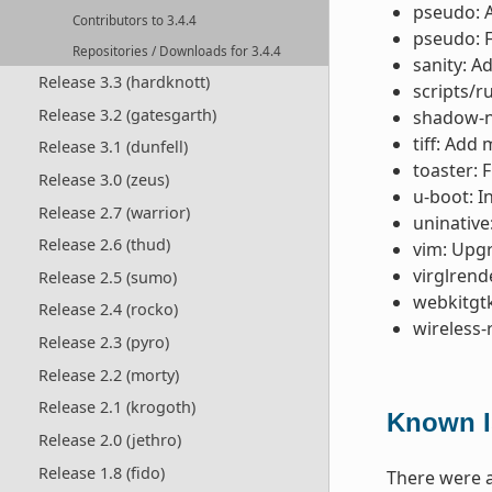
pseudo: 
Contributors to 3.4.4
pseudo: F
Repositories / Downloads for 3.4.4
sanity: A
Release 3.3 (hardknott)
scripts/r
Release 3.2 (gatesgarth)
shadow-na
tiff: Add
Release 3.1 (dunfell)
toaster: 
Release 3.0 (zeus)
u-boot: I
Release 2.7 (warrior)
uninative
Release 2.6 (thud)
vim: Upgr
virglrend
Release 2.5 (sumo)
webkitgtk
Release 2.4 (rocko)
wireless-
Release 2.3 (pyro)
Release 2.2 (morty)
Release 2.1 (krogoth)
Known I
Release 2.0 (jethro)
Release 1.8 (fido)
There were a