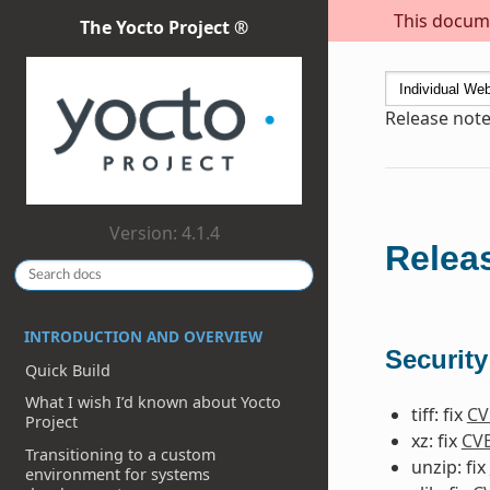
This docume
The Yocto Project ®
Release notes
Version: 4.1.4
Releas
INTRODUCTION AND OVERVIEW
Security
Quick Build
What I wish I’d known about Yocto
tiff: fix
CV
Project
xz: fix
CVE
Transitioning to a custom
unzip: fix
environment for systems