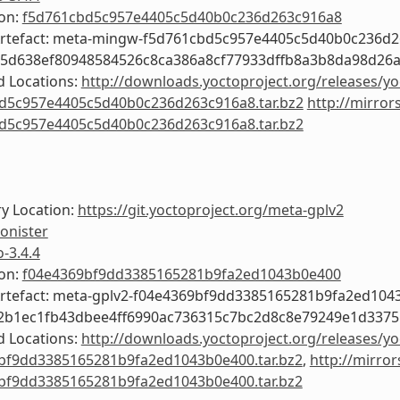
ion:
f5d761cbd5c957e4405c5d40b0c236d263c916a8
Artefact: meta-mingw-f5d761cbd5c957e4405c5d40b0c236d
05d638ef80948584526c8ca386a8cf77933dffb8a3b8da98d26a
 Locations:
http://downloads.yoctoproject.org/releases/y
d5c957e4405c5d40b0c236d263c916a8.tar.bz2
http://mirror
d5c957e4405c5d40b0c236d263c916a8.tar.bz2
y Location:
https://git.yoctoproject.org/meta-gplv2
onister
o-3.4.4
ion:
f04e4369bf9dd3385165281b9fa2ed1043b0e400
Artefact: meta-gplv2-f04e4369bf9dd3385165281b9fa2ed104
e2b1ec1fb43dbee4ff6990ac736315c7bc2d8c8e79249e1d3375
 Locations:
http://downloads.yoctoproject.org/releases/yo
bf9dd3385165281b9fa2ed1043b0e400.tar.bz2
,
http://mirror
bf9dd3385165281b9fa2ed1043b0e400.tar.bz2