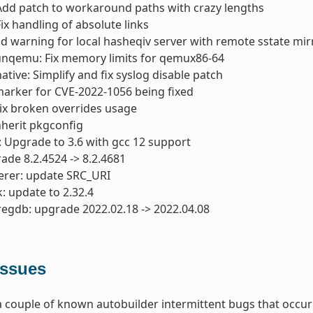
Add patch to workaround paths with crazy lengths
ix handling of absolute links
dd warning for local hasheqiv server with remote sstate mir
unqemu: Fix memory limits for qemux86-64
tive: Simplify and fix syslog disable patch
 marker for CVE-2022-1056 being fixed
Fix broken overrides usage
nherit pkgconfig
: Upgrade to 3.6 with gcc 12 support
ade 8.2.4524 -> 8.2.4681
erer: update SRC_URI
: update to 2.32.4
regdb: upgrade 2022.02.18 -> 2022.04.08
ssues
 couple of known autobuilder intermittent bugs that occurr