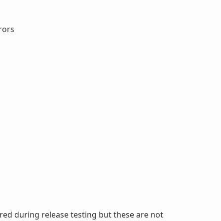
rors
ed during release testing but these are not