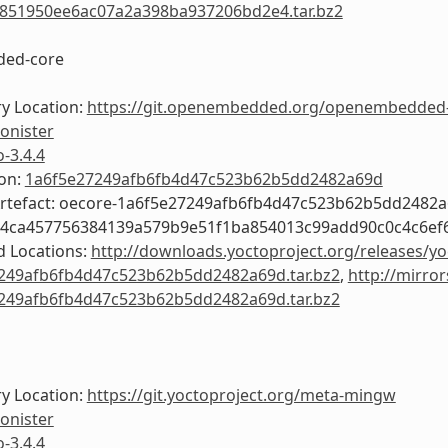
851950ee6ac07a2a398ba937206bd2e4.tar.bz2
ed-core
y Location:
https://git.openembedded.org/openembedded
onister
o-3.4.4
ion:
1a6f5e27249afb6fb4d47c523b62b5dd2482a69d
Artefact: oecore-1a6f5e27249afb6fb4d47c523b62b5dd2482
54ca457756384139a579b9e51f1ba854013c99add90c0c4c6ef
 Locations:
http://downloads.yoctoproject.org/releases/yo
249afb6fb4d47c523b62b5dd2482a69d.tar.bz2
,
http://mirror
249afb6fb4d47c523b62b5dd2482a69d.tar.bz2
y Location:
https://git.yoctoproject.org/meta-mingw
onister
o-3.4.4