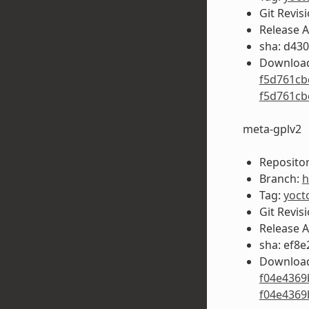
Git Revis
Release 
sha: d43
Download
f5d761cb
f5d761cb
meta-gplv2
Repositor
Branch:
h
Tag:
yoct
Git Revis
Release 
sha: ef8
Download
f04e4369
f04e4369