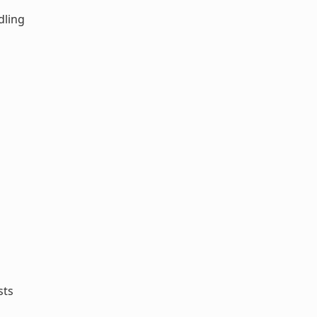
dling
sts