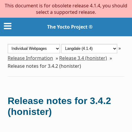
This document is for obsolete release 4.1.4, you should
select a supported release.
The Yocto Project ®
»
Release Information
»
Release 3.4 (honister)
»
Release notes for 3.4.2 (honister)
Release notes for 3.4.2
(honister)