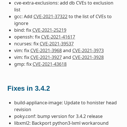
cve-extra-exclusions: add db CVEs to exclusion
list
gcc: Add
CVE-2021-37322
to the list of CVEs to
ignore
bind: fix
CVE-2021-25219
openssh: fix
CVE-2021-41617
ncurses: fix
CVE-2021-39537
vim: fix
CVE-2021-3968
and
CVE-2021-3973
vim: fix
CVE-2021-3927
and
CVE-2021-3928
gmp: fix
CVE-2021-43618
Fixes in 3.4.2
build-appliance-image: Update to honister head
revision
poky.conf: bump version for 3.4.2 release
libxml2: Backport python3-lxml workaround