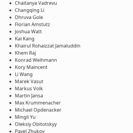
Chaitanya Vadrevu
Changqing Li
Dhruva Gole
Florian Amstutz
Joshua Watt
Kai Kang
Khairul Rohaizzat Jamaluddin
Khem Raj
Konrad Weihmann
Kory Maincent
Li Wang
Marek Vasut
Markus Volk
Martin Jansa
Max Krummenacher
Michael Opdenacker
Mingli Yu
Oleksiy Obitotskyy
Pavel Zhukov