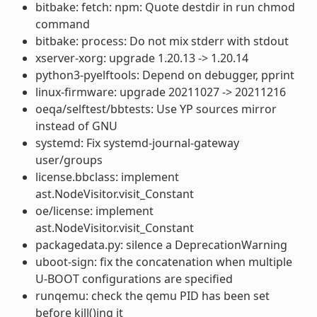
bitbake: fetch: npm: Quote destdir in run chmod
command
bitbake: process: Do not mix stderr with stdout
xserver-xorg: upgrade 1.20.13 -> 1.20.14
python3-pyelftools: Depend on debugger, pprint
linux-firmware: upgrade 20211027 -> 20211216
oeqa/selftest/bbtests: Use YP sources mirror
instead of GNU
systemd: Fix systemd-journal-gateway
user/groups
license.bbclass: implement
ast.NodeVisitor.visit_Constant
oe/license: implement
ast.NodeVisitor.visit_Constant
packagedata.py: silence a DeprecationWarning
uboot-sign: fix the concatenation when multiple
U-BOOT configurations are specified
runqemu: check the qemu PID has been set
before kill()ing it