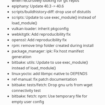
when recursively looking for git repos
epiphany: Update 40.3 -> 40.6
scripts/buildhistory-diff: drop use of distutils
scripts: Update to use exec_module() instead of
load_module()
vulkan-loader: inherit pkgconfig
webkitgtk: Add reproducibility fix
openssl: Add reproducibility fix
rpm: remove tmp folder created during install
package_manager: ipk: Fix host manifest
generation
bitbake: utils: Update to use exec_module()
instead of load_module()
linux-yocto: add libmpc-native to DEPENDS
ref-manual: fix patch documentation
bitbake: tests/fetch: Drop gnu urls from wget
connectivity test
bitbake: fetch: npm: Use temporary file for
empty user config