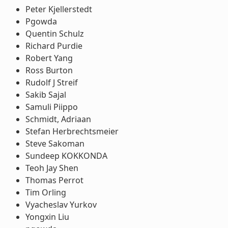
Peter Kjellerstedt
Pgowda
Quentin Schulz
Richard Purdie
Robert Yang
Ross Burton
Rudolf J Streif
Sakib Sajal
Samuli Piippo
Schmidt, Adriaan
Stefan Herbrechtsmeier
Steve Sakoman
Sundeep KOKKONDA
Teoh Jay Shen
Thomas Perrot
Tim Orling
Vyacheslav Yurkov
Yongxin Liu