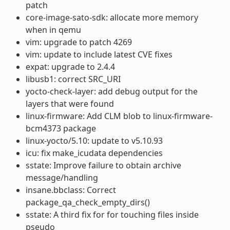
patch
core-image-sato-sdk: allocate more memory
when in qemu
vim: upgrade to patch 4269
vim: update to include latest CVE fixes
expat: upgrade to 2.4.4
libusb1: correct SRC_URI
yocto-check-layer: add debug output for the
layers that were found
linux-firmware: Add CLM blob to linux-firmware-
bcm4373 package
linux-yocto/5.10: update to v5.10.93
icu: fix make_icudata dependencies
sstate: Improve failure to obtain archive
message/handling
insane.bbclass: Correct
package_qa_check_empty_dirs()
sstate: A third fix for for touching files inside
pseudo