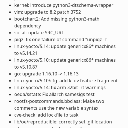
kernel: introduce python3-dtschema-wrapper
vim: upgrade to 8.2 patch 3752
bootchart2: Add missing python3-math
dependency
socat: update SRC_URI
pigz: fix one failure of command “unpigz -l”
linux-yocto/5.14: update genericx86* machines
to v5.14.21
linux-yocto/5.10: update genericx86* machines
to v5.10.87
go: upgrade 1.16.10 -> 1.16.13
linux-yocto/5.10/cfg: add kcov feature fragment
linux-yocto/5.14: fix arm 32bit -rt warnings
oeqa/sstate: Fix allarch samesigs test
rootfs-postcommands.bbclass: Make two
comments use the new variable syntax
cve-check: add lockfile to task
lib/oe/reproducible: correctly set .git location