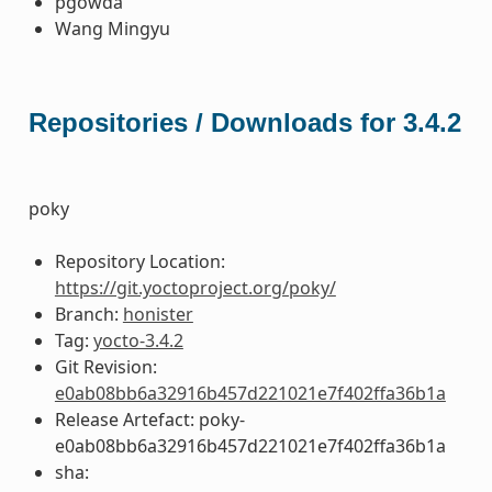
pgowda
Wang Mingyu
Repositories / Downloads for 3.4.2
poky
Repository Location:
https://git.yoctoproject.org/poky/
Branch:
honister
Tag:
yocto-3.4.2
Git Revision:
e0ab08bb6a32916b457d221021e7f402ffa36b1a
Release Artefact: poky-
e0ab08bb6a32916b457d221021e7f402ffa36b1a
sha: