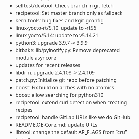
selftest/devtool: Check branch in git fetch
recipetool: Set master branch only as fallback
kern-tools: bug fixes and kgit-gconfig
linux-yocto-rt/5.10: update to -rt56
linux-yocto/5.14: update to v5.14.21
python3: upgrade 3.9.7 -> 3.9.9
bitbake: lib/pyinotify.py: Remove deprecated
module asyncore
updates for recent releases
libdrm: upgrade 2.4.108 -> 2.4.109
patch.py: Initialize git repo before patching
boost: Fix build on arches with no atomics
boost: allow searching for python310
recipetool: extend curl detection when creating
recipes
recipetool: handle GitLab URLs like we do GitHub
README.OE-Core.md: update URLs
libtool: change the default AR_FLAGS from “cru”