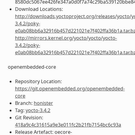
8580dc5067ee426fe347a0d0f7a74c29ba539120bbe8
Download Locations:
http://downloads.yoctoproject.org/releases/yocto/y
3.4.2/poky-
e0ab08bb6a32916b457d221021e7f402ffa36b1a.tar.b
http://mirrors.kernel.org/yocto/yocto/yocto-
3.4.2/poky-
e0ab08bb6a32916b457d221021e7f402ffa36b1a.tar.b
openembedded-core
Repository Location:
https://git.openembedded.org/openembedded-
core
Branch:
honister
Tag:
yocto-3.4.2
Git Revision:
418a9c4c31615a9e3e011fc2b21fb7154bc6c93a
Release Artefact: oecore-