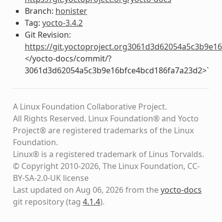
Branch:
honister
Tag:
yocto-3.4.2
Git Revision:
https://git.yoctoproject.org3061d3d62054a5c3b9e
</yocto-docs/commit/?
3061d3d62054a5c3b9e16bfce4bcd186fa7a23d2>`
A Linux Foundation Collaborative Project.
All Rights Reserved. Linux Foundation® and Yocto
Project® are registered trademarks of the Linux
Foundation.
Linux® is a registered trademark of Linus Torvalds.
© Copyright 2010-2026, The Linux Foundation, CC-
BY-SA-2.0-UK license
Last updated on Aug 06, 2026 from the
yocto-docs
git repository
(tag
4.1.4
)
.