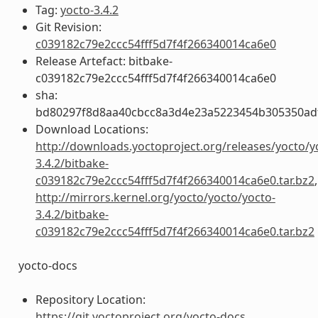
Tag:
yocto-3.4.2
Git Revision:
c039182c79e2ccc54fff5d7f4f266340014ca6e0
Release Artefact: bitbake-
c039182c79e2ccc54fff5d7f4f266340014ca6e0
sha:
bd80297f8d8aa40cbcc8a3d4e23a5223454b305350ad
Download Locations:
http://downloads.yoctoproject.org/releases/yocto/y
3.4.2/bitbake-
c039182c79e2ccc54fff5d7f4f266340014ca6e0.tar.bz2
,
http://mirrors.kernel.org/yocto/yocto/yocto-
3.4.2/bitbake-
c039182c79e2ccc54fff5d7f4f266340014ca6e0.tar.bz2
yocto-docs
Repository Location:
https://git.yoctoproject.org/yocto-docs