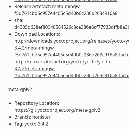
Release Artefact: meta-mingw-
f5d761cbd5c957e4405c5d40b0c236d263c916a8
sha:
d4305d638ef80948584526c8ca386a8cf77933dffb8a3
Download Locations:
http://downloads.yoctoproject.org/releases/yocto/y
3.4.2/meta-mingw-
f5d761cbd5c957e4405c5d40b0c236d263c916a8.tar.b
http://mirrors.kernel.org/yocto/yocto/yocto-
3.4.2/meta-mingw-
f5d761cbd5c957e4405c5d40b0c236d263c916a8.tar.b
meta-gplv2
Repository Location:
https://git.yoctoproject.org/meta-gplv2
Branch:
honister
Tag:
yocto-3.4.2