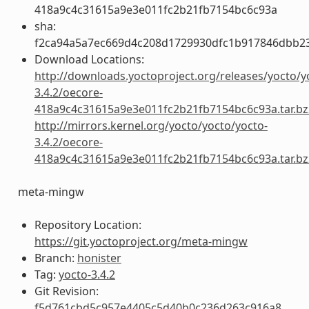
418a9c4c31615a9e3e011fc2b21fb7154bc6c93a
sha:
f2ca94a5a7ec669d4c208d1729930dfc1b917846dbb2
Download Locations:
http://downloads.yoctoproject.org/releases/yocto/y
3.4.2/oecore-
418a9c4c31615a9e3e011fc2b21fb7154bc6c93a.tar.bz
http://mirrors.kernel.org/yocto/yocto/yocto-
3.4.2/oecore-
418a9c4c31615a9e3e011fc2b21fb7154bc6c93a.tar.bz
meta-mingw
Repository Location:
https://git.yoctoproject.org/meta-mingw
Branch:
honister
Tag:
yocto-3.4.2
Git Revision:
f5d761cbd5c957e4405c5d40b0c236d263c916a8