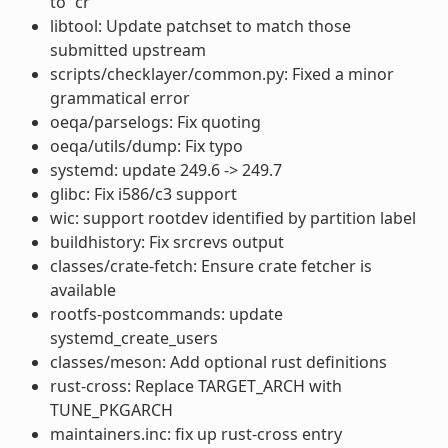
to “cr”
libtool: Update patchset to match those
submitted upstream
scripts/checklayer/common.py: Fixed a minor
grammatical error
oeqa/parselogs: Fix quoting
oeqa/utils/dump: Fix typo
systemd: update 249.6 -> 249.7
glibc: Fix i586/c3 support
wic: support rootdev identified by partition label
buildhistory: Fix srcrevs output
classes/crate-fetch: Ensure crate fetcher is
available
rootfs-postcommands: update
systemd_create_users
classes/meson: Add optional rust definitions
rust-cross: Replace TARGET_ARCH with
TUNE_PKGARCH
maintainers.inc: fix up rust-cross entry