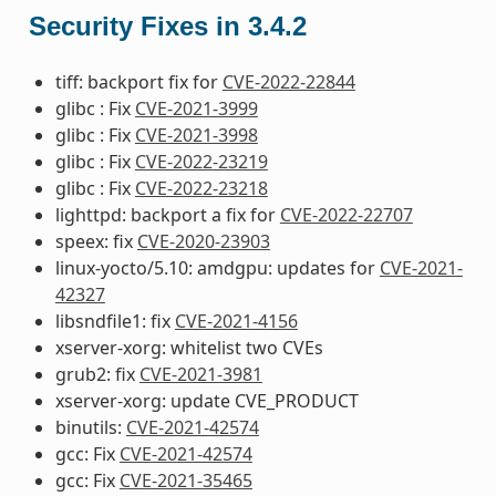
Security Fixes in 3.4.2
tiff: backport fix for
CVE-2022-22844
glibc : Fix
CVE-2021-3999
glibc : Fix
CVE-2021-3998
glibc : Fix
CVE-2022-23219
glibc : Fix
CVE-2022-23218
lighttpd: backport a fix for
CVE-2022-22707
speex: fix
CVE-2020-23903
linux-yocto/5.10: amdgpu: updates for
CVE-2021-
42327
libsndfile1: fix
CVE-2021-4156
xserver-xorg: whitelist two CVEs
grub2: fix
CVE-2021-3981
xserver-xorg: update CVE_PRODUCT
binutils:
CVE-2021-42574
gcc: Fix
CVE-2021-42574
gcc: Fix
CVE-2021-35465