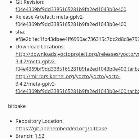
Git Revision:
f04e4369bf9dd3385165281b9fa2ed1043b0e400
Release Artefact: meta-gplv2-
f04e4369bf9dd3385165281b9fa2ed1043b0e400
sha:
ef8e2b1ec1fb43dbee4ff6990ac736315c7bc2d8c8e79
Download Locations:
http://downloads.yoctoproject.org/releases/yocto/y
3.4.2/meta-gplv2-
f04e4369bf9dd3385165281b9fa2ed1043b0e400.tar.b
http://mirrors.kernel.org/yocto/yocto/yocto-
3.4.2/meta-gplv2-
f04e4369bf9dd3385165281b9fa2ed1043b0e400.tar.b
bitbake
Repository Location:
https://git.openembedded.org/bitbake
Branch:
1.52