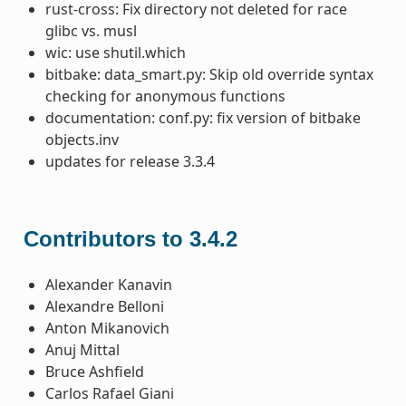
rust-cross: Fix directory not deleted for race
glibc vs. musl
wic: use shutil.which
bitbake: data_smart.py: Skip old override syntax
checking for anonymous functions
documentation: conf.py: fix version of bitbake
objects.inv
updates for release 3.3.4
Contributors to 3.4.2
Alexander Kanavin
Alexandre Belloni
Anton Mikanovich
Anuj Mittal
Bruce Ashfield
Carlos Rafael Giani