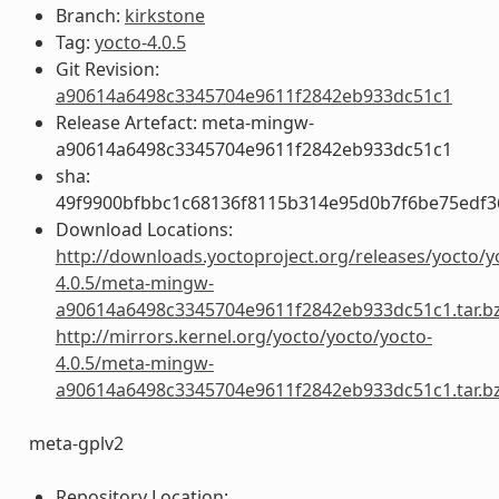
Branch:
kirkstone
Tag:
yocto-4.0.5
Git Revision:
a90614a6498c3345704e9611f2842eb933dc51c1
Release Artefact: meta-mingw-
a90614a6498c3345704e9611f2842eb933dc51c1
sha:
49f9900bfbbc1c68136f8115b314e95d0b7f6be75edf3
Download Locations:
http://downloads.yoctoproject.org/releases/yocto/y
4.0.5/meta-mingw-
a90614a6498c3345704e9611f2842eb933dc51c1.tar.b
http://mirrors.kernel.org/yocto/yocto/yocto-
4.0.5/meta-mingw-
a90614a6498c3345704e9611f2842eb933dc51c1.tar.b
meta-gplv2
Repository Location: