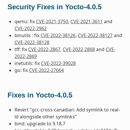
Security Fixes in Yocto-4.0.5
qemu: fix
CVE-2021-3750
,
CVE-2021-3611
and
CVE-2022-2962
binutils : fix
CVE-2022-38126
,
CVE-2022-38127
and
CVE-2022-38128
tff: fix
CVE-2022-2867
,
CVE-2022-2868
and
CVE-
2022-2869
inetutils: fix
CVE-2022-39028
go: fix
CVE-2022-27664
Fixes in Yocto-4.0.5
Revert “gcc-cross-canadian: Add symlink to real-
ld alongside other symlinks”
bind: upgrade to 9.18.7