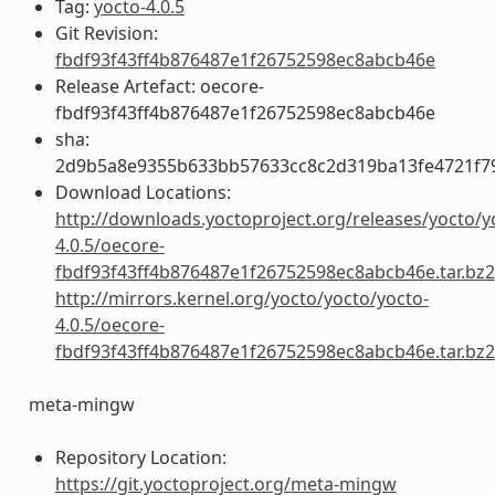
Tag:
yocto-4.0.5
Git Revision:
fbdf93f43ff4b876487e1f26752598ec8abcb46e
Release Artefact: oecore-
fbdf93f43ff4b876487e1f26752598ec8abcb46e
sha:
2d9b5a8e9355b633bb57633cc8c2d319ba13fe4721f7
Download Locations:
http://downloads.yoctoproject.org/releases/yocto/y
4.0.5/oecore-
fbdf93f43ff4b876487e1f26752598ec8abcb46e.tar.bz2
http://mirrors.kernel.org/yocto/yocto/yocto-
4.0.5/oecore-
fbdf93f43ff4b876487e1f26752598ec8abcb46e.tar.bz2
meta-mingw
Repository Location:
https://git.yoctoproject.org/meta-mingw