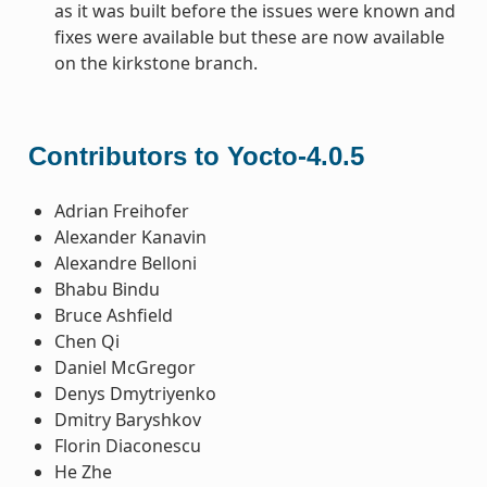
as it was built before the issues were known and
fixes were available but these are now available
on the kirkstone branch.
Contributors to Yocto-4.0.5
Adrian Freihofer
Alexander Kanavin
Alexandre Belloni
Bhabu Bindu
Bruce Ashfield
Chen Qi
Daniel McGregor
Denys Dmytriyenko
Dmitry Baryshkov
Florin Diaconescu
He Zhe