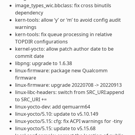
image_types_wic.bbclass: fix cross binutils
dependency
kern-tools: allow ‘y’ or ‘m’ to avoid config audit
warnings
kern-tools: fix queue processing in relative
TOPDIR configurations
kernel-yocto: allow patch author date to be
commit date
libpng: upgrade to 1.6.38
linux-firmware: package new Qualcomm
firmware
linux-firmware: upgrade 20220708 -> 20220913
linux-libc-headers: switch from SRC_URI:append
to SRC_URI +=
linux-yocto-dev: add qemuarm64
linux-yocto/5.10: update to v5.10.149
linux-yocto/5.15: cfg: fix ACPI warnings for -tiny
linux-yocto/5.15: update to v5.15.68