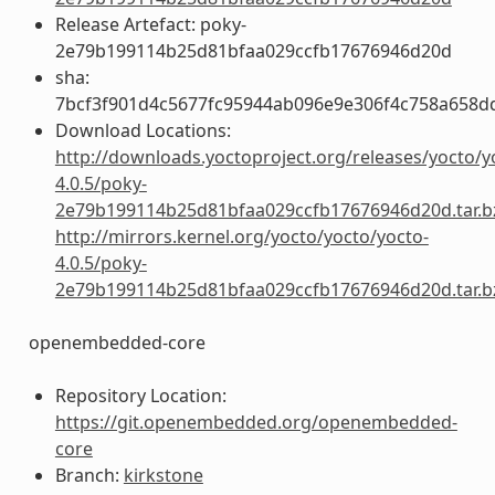
Release Artefact: poky-
2e79b199114b25d81bfaa029ccfb17676946d20d
sha:
7bcf3f901d4c5677fc95944ab096e9e306f4c758a658d
Download Locations:
http://downloads.yoctoproject.org/releases/yocto/y
4.0.5/poky-
2e79b199114b25d81bfaa029ccfb17676946d20d.tar.b
http://mirrors.kernel.org/yocto/yocto/yocto-
4.0.5/poky-
2e79b199114b25d81bfaa029ccfb17676946d20d.tar.b
openembedded-core
Repository Location:
https://git.openembedded.org/openembedded-
core
Branch:
kirkstone