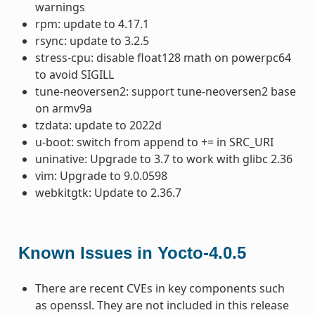
warnings
rpm: update to 4.17.1
rsync: update to 3.2.5
stress-cpu: disable float128 math on powerpc64
to avoid SIGILL
tune-neoversen2: support tune-neoversen2 base
on armv9a
tzdata: update to 2022d
u-boot: switch from append to += in SRC_URI
uninative: Upgrade to 3.7 to work with glibc 2.36
vim: Upgrade to 9.0.0598
webkitgtk: Update to 2.36.7
Known Issues in Yocto-4.0.5
There are recent CVEs in key components such
as openssl. They are not included in this release