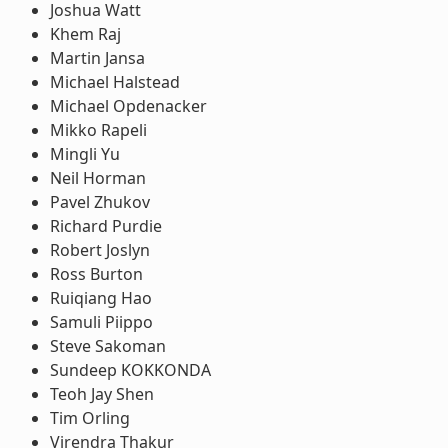
Joshua Watt
Khem Raj
Martin Jansa
Michael Halstead
Michael Opdenacker
Mikko Rapeli
Mingli Yu
Neil Horman
Pavel Zhukov
Richard Purdie
Robert Joslyn
Ross Burton
Ruiqiang Hao
Samuli Piippo
Steve Sakoman
Sundeep KOKKONDA
Teoh Jay Shen
Tim Orling
Virendra Thakur