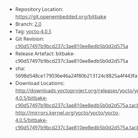
Repository Location:
https://git.openembedded.org/bitbake
Branch:
2.0
Tag:
yocto-4.0.5
Git Revision:
c90d57497b9bcd237c3ae810ee8edb5b0d2d575a
Release Artefact: bitbake-
c90d57497b9bcd237c3ae810ee8edb5b0d2d575a
sha:
5698d548ce179036e46a24f80b213124c8825a4f443fa
Download Locations:
http://downloads.yoctoproject.org/releases/yocto/y
4.0.5/bitbake-
c90d57497b9bcd237c3ae810ee8edb5b0d2d575a.tar.
http://mirrors.kernel.org/yocto/yocto/yocto-
4.0.5/bitbake-
c90d57497b9bcd237c3ae810ee8edb5b0d2d575a.tar.