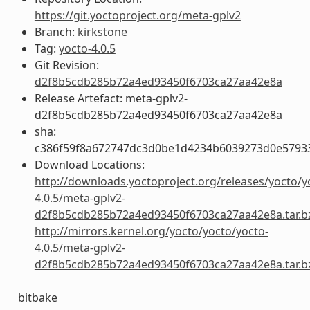
https://git.yoctoproject.org/meta-gplv2
Branch:
kirkstone
Tag:
yocto-4.0.5
Git Revision:
d2f8b5cdb285b72a4ed93450f6703ca27aa42e8a
Release Artefact: meta-gplv2-
d2f8b5cdb285b72a4ed93450f6703ca27aa42e8a
sha:
c386f59f8a672747dc3d0be1d4234b6039273d0e5793
Download Locations:
http://downloads.yoctoproject.org/releases/yocto/y
4.0.5/meta-gplv2-
d2f8b5cdb285b72a4ed93450f6703ca27aa42e8a.tar.b
http://mirrors.kernel.org/yocto/yocto/yocto-
4.0.5/meta-gplv2-
d2f8b5cdb285b72a4ed93450f6703ca27aa42e8a.tar.b
bitbake