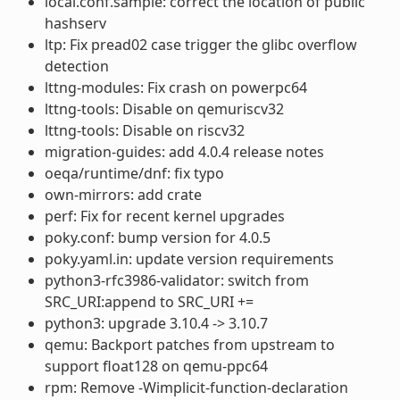
local.conf.sample: correct the location of public
hashserv
ltp: Fix pread02 case trigger the glibc overflow
detection
lttng-modules: Fix crash on powerpc64
lttng-tools: Disable on qemuriscv32
lttng-tools: Disable on riscv32
migration-guides: add 4.0.4 release notes
oeqa/runtime/dnf: fix typo
own-mirrors: add crate
perf: Fix for recent kernel upgrades
poky.conf: bump version for 4.0.5
poky.yaml.in: update version requirements
python3-rfc3986-validator: switch from
SRC_URI:append to SRC_URI +=
python3: upgrade 3.10.4 -> 3.10.7
qemu: Backport patches from upstream to
support float128 on qemu-ppc64
rpm: Remove -Wimplicit-function-declaration