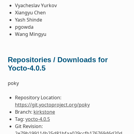
Vyacheslav Yurkov
Xiangyu Chen
Yash Shinde
pgowda
Wang Mingyu
Repositories / Downloads for
Yocto-4.0.5
poky
Repository Location:
https://git.yoctoproject.org/poky
Branch:
kirkstone
Tag:
yocto-4.0.5
Git Revision:
2e79b199114b25d81bfaa029ccfb17676946d20d