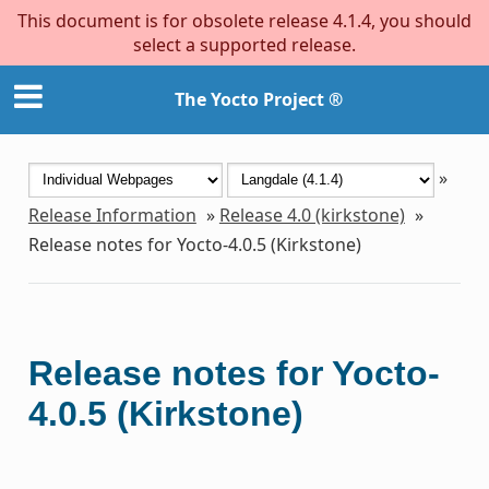
This document is for obsolete release 4.1.4, you should
select a supported release.
The Yocto Project ®
»
Release Information
»
Release 4.0 (kirkstone)
»
Release notes for Yocto-4.0.5 (Kirkstone)
Release notes for Yocto-
4.0.5 (Kirkstone)