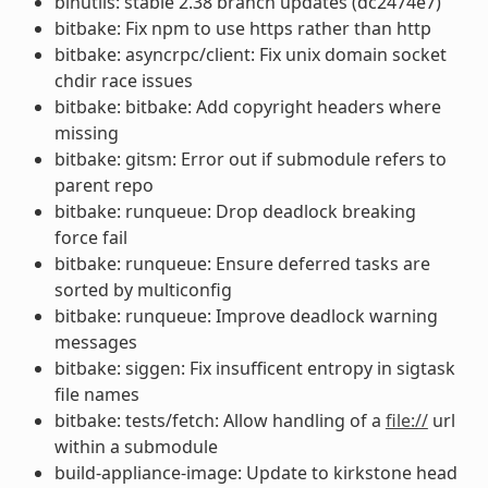
binutils: stable 2.38 branch updates (dc2474e7)
bitbake: Fix npm to use https rather than http
bitbake: asyncrpc/client: Fix unix domain socket
chdir race issues
bitbake: bitbake: Add copyright headers where
missing
bitbake: gitsm: Error out if submodule refers to
parent repo
bitbake: runqueue: Drop deadlock breaking
force fail
bitbake: runqueue: Ensure deferred tasks are
sorted by multiconfig
bitbake: runqueue: Improve deadlock warning
messages
bitbake: siggen: Fix insufficent entropy in sigtask
file names
bitbake: tests/fetch: Allow handling of a
file://
url
within a submodule
build-appliance-image: Update to kirkstone head