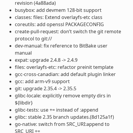
revision (4a88ada)
busybox: add devmem 128-bit support
classes: files: Extend overlayfs-etc class
coreutils: add openssl PACKAGECONFIG
create-pull-request: don’t switch the git remote
protocol to git://
dev-manual: fix reference to BitBake user
manual
expat: upgrade 2.4.8 -> 2.4.9
files: overlayfs-etc: refactor preinit template
gcc-cross-canadian: add default plugin linker
gcc: add arm-v9 support
git: upgrade 2.35.4 -> 2.35.5
glibc-locale: explicitly remove empty dirs in
${libdir}
glibc-tests: use += instead of :append
glibc: stable 2.35 branch updates.(8d125a1f)
go-native: switch from SRC_URI:append to
SRC_URI +=