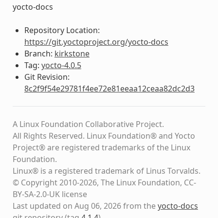
yocto-docs
Repository Location:
https://git.yoctoproject.org/yocto-docs
Branch:
kirkstone
Tag:
yocto-4.0.5
Git Revision:
8c2f9f54e29781f4ee72e81eeaa12ceaa82dc2d3
A Linux Foundation Collaborative Project.
All Rights Reserved. Linux Foundation® and Yocto
Project® are registered trademarks of the Linux
Foundation.
Linux® is a registered trademark of Linus Torvalds.
© Copyright 2010-2026, The Linux Foundation, CC-
BY-SA-2.0-UK license
Last updated on Aug 06, 2026 from the
yocto-docs
git repository
(tag
4.1.4
)
.