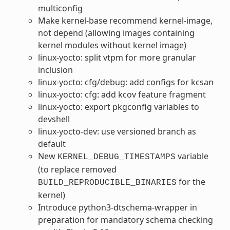
multiconfig
Make kernel-base recommend kernel-image,
not depend (allowing images containing
kernel modules without kernel image)
linux-yocto: split vtpm for more granular
inclusion
linux-yocto: cfg/debug: add configs for kcsan
linux-yocto: cfg: add kcov feature fragment
linux-yocto: export pkgconfig variables to
devshell
linux-yocto-dev: use versioned branch as
default
New
variable
KERNEL_DEBUG_TIMESTAMPS
(to replace removed
for the
BUILD_REPRODUCIBLE_BINARIES
kernel)
Introduce python3-dtschema-wrapper in
preparation for mandatory schema checking