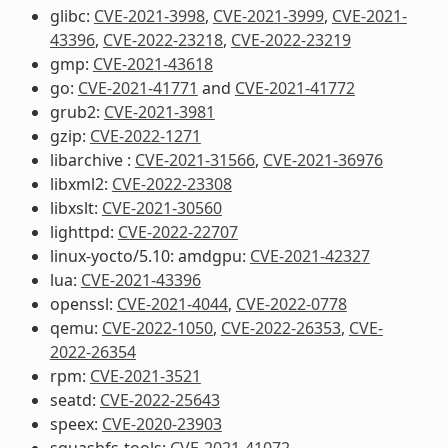
glibc:
CVE-2021-3998
,
CVE-2021-3999
,
CVE-2021-
43396
,
CVE-2022-23218
,
CVE-2022-23219
gmp:
CVE-2021-43618
go:
CVE-2021-41771
and
CVE-2021-41772
grub2:
CVE-2021-3981
gzip:
CVE-2022-1271
libarchive :
CVE-2021-31566
,
CVE-2021-36976
libxml2:
CVE-2022-23308
libxslt:
CVE-2021-30560
lighttpd:
CVE-2022-22707
linux-yocto/5.10: amdgpu:
CVE-2021-42327
lua:
CVE-2021-43396
openssl:
CVE-2021-4044
,
CVE-2022-0778
qemu:
CVE-2022-1050
,
CVE-2022-26353
,
CVE-
2022-26354
rpm:
CVE-2021-3521
seatd:
CVE-2022-25643
speex:
CVE-2020-23903
squashfs-tools:
CVE-2021-41072