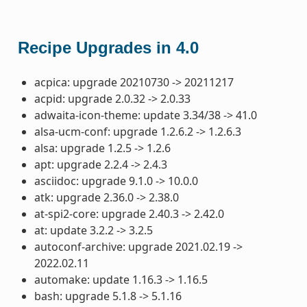
Recipe Upgrades in 4.0
acpica: upgrade 20210730 -> 20211217
acpid: upgrade 2.0.32 -> 2.0.33
adwaita-icon-theme: update 3.34/38 -> 41.0
alsa-ucm-conf: upgrade 1.2.6.2 -> 1.2.6.3
alsa: upgrade 1.2.5 -> 1.2.6
apt: upgrade 2.2.4 -> 2.4.3
asciidoc: upgrade 9.1.0 -> 10.0.0
atk: upgrade 2.36.0 -> 2.38.0
at-spi2-core: upgrade 2.40.3 -> 2.42.0
at: update 3.2.2 -> 3.2.5
autoconf-archive: upgrade 2021.02.19 ->
2022.02.11
automake: update 1.16.3 -> 1.16.5
bash: upgrade 5.1.8 -> 5.1.16