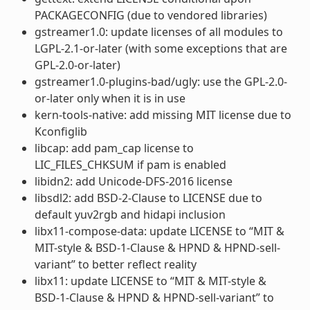
PACKAGECONFIG (due to vendored libraries)
gstreamer1.0: update licenses of all modules to
LGPL-2.1-or-later (with some exceptions that are
GPL-2.0-or-later)
gstreamer1.0-plugins-bad/ugly: use the GPL-2.0-
or-later only when it is in use
kern-tools-native: add missing MIT license due to
Kconfiglib
libcap: add pam_cap license to
LIC_FILES_CHKSUM if pam is enabled
libidn2: add Unicode-DFS-2016 license
libsdl2: add BSD-2-Clause to LICENSE due to
default yuv2rgb and hidapi inclusion
libx11-compose-data: update LICENSE to “MIT &
MIT-style & BSD-1-Clause & HPND & HPND-sell-
variant” to better reflect reality
libx11: update LICENSE to “MIT & MIT-style &
BSD-1-Clause & HPND & HPND-sell-variant” to