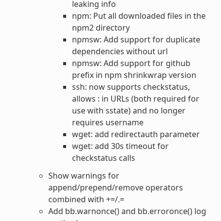
leaking info
npm: Put all downloaded files in the
npm2 directory
npmsw: Add support for duplicate
dependencies without url
npmsw: Add support for github
prefix in npm shrinkwrap version
ssh: now supports checkstatus,
allows : in URLs (both required for
use with sstate) and no longer
requires username
wget: add redirectauth parameter
wget: add 30s timeout for
checkstatus calls
Show warnings for
append/prepend/remove operators
combined with +=/.=
Add bb.warnonce() and bb.erroronce() log