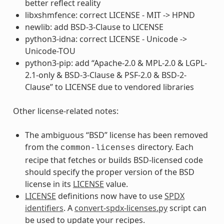
better reflect reality
libxshmfence: correct LICENSE - MIT -> HPND
newlib: add BSD-3-Clause to LICENSE
python3-idna: correct LICENSE - Unicode ->
Unicode-TOU
python3-pip: add “Apache-2.0 & MPL-2.0 & LGPL-
2.1-only & BSD-3-Clause & PSF-2.0 & BSD-2-
Clause” to LICENSE due to vendored libraries
Other license-related notes:
The ambiguous “BSD” license has been removed
from the
directory. Each
common-licenses
recipe that fetches or builds BSD-licensed code
should specify the proper version of the BSD
license in its
LICENSE
value.
LICENSE
definitions now have to use
SPDX
identifiers
. A
convert-spdx-licenses.py
script can
be used to update your recipes.