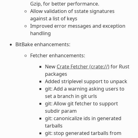
Gzip, for better performance.
Allow validation of sstate signatures
against a list of keys
Improved error messages and exception
handling
BitBake enhancements:
Fetcher enhancements:
New
Crate Fetcher (crate://)
for Rust
packages
Added striplevel support to unpack
git: Add a warning asking users to
set a branch in git urls
git: Allow git fetcher to support
subdir param
git: canonicalize ids in generated
tarballs
git: stop generated tarballs from