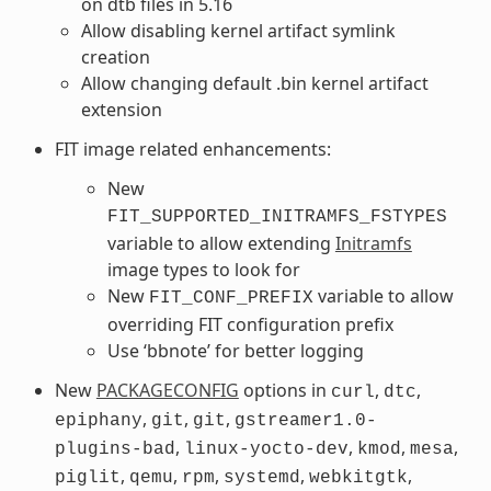
on dtb files in 5.16
Allow disabling kernel artifact symlink
creation
Allow changing default .bin kernel artifact
extension
FIT image related enhancements:
New
FIT_SUPPORTED_INITRAMFS_FSTYPES
variable to allow extending
Initramfs
image types to look for
New
variable to allow
FIT_CONF_PREFIX
overriding FIT configuration prefix
Use ‘bbnote’ for better logging
New
PACKAGECONFIG
options in
,
,
curl
dtc
,
,
,
epiphany
git
git
gstreamer1.0-
,
,
,
,
plugins-bad
linux-yocto-dev
kmod
mesa
,
,
,
,
,
piglit
qemu
rpm
systemd
webkitgtk