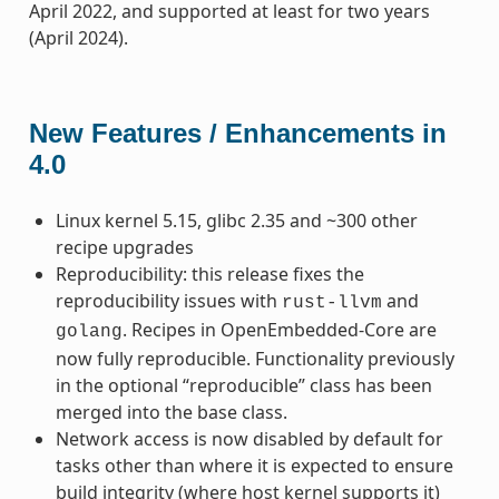
April 2022, and supported at least for two years
(April 2024).
New Features / Enhancements in
4.0
Linux kernel 5.15, glibc 2.35 and ~300 other
recipe upgrades
Reproducibility: this release fixes the
reproducibility issues with
and
rust-llvm
. Recipes in OpenEmbedded-Core are
golang
now fully reproducible. Functionality previously
in the optional “reproducible” class has been
merged into the base class.
Network access is now disabled by default for
tasks other than where it is expected to ensure
build integrity (where host kernel supports it)