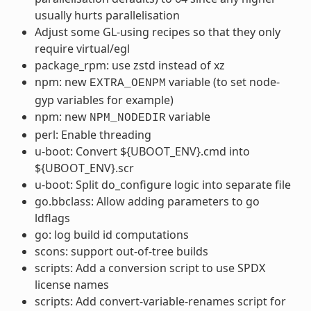
usually hurts parallelisation
Adjust some GL-using recipes so that they only
require virtual/egl
package_rpm: use zstd instead of xz
npm: new
variable (to set node-
EXTRA_OENPM
gyp variables for example)
npm: new
variable
NPM_NODEDIR
perl: Enable threading
u-boot: Convert ${UBOOT_ENV}.cmd into
${UBOOT_ENV}.scr
u-boot: Split do_configure logic into separate file
go.bbclass: Allow adding parameters to go
ldflags
go: log build id computations
scons: support out-of-tree builds
scripts: Add a conversion script to use SPDX
license names
scripts: Add convert-variable-renames script for