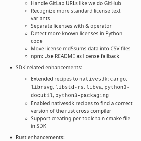
Handle GitLab URLs like we do GitHub
Recognize more standard license text
variants
Separate licenses with & operator
Detect more known licenses in Python
code
Move license md5sums data into CSV files
npm: Use README as license fallback
SDK-related enhancements:
Extended recipes to
:
,
nativesdk
cargo
,
,
,
librsvg
libstd-rs
libva
python3-
,
docutil
python3-packaging
Enabled nativesdk recipes to find a correct
version of the rust cross compiler
Support creating per-toolchain cmake file
in SDK
Rust enhancements: