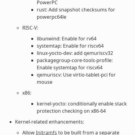
PowerPC
rust: Add snapshot checksums for
powerpc64le
RISC-V:
libunwind: Enable for rv64
systemtap: Enable for riscv64
linux-yocto-dev: add qemuriscv32
packagegroup-core-tools-profile:
Enable systemtap for riscv64
qemuriscv: Use virtio-tablet-pci for
mouse
x86:
kernel-yocto: conditionally enable stack
protection checking on x86-64
Kernel-related enhancements:
Allow
Initramfs
to be built from a separate