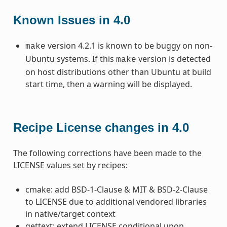
Known Issues in 4.0
version 4.2.1 is known to be buggy on non-
make
Ubuntu systems. If this
version is detected
make
on host distributions other than Ubuntu at build
start time, then a warning will be displayed.
Recipe License changes in 4.0
The following corrections have been made to the
LICENSE values set by recipes:
cmake: add BSD-1-Clause & MIT & BSD-2-Clause
to LICENSE due to additional vendored libraries
in native/target context
gettext: extend LICENSE conditional upon