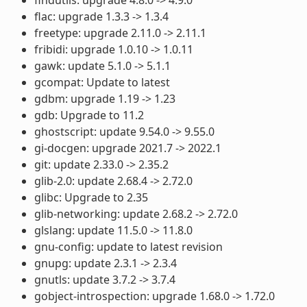
flac: upgrade 1.3.3 -> 1.3.4
freetype: upgrade 2.11.0 -> 2.11.1
fribidi: upgrade 1.0.10 -> 1.0.11
gawk: update 5.1.0 -> 5.1.1
gcompat: Update to latest
gdbm: upgrade 1.19 -> 1.23
gdb: Upgrade to 11.2
ghostscript: update 9.54.0 -> 9.55.0
gi-docgen: upgrade 2021.7 -> 2022.1
git: update 2.33.0 -> 2.35.2
glib-2.0: update 2.68.4 -> 2.72.0
glibc: Upgrade to 2.35
glib-networking: update 2.68.2 -> 2.72.0
glslang: update 11.5.0 -> 11.8.0
gnu-config: update to latest revision
gnupg: update 2.3.1 -> 2.3.4
gnutls: update 3.7.2 -> 3.7.4
gobject-introspection: upgrade 1.68.0 -> 1.72.0