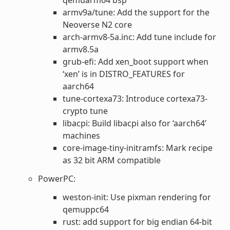
armv9a/tune: Add the support for the
Neoverse N2 core
arch-armv8-5a.inc: Add tune include for
armv8.5a
grub-efi: Add xen_boot support when
‘xen’ is in DISTRO_FEATURES for
aarch64
tune-cortexa73: Introduce cortexa73-
crypto tune
libacpi: Build libacpi also for ‘aarch64’
machines
core-image-tiny-initramfs: Mark recipe
as 32 bit ARM compatible
PowerPC:
weston-init: Use pixman rendering for
qemuppc64
rust: add support for big endian 64-bit