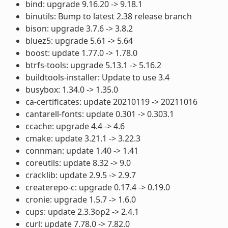
bind: upgrade 9.16.20 -> 9.18.1
binutils: Bump to latest 2.38 release branch
bison: upgrade 3.7.6 -> 3.8.2
bluez5: upgrade 5.61 -> 5.64
boost: update 1.77.0 -> 1.78.0
btrfs-tools: upgrade 5.13.1 -> 5.16.2
buildtools-installer: Update to use 3.4
busybox: 1.34.0 -> 1.35.0
ca-certificates: update 20210119 -> 20211016
cantarell-fonts: update 0.301 -> 0.303.1
ccache: upgrade 4.4 -> 4.6
cmake: update 3.21.1 -> 3.22.3
connman: update 1.40 -> 1.41
coreutils: update 8.32 -> 9.0
cracklib: update 2.9.5 -> 2.9.7
createrepo-c: upgrade 0.17.4 -> 0.19.0
cronie: upgrade 1.5.7 -> 1.6.0
cups: update 2.3.3op2 -> 2.4.1
curl: update 7.78.0 -> 7.82.0