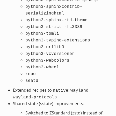
python3-sphinxcontrib-
serializinghtml
python3-sphinx-rtd-theme
python3-strict-rfc3339
python3-tomli
python3-typing-extensions
python3-urllib3
python3-vcversioner
python3-webcolors
python3-wheel
repo
seatd
Extended recipes to
:
,
native
wayland
wayland-protocols
Shared state (sstate) improvements:
Switched to
ZStandard (zstd)
instead of