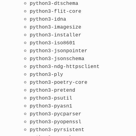
python3-dtschema
python3-flit-core
python3-idna
python3-imagesize
python3-installer
python3-iso8601
python3-jsonpointer
python3-jsonschema
python3-ndg-httpsclient
python3-ply
python3-poetry-core
python3-pretend
python3-psutil
python3-pyasn1
python3-pycparser
python3-pyopenssl
python3-pyrsistent