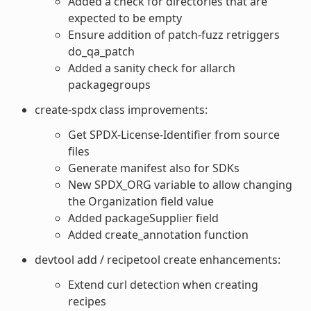
Added a check for directories that are
expected to be empty
Ensure addition of patch-fuzz retriggers
do_qa_patch
Added a sanity check for allarch
packagegroups
create-spdx class improvements:
Get SPDX-License-Identifier from source
files
Generate manifest also for SDKs
New SPDX_ORG variable to allow changing
the Organization field value
Added packageSupplier field
Added create_annotation function
devtool add / recipetool create enhancements:
Extend curl detection when creating
recipes