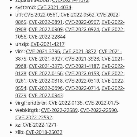
systemd:
CVE-2021-4034
tiff:
CVE-2022-0561
,
CVE-2022-0562
,
CVE-2022-
0865
,
CVE-2022-0891
,
CVE-2022-0907
,
CVE-2022-
0908
,
CVE-2022-0909
,
CVE-2022-0924
,
CVE-2022-
1056
,
CVE-2022-22844
unzip:
CVE-2021-4217
vim:
CVE-2021-3796
,
CVE-2021-3872
,
CVE-2021-
3875
,
CVE-2021-3927
,
CVE-2021-3928
,
CVE-2021-
3968
,
CVE-2021-3973
,
CVE-2021-4187
,
CVE-2022-
0128
,
CVE-2022-0156
,
CVE-2022-0158
,
CVE-2022-
0261
,
CVE-2022-0318
,
CVE-2022-0319
,
CVE-2022-
0554
,
CVE-2022-0696
,
CVE-2022-0714
,
CVE-2022-
0729
,
CVE-2022-0943
virglrenderer:
CVE-2022-0135
,
CVE-2022-0175
webkitgtk:
CVE-2022-22589
,
CVE-2022-22590
,
CVE-2022-22592
xz:
CVE-2022-1271
zlib:
CVE-2018-25032