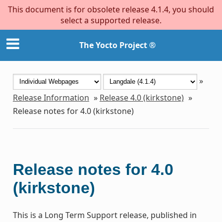
This document is for obsolete release 4.1.4, you should
select a supported release.
The Yocto Project ®
»
Release Information
»
Release 4.0 (kirkstone)
»
Release notes for 4.0 (kirkstone)
Release notes for 4.0
(kirkstone)
This is a Long Term Support release, published in