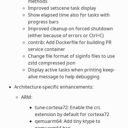
methods
Improved setscene task display
Show elapsed time also for tasks with
progress bars
Improved cleanup on forced shutdown
(either because of errors or Ctrl+C)
contrib: Add Dockerfile for building PR
service container
Change file format of siginfo files to use
zstd compressed json
Display active tasks when printing keep-
alive message to help debugging
Architecture-specific enhancements:
ARM:
tune-cortexa72: Enable the crc
extension by default for cortexa72
qemuarm64: Add tiny ktype to
qemuarm64 bsp