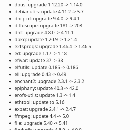
dbus: upgrade 1.12.20 -> 1.14.0
debianutils: update 4.11.2 -> 5.7
dhcpcd: upgrade 9.4.0 -> 9.4.1
diffoscope: upgrade 181 -> 208
dnf: upgrade 4.8.0 -> 4.11.1
dpkg: update 1.20.9 -> 1.21.4
e2fsprogs: upgrade 1.46.4 -> 1.46.5
ed: upgrade 1.17 -> 1.18
efivar: update 37 -> 38
elfutils: update 0.185 -> 0.186
ell: upgrade 0.43 -> 0.49
enchant2: upgrade 2.3.1 -> 2.3.2
epiphany: update 40.3 -> 42.0
erofs-utils: update 1.3 -> 1.4
ethtool: update to 5.16
expat: upgrade 2.4.1 -> 2.4.7
ffmpeg: update 4.4 -> 5.0
file: upgrade 5.40 -> 5.41
findutils: upgrade 4.8.0 -> 4.9.0