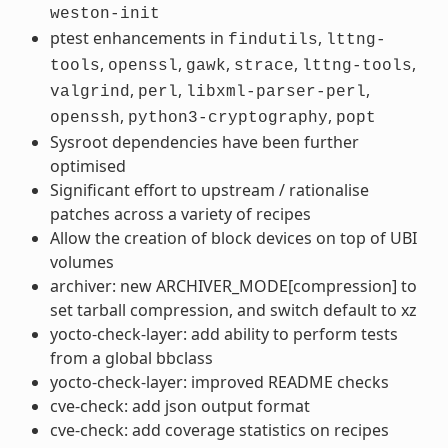
weston-init
ptest enhancements in
,
findutils
lttng-
,
,
,
,
,
tools
openssl
gawk
strace
lttng-tools
,
,
,
valgrind
perl
libxml-parser-perl
,
,
openssh
python3-cryptography
popt
Sysroot dependencies have been further
optimised
Significant effort to upstream / rationalise
patches across a variety of recipes
Allow the creation of block devices on top of UBI
volumes
archiver: new ARCHIVER_MODE[compression] to
set tarball compression, and switch default to xz
yocto-check-layer: add ability to perform tests
from a global bbclass
yocto-check-layer: improved README checks
cve-check: add json output format
cve-check: add coverage statistics on recipes