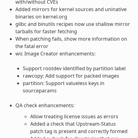
with/without CVEs
Added mirrors for kernel sources and uninative
binaries on kernel.org
glibc and binutils recipes now use shallow mirror
tarballs for faster fetching
When patching fails, show more information on
the fatal error
wic Image Creator enhancements:
Support rootdev identified by partition label
rawcopy: Add support for packed images
partition: Support valueless keys in
sourceparams
QA check enhancements:
Allow treating license issues as errors
Added a check that Upstream-Status
patch tag is present and correctly formed