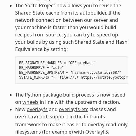
The Yocto Project now allows you to reuse the
Shared State cache from its autobuilder. If the
network connection between our server and
your machine is faster than you would build
recipes from source, you can try to speed up
your builds by using such Shared State and Hash
Equivalence by setting:
BB_SIGNATURE_HANDLER = "OEEquivHash"

BB_HASHSERVE = "auto"

BB_HASHSERVE_UPSTREAM = "hashserv.yocto.io:8687"

The Python package build process is now based
on
wheels
in line with the upstream direction.
New
overlayfs
and
overlayfs-etc
classes and
support in the
Initramfs
overlayroot
framework to make it easier to overlay read-only
filesystems (for example) with
OverlayFS
.