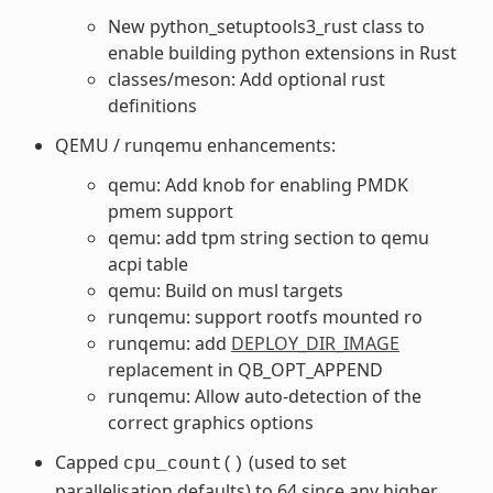
New python_setuptools3_rust class to
enable building python extensions in Rust
classes/meson: Add optional rust
definitions
QEMU / runqemu enhancements:
qemu: Add knob for enabling PMDK
pmem support
qemu: add tpm string section to qemu
acpi table
qemu: Build on musl targets
runqemu: support rootfs mounted ro
runqemu: add
DEPLOY_DIR_IMAGE
replacement in QB_OPT_APPEND
runqemu: Allow auto-detection of the
correct graphics options
Capped
(used to set
cpu_count()
parallelisation defaults) to 64 since any higher