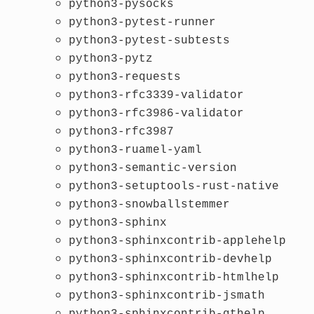
python3-pysocks
python3-pytest-runner
python3-pytest-subtests
python3-pytz
python3-requests
python3-rfc3339-validator
python3-rfc3986-validator
python3-rfc3987
python3-ruamel-yaml
python3-semantic-version
python3-setuptools-rust-native
python3-snowballstemmer
python3-sphinx
python3-sphinxcontrib-applehelp
python3-sphinxcontrib-devhelp
python3-sphinxcontrib-htmlhelp
python3-sphinxcontrib-jsmath
python3-sphinxcontrib-qthelp