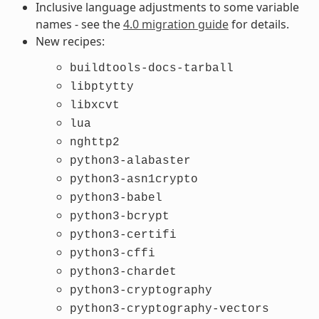
Inclusive language adjustments to some variable
names - see the
4.0 migration guide
for details.
New recipes:
buildtools-docs-tarball
libptytty
libxcvt
lua
nghttp2
python3-alabaster
python3-asn1crypto
python3-babel
python3-bcrypt
python3-certifi
python3-cffi
python3-chardet
python3-cryptography
python3-cryptography-vectors