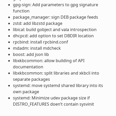
gpg-sign: Add parameters to gpg signature
function
package_manager: sign DEB package feeds
zstd: add libzstd package
libical: build gobject and vala introspection
dhcpcd: add option to set DBDIR location
rpcbind: install rpcbind.conf
mdadm: install mdcheck
boost: add json lib
libxkbcommon: allow building of API
documentation
libxkbcommon: split libraries and xkbcli into
separate packages
systemd: move systemd shared library into its
own package
systemd: Minimize udev package size if
DISTRO_FEATURES doen’t contain sysvinit