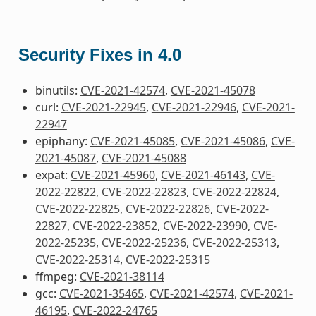
Security Fixes in 4.0
binutils:
CVE-2021-42574
,
CVE-2021-45078
curl:
CVE-2021-22945
,
CVE-2021-22946
,
CVE-2021-
22947
epiphany:
CVE-2021-45085
,
CVE-2021-45086
,
CVE-
2021-45087
,
CVE-2021-45088
expat:
CVE-2021-45960
,
CVE-2021-46143
,
CVE-
2022-22822
,
CVE-2022-22823
,
CVE-2022-22824
,
CVE-2022-22825
,
CVE-2022-22826
,
CVE-2022-
22827
,
CVE-2022-23852
,
CVE-2022-23990
,
CVE-
2022-25235
,
CVE-2022-25236
,
CVE-2022-25313
,
CVE-2022-25314
,
CVE-2022-25315
ffmpeg:
CVE-2021-38114
gcc:
CVE-2021-35465
,
CVE-2021-42574
,
CVE-2021-
46195
,
CVE-2022-24765