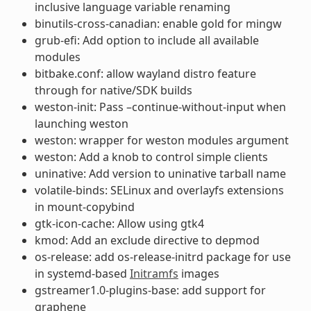
inclusive language variable renaming
binutils-cross-canadian: enable gold for mingw
grub-efi: Add option to include all available
modules
bitbake.conf: allow wayland distro feature
through for native/SDK builds
weston-init: Pass –continue-without-input when
launching weston
weston: wrapper for weston modules argument
weston: Add a knob to control simple clients
uninative: Add version to uninative tarball name
volatile-binds: SELinux and overlayfs extensions
in mount-copybind
gtk-icon-cache: Allow using gtk4
kmod: Add an exclude directive to depmod
os-release: add os-release-initrd package for use
in systemd-based
Initramfs
images
gstreamer1.0-plugins-base: add support for
graphene