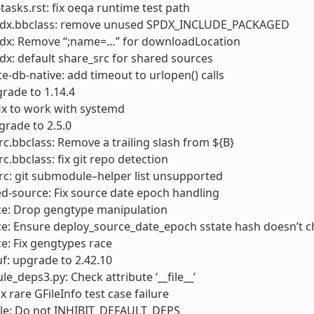
sks.rst: fix oeqa runtime test path
pdx.bbclass: remove unused SPDX_INCLUDE_PACKAGED
pdx: Remove “;name=…” for downloadLocation
dx: default share_src for shared sources
e-db-native: add timeout to urlopen() calls
rade to 1.14.4
ix to work with systemd
grade to 2.5.0
rc.bbclass: Remove a trailing slash from ${B}
rc.bbclass: fix git repo detection
rc: git submodule–helper list unsupported
d-source: Fix source date epoch handling
ce: Drop gengtype manipulation
ce: Ensure deploy_source_date_epoch sstate hash doesn’t 
e: Fix gengtypes race
f: upgrade to 2.42.10
e_deps3.py: Check attribute ‘__file__’
fix rare GFileInfo test case failure
ale: Do not INHIBIT_DEFAULT_DEPS