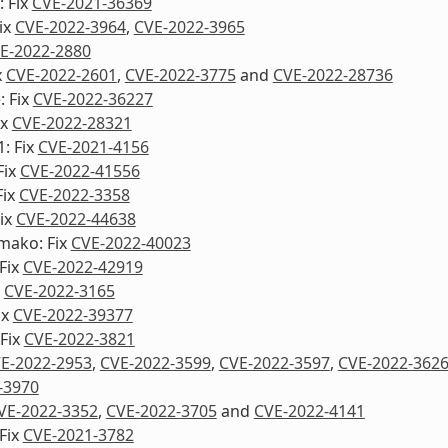
 Fix
CVE-2021-36369
ix
CVE-2022-3964
,
CVE-2022-3965
E-2022-2880
x
CVE-2022-2601
,
CVE-2022-3775
and
CVE-2022-28736
: Fix
CVE-2022-36227
ix
CVE-2022-28321
1: Fix
CVE-2021-4156
Fix
CVE-2022-41556
Fix
CVE-2022-3358
ix
CVE-2022-44638
mako: Fix
CVE-2022-40023
Fix
CVE-2022-42919
x
CVE-2022-3165
ix
CVE-2022-39377
Fix
CVE-2022-3821
E-2022-2953
,
CVE-2022-3599
,
CVE-2022-3597
,
CVE-2022-362
-3970
VE-2022-3352
,
CVE-2022-3705
and
CVE-2022-4141
Fix
CVE-2021-3782