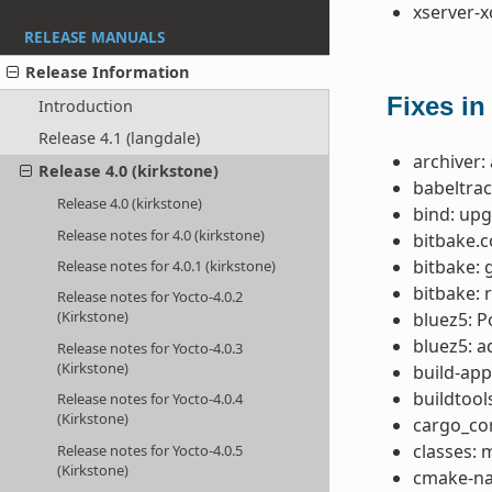
xserver-x
RELEASE MANUALS
Release Information
Fixes in
Introduction
Release 4.1 (langdale)
archiver:
Release 4.0 (kirkstone)
babeltrac
Release 4.0 (kirkstone)
bind: upg
Release notes for 4.0 (kirkstone)
bitbake.
bitbake: 
Release notes for 4.0.1 (kirkstone)
bitbake: 
Release notes for Yocto-4.0.2
(Kirkstone)
bluez5: P
bluez5: 
Release notes for Yocto-4.0.3
(Kirkstone)
build-app
buildtool
Release notes for Yocto-4.0.4
(Kirkstone)
cargo_co
classes:
Release notes for Yocto-4.0.5
(Kirkstone)
cmake-nat