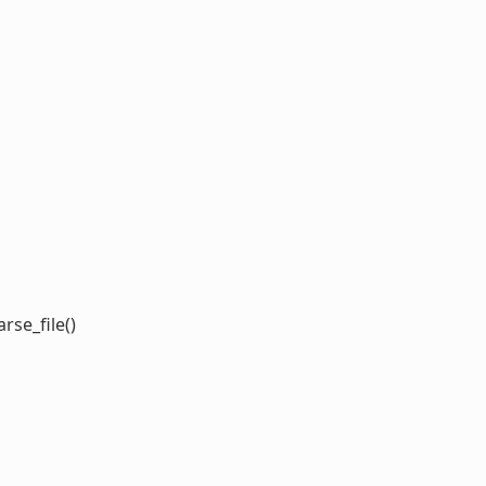
rse_file()