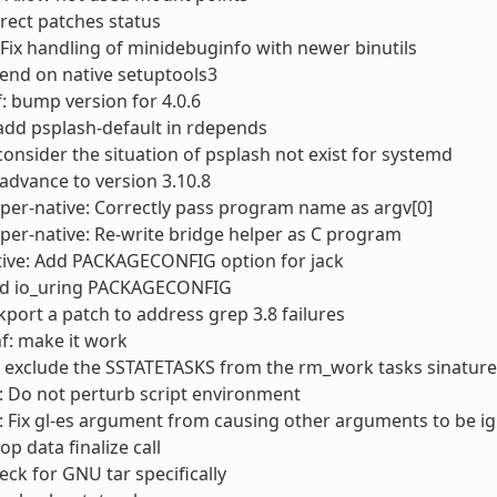
rect patches status
Fix handling of minidebuginfo with newer binutils
end on native setuptools3
: bump version for 4.0.6
add psplash-default in rdepends
consider the situation of psplash not exist for systemd
advance to version 3.10.8
er-native: Correctly pass program name as argv[0]
er-native: Re-write bridge helper as C program
ive: Add PACKAGECONFIG option for jack
d io_uring PACKAGECONFIG
ckport a patch to address grep 3.8 failures
f: make it work
 exclude the SSTATETASKS from the rm_work tasks sinature
 Do not perturb script environment
 Fix gl-es argument from causing other arguments to be i
op data finalize call
heck for GNU tar specifically