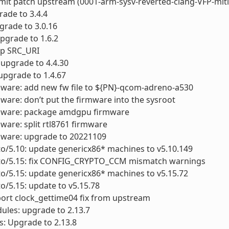
ubmit patch upstream (0001-arm-sysv-reverted-clang-VFP-miti
grade to 3.4.4
pgrade to 3.0.16
upgrade to 1.6.2
xup SRC_URI
: upgrade to 4.4.30
 upgrade to 1.4.67
mware: add new fw file to ${PN}-qcom-adreno-a530
mware: don’t put the firmware into the sysroot
rmware: package amdgpu firmware
mware: split rtl8761 firmware
mware: upgrade to 20221109
to/5.10: update genericx86* machines to v5.10.149
cto/5.15: fix CONFIG_CRYPTO_CCM mismatch warnings
to/5.15: update genericx86* machines to v5.15.72
to/5.15: update to v5.15.78
port clock_gettime04 fix from upstream
ules: upgrade to 2.13.7
ls: Upgrade to 2.13.8