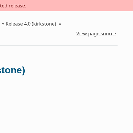
ted release.
»
Release 4.0 (kirkstone)
»
View page source
stone)