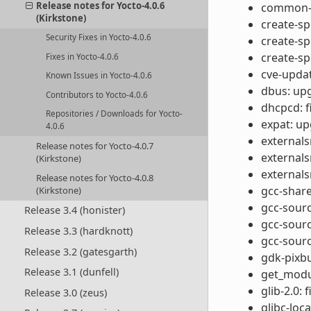
Release notes for Yocto-4.0.6
common-ta
(Kirkstone)
create-s
Security Fixes in Yocto-4.0.6
create-s
create-sp
Fixes in Yocto-4.0.6
cve-updat
Known Issues in Yocto-4.0.6
dbus: upg
Contributors to Yocto-4.0.6
dhcpcd: f
Repositories / Downloads for Yocto-
expat: up
4.0.6
externals
Release notes for Yocto-4.0.7
externals
(Kirkstone)
externals
Release notes for Yocto-4.0.8
gcc-share
(Kirkstone)
gcc-sour
Release 3.4 (honister)
gcc-sour
Release 3.3 (hardknott)
gcc-sourc
Release 3.2 (gatesgarth)
gdk-pixbu
Release 3.1 (dunfell)
get_modul
glib-2.0: 
Release 3.0 (zeus)
glibc-loc