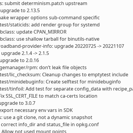
ls: submit determinism.patch upstream
: upgrade to 2.13.5
ake wrapper options sub-command specific
test/staticids: add render group for systemd
bbclass: update CPAN_MIRROR
bclass: use shallow tarball for binutils-native
roadband-provider-info: upgrade 20220725 -> 20221107
 upgrade 2.1.4 -> 2.1.5
upgrade to 2.0.16
emanager/rpm: don’t leak file objects
test/lic_checksum: Cleanup changes to emptytest include
test/minidebuginfo: Create selftest for minidebuginfo
test/tinfoil: Add test for separate config_data with recipe_pa
Fix SSL_CERT_FILE to match ca-certs location
upgrade to 3.0.7
export necessary env vars in SDK
s: use a git clone, not a dynamic snapshot
 correct info_dir and status_file in opkg.conf
: Allow not used mount points