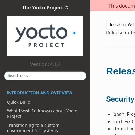
This docume
The Yocto Project ®
Release note
Version: 4.1.4
Releas
INTRODUCTION AND OVERVIEW
Security
Quick Build
What I wish I’d known about Yocto
bash: Fix
Project
curl: Fix
C
Transitioning to a custom
dbus: Fix
environment for systems