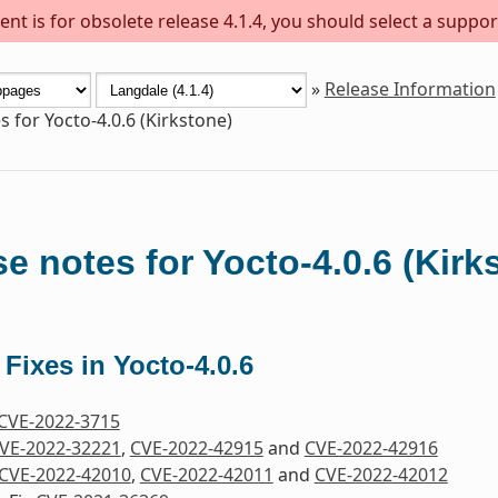
nt is for obsolete release 4.1.4, you should select a suppor
»
Release Information
s for Yocto-4.0.6 (Kirkstone)
e notes for Yocto-4.0.6 (Kirk
 Fixes in Yocto-4.0.6
CVE-2022-3715
VE-2022-32221
,
CVE-2022-42915
and
CVE-2022-42916
CVE-2022-42010
,
CVE-2022-42011
and
CVE-2022-42012