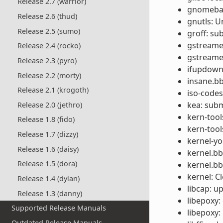
Release 2.7 (warrior)
gnomebase
Release 2.6 (thud)
gnutls: U
Release 2.5 (sumo)
groff: s
gstreamer
Release 2.4 (rocko)
gstreamer
Release 2.3 (pyro)
ifupdown:
Release 2.2 (morty)
insane.bb
Release 2.1 (krogoth)
iso-codes
kea: subm
Release 2.0 (jethro)
kern-tool
Release 1.8 (fido)
kern-tool
Release 1.7 (dizzy)
kernel-yo
Release 1.6 (daisy)
kernel.b
Release 1.5 (dora)
kernel.b
kernel: C
Release 1.4 (dylan)
libcap: u
Release 1.3 (danny)
libepoxy: 
Supported Release Manuals
libepoxy:
Outdated Release Manuals