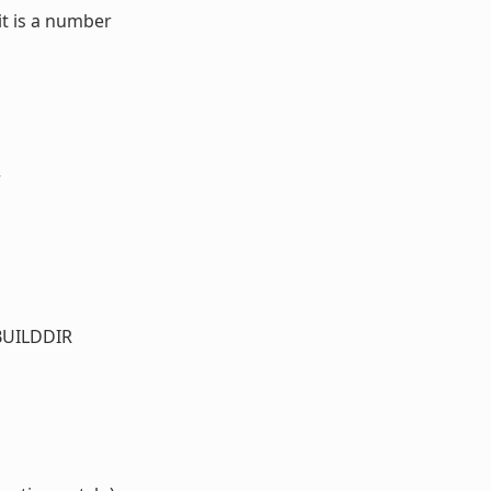
it is a number
r
_BUILDDIR