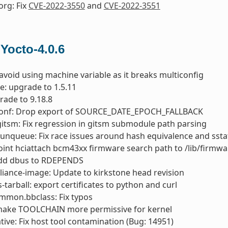
org: Fix
CVE-2022-3550
and
CVE-2022-3551
 Yocto-4.0.6
 avoid using machine variable as it breaks multiconfig
e: upgrade to 1.5.11
rade to 9.18.8
conf: Drop export of SOURCE_DATE_EPOCH_FALLBACK
gitsm: Fix regression in gitsm submodule path parsing
runqueue: Fix race issues around hash equivalence and ssta
oint hciattach bcm43xx firmware search path to /lib/firmwa
add dbus to RDEPENDS
liance-image: Update to kirkstone head revision
s-tarball: export certificates to python and curl
mmon.bbclass: Fix typos
 make TOOLCHAIN more permissive for kernel
ive: Fix host tool contamination (Bug: 14951)