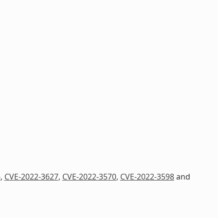
6
,
CVE-2022-3627
,
CVE-2022-3570
,
CVE-2022-3598
and