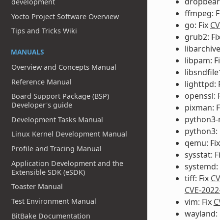
dropbear:
development
ffmpeg: F
Yocto Project Software Overview
go: Fix
CV
Tips and Tricks Wiki
grub2: Fi
libarchive
MANUALS
libpam: F
Overview and Concepts Manual
libsndfile
Reference Manual
lighttpd: 
openssl: 
Board Support Package (BSP)
Developer's guide
pixman: F
python3-
Development Tasks Manual
python3: 
Linux Kernel Development Manual
qemu: Fi
Profile and Tracing Manual
sysstat: F
Application Development and the
systemd: 
Extensible SDK (eSDK)
tiff: Fix
CV
Toaster Manual
CVE-2022
Test Environment Manual
vim: Fix
C
wayland: 
BitBake Documentation