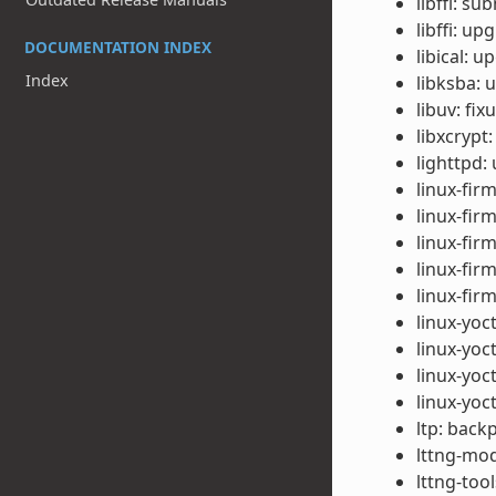
libffi: s
libffi: up
DOCUMENTATION INDEX
libical: u
Index
libksba: 
libuv: fi
libxcrypt
lighttpd:
linux-fir
linux-fir
linux-fi
linux-fir
linux-fir
linux-yoc
linux-yo
linux-yoc
linux-yoc
ltp: back
lttng-mod
lttng-too