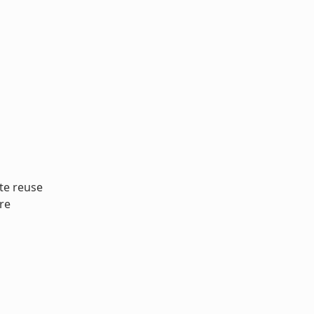
te reuse
re