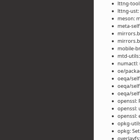
lttng-too
lttng-ust
meson: m
meta-self
mirrors.
mirrors.b
mobile-b
mtd-utils:
numactl: 
oe/packag
oeqa/self
oeqa/self
oeqa/self
openssl: 
openssl: 
openssl: 
opkg-util
opkg: Set
overlayfs