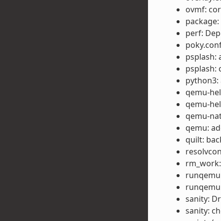
ovmf: cor
package: 
perf: Dep
poky.conf
psplash: 
psplash: 
python3: 
qemu-help
qemu-help
qemu-nat
qemu: ad
quilt: ba
resolvcon
rm_work:
runqemu:
runqemu:
sanity: Dr
sanity: c