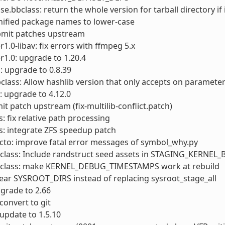
.bbclass: return the whole version for tarball directory if 
nified package names to lower-case
ubmit patches upstream
1.0-libav: fix errors with ffmpeg 5.x
1.0: upgrade to 1.20.4
 upgrade to 0.8.39
class: Allow hashlib version that only accepts on paramete
: upgrade to 4.12.0
it patch upstream (fix-multilib-conflict.patch)
s: fix relative path processing
s: integrate ZFS speedup patch
cto: improve fatal error messages of symbol_why.py
bclass: Include randstruct seed assets in STAGING_KERNEL
bclass: make KERNEL_DEBUG_TIMESTAMPS work at rebuild
lear SYSROOT_DIRS instead of replacing sysroot_stage_all
pgrade to 2.66
convert to git
 update to 1.5.10