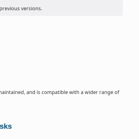
 previous versions.
maintained, and is compatible with a wider range of
asks