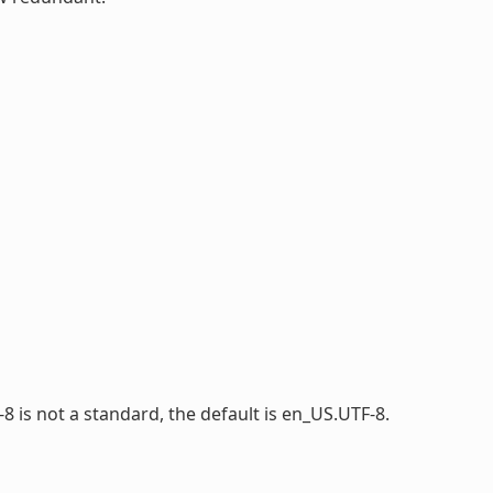
-8 is not a standard, the default is en_US.UTF-8.