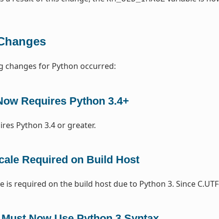
Changes
g changes for Python occurred:
Now Requires Python 3.4+
ires Python 3.4 or greater.
cale Required on Build Host
e is required on the build host due to Python 3. Since C.UTF
 Must Now Use Python 3 Syntax