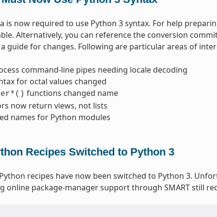
 is now required to use Python 3 syntax. For help prepari
able. Alternatively, you can reference the conversion commi
a guide for changes. Following are particular areas of inter
ocess command-line pipes needing locale decoding
ntax for octal values changed
functions changed name
ter*()
ors now return views, not lists
ed names for Python modules
ython Recipes Switched to Python 3
 Python recipes have now been switched to Python 3. Unfo
g online package-manager support through SMART still req