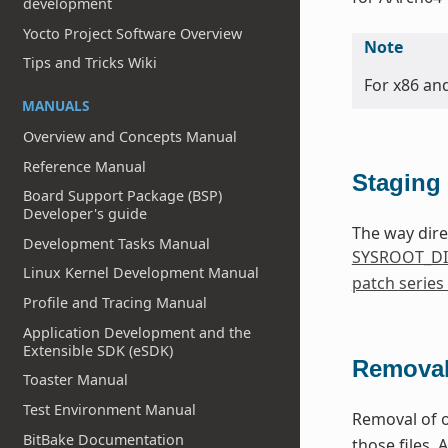
development
Yocto Project Software Overview
Note
Tips and Tricks Wiki
For x86 an
MANUALS
Overview and Concepts Manual
Reference Manual
Staging 
Board Support Package (BSP)
Developer's guide
The way dire
Development Tasks Manual
SYSROOT_DI
Linux Kernel Development Manual
patch series
Profile and Tracing Manual
Application Development and the
Extensible SDK (eSDK)
Removal
Toaster Manual
Test Environment Manual
Removal of o
BitBake Documentation
those files. 