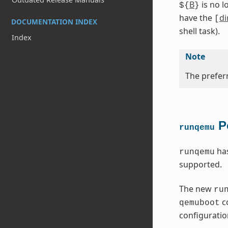
B
is no l
${
}
have the
di
[
DOCUMENTATION INDEX
shell task).
Index
Note
The preferr
Po
runqemu
has
runqemu
supported.
The new
ru
co
qemuboot
configuration