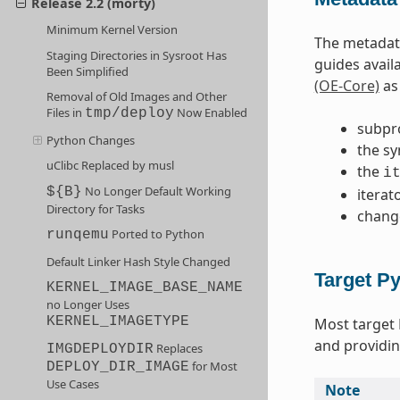
Release 2.2 (morty)
Minimum Kernel Version
The metadata
Staging Directories in Sysroot Has
guides avail
Been Simplified
(OE-Core)
as 
Removal of Old Images and Other
Files in
Now Enabled
tmp/deploy
subpr
Python Changes
the sy
uClibc Replaced by musl
the
i
No Longer Default Working
${B}
iterat
Directory for Tasks
chang
Ported to Python
runqemu
Default Linker Hash Style Changed
Target P
KERNEL_IMAGE_BASE_NAME
no Longer Uses
KERNEL_IMAGETYPE
Most target
and providin
Replaces
IMGDEPLOYDIR
for Most
DEPLOY_DIR_IMAGE
Use Cases
Note