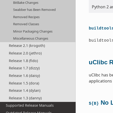
BitBake Changes
Python 2 an
Swabber has Been Removed
Removed Recipes
Removed Classes
buildtool
Minor Packaging Changes
Miscellaneous Changes
buildtool
Release 2.1 (krogoth)
Release 2.0 (jethro)
Release 1.8 (fido)
uClibc 
Release 1.7 (dizzy)
uClibc has b
Release 1.6 (daisy)
applications
Release 1.5 (dora)
Release 1.4 (dylan)
Release 1.3 (danny)
No L
${B}
Supported Release Manuals
Outdated Release Manuals