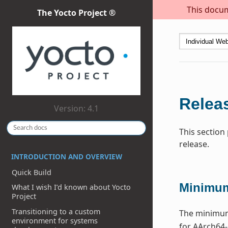
This docum
The Yocto Project ®
Releas
Version: 4.1
This section
release.
INTRODUCTION AND OVERVIEW
Quick Build
Minimum
What I wish I’d known about Yocto
Project
Transitioning to a custom
The minimum 
environment for systems
for AArch64-