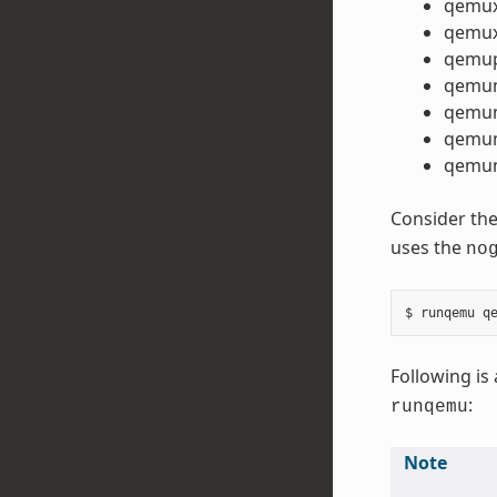
qemu
qemux
qemu
qemu
qemu
qemum
qemum
Consider the
uses the
no
Following is 
:
runqemu
Note