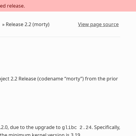
ed release.
»
Release 2.2 (morty)
View page source
oject 2.2 Release (codename “morty”) from the prior
.2.0, due to the upgrade to
. Specifically,
glibc
2.24
 the minimum kernel version is 3.19.