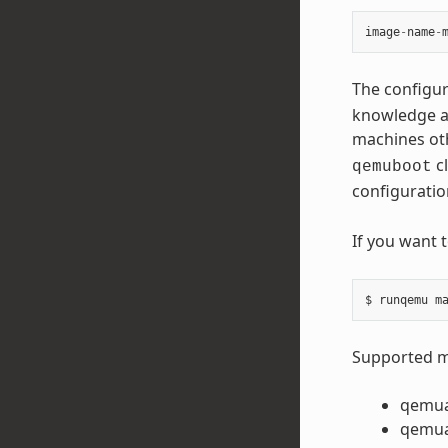
image
-
name
-
The configur
knowledge ab
machines ot
cl
qemuboot
configuratio
If you want 
Supported ma
qemu
qemu