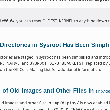
d x86_64, you can reset
OLDEST_KERNEL
to anything down to 
Directories in Sysroot Has Been Simpli
ctories are staged in sysroot has been simplified and intr
RS_NATIVE
, and
(replaced by
SYSROOT_DIRS_BLACKLIST
 on the OE-Core Mailing List
for additional information.
 of Old Images and Other Files in
tmp/d
ld images and other files in
is now enabled 
tmp/deploy/
As a result of this change, the
variable is n
RM_OLD_IMAGE