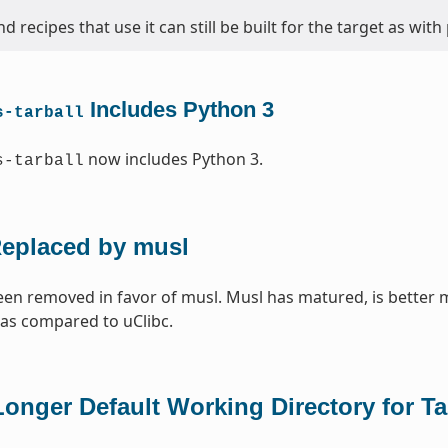
d recipes that use it can still be built for the target as with
Includes Python 3
s-tarball
now includes Python 3.
s-tarball
Replaced by musl
een removed in favor of musl. Musl has matured, is better 
 as compared to uClibc.
onger Default Working Directory for T