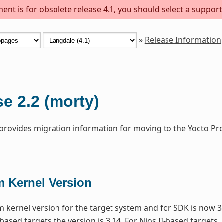
ent is for obsolete release 4.1, you should select a support
»
Release Information
e 2.2 (morty)
 provides migration information for moving to the Yocto Pr
 Kernel Version
kernel version for the target system and for SDK is now 3
based targets the version is 3.14. For Nios II-based targets,