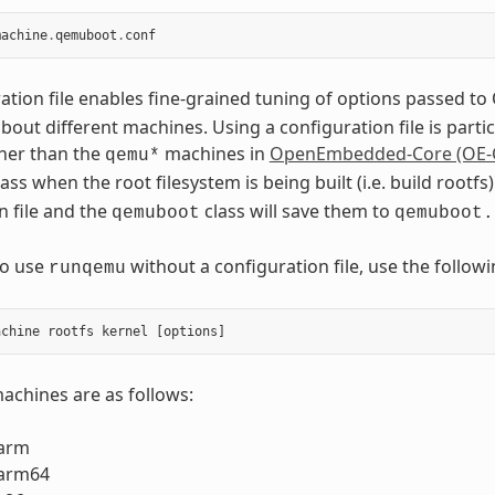
machine
.
qemuboot
.
conf
ation file enables fine-grained tuning of options passed 
out different machines. Using a configuration file is part
her than the
machines in
OpenEmbedded-Core (OE-
qemu*
ass when the root filesystem is being built (i.e. build root
n file and the
class will save them to
qemuboot
qemuboot.
to use
without a configuration file, use the foll
runqemu
chines are as follows:
arm
arm64