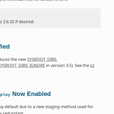
2.6.32 if desired.
fied
oduces the new
SYSROOT_DIRS
,
SYSROOT_DIRS_IGNORE
in version 3.5). See the
v2
Now Enabled
eploy
by default due to a new staging method used for
ow redundant.