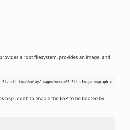
rovides a root filesystem, provides an image, and
 as
to enable the BSP to be booted by
bsp.conf