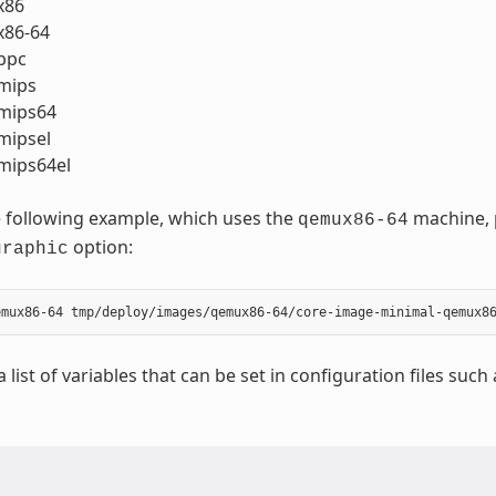
x86
86-64
ppc
mips
mips64
ipsel
ips64el
 following example, which uses the
machine, p
qemux86-64
option:
graphic
a list of variables that can be set in configuration files such