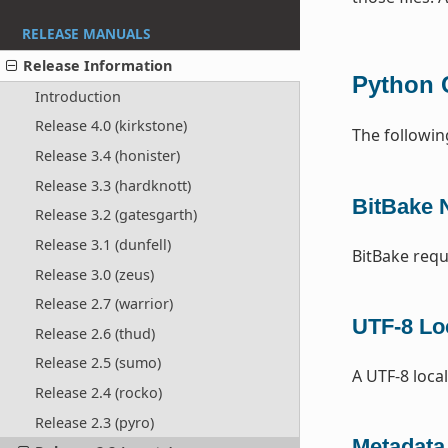
RELEASE MANUALS
Release Information
Python 
Introduction
Release 4.0 (kirkstone)
The followin
Release 3.4 (honister)
Release 3.3 (hardknott)
BitBake 
Release 3.2 (gatesgarth)
Release 3.1 (dunfell)
BitBake requ
Release 3.0 (zeus)
Release 2.7 (warrior)
UTF-8 Lo
Release 2.6 (thud)
Release 2.5 (sumo)
A UTF-8 local
Release 2.4 (rocko)
Release 2.3 (pyro)
Metadata