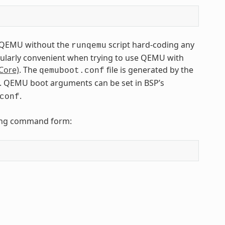
to QEMU without the
script hard-coding any
runqemu
icularly convenient when trying to use QEMU with
Core)
. The
file is generated by the
qemuboot.conf
fs). QEMU boot arguments can be set in BSP’s
.
conf
owing command form: