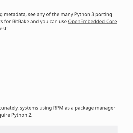
ng metadata, see any of the many Python 3 porting
ts for BitBake and you can use
OpenEmbedded-Core
est:
rtunately, systems using RPM as a package manager
uire Python 2.