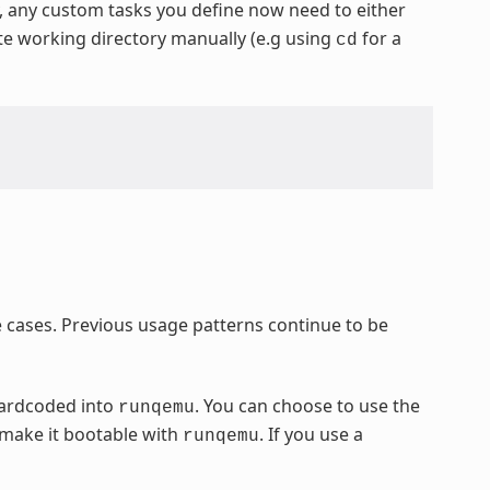
y, any custom tasks you define now need to either
ate working directory manually (e.g using
for a
cd
cases. Previous usage patterns continue to be
hardcoded into
. You can choose to use the
runqemu
 make it bootable with
. If you use a
runqemu