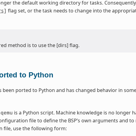
onger the default working directory for tasks. Consequentl
rs
flag set, or the task needs to change into the appropri
]
ed method is to use the [dirs] flag.
rted to Python
 been ported to Python and has changed behavior in some 
is a Python script. Machine knowledge is no longer 
nqemu
nfiguration file to define the BSP’s own arguments and to
 file, use the following form: