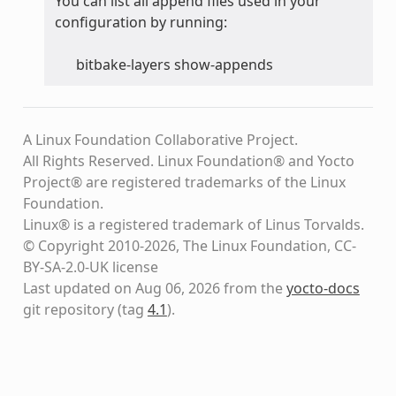
You can list all append files used in your
configuration by running:
bitbake-layers show-appends
A Linux Foundation Collaborative Project.
All Rights Reserved. Linux Foundation® and Yocto
Project® are registered trademarks of the Linux
Foundation.
Linux® is a registered trademark of Linus Torvalds.
© Copyright 2010-2026, The Linux Foundation, CC-
BY-SA-2.0-UK license
Last updated on Aug 06, 2026 from the
yocto-docs
git repository
(tag
4.1
)
.