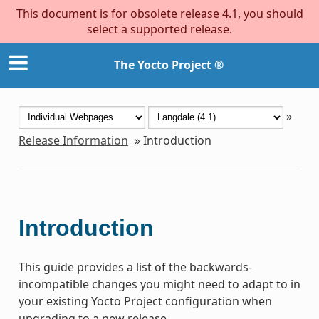
This document is for obsolete release 4.1, you should
select a supported release.
The Yocto Project ®
»
Release Information
»
Introduction
Introduction
This guide provides a list of the backwards-
incompatible changes you might need to adapt to in
your existing Yocto Project configuration when
upgrading to a new release.