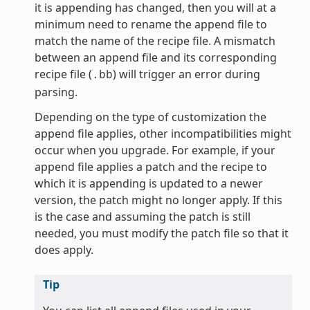
it is appending has changed, then you will at a
minimum need to rename the append file to
match the name of the recipe file. A mismatch
between an append file and its corresponding
recipe file (
) will trigger an error during
.bb
parsing.
Depending on the type of customization the
append file applies, other incompatibilities might
occur when you upgrade. For example, if your
append file applies a patch and the recipe to
which it is appending is updated to a newer
version, the patch might no longer apply. If this
is the case and assuming the patch is still
needed, you must modify the patch file so that it
does apply.
Tip