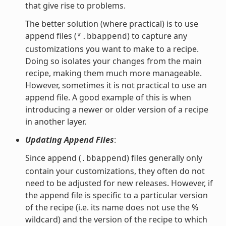
that give rise to problems.
The better solution (where practical) is to use
append files (
) to capture any
*.bbappend
customizations you want to make to a recipe.
Doing so isolates your changes from the main
recipe, making them much more manageable.
However, sometimes it is not practical to use an
append file. A good example of this is when
introducing a newer or older version of a recipe
in another layer.
Updating Append Files
:
Since append (
) files generally only
.bbappend
contain your customizations, they often do not
need to be adjusted for new releases. However, if
the append file is specific to a particular version
of the recipe (i.e. its name does not use the %
wildcard) and the version of the recipe to which