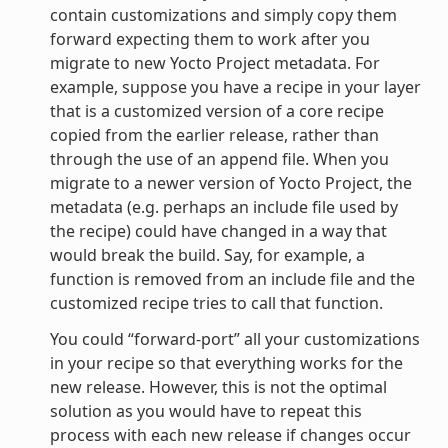
contain customizations and simply copy them
forward expecting them to work after you
migrate to new Yocto Project metadata. For
example, suppose you have a recipe in your layer
that is a customized version of a core recipe
copied from the earlier release, rather than
through the use of an append file. When you
migrate to a newer version of Yocto Project, the
metadata (e.g. perhaps an include file used by
the recipe) could have changed in a way that
would break the build. Say, for example, a
function is removed from an include file and the
customized recipe tries to call that function.
You could “forward-port” all your customizations
in your recipe so that everything works for the
new release. However, this is not the optimal
solution as you would have to repeat this
process with each new release if changes occur