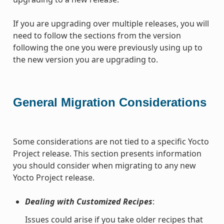
If you are upgrading over multiple releases, you will
need to follow the sections from the version
following the one you were previously using up to
the new version you are upgrading to.
General Migration Considerations
Some considerations are not tied to a specific Yocto
Project release. This section presents information
you should consider when migrating to any new
Yocto Project release.
Dealing with Customized Recipes
:
Issues could arise if you take older recipes that