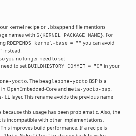
your kernel recipe or
file mentions
.bbappend
ckage names with
. For
${KERNEL_PACKAGE_NAME}
sing
you can avoid
RDEPENDS_kernel-base
=
""
instead.
"
so you no longer need to set
u need to set
in your
BUILDHISTORY_COMMIT
=
"0"
. The
BSP is a
one-yocto
beaglebone-yocto
ble in OpenEmbedded-Core and
,
meta-yocto-bsp
layer. This rename avoids the previous name
a-ti
s because this usage has been problematic. Also, the
 is incompatible with other implementations.
 This improves build performance. If a recipe is
to change back to
.