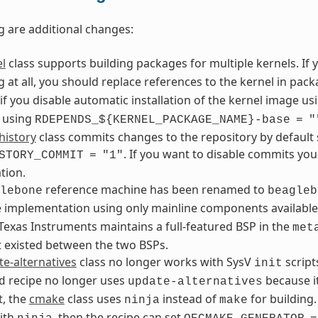
g are additional changes:
l
class supports building packages for multiple kernels. If 
 at all, you should replace references to the kernel in pa
if you disable automatic installation of the kernel image u
 using
RDEPENDS_${KERNEL_PACKAGE_NAME}-base
=
"
history
class commits changes to the repository by default 
. If you want to disable commits yo
STORY_COMMIT
=
"1"
tion.
reference machine has been renamed to
lebone
beagleb
e implementation using only mainline components availa
exas Instruments maintains a full-featured BSP in the
met
t existed between the two BSPs.
e-alternatives
class no longer works with SysV
script
init
recipe no longer uses
because it
d
update-alternatives
t, the
cmake
class uses
instead of
for building.
ninja
make
ith
, then the recipe can set