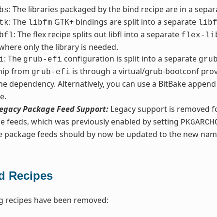
: The libraries packaged by the bind recipe are in a sepa
bs
: The
GTK+ bindings are split into a separate
tk
libfm
lib
: The flex recipe splits out libfl into a separate
bfl
flex-li
 where only the library is needed.
: The
configuration is split into a separate
i
grub-efi
gru
ship from
is through a virtual/grub-bootconf prov
grub-efi
he dependency. Alternatively, you can use a BitBake append 
e.
egacy Package Feed Support:
Legacy support is removed fo
e feeds, which was previously enabled by setting
PKGARCH
ve package feeds should by now be updated to the new nam
 Recipes
g recipes have been removed: