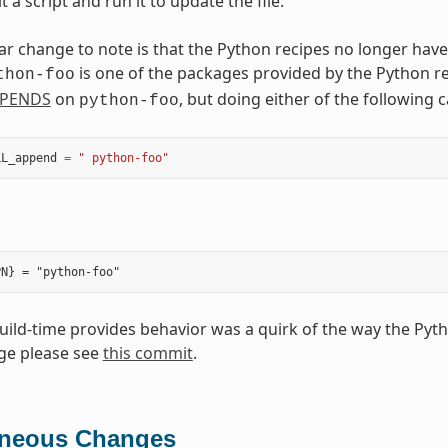
t a script and run it to update the file.
ar change to note is that the Python recipes no longer have
is one of the packages provided by the Python r
thon-foo
PENDS
on
, but doing either of the following
python-foo
LL_append
=
" python-foo"
build-time provides behavior was a quirk of the way the Pyt
ge please see
this commit
.
aneous Changes