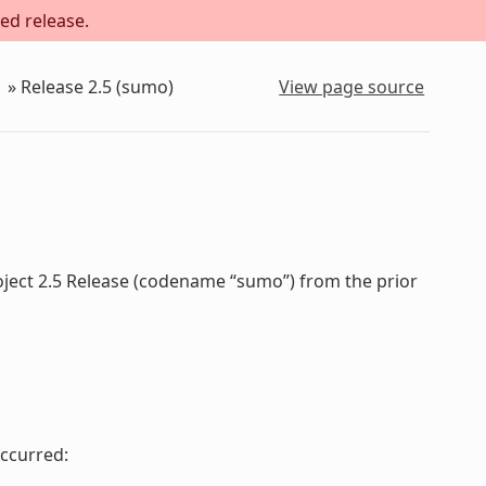
ed release.
»
Release 2.5 (sumo)
View page source
oject 2.5 Release (codename “sumo”) from the prior
ccurred: