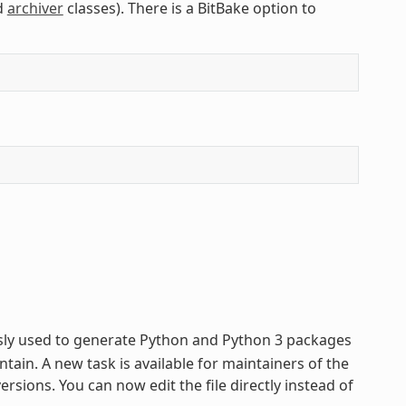
d
archiver
classes). There is a BitBake option to
usly used to generate Python and Python 3 packages
tain. A new task is available for maintainers of the
sions. You can now edit the file directly instead of