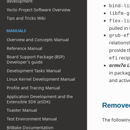
development
bind-li
Yocto Project Software Overview
libfm-g
Tips and Tricks Wiki
flex-li
pulled in
MANUALS
grub-ef
Overview and Concepts Manual
relation
Reference Manual
provide t
Board Support Package (BSP)
recip
efi
Developer's guide
armv7a L
Development Tasks Manual
in packag
Linux Kernel Development Manual
and acti
Profile and Tracing Manual
Application Development and the
Extensible SDK (eSDK)
Removed
Toaster Manual
Test Environment Manual
The followin
BitBake Documentation