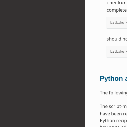
checkur
complete 
bitbake
should no
bitbake
Python 
The followin
The script-
have been re
Python recip