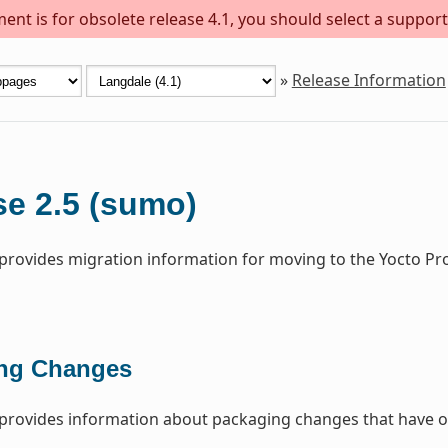
ent is for obsolete release 4.1, you should select a support
»
Release Information
se 2.5 (sumo)
 provides migration information for moving to the Yocto Pr
ng Changes
 provides information about packaging changes that have o