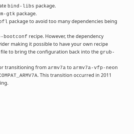
rate
package.
bind-libs
package.
fm-gtk
package to avoid too many dependencies being
bfl
recipe. However, the dependency
b-bootconf
ider making it possible to have your own recipe
file to bring the configuration back into the
grub-
r transitioning from
to
armv7a
armv7a-vfp-neon
. This transition occurred in 2011
COMPAT_ARMV7A
ing.