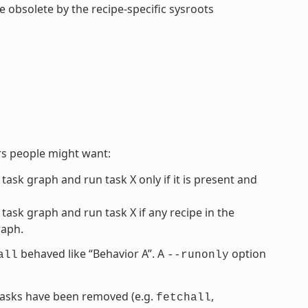
de obsolete by the recipe-specific sysroots
rs people might want:
 task graph and run task X only if it is present and
 task graph and run task X if any recipe in the
raph.
behaved like “Behavior A”. A
option
all
--runonly
” tasks have been removed (e.g.
,
fetchall