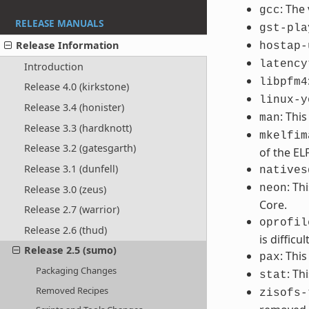
: The
gcc
RELEASE MANUALS
gst-pla
Release Information
hostap-
latency
Introduction
libpfm4
Release 4.0 (kirkstone)
linux-y
Release 3.4 (honister)
: Thi
man
Release 3.3 (hardknott)
mkelfim
Release 3.2 (gatesgarth)
of the EL
Release 3.1 (dunfell)
natives
: Th
neon
Release 3.0 (zeus)
Core.
Release 2.7 (warrior)
oprofil
Release 2.6 (thud)
is difficult
Release 2.5 (sumo)
: Thi
pax
Packaging Changes
: Th
stat
Removed Recipes
zisofs-