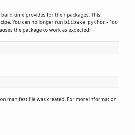
 build-time provides for their packages. This
ecipe. You can no longer run
bitbake
python-foo
 causes the package to work as expected:
hon manifest file was created. For more information