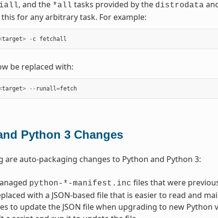
, and the
tasks provided by the
an
iall
*all
distrodata
this for any arbitrary task. For example:
<
target
>
-
c
fetchall
w be replaced with:
<
target
>
--
runall
=
fetch
and Python 3 Changes
g are auto-packaging changes to Python and Python 3:
managed
files that were previo
python-*-manifest.inc
placed with a JSON-based file that is easier to read and main
es to update the JSON file when upgrading to new Python ver