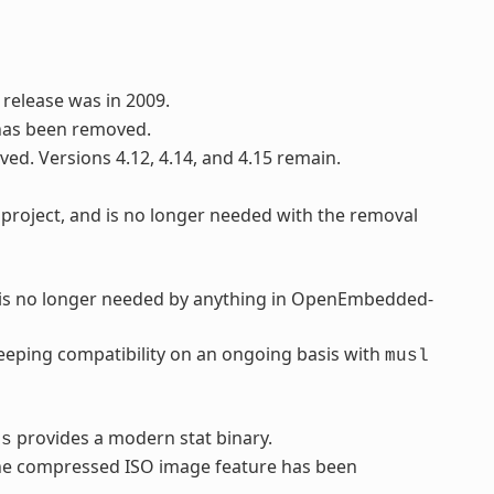
 release was in 2009.
has been removed.
ved. Versions 4.12, 4.14, and 4.15 remain.
project, and is no longer needed with the removal
d is no longer needed by anything in OpenEmbedded-
eping compatibility on an ongoing basis with
musl
provides a modern stat binary.
ls
 the compressed ISO image feature has been