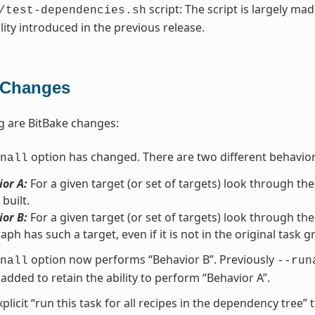
script: The script is largely ma
/test-dependencies.sh
lity introduced in the previous release.
 Changes
g are BitBake changes:
option has changed. There are two different behavio
nall
or A:
For a given target (or set of targets) look through the
 built.
or B:
For a given target (or set of targets) look through the
aph has such a target, even if it is not in the original task g
option now performs “Behavior B”. Previously
nall
--run
added to retain the ability to perform “Behavior A”.
xplicit “run this task for all recipes in the dependency tree