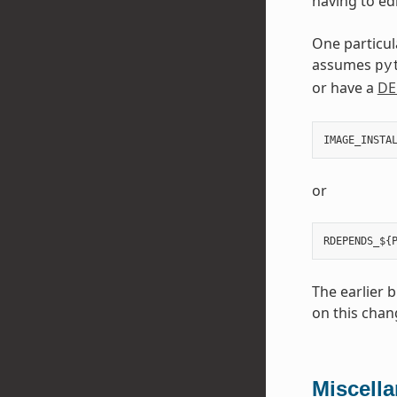
having to edi
One particul
assumes
py
or have a
DE
IMAGE_INSTA
or
The earlier 
on this chan
Miscell