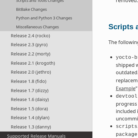
removed.
Scripts and Tools Changes
BitBake Changes
Python and Python 3 Changes
Scripts
Miscellaneous Changes
Release 2.4 (rocko)
The followin
Release 2.3 (pyro)
Release 2.2 (morty)
yocto-b
Release 2.1 (krogoth)
shipped 
outdated.
Release 2.0 (jethro)
replacem
Release 1.8 (fido)
Example
”
Release 1.7 (dizzy)
devtool
Release 1.6 (daisy)
progress 
Release 1.5 (dora)
included 
Release 1.4 (dylan)
uncommit
Release 1.3 (danny)
scripts
package
Supported Release Manuals