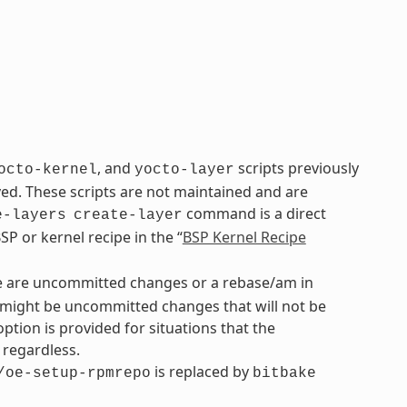
, and
scripts previously
octo-kernel
yocto-layer
. These scripts are not maintained and are
command is a direct
e-layers
create-layer
P or kernel recipe in the “
BSP Kernel Recipe
re are uncommitted changes or a rebase/am in
re might be uncommitted changes that will not be
option is provided for situations that the
regardless.
is replaced by
/oe-setup-rpmrepo
bitbake