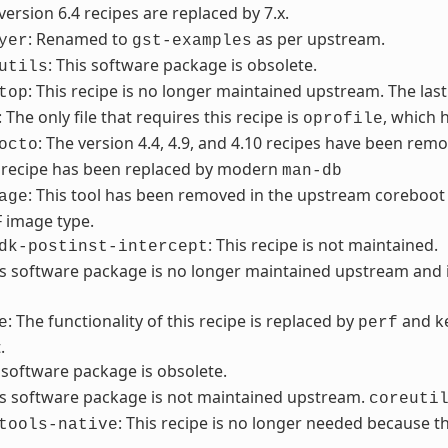
 version 6.4 recipes are replaced by 7.x.
: Renamed to
as per upstream.
yer
gst-examples
: This software package is obsolete.
utils
: This recipe is no longer maintained upstream. The last
top
: The only file that requires this recipe is
, which 
oprofile
: The version 4.4, 4.9, and 4.10 recipes have been remo
octo
s recipe has been replaced by modern
man-db
: This tool has been removed in the upstream coreboot 
age
F image type.
: This recipe is not maintained.
dk-postinst-intercept
is software package is no longer maintained upstream an
: The functionality of this recipe is replaced by
and ke
e
perf
.
s software package is obsolete.
is software package is not maintained upstream.
coreuti
: This recipe is no longer needed because
tools-native