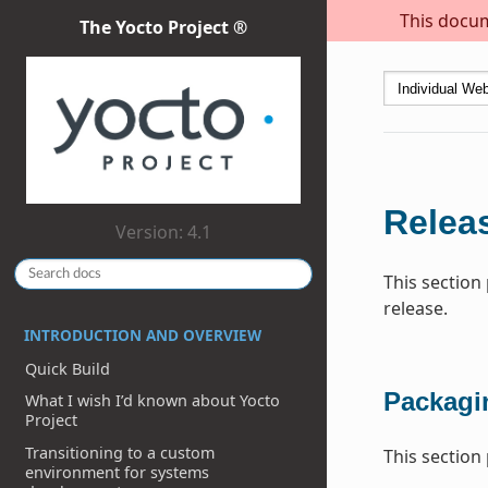
This docum
The Yocto Project ®
Relea
Version: 4.1
This section
release.
INTRODUCTION AND OVERVIEW
Quick Build
Packagi
What I wish I’d known about Yocto
Project
Transitioning to a custom
This section
environment for systems