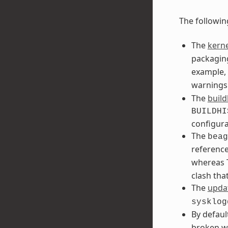
The followin
The
kerne
packaging
example, 
warnings
The
build
BUILDHI
configura
The
beag
referenc
whereas T
clash tha
The
updat
sysklog
By defaul
broken w