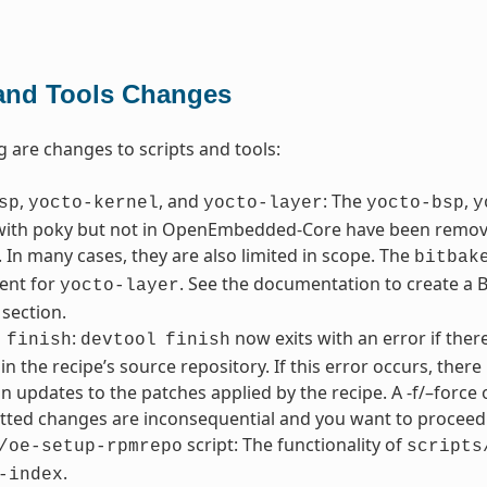
 and Tools Changes
g are changes to scripts and tools:
,
, and
: The
,
sp
yocto-kernel
yocto-layer
yocto-bsp
y
with poky but not in OpenEmbedded-Core have been removed
 In many cases, they are also limited in scope. The
bitbak
ent for
. See the documentation to create a BS
yocto-layer
 section.
:
now exits with an error if the
finish
devtool
finish
in the recipe’s source repository. If this error occurs, the
in updates to the patches applied by the recipe. A -f/–force 
ted changes are inconsequential and you want to proceed 
script: The functionality of
/oe-setup-rpmrepo
scripts
.
-index