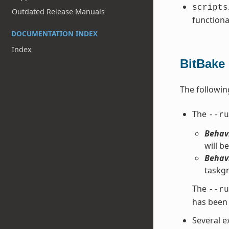
scripts
Outdated Release Manuals
functiona
DOCUMENTATION INDEX
Index
BitBake
The followin
The
--ru
Behavi
will be
Behavi
taskgr
The
--ru
has been 
Several e