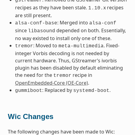
gstreamer
recipes as they have been stale.
x recipes
1.10.
are still present.
: Merged into
alsa-conf-base
alsa-conf
since
depended on both. Essentially,
libasound
no way existed to install only one of these.
: Moved to
. Fixed-
tremor
meta-multimedia
integer Vorbis decoding is not needed by
current hardware. Thus, GStreamer’s ivorbis
plugin has been disabled by default eliminating
the need for the
recipe in
tremor
OpenEmbedded-Core (OE-Core)
.
: Replaced by
.
gummiboot
systemd-boot
Wic Changes
The following changes have been made to Wic: