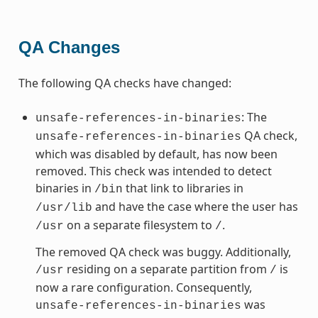
QA Changes
The following QA checks have changed:
: The
unsafe-references-in-binaries
QA check,
unsafe-references-in-binaries
which was disabled by default, has now been
removed. This check was intended to detect
binaries in
that link to libraries in
/bin
and have the case where the user has
/usr/lib
on a separate filesystem to
.
/usr
/
The removed QA check was buggy. Additionally,
residing on a separate partition from
is
/usr
/
now a rare configuration. Consequently,
was
unsafe-references-in-binaries