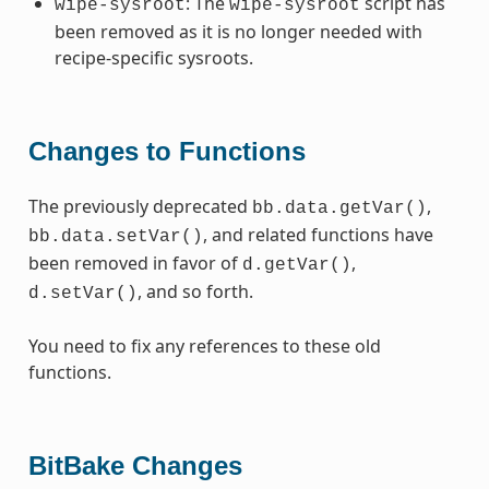
: The
script has
wipe-sysroot
wipe-sysroot
been removed as it is no longer needed with
recipe-specific sysroots.
Changes to Functions
The previously deprecated
,
bb.data.getVar()
, and related functions have
bb.data.setVar()
been removed in favor of
,
d.getVar()
, and so forth.
d.setVar()
You need to fix any references to these old
functions.
BitBake Changes