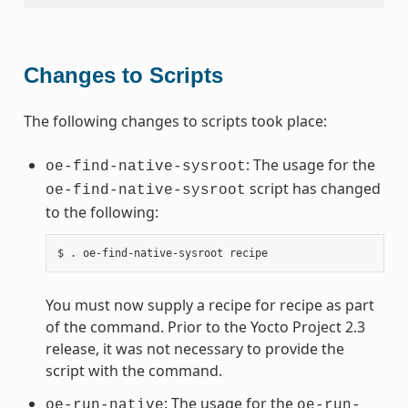
Changes to Scripts
The following changes to scripts took place:
: The usage for the
oe-find-native-sysroot
script has changed
oe-find-native-sysroot
to the following:
You must now supply a recipe for recipe as part
of the command. Prior to the Yocto Project 2.3
release, it was not necessary to provide the
script with the command.
: The usage for the
oe-run-native
oe-run-