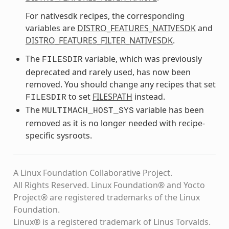
For nativesdk recipes, the corresponding
variables are
DISTRO_FEATURES_NATIVESDK
and
DISTRO_FEATURES_FILTER_NATIVESDK
.
The
variable, which was previously
FILESDIR
deprecated and rarely used, has now been
removed. You should change any recipes that set
to set
FILESPATH
instead.
FILESDIR
The
variable has been
MULTIMACH_HOST_SYS
removed as it is no longer needed with recipe-
specific sysroots.
A Linux Foundation Collaborative Project.
All Rights Reserved. Linux Foundation® and Yocto
Project® are registered trademarks of the Linux
Foundation.
Linux® is a registered trademark of Linus Torvalds.