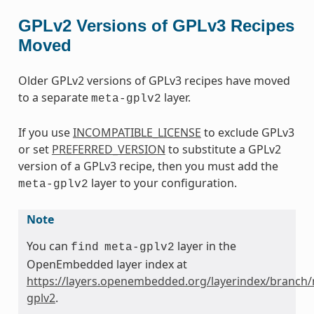
GPLv2 Versions of GPLv3 Recipes
Moved
Older GPLv2 versions of GPLv3 recipes have moved
to a separate
layer.
meta-gplv2
If you use
INCOMPATIBLE_LICENSE
to exclude GPLv3
or set
PREFERRED_VERSION
to substitute a GPLv2
version of a GPLv3 recipe, then you must add the
layer to your configuration.
meta-gplv2
Note
You can
layer in the
find
meta-gplv2
OpenEmbedded layer index at
https://layers.openembedded.org/layerindex/branch/
gplv2
.