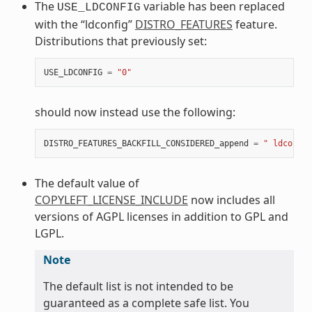
The
variable has been replaced
USE_LDCONFIG
with the “ldconfig”
DISTRO_FEATURES
feature.
Distributions that previously set:
USE_LDCONFIG
=
"0"
should now instead use the following:
DISTRO_FEATURES_BACKFILL_CONSIDERED_append
=
" ldconfig
The default value of
COPYLEFT_LICENSE_INCLUDE
now includes all
versions of AGPL licenses in addition to GPL and
LGPL.
Note
The default list is not intended to be
guaranteed as a complete safe list. You