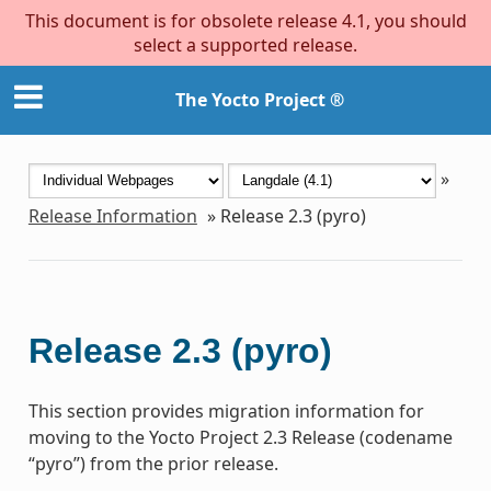
This document is for obsolete release 4.1, you should
select a supported release.
The Yocto Project ®
»
Release Information
»
Release 2.3 (pyro)
Release 2.3 (pyro)
This section provides migration information for
moving to the Yocto Project 2.3 Release (codename
“pyro”) from the prior release.