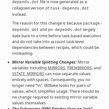
file is now generated as a
depends.dot
collapsed version of
task-depends.dot
instead.
The reason for this change is because
package-
and
largely
depends.dot
pn-depends.dot
date back to a time before task-based execution
and do not take into account task-level
dependencies between recipes, which could be
misleading.
Mirror Variable Splitting Changes:
Mirror
variables including
MIRRORS
,
PREMIRRORS
, and
SSTATE_MIRRORS
can now separate values
entirely with spaces. Consequently, you no
longer need “\n”. BitBake looks for pairs of
values, which simplifies usage. There should be
no change required to existing mirror variable
values themselves.
The Subversion (SVN) Fetcher Uses an “ssh”