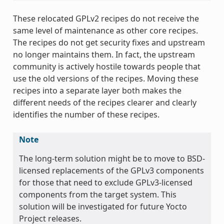
These relocated GPLv2 recipes do not receive the
same level of maintenance as other core recipes.
The recipes do not get security fixes and upstream
no longer maintains them. In fact, the upstream
community is actively hostile towards people that
use the old versions of the recipes. Moving these
recipes into a separate layer both makes the
different needs of the recipes clearer and clearly
identifies the number of these recipes.
Note
The long-term solution might be to move to BSD-
licensed replacements of the GPLv3 components
for those that need to exclude GPLv3-licensed
components from the target system. This
solution will be investigated for future Yocto
Project releases.