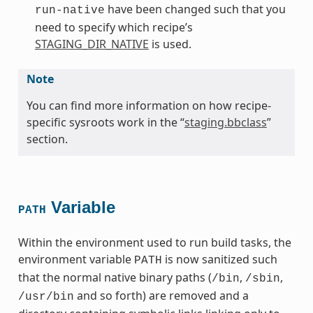
have been changed such that you
run-native
need to specify which recipe’s
STAGING_DIR_NATIVE
is used.
Note
You can find more information on how recipe-
specific sysroots work in the “
staging.bbclass
”
section.
Variable
PATH
Within the environment used to run build tasks, the
environment variable
is now sanitized such
PATH
that the normal native binary paths (
,
,
/bin
/sbin
and so forth) are removed and a
/usr/bin