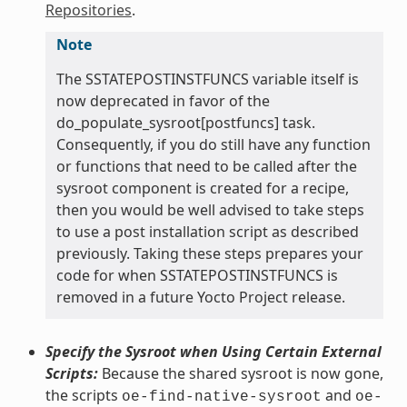
Repositories
.
Note
The SSTATEPOSTINSTFUNCS variable itself is
now deprecated in favor of the
do_populate_sysroot[postfuncs] task.
Consequently, if you do still have any function
or functions that need to be called after the
sysroot component is created for a recipe,
then you would be well advised to take steps
to use a post installation script as described
previously. Taking these steps prepares your
code for when SSTATEPOSTINSTFUNCS is
removed in a future Yocto Project release.
Specify the Sysroot when Using Certain External
Scripts:
Because the shared sysroot is now gone,
the scripts
and
oe-find-native-sysroot
oe-