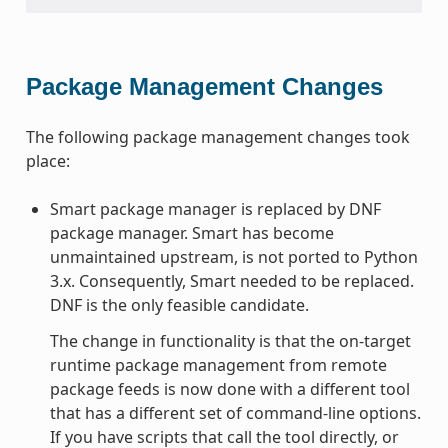
Package Management Changes
The following package management changes took
place:
Smart package manager is replaced by DNF
package manager. Smart has become
unmaintained upstream, is not ported to Python
3.x. Consequently, Smart needed to be replaced.
DNF is the only feasible candidate.
The change in functionality is that the on-target
runtime package management from remote
package feeds is now done with a different tool
that has a different set of command-line options.
If you have scripts that call the tool directly, or