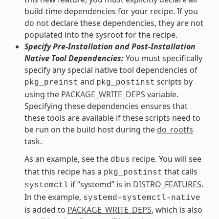
build-time dependencies for your recipe. If you
do not declare these dependencies, they are not
populated into the sysroot for the recipe.
Specify Pre-Installation and Post-Installation
Native Tool Dependencies:
You must specifically
specify any special native tool dependencies of
and
scripts by
pkg_preinst
pkg_postinst
using the
PACKAGE_WRITE_DEPS
variable.
Specifying these dependencies ensures that
these tools are available if these scripts need to
be run on the build host during the
do_rootfs
task.
As an example, see the
recipe. You will see
dbus
that this recipe has a
that calls
pkg_postinst
if “systemd” is in
DISTRO_FEATURES
.
systemctl
In the example,
systemd-systemctl-native
is added to
PACKAGE_WRITE_DEPS
, which is also