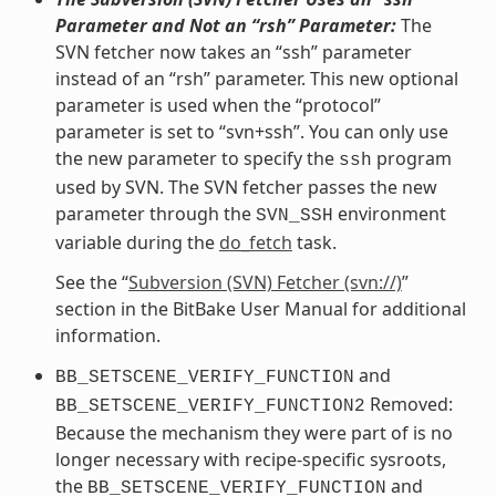
Parameter and Not an “rsh” Parameter:
The
SVN fetcher now takes an “ssh” parameter
instead of an “rsh” parameter. This new optional
parameter is used when the “protocol”
parameter is set to “svn+ssh”. You can only use
the new parameter to specify the
program
ssh
used by SVN. The SVN fetcher passes the new
parameter through the
environment
SVN_SSH
variable during the
do_fetch
task.
See the “
Subversion (SVN) Fetcher (svn://)
”
section in the BitBake User Manual for additional
information.
and
BB_SETSCENE_VERIFY_FUNCTION
Removed:
BB_SETSCENE_VERIFY_FUNCTION2
Because the mechanism they were part of is no
longer necessary with recipe-specific sysroots,
the
and
BB_SETSCENE_VERIFY_FUNCTION