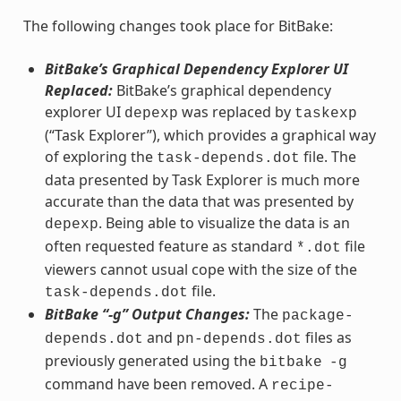
The following changes took place for BitBake:
BitBake’s Graphical Dependency Explorer UI
Replaced:
BitBake’s graphical dependency
explorer UI
was replaced by
depexp
taskexp
(“Task Explorer”), which provides a graphical way
of exploring the
file. The
task-depends.dot
data presented by Task Explorer is much more
accurate than the data that was presented by
. Being able to visualize the data is an
depexp
often requested feature as standard
file
*.dot
viewers cannot usual cope with the size of the
file.
task-depends.dot
BitBake “-g” Output Changes:
The
package-
and
files as
depends.dot
pn-depends.dot
previously generated using the
bitbake
-g
command have been removed. A
recipe-