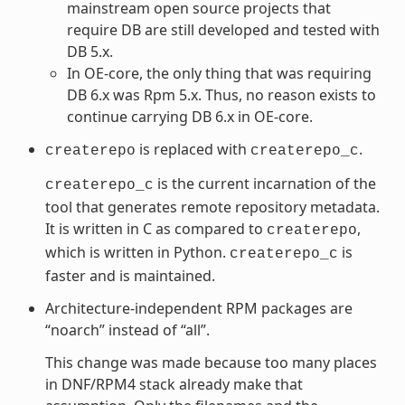
mainstream open source projects that
require DB are still developed and tested with
DB 5.x.
In OE-core, the only thing that was requiring
DB 6.x was Rpm 5.x. Thus, no reason exists to
continue carrying DB 6.x in OE-core.
is replaced with
.
createrepo
createrepo_c
is the current incarnation of the
createrepo_c
tool that generates remote repository metadata.
It is written in C as compared to
,
createrepo
which is written in Python.
is
createrepo_c
faster and is maintained.
Architecture-independent RPM packages are
“noarch” instead of “all”.
This change was made because too many places
in DNF/RPM4 stack already make that