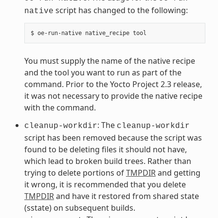
script has changed to the following:
native
You must supply the name of the native recipe
and the tool you want to run as part of the
command. Prior to the Yocto Project 2.3 release,
it was not necessary to provide the native recipe
with the command.
: The
cleanup-workdir
cleanup-workdir
script has been removed because the script was
found to be deleting files it should not have,
which lead to broken build trees. Rather than
trying to delete portions of
TMPDIR
and getting
it wrong, it is recommended that you delete
TMPDIR
and have it restored from shared state
(sstate) on subsequent builds.