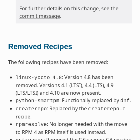
For further details on this change, see the
commit message
.
Removed Recipes
The following recipes have been removed:
: Version 4.8 has been
linux-yocto
4.8
removed. Versions 4.1 (LTSI), 4.4 (LTS), 4.9
(LTS/LTSI) and 4.10 are now present.
: Functionally replaced by
.
python-smartpm
dnf
: Replaced by the
createrepo
createrepo-c
recipe.
: No longer needed with the move
rpmresolve
to RPM 4 as RPM itself is used instead.
: Removed the GStreamer Git version