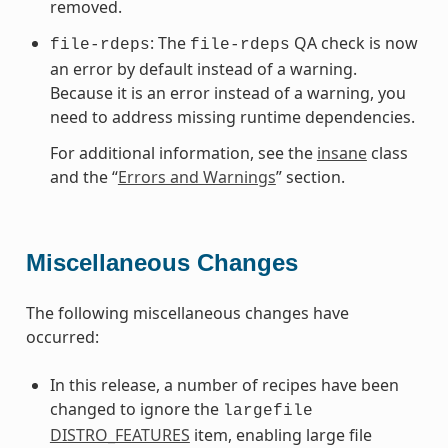
removed.
: The
QA check is now
file-rdeps
file-rdeps
an error by default instead of a warning.
Because it is an error instead of a warning, you
need to address missing runtime dependencies.
For additional information, see the
insane
class
and the “
Errors and Warnings
” section.
Miscellaneous Changes
The following miscellaneous changes have
occurred:
In this release, a number of recipes have been
changed to ignore the
largefile
DISTRO_FEATURES
item, enabling large file