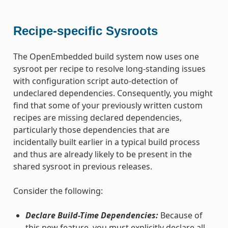
Recipe-specific Sysroots
The OpenEmbedded build system now uses one
sysroot per recipe to resolve long-standing issues
with configuration script auto-detection of
undeclared dependencies. Consequently, you might
find that some of your previously written custom
recipes are missing declared dependencies,
particularly those dependencies that are
incidentally built earlier in a typical build process
and thus are already likely to be present in the
shared sysroot in previous releases.
Consider the following:
Declare Build-Time Dependencies:
Because of
this new feature, you must explicitly declare all