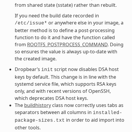
from shared state (sstate) rather than rebuilt.
If you need the build date recorded in
or anywhere else in your image, a
/etc/issue*
better method is to define a post-processing
function to do it and have the function called
from
ROOTFS_POSTPROCESS_COMMAND
. Doing
so ensures the value is always up-to-date with
the created image.
Dropbear’s
script now disables DSA host
init
keys by default. This change is in line with the
systemd service file, which supports RSA keys
only, and with recent versions of OpenSSH,
which deprecates DSA host keys.
The
buildhistory
class now correctly uses tabs as
separators between all columns in
installed-
in order to aid import into
package-sizes.txt
other tools.