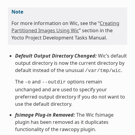
Note
For more information on Wic, see the “
Creating
Partitioned Images Using Wic
” section in the
Yocto Project Development Tasks Manual.
Default Output Directory Changed:
Wic’s default
output directory is now the current directory by
default instead of the unusual
.
/var/tmp/wic
The
and
options remain
-o
--outdir
unchanged and are used to specify your
preferred output directory if you do not want to
use the default directory.
fsimage Plug-in Removed:
The Wic fsimage
plugin has been removed as it duplicates
functionality of the rawcopy plugin.