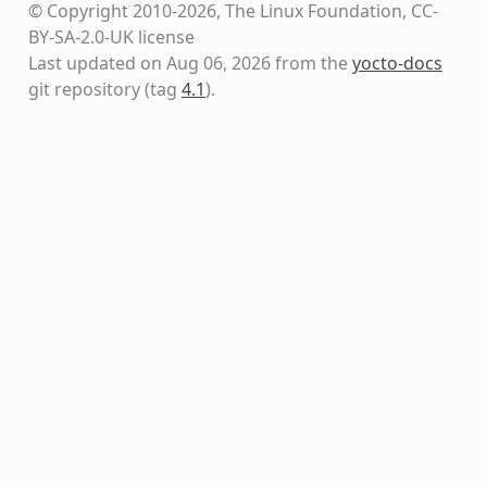
© Copyright 2010-2026, The Linux Foundation, CC-
BY-SA-2.0-UK license
Last updated on Aug 06, 2026 from the
yocto-docs
git repository
(tag
4.1
)
.