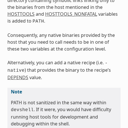
directory containing symbolic links linking only to
the binaries from the host mentioned in the
HOSTTOOLS
and
HOSTTOOLS_NONFATAL
variables
is added to
.
PATH
Consequently, any native binaries provided by the
host that you need to call needs to be in one of
these two variables at the configuration level.
Alternatively, you can add a native recipe (i.e.
-
) that provides the binary to the recipe’s
native
DEPENDS
value.
Note
PATH is not sanitized in the same way within
. If it were, you would have difficulty
devshell
running host tools for development and
debugging within the shell.