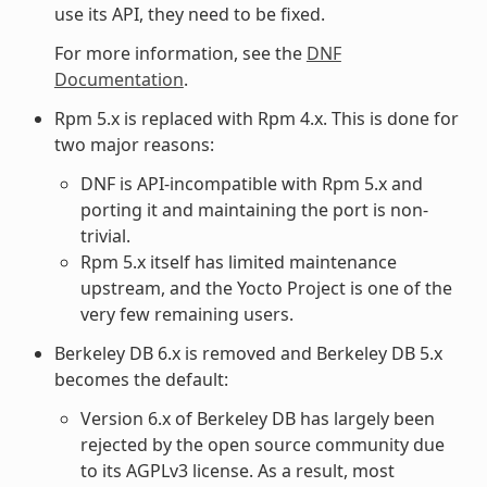
use its API, they need to be fixed.
For more information, see the
DNF
Documentation
.
Rpm 5.x is replaced with Rpm 4.x. This is done for
two major reasons:
DNF is API-incompatible with Rpm 5.x and
porting it and maintaining the port is non-
trivial.
Rpm 5.x itself has limited maintenance
upstream, and the Yocto Project is one of the
very few remaining users.
Berkeley DB 6.x is removed and Berkeley DB 5.x
becomes the default:
Version 6.x of Berkeley DB has largely been
rejected by the open source community due
to its AGPLv3 license. As a result, most