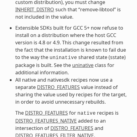
custom distribution), you must change
INHERIT_DISTRO
such that “remove-libtool” is
not included in the value.
Extensible SDKs built for GCC 5+ now refuse to
install on a distribution where the host GCC
version is 4.8 or 4.9. This change resulted from
the fact that the installation is known to fail due
to the way the
shared state (sstate)
uninative
package is built. See the
uninative
class for
additional information.
All native and nativesdk recipes now use a
separate
DISTRO_FEATURES
value instead of
sharing the value used by recipes for the target,
in order to avoid unnecessary rebuilds.
The
DISTRO_FEATURES
for
recipes is
native
DISTRO_FEATURES_NATIVE
added to an
intersection of
DISTRO_FEATURES
and
DISTRO_FEATURES_FILTER_NATIVE
.