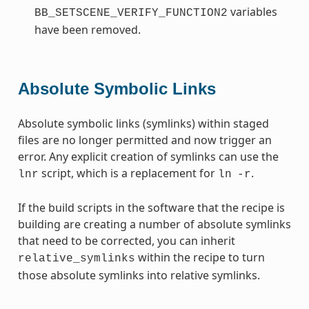
variables
BB_SETSCENE_VERIFY_FUNCTION2
have been removed.
Absolute Symbolic Links
Absolute symbolic links (symlinks) within staged
files are no longer permitted and now trigger an
error. Any explicit creation of symlinks can use the
script, which is a replacement for
.
lnr
ln
-r
If the build scripts in the software that the recipe is
building are creating a number of absolute symlinks
that need to be corrected, you can inherit
within the recipe to turn
relative_symlinks
those absolute symlinks into relative symlinks.