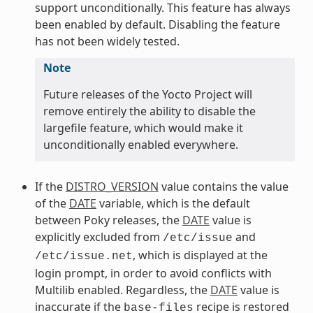
support unconditionally. This feature has always
been enabled by default. Disabling the feature
has not been widely tested.
Note
Future releases of the Yocto Project will
remove entirely the ability to disable the
largefile feature, which would make it
unconditionally enabled everywhere.
If the
DISTRO_VERSION
value contains the value
of the
DATE
variable, which is the default
between Poky releases, the
DATE
value is
explicitly excluded from
and
/etc/issue
, which is displayed at the
/etc/issue.net
login prompt, in order to avoid conflicts with
Multilib enabled. Regardless, the
DATE
value is
inaccurate if the
recipe is restored
base-files