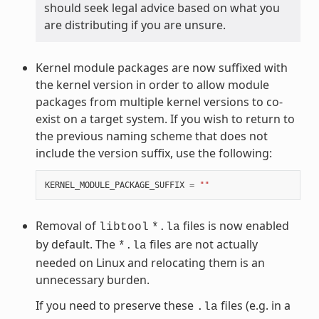
should seek legal advice based on what you
are distributing if you are unsure.
Kernel module packages are now suffixed with
the kernel version in order to allow module
packages from multiple kernel versions to co-
exist on a target system. If you wish to return to
the previous naming scheme that does not
include the version suffix, use the following:
KERNEL_MODULE_PACKAGE_SUFFIX
=
""
Removal of
files is now enabled
libtool
*.la
by default. The
files are not actually
*.la
needed on Linux and relocating them is an
unnecessary burden.
If you need to preserve these
files (e.g. in a
.la