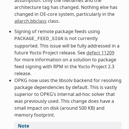
assumption. Only the filenames and the
architecture tag has changed. Nothing else has
changed in OE-core system, particularly in the
allarch.bbclass
class.
Signing of remote package feeds using
is not currently
PACKAGE_FEED_SIGN
supported. This issue will be fully addressed in a
future Yocto Project release. See
defect 11209
for more information on a solution to package
feed signing with RPM in the Yocto Project 2.3
release.
OPKG now uses the libsolv backend for resolving
package dependencies by default. This is vastly
superior to OPKG’s internal ad-hoc solver that
was previously used. This change does have a
small impact on disk (around 500 KB) and
memory footprint.
Note