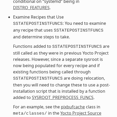
conditional on “systemd” being in
DISTRO_FEATURES
.
Examine Recipes that Use
: You need to examine
SSTATEPOSTINSTFUNCS
any recipe that uses
SSTATEPOSTINSTFUNCS
and determine steps to take.
Functions added to
are
SSTATEPOSTINSTFUNCS
still called as they were in previous Yocto Project
releases. However, since a separate sysroot is
now being populated for every recipe and if
existing functions being called through
are doing relocation,
SSTATEPOSTINSTFUNCS
then you will need to change these to use a post-
installation script that is installed by a function
added to
SYSROOT_PREPROCESS_FUNCS
.
For an example, see the
pixbufcache
class in
in the
Yocto Project Source
meta/classes/