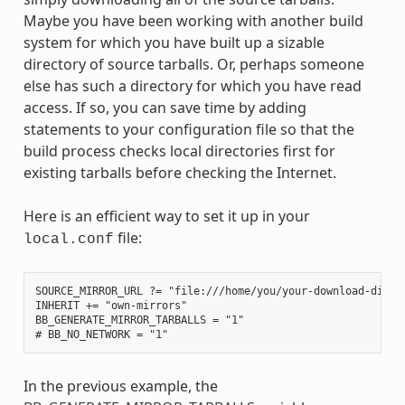
Maybe you have been working with another build
system for which you have built up a sizable
directory of source tarballs. Or, perhaps someone
else has such a directory for which you have read
access. If so, you can save time by adding
statements to your configuration file so that the
build process checks local directories first for
existing tarballs before checking the Internet.
Here is an efficient way to set it up in your
file:
local.conf
SOURCE_MIRROR_URL ?= "file:///home/you/your-download-dir/"

INHERIT += "own-mirrors"

BB_GENERATE_MIRROR_TARBALLS = "1"

In the previous example, the