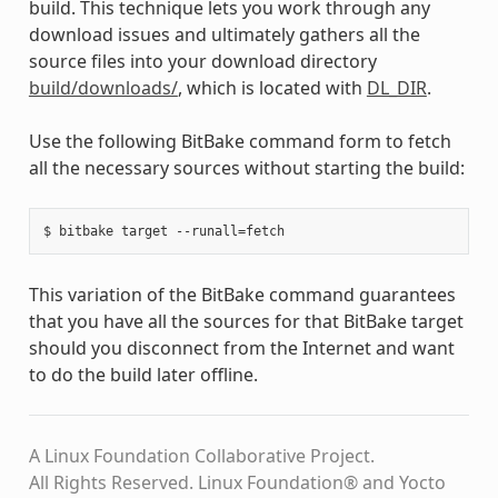
build. This technique lets you work through any
download issues and ultimately gathers all the
source files into your download directory
build/downloads/
, which is located with
DL_DIR
.
Use the following BitBake command form to fetch
all the necessary sources without starting the build:
This variation of the BitBake command guarantees
that you have all the sources for that BitBake target
should you disconnect from the Internet and want
to do the build later offline.
A Linux Foundation Collaborative Project.
All Rights Reserved. Linux Foundation® and Yocto