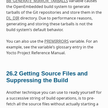
BB_GENERATE_MIRROR_TARBALLS
variable causes
the OpenEmbedded build system to generate
tarballs of the Git repositories and store them in the
DL_DIR
directory. Due to performance reasons,
generating and storing these tarballs is not the
build system’s default behavior.
You can also use the
PREMIRRORS
variable. For an
example, see the variable’s glossary entry in the
Yocto Project Reference Manual.
26.2
Getting Source Files and
Suppressing the Build
Another technique you can use to ready yourself for
a successive string of build operations, is to pre-
fetch all the source files without actually starting a