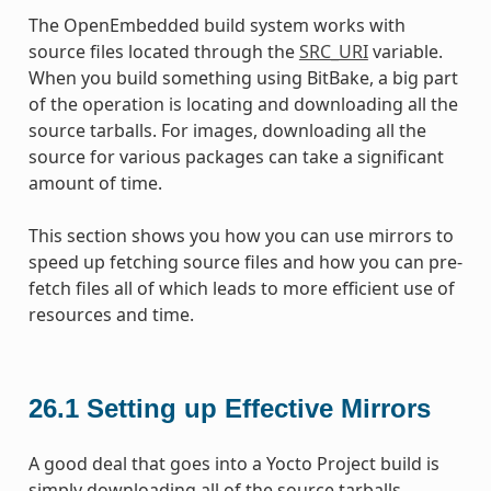
The OpenEmbedded build system works with
source files located through the
SRC_URI
variable.
When you build something using BitBake, a big part
of the operation is locating and downloading all the
source tarballs. For images, downloading all the
source for various packages can take a significant
amount of time.
This section shows you how you can use mirrors to
speed up fetching source files and how you can pre-
fetch files all of which leads to more efficient use of
resources and time.
26.1
Setting up Effective Mirrors
A good deal that goes into a Yocto Project build is
simply downloading all of the source tarballs.