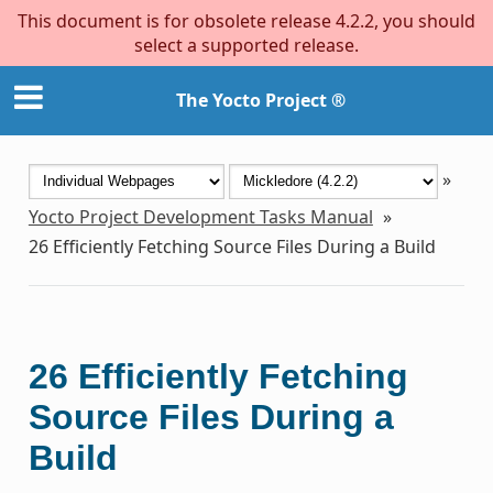
This document is for obsolete release 4.2.2, you should
select a supported release.
The Yocto Project ®
»
Yocto Project Development Tasks Manual
»
26
Efficiently Fetching Source Files During a Build
26
Efficiently Fetching
Source Files During a
Build