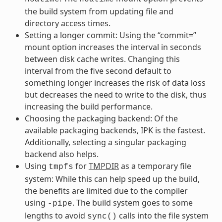
the build system from updating file and
directory access times.
Setting a longer commit: Using the “commit=”
mount option increases the interval in seconds
between disk cache writes. Changing this
interval from the five second default to
something longer increases the risk of data loss
but decreases the need to write to the disk, thus
increasing the build performance.
Choosing the packaging backend: Of the
available packaging backends, IPK is the fastest.
Additionally, selecting a singular packaging
backend also helps.
Using
for
TMPDIR
as a temporary file
tmpfs
system: While this can help speed up the build,
the benefits are limited due to the compiler
using
. The build system goes to some
-pipe
lengths to avoid
calls into the file system
sync()