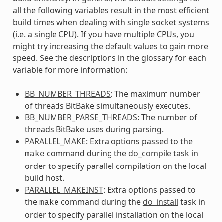
all the following variables result in the most efficient
build times when dealing with single socket systems
(i.e. a single CPU). If you have multiple CPUs, you
might try increasing the default values to gain more
speed. See the descriptions in the glossary for each
variable for more information:
BB_NUMBER_THREADS
: The maximum number
of threads BitBake simultaneously executes.
BB_NUMBER_PARSE_THREADS
: The number of
threads BitBake uses during parsing.
PARALLEL_MAKE
: Extra options passed to the
command during the
do_compile
task in
make
order to specify parallel compilation on the local
build host.
PARALLEL_MAKEINST
: Extra options passed to
the
command during the
do_install
task in
make
order to specify parallel installation on the local