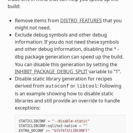
build:
Remove items from
DISTRO_FEATURES
that you
might not need.
Exclude debug symbols and other debug
information: If you do not need these symbols
and other debug information, disabling the
*-
package generation can speed up the build.
dbg
You can disable this generation by setting the
INHIBIT_PACKAGE_DEBUG_SPLIT
variable to “1”.
Disable static library generation for recipes
derived from
or
: Following
autoconf
libtool
is an example showing how to disable static
libraries and still provide an override to handle
exceptions:
STATICLIBCONF
=
"--disable-static"
STATICLIBCONF
:
sqlite3
-
native
=
""
EXTRA_OECONF
+=
"$
{STATICLIBCONF}
"