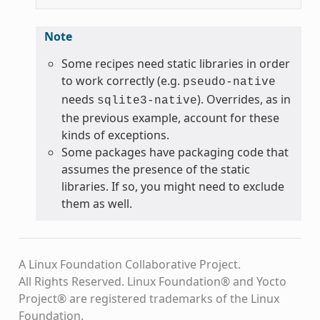
Note
Some recipes need static libraries in order
to work correctly (e.g.
pseudo-native
needs
). Overrides, as in
sqlite3-native
the previous example, account for these
kinds of exceptions.
Some packages have packaging code that
assumes the presence of the static
libraries. If so, you might need to exclude
them as well.
A Linux Foundation Collaborative Project.
All Rights Reserved. Linux Foundation® and Yocto
Project® are registered trademarks of the Linux
Foundation.