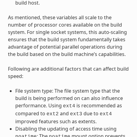
build host.
As mentioned, these variables all scale to the
number of processor cores available on the build
system. For single socket systems, this auto-scaling
ensures that the build system fundamentally takes
advantage of potential parallel operations during
the build based on the build machine’s capabilities.
Following are additional factors that can affect build
speed:
File system type: The file system type that the
build is being performed on can also influence
performance. Using
is recommended as
ext4
compared to
and
due to
ext2
ext3
ext4
improved features such as extents.
Disabling the updating of access time using
: The
mount option prevents
noatime
noatime