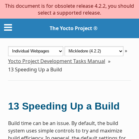
This document is for obsolete release 4.2.2, you should
select a supported release.
The Yocto Project ®
»
Yocto Project Development Tasks Manual
»
13
Speeding Up a Build
13
Speeding Up a Build
Build time can be an issue. By default, the build
system uses simple controls to try and maximize
build efficiency. In general, the default settings for