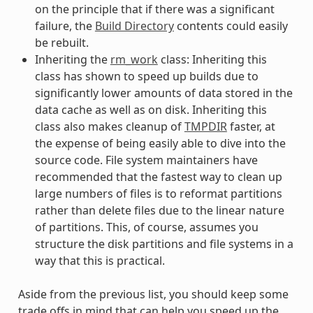
on the principle that if there was a significant
failure, the
Build Directory
contents could easily
be rebuilt.
Inheriting the
rm_work
class: Inheriting this
class has shown to speed up builds due to
significantly lower amounts of data stored in the
data cache as well as on disk. Inheriting this
class also makes cleanup of
TMPDIR
faster, at
the expense of being easily able to dive into the
source code. File system maintainers have
recommended that the fastest way to clean up
large numbers of files is to reformat partitions
rather than delete files due to the linear nature
of partitions. This, of course, assumes you
structure the disk partitions and file systems in a
way that this is practical.
Aside from the previous list, you should keep some
trade offs in mind that can help you speed up the