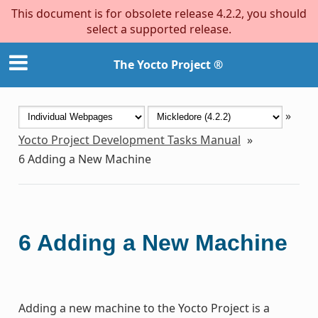
This document is for obsolete release 4.2.2, you should
select a supported release.
The Yocto Project ®
»
Yocto Project Development Tasks Manual
»
6
Adding a New Machine
6
Adding a New Machine
Adding a new machine to the Yocto Project is a