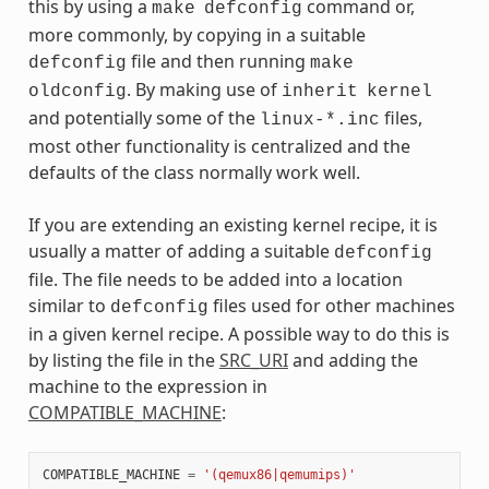
this by using a
command or,
make
defconfig
more commonly, by copying in a suitable
file and then running
defconfig
make
. By making use of
oldconfig
inherit
kernel
and potentially some of the
files,
linux-*.inc
most other functionality is centralized and the
defaults of the class normally work well.
If you are extending an existing kernel recipe, it is
usually a matter of adding a suitable
defconfig
file. The file needs to be added into a location
similar to
files used for other machines
defconfig
in a given kernel recipe. A possible way to do this is
by listing the file in the
SRC_URI
and adding the
machine to the expression in
COMPATIBLE_MACHINE
:
COMPATIBLE_MACHINE
=
'(qemux86|qemumips)'