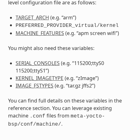
level configuration file are as follows:
TARGET_ARCH
(e.g. “arm”)
PREFERRED_PROVIDER_virtual/kernel
MACHINE_FEATURES
(e.g. “apm screen wifi”)
You might also need these variables:
SERIAL_CONSOLES
(e.g. “115200;ttyS0
115200;ttyS1”)
KERNEL_IMAGETYPE
(e.g. “zImage”)
IMAGE_FSTYPES
(e.g. “tar.gz jffs2”)
You can find full details on these variables in the
reference section. You can leverage existing
machine
files from
.conf
meta-yocto-
.
bsp/conf/machine/