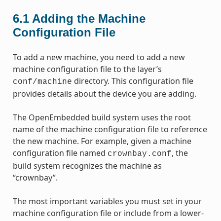
6.1
Adding the Machine
Configuration File
To add a new machine, you need to add a new
machine configuration file to the layer’s
directory. This configuration file
conf/machine
provides details about the device you are adding.
The OpenEmbedded build system uses the root
name of the machine configuration file to reference
the new machine. For example, given a machine
configuration file named
, the
crownbay.conf
build system recognizes the machine as
“crownbay”.
The most important variables you must set in your
machine configuration file or include from a lower-