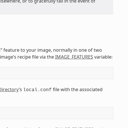
sewhere, or to gracefully fail in the event of
s” feature to your image, normally in one of two
image’s recipe file via the
IMAGE_FEATURES
variable:
Directory
’s
file with the associated
local.conf