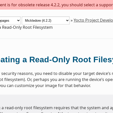
nt is for obsolete release 4.2.2, you should select a suppor
»
Yocto Project Deve
a Read-Only Root Filesystem
ating a Read-Only Root File
 security reasons, you need to disable your target device’s r
ot filesystem). Or, perhaps you are running the device’s op
 you can customize your image for that behavior.
a read-only root filesystem requires that the system and ap