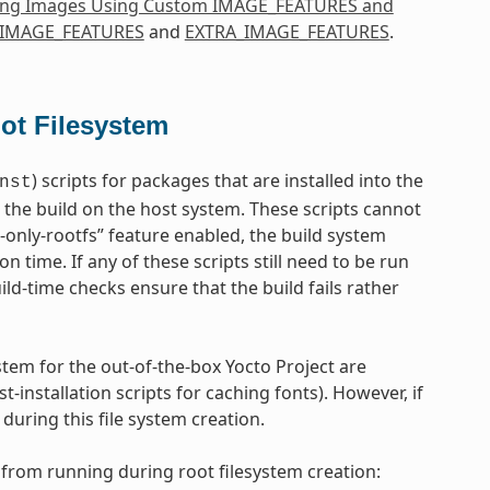
ing Images Using Custom IMAGE_FEATURES and
IMAGE_FEATURES
and
EXTRA_IMAGE_FEATURES
.
oot Filesystem
) scripts for packages that are installed into the
nst
 the build on the host system. These scripts cannot
d-only-rootfs” feature enabled, the build system
on time. If any of these scripts still need to be run
uild-time checks ensure that the build fails rather
tem for the out-of-the-box Yocto Project are
-installation scripts for caching fonts). However, if
uring this file system creation.
from running during root filesystem creation: