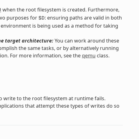
D
when the root filesystem is created. Furthermore,
 two purposes for
: ensuring paths are valid in both
$D
 environment is being used as a method for taking
he target architecture:
You can work around these
omplish the same tasks, or by alternatively running
ion. For more information, see the
qemu
class.
 write to the root filesystem at runtime fails.
lications that attempt these types of writes do so