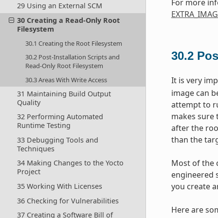
For more inf
29 Using an External SCM
EXTRA_IMAG
30 Creating a Read-Only Root
Filesystem
30.1 Creating the Root Filesystem
30.2
Pos
30.2 Post-Installation Scripts and
Read-Only Root Filesystem
It is very im
30.3 Areas With Write Access
image can be
31 Maintaining Build Output
Quality
attempt to r
makes sure th
32 Performing Automated
Runtime Testing
after the roo
than the targ
33 Debugging Tools and
Techniques
Most of the 
34 Making Changes to the Yocto
Project
engineered so
you create a
35 Working With Licenses
36 Checking for Vulnerabilities
Here are som
37 Creating a Software Bill of