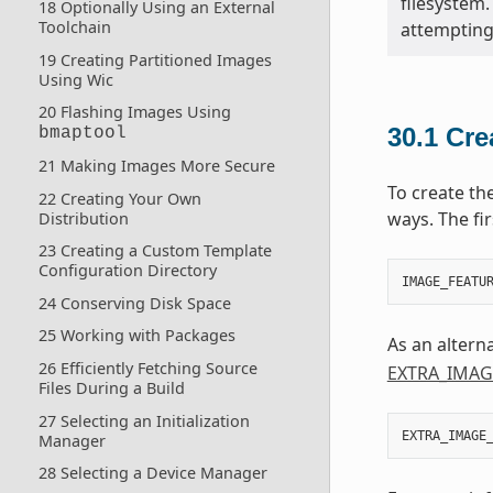
filesystem.
18 Optionally Using an External
Toolchain
attempting 
19 Creating Partitioned Images
Using Wic
20 Flashing Images Using
30.1
Cre
bmaptool
21 Making Images More Secure
To create th
22 Creating Your Own
ways. The fir
Distribution
23 Creating a Custom Template
Configuration Directory
IMAGE_FEATU
24 Conserving Disk Space
25 Working with Packages
As an altern
26 Efficiently Fetching Source
EXTRA_IMAG
Files During a Build
27 Selecting an Initialization
EXTRA_IMAGE
Manager
28 Selecting a Device Manager