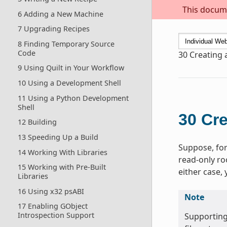
This docume
6 Adding a New Machine
7 Upgrading Recipes
8 Finding Temporary Source
Code
30
Creating 
9 Using Quilt in Your Workflow
10 Using a Development Shell
11 Using a Python Development
Shell
30
Cre
12 Building
13 Speeding Up a Build
Suppose, for
14 Working With Libraries
read-only ro
15 Working with Pre-Built
either case,
Libraries
16 Using x32 psABI
Note
17 Enabling GObject
Introspection Support
Supporting 