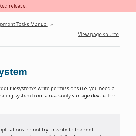
ted release.
lopment Tasks Manual
»
View page source
system
oot filesystem’s write permissions (i.e. you need a
erating system from a read-only storage device. For
plications do not try to write to the root