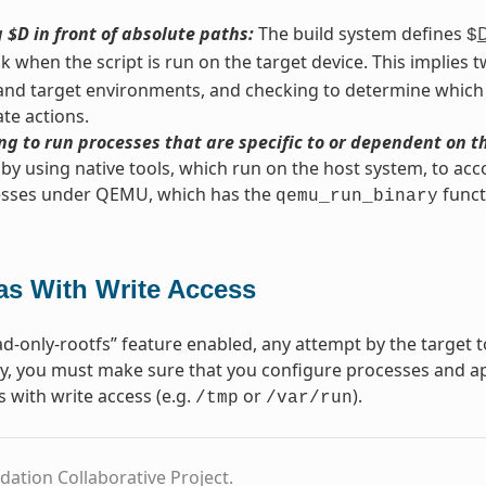
 $D in front of absolute paths:
The build system defines
$
nk when the script is run on the target device. This implies
and target environments, and checking to determine which
te actions.
g to run processes that are specific to or dependent on t
by using native tools, which run on the host system, to acc
esses under QEMU, which has the
funct
qemu_run_binary
as With Write Access
d-only-rootfs” feature enabled, any attempt by the target to
, you must make sure that you configure processes and app
s with write access (e.g.
or
).
/tmp
/var/run
dation Collaborative Project.