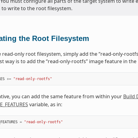
 You must configure all parts of the target system to write el
to write to the root filesystem.
ating the Root Filesystem
e read-only root filesystem, simply add the “read-only-rootf
st way is to add the “read-only-rootfs” image feature in the 
RES
+=
"read-only-rootfs"
ative, you can add the same feature from within your
Build 
E_FEATURES
variable, as in:
_FEATURES
=
"read-only-rootfs"