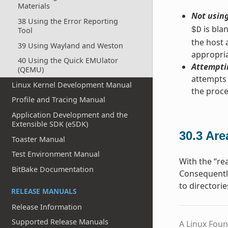
Materials
Not using
38 Using the Error Reporting
is bla
Tool
$D
the host 
39 Using Wayland and Weston
appropria
40 Using the Quick EMUlator
Attemptin
(QEMU)
attempts 
Linux Kernel Development Manual
the proc
Profile and Tracing Manual
Application Development and the
Extensible SDK (eSDK)
30.3
Are
Toaster Manual
Test Environment Manual
With the “rea
BitBake Documentation
Consequently
to directorie
RELEASE MANUALS
Release Information
Supported Release Manuals
A Linux Foun