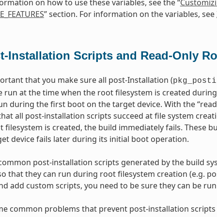
ormation on how to use these variables, see the “
Customiz
E_FEATURES
” section. For information on the variables, see
t-Installation Scripts and Read-Only R
portant that you make sure all post-Installation (
pkg_posti
 run at the time when the root filesystem is created during
un during the first boot on the target device. With the “rea
at all post-installation scripts succeed at file system creati
t filesystem is created, the build immediately fails. These b
et device fails later during its initial boot operation.
common post-installation scripts generated by the build sys
 that they can run during root filesystem creation (e.g. post
nd add custom scripts, you need to be sure they can be run d
e common problems that prevent post-installation scripts 