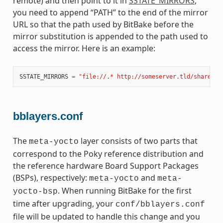
remote) and then point to it in
SSTATE_MIRRORS
,
you need to append “PATH” to the end of the mirror
URL so that the path used by BitBake before the
mirror substitution is appended to the path used to
access the mirror. Here is an example:
SSTATE_MIRRORS
=
"file://.* http://someserver.tld/share/ss
bblayers.conf
The
layer consists of two parts that
meta-yocto
correspond to the Poky reference distribution and
the reference hardware Board Support Packages
(BSPs), respectively:
and
meta-yocto
meta-
. When running BitBake for the first
yocto-bsp
time after upgrading, your
conf/bblayers.conf
file will be updated to handle this change and you