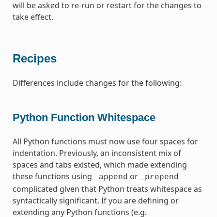
will be asked to re-run or restart for the changes to
take effect.
Recipes
Differences include changes for the following:
Python Function Whitespace
All Python functions must now use four spaces for
indentation. Previously, an inconsistent mix of
spaces and tabs existed, which made extending
these functions using
or
_append
_prepend
complicated given that Python treats whitespace as
syntactically significant. If you are defining or
extending any Python functions (e.g.