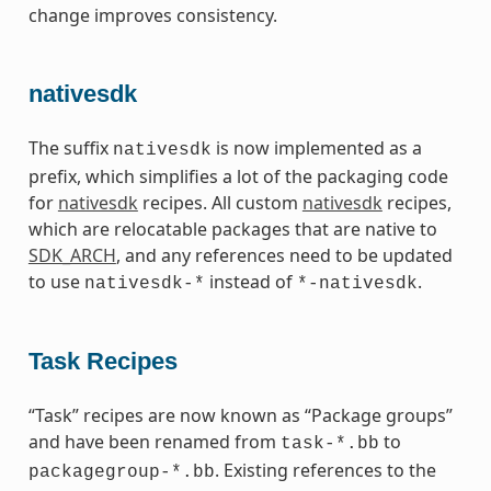
change improves consistency.
nativesdk
The suffix
is now implemented as a
nativesdk
prefix, which simplifies a lot of the packaging code
for
nativesdk
recipes. All custom
nativesdk
recipes,
which are relocatable packages that are native to
SDK_ARCH
, and any references need to be updated
to use
instead of
.
nativesdk-*
*-nativesdk
Task Recipes
“Task” recipes are now known as “Package groups”
and have been renamed from
to
task-*.bb
. Existing references to the
packagegroup-*.bb