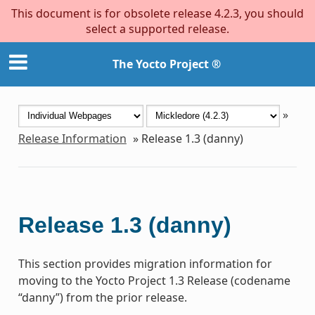
This document is for obsolete release 4.2.3, you should
select a supported release.
The Yocto Project ®
»
Release Information
»
Release 1.3 (danny)
Release 1.3 (danny)
This section provides migration information for
moving to the Yocto Project 1.3 Release (codename
“danny”) from the prior release.