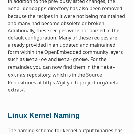
In addition to the previously listed changes, the
directory has also been removed
meta-demoapps
because the recipes in it were not being maintained
and many had become obsolete or broken.
Additionally, these recipes were not parsed in the
default configuration. Many of these recipes are
already provided in an updated and maintained
form within the OpenEmbedded community layers
such as
and
. For the
meta-oe
meta-gnome
remainder, you can now find them in the
meta-
repository, which is in the
Source
extras
Repositories
at
https://git.yoctoproject.org/meta-
extras/
.
Linux Kernel Naming
The naming scheme for kernel output binaries has