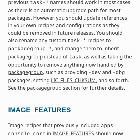
previous
names should work in most cases
task-*
as there is an automatic upgrade path for most
packages. However, you should update references
in your own recipes and configurations as they
could be removed in future releases. You should
also rename any custom
recipes to
task-*
, and change them to inherit
packagegroup-*
packagegroup
instead of
, as well as taking the
task
opportunity to remove anything now handled by
packagegroup
, such as providing
and
-dev
-dbg
packages, setting
LIC_FILES_CHKSUM
, and so forth.
See the
packagegroup
section for further details.
IMAGE_FEATURES
Image recipes that previously included
apps-
in
IMAGE_FEATURES
should now
console-core