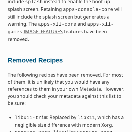
include
instead to enable the boot-up
splash
splash screen. Retaining
will
apps-console-core
still include the splash screen but generates a
warning. The
and
apps-x11-core
apps-x11-
IMAGE_FEATURES
features have been
games
removed.
Removed Recipes
The following recipes have been removed. For most
of them, it is unlikely that you would have any
references to them in your own
Metadata
. However,
you should check your metadata against this list to
be sure:
: Replaced by
, which has a
libx11-trim
libx11
negligible size difference with modern Xorg.
: Use
,