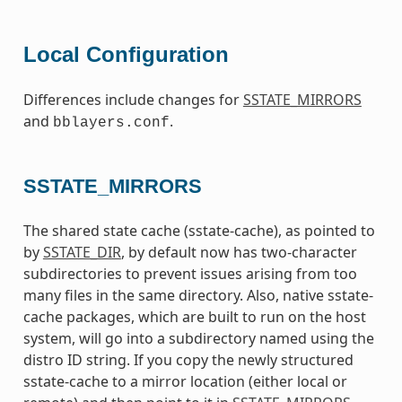
Local Configuration
Differences include changes for
SSTATE_MIRRORS
and
.
bblayers.conf
SSTATE_MIRRORS
The shared state cache (sstate-cache), as pointed to
by
SSTATE_DIR
, by default now has two-character
subdirectories to prevent issues arising from too
many files in the same directory. Also, native sstate-
cache packages, which are built to run on the host
system, will go into a subdirectory named using the
distro ID string. If you copy the newly structured
sstate-cache to a mirror location (either local or