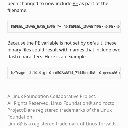
been changed to now include
PE
as part of the
filename:
Because the
PE
variable is not set by default, these
binary files could result with names that include two
dash characters. Here is an example:
bzImage
--
3.10.9
+
git0
+
cd502a8814_7144bcc4b8
-
r0
-
qemux86
-
64
-
2
A Linux Foundation Collaborative Project.
All Rights Reserved. Linux Foundation® and Yocto
Project® are registered trademarks of the Linux
Foundation.
Linux® is a registered trademark of Linus Torvalds.