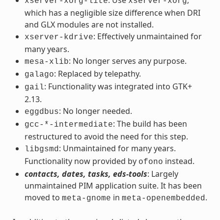
xserver-xorg-lite
xserver-xorg
which has a negligible size difference when DRI
and GLX modules are not installed.
: Effectively unmaintained for
xserver-kdrive
many years.
: No longer serves any purpose.
mesa-xlib
: Replaced by telepathy.
galago
: Functionality was integrated into GTK+
gail
2.13.
: No longer needed.
eggdbus
: The build has been
gcc-*-intermediate
restructured to avoid the need for this step.
: Unmaintained for many years.
libgsmd
Functionality now provided by
instead.
ofono
contacts, dates, tasks, eds-tools
: Largely
unmaintained PIM application suite. It has been
moved to
in
.
meta-gnome
meta-openembedded