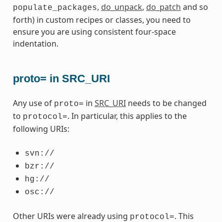
,
do_unpack
,
do_patch
and so
populate_packages
forth) in custom recipes or classes, you need to
ensure you are using consistent four-space
indentation.
proto= in SRC_URI
Any use of
in
SRC_URI
needs to be changed
proto=
to
. In particular, this applies to the
protocol=
following URIs:
svn://
bzr://
hg://
osc://
Other URIs were already using
. This
protocol=