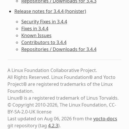
Repositories / Downloads for 3.4.3
Release notes for 3.4.4 (honister)
Security Fixes in 3.4.4
Fixes in 3.4.4
Known Issues
Contributors to 3.4.4
Repositories / Downloads for 3.4.4
A Linux Foundation Collaborative Project.
All Rights Reserved. Linux Foundation® and Yocto
Project® are registered trademarks of the Linux
Foundation.
Linux® is a registered trademark of Linus Torvalds.
© Copyright 2010-2026, The Linux Foundation, CC-
BY-SA-2.0-UK license
Last updated on Aug 06, 2026 from the
yocto-docs
git repository
(tag
4.2.3
)
.