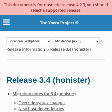
This document is for obsolete release 4.2.3, you should
select a supported release.
The Yocto Project ®
»
Release Information
»
Release 3.4 (honister)
Release 3.4 (honister)
Migration notes for 3.4 (honister)
Override syntax changes
New host dependencies