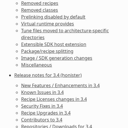
Removed recipes
Removed classes
Prelinking disabled by default
Virtual runtime provides
Tune files moved to architecture-specific
directories
Extensible SDK host extension
Package/recipe splitting
Image / SDK generation changes
Miscellaneous
Release notes for 3.4 (honister)
New Features / Enhancements in 3.4
Known Issues in 3.4
Recipe Licenses changes in 3.4
Security Fixes in 3.4
Recipe Upgrades in 3.4
Contributors to 3.4
Repositories / Downloads for 3.4