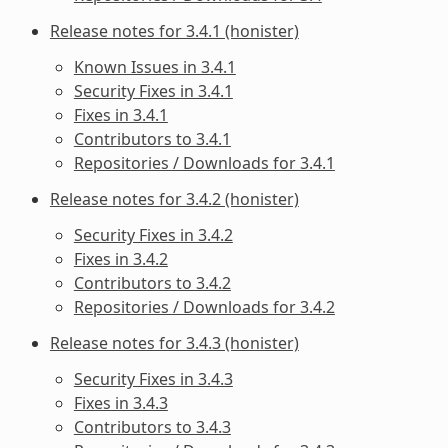
Release notes for 3.4.1 (honister)
Known Issues in 3.4.1
Security Fixes in 3.4.1
Fixes in 3.4.1
Contributors to 3.4.1
Repositories / Downloads for 3.4.1
Release notes for 3.4.2 (honister)
Security Fixes in 3.4.2
Fixes in 3.4.2
Contributors to 3.4.2
Repositories / Downloads for 3.4.2
Release notes for 3.4.3 (honister)
Security Fixes in 3.4.3
Fixes in 3.4.3
Contributors to 3.4.3