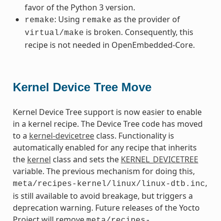
favor of the Python 3 version.
: Using
as the provider of
remake
remake
is broken. Consequently, this
virtual/make
recipe is not needed in OpenEmbedded-Core.
Kernel Device Tree Move
Kernel Device Tree support is now easier to enable
in a kernel recipe. The Device Tree code has moved
to a
kernel-devicetree
class. Functionality is
automatically enabled for any recipe that inherits
the
kernel
class and sets the
KERNEL_DEVICETREE
variable. The previous mechanism for doing this,
,
meta/recipes-kernel/linux/linux-dtb.inc
is still available to avoid breakage, but triggers a
deprecation warning. Future releases of the Yocto
Project will remove
meta/recipes-