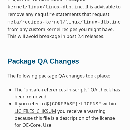
. It is advisable to
kernel/linux/linux-dtb.inc
remove any
statements that request
require
meta/recipes-kernel/linux/linux-dtb.inc
from any custom kernel recipes you might have.
This will avoid breakage in post 2.4 releases.
Package QA Changes
The following package QA changes took place:
The “unsafe-references-in-scripts” QA check has
been removed.
If you refer to
within
${COREBASE}/LICENSE
LIC_FILES_CHKSUM
you receive a warning
because this file is a description of the license
for OE-Core. Use