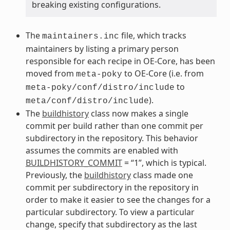
breaking existing configurations.
The
file, which tracks
maintainers.inc
maintainers by listing a primary person
responsible for each recipe in OE-Core, has been
moved from
to OE-Core (i.e. from
meta-poky
to
meta-poky/conf/distro/include
).
meta/conf/distro/include
The
buildhistory
class now makes a single
commit per build rather than one commit per
subdirectory in the repository. This behavior
assumes the commits are enabled with
BUILDHISTORY_COMMIT
= “1”, which is typical.
Previously, the
buildhistory
class made one
commit per subdirectory in the repository in
order to make it easier to see the changes for a
particular subdirectory. To view a particular
change, specify that subdirectory as the last