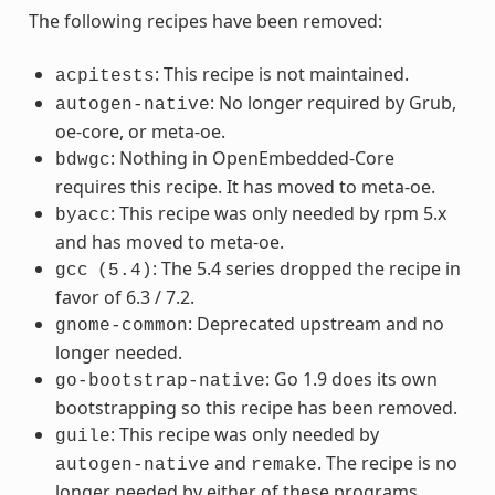
The following recipes have been removed:
: This recipe is not maintained.
acpitests
: No longer required by Grub,
autogen-native
oe-core, or meta-oe.
: Nothing in OpenEmbedded-Core
bdwgc
requires this recipe. It has moved to meta-oe.
: This recipe was only needed by rpm 5.x
byacc
and has moved to meta-oe.
: The 5.4 series dropped the recipe in
gcc
(5.4)
favor of 6.3 / 7.2.
: Deprecated upstream and no
gnome-common
longer needed.
: Go 1.9 does its own
go-bootstrap-native
bootstrapping so this recipe has been removed.
: This recipe was only needed by
guile
and
. The recipe is no
autogen-native
remake
longer needed by either of these programs.