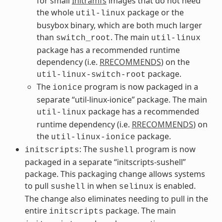
for small
Initramfs
images that do not need
the whole
package or the
util-linux
busybox binary, which are both much larger
than
. The main
switch_root
util-linux
package has a recommended runtime
dependency (i.e.
RRECOMMENDS
) on the
package.
util-linux-switch-root
The
program is now packaged in a
ionice
separate “util-linux-ionice” package. The main
package has a recommended
util-linux
runtime dependency (i.e.
RRECOMMENDS
) on
the
package.
util-linux-ionice
: The
program is now
initscripts
sushell
packaged in a separate “initscripts-sushell”
package. This packaging change allows systems
to pull
in when
is enabled.
sushell
selinux
The change also eliminates needing to pull in the
entire
package. The main
initscripts