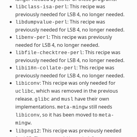
: This recipe was
libclass-isa-perl
previously needed for LSB 4, no longer needed.
: This recipe was
libdumpvalue-perl
previously needed for LSB 4, no longer needed.
: This recipe was previously
libenv-perl
needed for LSB 4, no longer needed.
: This recipe was
libfile-checktree-perl
previously needed for LSB 4, no longer needed.
: This recipe was
libi18n-collate-perl
previously needed for LSB 4, no longer needed.
: This recipe was only needed for
libiconv
, which was removed in the previous
uclibc
release.
and
have their own
glibc
musl
implementations.
still needs
meta-mingw
, so it has been moved to
libiconv
meta-
.
mingw
: This recipe was previously needed
libpng12