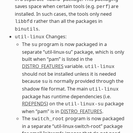
saves space when certain tools (e.g.
) are
perf
installed. In such cases, the tools only need
rather than all the packages in
libbfd
.
binutils
Changes:
util-linux
The
program is now packaged in a
su
separate “util-linux-su” package, which is only
built when “pam” is listed in the
DISTRO_FEATURES
variable.
util-linux
should not be installed unless it is needed
because
is normally provided through the
su
shadow file format. The main
util-linux
package has runtime dependencies (i.e.
RDEPENDS
) on the
package
util-linux-su
when “pam” is in
DISTRO_FEATURES
.
The
program is now packaged
switch_root
in a separate “util-linux-switch-root” package