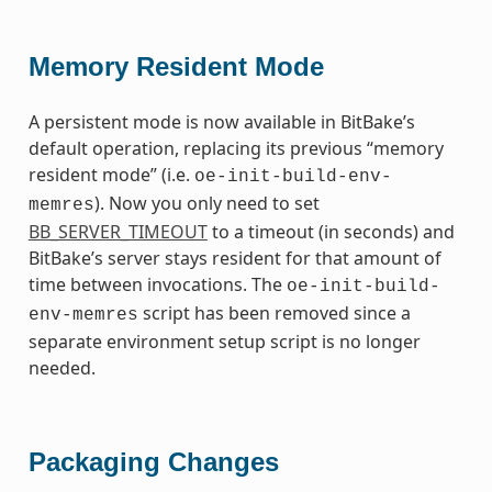
Memory Resident Mode
A persistent mode is now available in BitBake’s
default operation, replacing its previous “memory
resident mode” (i.e.
oe-init-build-env-
). Now you only need to set
memres
BB_SERVER_TIMEOUT
to a timeout (in seconds) and
BitBake’s server stays resident for that amount of
time between invocations. The
oe-init-build-
script has been removed since a
env-memres
separate environment setup script is no longer
needed.
Packaging Changes