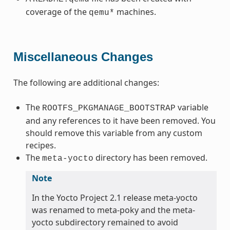
coverage of the
machines.
qemu*
Miscellaneous Changes
The following are additional changes:
The
variable
ROOTFS_PKGMANAGE_BOOTSTRAP
and any references to it have been removed. You
should remove this variable from any custom
recipes.
The
directory has been removed.
meta-yocto
Note
In the Yocto Project 2.1 release meta-yocto
was renamed to meta-poky and the meta-
yocto subdirectory remained to avoid