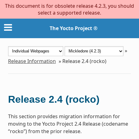
This document is for obsolete release 4.2.3, you should
select a supported release.
The Yocto Project ®
»
Release Information
»
Release 2.4 (rocko)
Release 2.4 (rocko)
This section provides migration information for
moving to the Yocto Project 2.4 Release (codename
“rocko”) from the prior release.