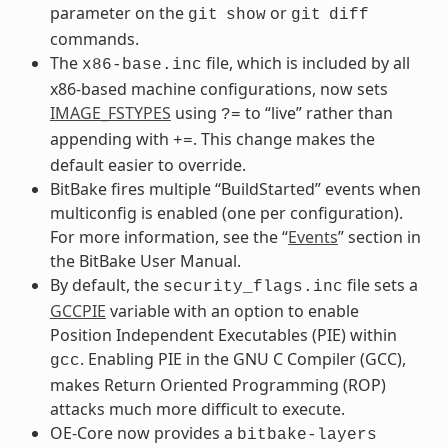
parameter on the
or
git
show
git
diff
commands.
The
file, which is included by all
x86-base.inc
x86-based machine configurations, now sets
IMAGE_FSTYPES
using
to “live” rather than
?=
appending with
. This change makes the
+=
default easier to override.
BitBake fires multiple “BuildStarted” events when
multiconfig is enabled (one per configuration).
For more information, see the “
Events
” section in
the BitBake User Manual.
By default, the
file sets a
security_flags.inc
GCCPIE
variable with an option to enable
Position Independent Executables (PIE) within
. Enabling PIE in the GNU C Compiler (GCC),
gcc
makes Return Oriented Programming (ROP)
attacks much more difficult to execute.
OE-Core now provides a
bitbake-layers