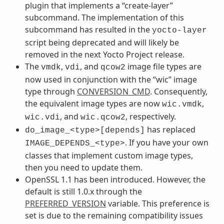
plugin that implements a “create-layer”
subcommand. The implementation of this
subcommand has resulted in the
yocto-layer
script being deprecated and will likely be
removed in the next Yocto Project release.
The
,
, and
image file types are
vmdk
vdi
qcow2
now used in conjunction with the “wic” image
type through
CONVERSION_CMD
. Consequently,
the equivalent image types are now
,
wic.vmdk
, and
, respectively.
wic.vdi
wic.qcow2
has replaced
do_image_<type>[depends]
. If you have your own
IMAGE_DEPENDS_<type>
classes that implement custom image types,
then you need to update them.
OpenSSL 1.1 has been introduced. However, the
default is still 1.0.x through the
PREFERRED_VERSION
variable. This preference is
set is due to the remaining compatibility issues