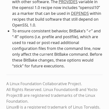
with other software. The
PROVIDES
variable in
the openssl 1.0 recipe now includes “openssl10”
as a marker that can be used in
DEPENDS
within
recipes that build software that still depend on
OpenSSL 1.0.
To ensure consistent behavior, BitBake’s “-r” and
“-R” options (i.e. prefile and postfile), which are
used to read or post-read additional
configuration files from the command line, now
only affect the current BitBake command. Before
these BitBake changes, these options would
“stick” for future executions.
A Linux Foundation Collaborative Project.
All Rights Reserved. Linux Foundation® and Yocto
Project® are registered trademarks of the Linux
Foundation.
Linux® is a registered trademark of Linus Torvalds.