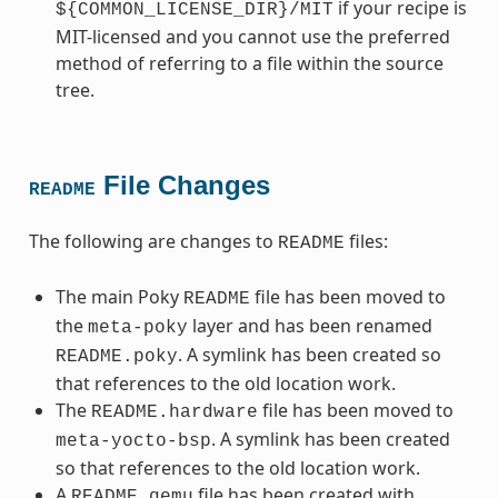
if your recipe is
${COMMON_LICENSE_DIR}/MIT
MIT-licensed and you cannot use the preferred
method of referring to a file within the source
tree.
File Changes
README
The following are changes to
files:
README
The main Poky
file has been moved to
README
the
layer and has been renamed
meta-poky
. A symlink has been created so
README.poky
that references to the old location work.
The
file has been moved to
README.hardware
. A symlink has been created
meta-yocto-bsp
so that references to the old location work.
A
file has been created with
README.qemu