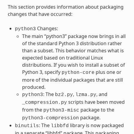
This section provides information about packaging
changes that have occurred:
Changes:
python3
The main “python3” package now brings in all
of the standard Python 3 distribution rather
than a subset. This behavior matches what is
expected based on traditional Linux
distributions. If you wish to install a subset of
Python 3, specify
plus one or
python-core
more of the individual packages that are still
produced.
: The
,
, and
python3
bz2.py
lzma.py
scripts have been moved
_compression.py
from the
package to the
python3-misc
package.
python3-compression
: The
library is now packaged
binutils
libbfd
in a separate “libbfd” package. This packaging