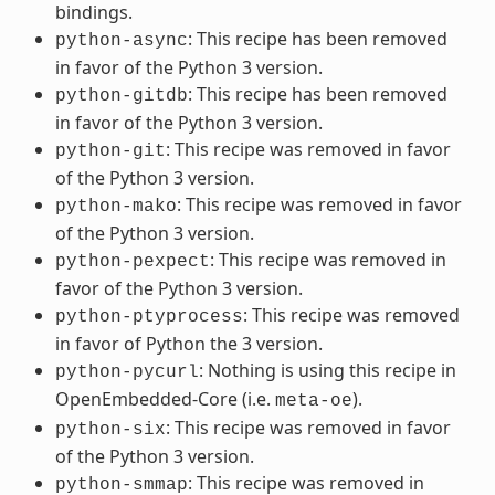
bindings.
: This recipe has been removed
python-async
in favor of the Python 3 version.
: This recipe has been removed
python-gitdb
in favor of the Python 3 version.
: This recipe was removed in favor
python-git
of the Python 3 version.
: This recipe was removed in favor
python-mako
of the Python 3 version.
: This recipe was removed in
python-pexpect
favor of the Python 3 version.
: This recipe was removed
python-ptyprocess
in favor of Python the 3 version.
: Nothing is using this recipe in
python-pycurl
OpenEmbedded-Core (i.e.
).
meta-oe
: This recipe was removed in favor
python-six
of the Python 3 version.
: This recipe was removed in
python-smmap