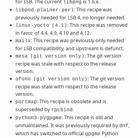
for LSB. The current
is 1.6.x.
libpng
: This recipe was
libpod-plainer-perl
previously needed for LSB 4, no longer needed.
: This recipe was removed
linux-yocto
(4.1)
in favor of 4.4, 4.9, 4.10 and 4.12.
: This recipe was previously only needed
mailx
for LSB compatibility, and upstream is defunct.
: The git version
mesa
(git
version
only)
recipe was stale with respect to the release
version.
: The git version
ofono
(git
version
only)
recipe was stale with respect to the release
version.
: This recipe is obsolete and is
portmap
superseded by
.
rpcbind
: This recipe is old and
python3-pygpgme
unmaintained. It was previously required by
,
dnf
which has switched to official
Python
gpgme