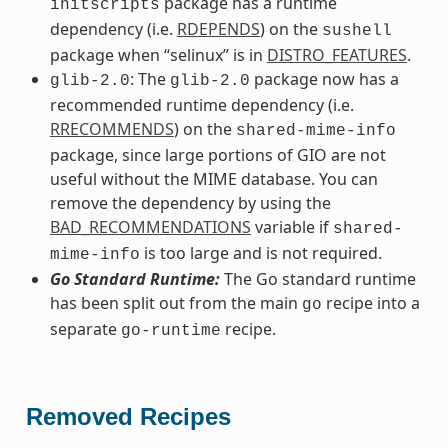
package has a runtime
initscripts
dependency (i.e.
RDEPENDS
) on the
sushell
package when “selinux” is in
DISTRO_FEATURES
.
: The
package now has a
glib-2.0
glib-2.0
recommended runtime dependency (i.e.
RRECOMMENDS
) on the
shared-mime-info
package, since large portions of GIO are not
useful without the MIME database. You can
remove the dependency by using the
BAD_RECOMMENDATIONS
variable if
shared-
is too large and is not required.
mime-info
Go Standard Runtime:
The Go standard runtime
has been split out from the main
recipe into a
go
separate
recipe.
go-runtime
Removed Recipes