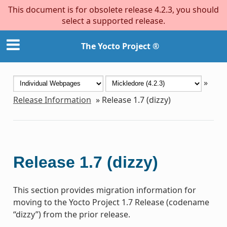
This document is for obsolete release 4.2.3, you should
select a supported release.
The Yocto Project ®
»
Release Information
»
Release 1.7 (dizzy)
Release 1.7 (dizzy)
This section provides migration information for
moving to the Yocto Project 1.7 Release (codename
“dizzy”) from the prior release.