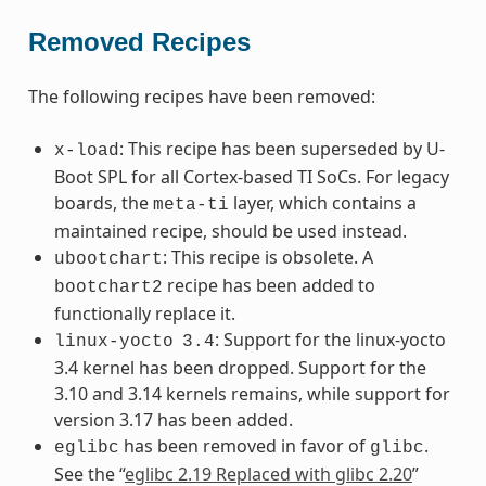
Removed Recipes
The following recipes have been removed:
: This recipe has been superseded by U-
x-load
Boot SPL for all Cortex-based TI SoCs. For legacy
boards, the
layer, which contains a
meta-ti
maintained recipe, should be used instead.
: This recipe is obsolete. A
ubootchart
recipe has been added to
bootchart2
functionally replace it.
: Support for the linux-yocto
linux-yocto
3.4
3.4 kernel has been dropped. Support for the
3.10 and 3.14 kernels remains, while support for
version 3.17 has been added.
has been removed in favor of
.
eglibc
glibc
See the “
eglibc 2.19 Replaced with glibc 2.20
”