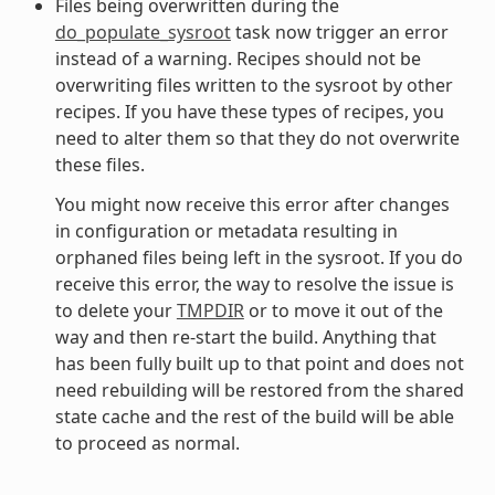
Files being overwritten during the
do_populate_sysroot
task now trigger an error
instead of a warning. Recipes should not be
overwriting files written to the sysroot by other
recipes. If you have these types of recipes, you
need to alter them so that they do not overwrite
these files.
You might now receive this error after changes
in configuration or metadata resulting in
orphaned files being left in the sysroot. If you do
receive this error, the way to resolve the issue is
to delete your
TMPDIR
or to move it out of the
way and then re-start the build. Anything that
has been fully built up to that point and does not
need rebuilding will be restored from the shared
state cache and the rest of the build will be able
to proceed as normal.