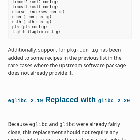
libxml2
(
xml2
-
config
)
libxslt
(
xslt
-
config
)
ncurses
(
ncurses
-
config
)
neon
(
neon
-
config
)
npth
(
npth
-
config
)
pth
(
pth
-
config
)
taglib
(
taglib
-
config
)
Additionally, support for
has been
pkg-config
added to some recipes in the previous list in the
rare cases where the upstream software package
does not already provide it.
Replaced with
eglibc
2.19
glibc
2.20
Because
and
were already fairly
eglibc
glibc
close, this replacement should not require any
significant changes to other software that links to