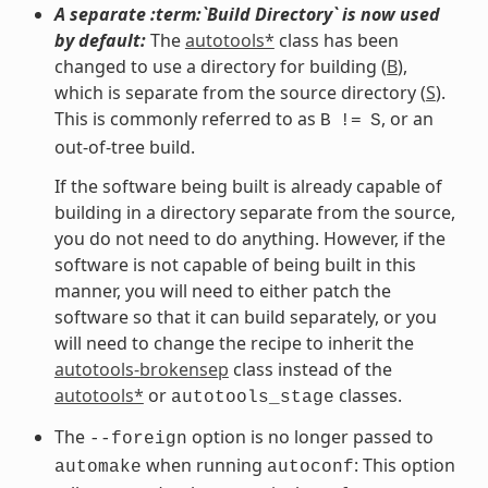
A separate :term:`Build Directory` is now used
by default:
The
autotools*
class has been
changed to use a directory for building (
B
),
which is separate from the source directory (
S
).
This is commonly referred to as
, or an
B
!=
S
out-of-tree build.
If the software being built is already capable of
building in a directory separate from the source,
you do not need to do anything. However, if the
software is not capable of being built in this
manner, you will need to either patch the
software so that it can build separately, or you
will need to change the recipe to inherit the
autotools-brokensep
class instead of the
autotools*
or
classes.
autotools_stage
The
option is no longer passed to
--foreign
when running
: This option
automake
autoconf