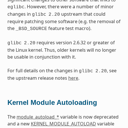
. However, there were a number of minor
eglibc
changes in
upstream that could
glibc
2.20
require patching some software (e.g. the removal of
the
feature test macro).
_BSD_SOURCE
requires version 2.6.32 or greater of
glibc
2.20
the Linux kernel. Thus, older kernels will no longer
be usable in conjunction with it.
For full details on the changes in
, see
glibc
2.20
the upstream release notes
here
.
Kernel Module Autoloading
The
module_autoload_*
variable is now deprecated
and a new
KERNEL_MODULE_AUTOLOAD
variable