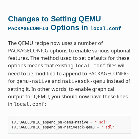
Changes to Setting QEMU
Options in
PACKAGECONFIG
local.conf
The QEMU recipe now uses a number of
PACKAGECONFIG
options to enable various optional
features. The method used to set defaults for these
options means that existing
files will
local.conf
need to be modified to append to
PACKAGECONFIG
for
and
instead of
qemu-native
nativesdk-qemu
setting it. In other words, to enable graphical
output for QEMU, you should now have these lines
in
:
local.conf
PACKAGECONFIG_append_pn
-
qemu
-
native
=
" sdl"
PACKAGECONFIG_append_pn
-
nativesdk
-
qemu
=
" sdl"