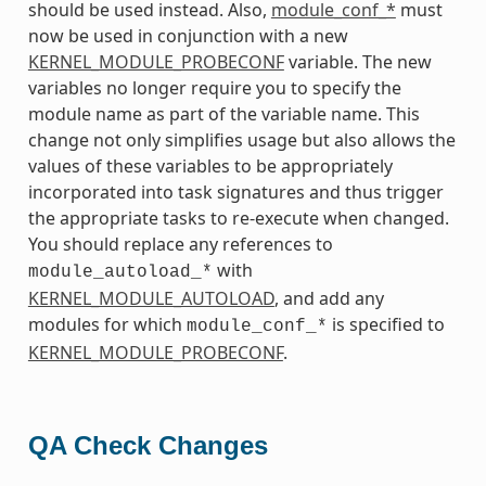
should be used instead. Also,
module_conf_*
must
now be used in conjunction with a new
KERNEL_MODULE_PROBECONF
variable. The new
variables no longer require you to specify the
module name as part of the variable name. This
change not only simplifies usage but also allows the
values of these variables to be appropriately
incorporated into task signatures and thus trigger
the appropriate tasks to re-execute when changed.
You should replace any references to
with
module_autoload_*
KERNEL_MODULE_AUTOLOAD
, and add any
modules for which
is specified to
module_conf_*
KERNEL_MODULE_PROBECONF
.
QA Check Changes