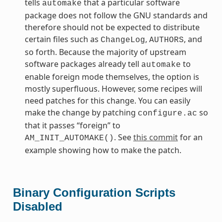
tells
that a particular software
automake
package does not follow the GNU standards and
therefore should not be expected to distribute
certain files such as
,
, and
ChangeLog
AUTHORS
so forth. Because the majority of upstream
software packages already tell
to
automake
enable foreign mode themselves, the option is
mostly superfluous. However, some recipes will
need patches for this change. You can easily
make the change by patching
so
configure.ac
that it passes “foreign” to
. See
this commit
for an
AM_INIT_AUTOMAKE()
example showing how to make the patch.
Binary Configuration Scripts
Disabled