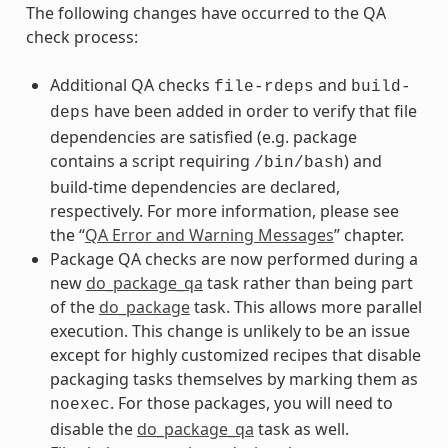
The following changes have occurred to the QA
check process:
Additional QA checks
and
file-rdeps
build-
have been added in order to verify that file
deps
dependencies are satisfied (e.g. package
contains a script requiring
) and
/bin/bash
build-time dependencies are declared,
respectively. For more information, please see
the “
QA Error and Warning Messages
” chapter.
Package QA checks are now performed during a
new
do_package_qa
task rather than being part
of the
do_package
task. This allows more parallel
execution. This change is unlikely to be an issue
except for highly customized recipes that disable
packaging tasks themselves by marking them as
. For those packages, you will need to
noexec
disable the
do_package_qa
task as well.