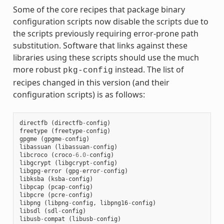
Some of the core recipes that package binary
configuration scripts now disable the scripts due to
the scripts previously requiring error-prone path
substitution. Software that links against these
libraries using these scripts should use the much
more robust
instead. The list of
pkg-config
recipes changed in this version (and their
configuration scripts) is as follows:
directfb
(
directfb
-
config
)
freetype
(
freetype
-
config
)
gpgme
(
gpgme
-
config
)
libassuan
(
libassuan
-
config
)
libcroco
(
croco
-
6.0
-
config
)
libgcrypt
(
libgcrypt
-
config
)
libgpg
-
error
(
gpg
-
error
-
config
)
libksba
(
ksba
-
config
)
libpcap
(
pcap
-
config
)
libpcre
(
pcre
-
config
)
libpng
(
libpng
-
config
,
libpng16
-
config
)
libsdl
(
sdl
-
config
)
libusb
-
compat
(
libusb
-
config
)