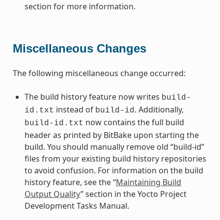
section for more information.
Miscellaneous Changes
The following miscellaneous change occurred:
The build history feature now writes
build-
instead of
. Additionally,
id.txt
build-id
now contains the full build
build-id.txt
header as printed by BitBake upon starting the
build. You should manually remove old “build-id”
files from your existing build history repositories
to avoid confusion. For information on the build
history feature, see the “
Maintaining Build
Output Quality
” section in the Yocto Project
Development Tasks Manual.