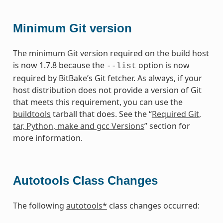
Minimum Git version
The minimum
Git
version required on the build host
is now 1.7.8 because the
option is now
--list
required by BitBake’s Git fetcher. As always, if your
host distribution does not provide a version of Git
that meets this requirement, you can use the
buildtools
tarball that does. See the “
Required Git,
tar, Python, make and gcc Versions
” section for
more information.
Autotools Class Changes
The following
autotools*
class changes occurred: