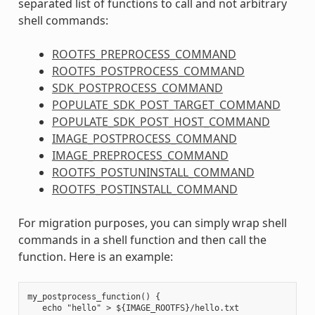
separated list of functions to call and not arbitrary
shell commands:
ROOTFS_PREPROCESS_COMMAND
ROOTFS_POSTPROCESS_COMMAND
SDK_POSTPROCESS_COMMAND
POPULATE_SDK_POST_TARGET_COMMAND
POPULATE_SDK_POST_HOST_COMMAND
IMAGE_POSTPROCESS_COMMAND
IMAGE_PREPROCESS_COMMAND
ROOTFS_POSTUNINSTALL_COMMAND
ROOTFS_POSTINSTALL_COMMAND
For migration purposes, you can simply wrap shell
commands in a shell function and then call the
function. Here is an example:
my_postprocess_function() {

   echo "hello" > ${IMAGE_ROOTFS}/hello.txt
