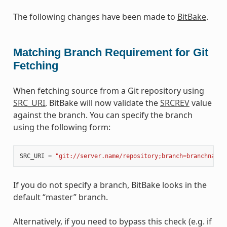
The following changes have been made to
BitBake
.
Matching Branch Requirement for Git
Fetching
When fetching source from a Git repository using
SRC_URI
, BitBake will now validate the
SRCREV
value
against the branch. You can specify the branch
using the following form:
SRC_URI
=
"git://server.name/repository;branch=branchname"
If you do not specify a branch, BitBake looks in the
default “master” branch.
Alternatively, if you need to bypass this check (e.g. if