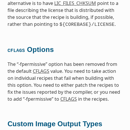
alternative is to have
LIC_FILES_CHKSUM
point to a
file describing the license that is distributed with
the source that the recipe is building, if possible,
rather than pointing to
.
${COREBASE}/LICENSE
Options
CFLAGS
The “-fpermissive” option has been removed from
the default
CFLAGS
value. You need to take action
on individual recipes that fail when building with
this option. You need to either patch the recipes to
fix the issues reported by the compiler, or you need
to add “-fpermissive” to
CFLAGS
in the recipes.
Custom Image Output Types