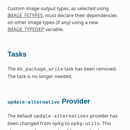
Custom image output types, as selected using
IMAGE_FSTYPES
, must declare their dependencies
on other image types (if any) using a new
IMAGE_TYPEDEP
variable.
Tasks
The
task has been removed.
do_package_write
The task is no longer needed.
Provider
update-alternative
The default
provider has
update-alternatives
been changed from
to
. This
opkg
opkg-utils