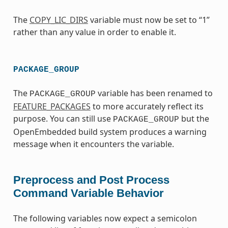
The
COPY_LIC_DIRS
variable must now be set to “1”
rather than any value in order to enable it.
PACKAGE_GROUP
The
variable has been renamed to
PACKAGE_GROUP
FEATURE_PACKAGES
to more accurately reflect its
purpose. You can still use
but the
PACKAGE_GROUP
OpenEmbedded build system produces a warning
message when it encounters the variable.
Preprocess and Post Process
Command Variable Behavior
The following variables now expect a semicolon