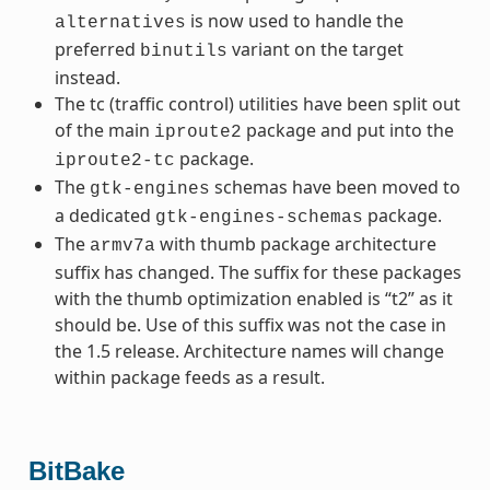
is now used to handle the
alternatives
preferred
variant on the target
binutils
instead.
The tc (traffic control) utilities have been split out
of the main
package and put into the
iproute2
package.
iproute2-tc
The
schemas have been moved to
gtk-engines
a dedicated
package.
gtk-engines-schemas
The
with thumb package architecture
armv7a
suffix has changed. The suffix for these packages
with the thumb optimization enabled is “t2” as it
should be. Use of this suffix was not the case in
the 1.5 release. Architecture names will change
within package feeds as a result.
BitBake