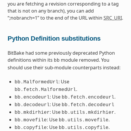
you are fetching a revision corresponding to a tag
that is not on any branch), you can add
“;nobranch=1” to the end of the URL within
SRC_URI
.
Python Definition substitutions
BitBake had some previously deprecated Python
definitions within its
module removed. You
bb
should use their sub-module counterparts instead:
: Use
bb.MalformedUrl
.
bb.fetch.MalformedUrl
: Use
.
bb.encodeurl
bb.fetch.encodeurl
: Use
bb.decodeurl
bb.fetch.decodeurl
: Use
.
bb.mkdirhier
bb.utils.mkdirhier
: Use
.
bb.movefile
bb.utils.movefile
: Use
.
bb.copyfile
bb.utils.copyfile