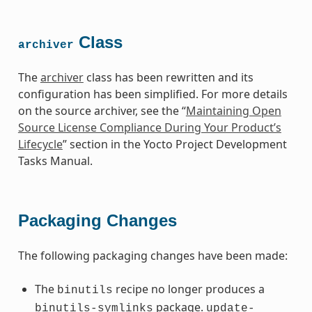
Class
archiver
The
archiver
class has been rewritten and its
configuration has been simplified. For more details
on the source archiver, see the “
Maintaining Open
Source License Compliance During Your Product’s
Lifecycle
” section in the Yocto Project Development
Tasks Manual.
Packaging Changes
The following packaging changes have been made:
The
recipe no longer produces a
binutils
package.
binutils-symlinks
update-