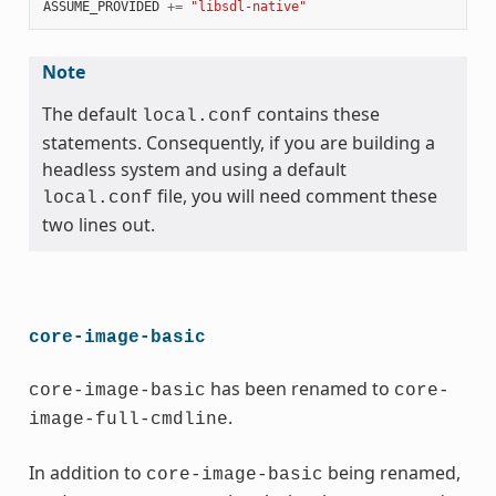
ASSUME_PROVIDED
+=
"libsdl-native"
Note
The default
contains these
local.conf
statements. Consequently, if you are building a
headless system and using a default
file, you will need comment these
local.conf
two lines out.
core-image-basic
has been renamed to
core-image-basic
core-
.
image-full-cmdline
In addition to
being renamed,
core-image-basic