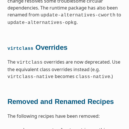
change resolves some troublesome circular
dependencies. The runtime package has also been
renamed from
to
update-alternatives-cworth
.
update-alternatives-opkg
Overrides
virtclass
The
overrides are now deprecated. Use
virtclass
the equivalent class overrides instead (e.g.
becomes
.)
virtclass-native
class-native
Removed and Renamed Recipes
The following recipes have been removed: