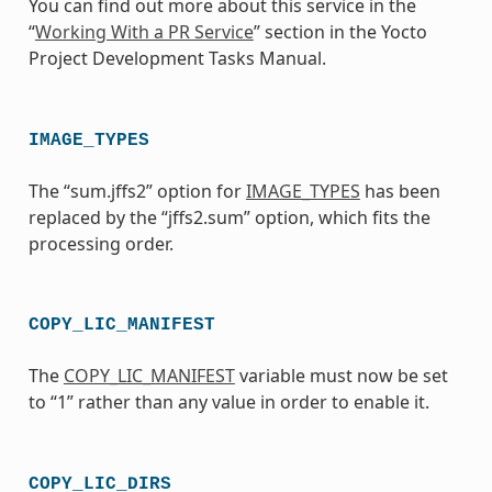
You can find out more about this service in the
“
Working With a PR Service
” section in the Yocto
Project Development Tasks Manual.
IMAGE_TYPES
The “sum.jffs2” option for
IMAGE_TYPES
has been
replaced by the “jffs2.sum” option, which fits the
processing order.
COPY_LIC_MANIFEST
The
COPY_LIC_MANIFEST
variable must now be set
to “1” rather than any value in order to enable it.
COPY_LIC_DIRS