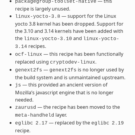
— this
packagegroup-toolset-native
recipe is largely unused.
— support for the Linux
linux-yocto-3.8
yocto 3.8 kernel has been dropped. Support for
the 3.10 and 3.14 kernels have been added with
the
and
linux-yocto-3.10
linux-yocto-
recipes.
3.14
— this recipe has been functionally
ocf-linux
replaced using
.
cryptodev-linux
—
is no longer used by
genext2fs
genext2fs
the build system and is unmaintained upstream.
— this provided an ancient version of
js
Mozilla’s javascript engine that is no longer
needed.
— the recipe has been moved to the
zaurusd
layer.
meta-handheld
— replaced by the
eglibc
2.17
eglibc
2.19
recipe.