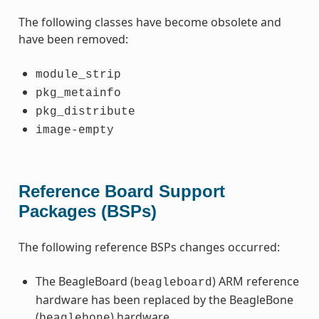
The following classes have become obsolete and
have been removed:
module_strip
pkg_metainfo
pkg_distribute
image-empty
Reference Board Support
Packages (BSPs)
The following reference BSPs changes occurred:
The BeagleBoard (
) ARM reference
beagleboard
hardware has been replaced by the BeagleBone
(
) hardware.
beaglebone