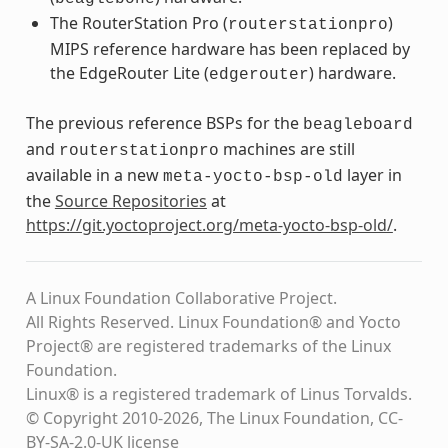
The RouterStation Pro (
)
routerstationpro
MIPS reference hardware has been replaced by
the EdgeRouter Lite (
) hardware.
edgerouter
The previous reference BSPs for the
beagleboard
and
machines are still
routerstationpro
available in a new
layer in
meta-yocto-bsp-old
the
Source Repositories
at
https://git.yoctoproject.org/meta-yocto-bsp-old/
.
A Linux Foundation Collaborative Project.
All Rights Reserved. Linux Foundation® and Yocto
Project® are registered trademarks of the Linux
Foundation.
Linux® is a registered trademark of Linus Torvalds.
© Copyright 2010-2026, The Linux Foundation, CC-
BY-SA-2.0-UK license