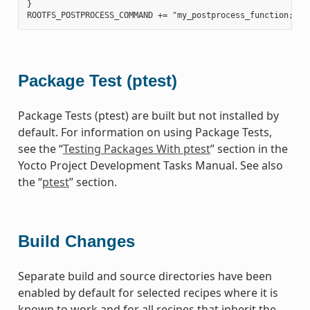
}

Package Test (ptest)
Package Tests (ptest) are built but not installed by
default. For information on using Package Tests,
see the “
Testing Packages With ptest
” section in the
Yocto Project Development Tasks Manual. See also
the “
ptest
” section.
Build Changes
Separate build and source directories have been
enabled by default for selected recipes where it is
known to work and for all recipes that inherit the