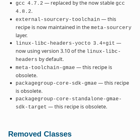
— replaced by the now stable
gcc
4.7.2
gcc
.
4.8.2
— this
external-sourcery-toolchain
recipe is now maintained in the
meta-sourcery
layer.
—
linux-libc-headers-yocto
3.4+git
now using version 3.10 of the
linux-libc-
by default.
headers
— this recipe is
meta-toolchain-gmae
obsolete.
— this recipe
packagegroup-core-sdk-gmae
is obsolete.
packagegroup-core-standalone-gmae-
— this recipe is obsolete.
sdk-target
Removed Classes