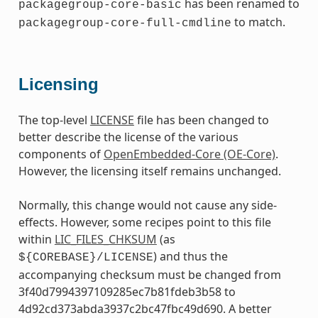
has been renamed to
packagegroup-core-basic
to match.
packagegroup-core-full-cmdline
Licensing
The top-level
LICENSE
file has been changed to
better describe the license of the various
components of
OpenEmbedded-Core (OE-Core)
.
However, the licensing itself remains unchanged.
Normally, this change would not cause any side-
effects. However, some recipes point to this file
within
LIC_FILES_CHKSUM
(as
) and thus the
${COREBASE}/LICENSE
accompanying checksum must be changed from
3f40d7994397109285ec7b81fdeb3b58 to
4d92cd373abda3937c2bc47fbc49d690. A better