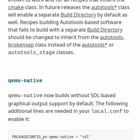
cmake
class. In future releases the
autotools*
class
will enable a separate
Build Directory
by default as
well. Recipes building Autotools-based software
that fails to build with a separate
Build Directory
should be changed to inherit from the
autotools-
brokensep
class instead of the
autotools*
or
classes.
autotools_stage
qemu-native
now builds without SDL-based
qemu-native
graphical output support by default. The following
additional lines are needed in your
to
local.conf
enable it:
PACKAGECONFIG_pn
-
qemu
-
native
=
"sdl"