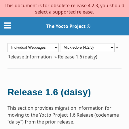
This document is for obsolete release 4.2.3, you should
select a supported release.
The Yocto Project ®
»
Release Information
»
Release 1.6 (daisy)
Release 1.6 (daisy)
This section provides migration information for
moving to the Yocto Project 1.6 Release (codename
“daisy”) from the prior release.