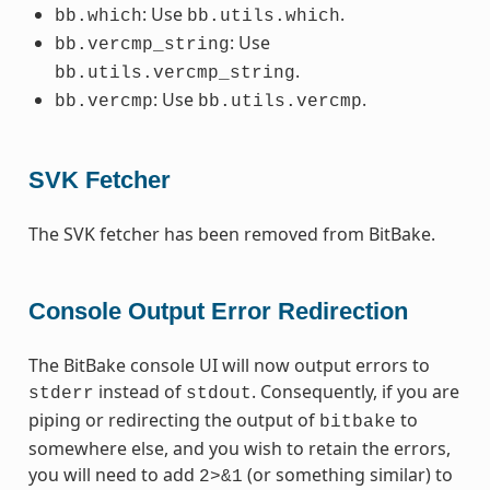
: Use
.
bb.which
bb.utils.which
: Use
bb.vercmp_string
.
bb.utils.vercmp_string
: Use
.
bb.vercmp
bb.utils.vercmp
SVK Fetcher
The SVK fetcher has been removed from BitBake.
Console Output Error Redirection
The BitBake console UI will now output errors to
instead of
. Consequently, if you are
stderr
stdout
piping or redirecting the output of
to
bitbake
somewhere else, and you wish to retain the errors,
you will need to add
(or something similar) to
2>&1