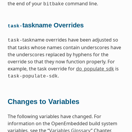
the end of your
command line.
bitbake
taskname Overrides
task-
taskname overrides have been adjusted so
task-
that tasks whose names contain underscores have
the underscores replaced by hyphens for the
override so that they now function properly. For
example, the task override for
do_populate_sdk
is
.
task-populate-sdk
Changes to Variables
The following variables have changed. For
information on the OpenEmbedded build system
variables, see the “
Variables Glossary
” Chapter.