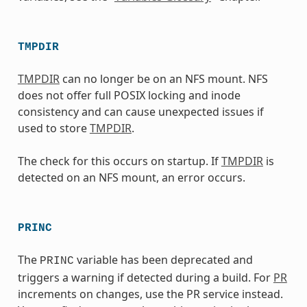
TMPDIR
TMPDIR
can no longer be on an NFS mount. NFS
does not offer full POSIX locking and inode
consistency and can cause unexpected issues if
used to store
TMPDIR
.
The check for this occurs on startup. If
TMPDIR
is
detected on an NFS mount, an error occurs.
PRINC
The
variable has been deprecated and
PRINC
triggers a warning if detected during a build. For
PR
increments on changes, use the PR service instead.