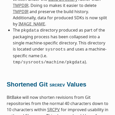
TMPDIR
. Doing so makes it easier to delete
TMPDIR
and preserve the build history.
Additionally, data for produced SDKs is now split
by
IMAGE_NAME
.
The
directory produced as part of the
pkgdata
packaging process has been collapsed into a
single machine-specific directory. This directory
is located under
and uses a machine-
sysroots
specific name (i.e.
).
tmp/sysroots/machine/pkgdata
Shortened Git
Values
SRCREV
BitBake will now shorten revisions from Git
repositories from the normal 40 characters down to
10 characters within
SRCPV
for improved usability in