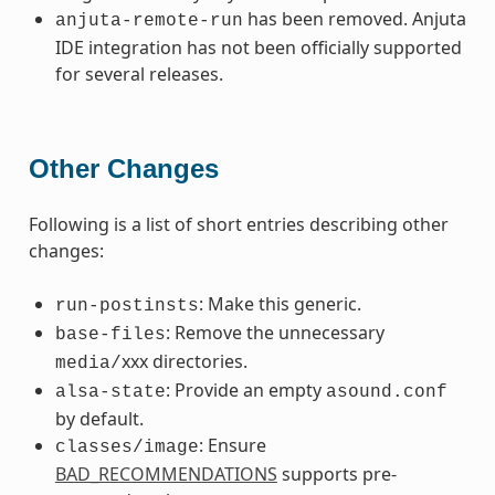
has been removed. Anjuta
anjuta-remote-run
IDE integration has not been officially supported
for several releases.
Other Changes
Following is a list of short entries describing other
changes:
: Make this generic.
run-postinsts
: Remove the unnecessary
base-files
xxx directories.
media/
: Provide an empty
alsa-state
asound.conf
by default.
: Ensure
classes/image
BAD_RECOMMENDATIONS
supports pre-