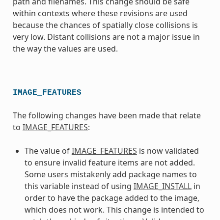
path and filenames. This change should be safe
within contexts where these revisions are used
because the chances of spatially close collisions is
very low. Distant collisions are not a major issue in
the way the values are used.
IMAGE_FEATURES
The following changes have been made that relate
to
IMAGE_FEATURES
:
The value of
IMAGE_FEATURES
is now validated
to ensure invalid feature items are not added.
Some users mistakenly add package names to
this variable instead of using
IMAGE_INSTALL
in
order to have the package added to the image,
which does not work. This change is intended to