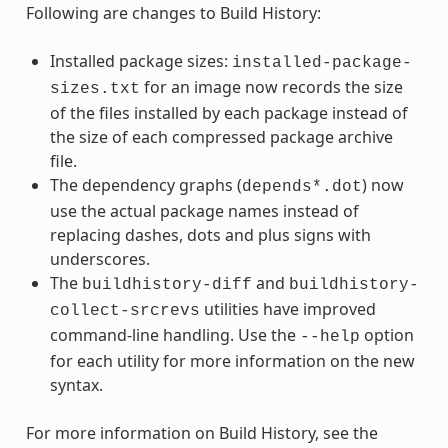
Following are changes to Build History:
Installed package sizes:
installed-package-
for an image now records the size
sizes.txt
of the files installed by each package instead of
the size of each compressed package archive
file.
The dependency graphs (
) now
depends*.dot
use the actual package names instead of
replacing dashes, dots and plus signs with
underscores.
The
and
buildhistory-diff
buildhistory-
utilities have improved
collect-srcrevs
command-line handling. Use the
option
--help
for each utility for more information on the new
syntax.
For more information on Build History, see the