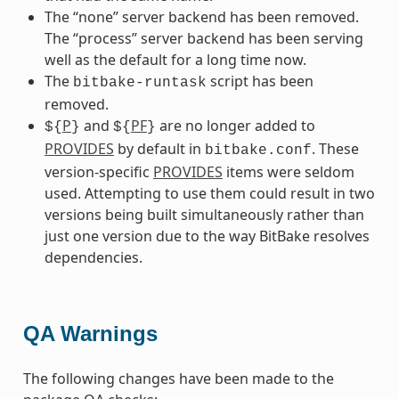
The “none” server backend has been removed.
The “process” server backend has been serving
well as the default for a long time now.
The
script has been
bitbake-runtask
removed.
P
and
PF
are no longer added to
${
}
${
}
PROVIDES
by default in
. These
bitbake.conf
version-specific
PROVIDES
items were seldom
used. Attempting to use them could result in two
versions being built simultaneously rather than
just one version due to the way BitBake resolves
dependencies.
QA Warnings
The following changes have been made to the