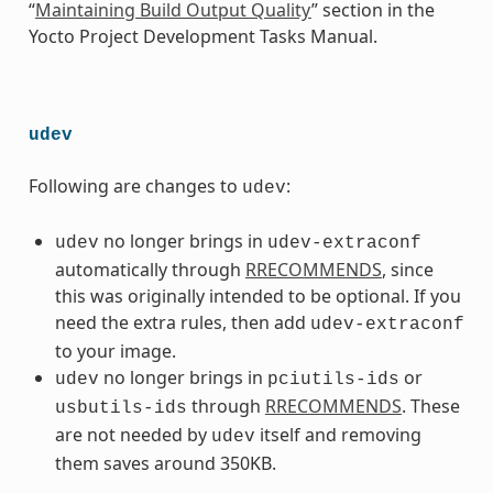
“
Maintaining Build Output Quality
” section in the
Yocto Project Development Tasks Manual.
udev
Following are changes to
:
udev
no longer brings in
udev
udev-extraconf
automatically through
RRECOMMENDS
, since
this was originally intended to be optional. If you
need the extra rules, then add
udev-extraconf
to your image.
no longer brings in
or
udev
pciutils-ids
through
RRECOMMENDS
. These
usbutils-ids
are not needed by
itself and removing
udev
them saves around 350KB.