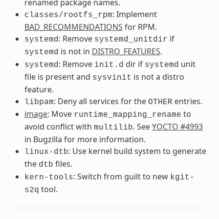
renamed package names.
: Implement
classes/rootfs_rpm
BAD_RECOMMENDATIONS
for RPM.
: Remove
if
systemd
systemd_unitdir
is not in
DISTRO_FEATURES
.
systemd
: Remove
dir if
unit
systemd
init.d
systemd
file is present and
is not a distro
sysvinit
feature.
: Deny all services for the
entries.
libpam
OTHER
image
: Move
to
runtime_mapping_rename
avoid conflict with
. See
YOCTO #4993
multilib
in Bugzilla for more information.
: Use kernel build system to generate
linux-dtb
the
files.
dtb
: Switch from guilt to new
kern-tools
kgit-
tool.
s2q