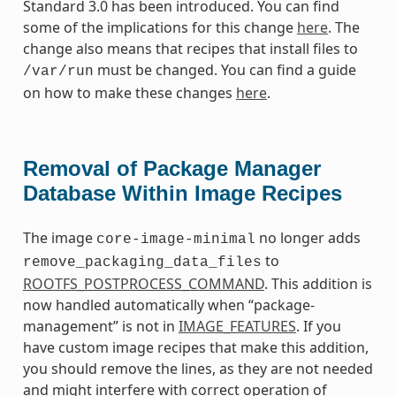
Standard 3.0 has been introduced. You can find
some of the implications for this change
here
. The
change also means that recipes that install files to
must be changed. You can find a guide
/var/run
on how to make these changes
here
.
Removal of Package Manager
Database Within Image Recipes
The image
no longer adds
core-image-minimal
to
remove_packaging_data_files
ROOTFS_POSTPROCESS_COMMAND
. This addition is
now handled automatically when “package-
management” is not in
IMAGE_FEATURES
. If you
have custom image recipes that make this addition,
you should remove the lines, as they are not needed
and might interfere with correct operation of