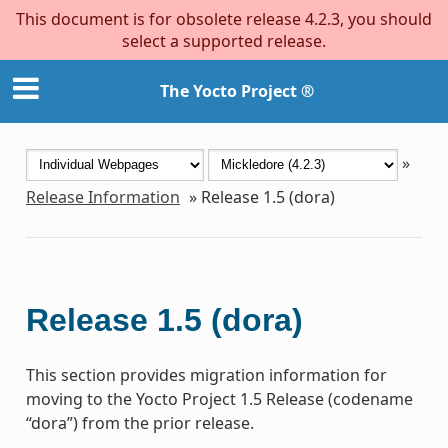
This document is for obsolete release 4.2.3, you should
select a supported release.
The Yocto Project ®
»
Release Information
»
Release 1.5 (dora)
Release 1.5 (dora)
This section provides migration information for
moving to the Yocto Project 1.5 Release (codename
“dora”) from the prior release.