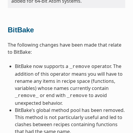
added for 64-bit Atom systems.
BitBake
The following changes have been made that relate
to BitBake:
BitBake now supports a
operator. The
_remove
addition of this operator means you will have to
rename any items in recipe space (functions,
variables) whose names currently contain
or end with
to avoid
_remove_
_remove
unexpected behavior.
BitBake’s global method pool has been removed.
This method is not particularly useful and led to
clashes between recipes containing functions
that had the same name.