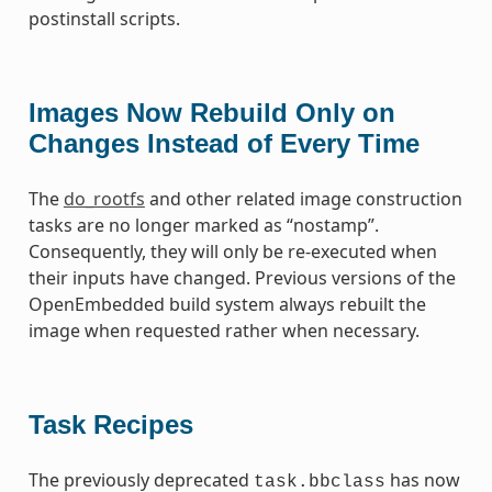
postinstall scripts.
Images Now Rebuild Only on
Changes Instead of Every Time
The
do_rootfs
and other related image construction
tasks are no longer marked as “nostamp”.
Consequently, they will only be re-executed when
their inputs have changed. Previous versions of the
OpenEmbedded build system always rebuilt the
image when requested rather when necessary.
Task Recipes
The previously deprecated
has now
task.bbclass