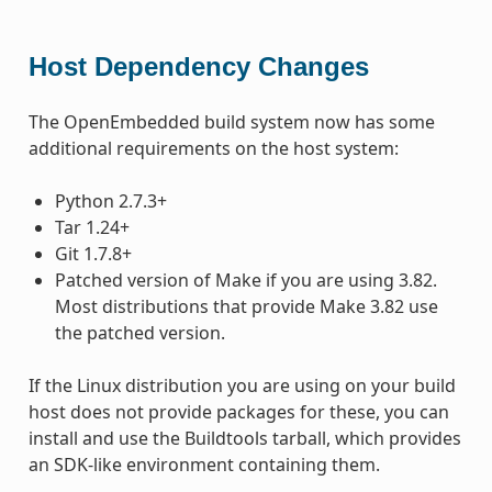
Host Dependency Changes
The OpenEmbedded build system now has some
additional requirements on the host system:
Python 2.7.3+
Tar 1.24+
Git 1.7.8+
Patched version of Make if you are using 3.82.
Most distributions that provide Make 3.82 use
the patched version.
If the Linux distribution you are using on your build
host does not provide packages for these, you can
install and use the Buildtools tarball, which provides
an SDK-like environment containing them.