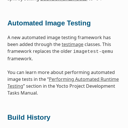
Automated Image Testing
A new automated image testing framework has
been added through the
testimage
classes. This
framework replaces the older
imagetest-qemu
framework.
You can learn more about performing automated
image tests in the “
Performing Automated Runtime
Testing
” section in the Yocto Project Development
Tasks Manual.
Build History