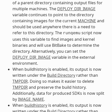
of a parent directory containing output files for
multiple machines. The
DEPLOY_DIR_IMAGE
variable continues to point to the directory
containing images for the current
MACHINE
and
should be used anywhere there is a need to
refer to this directory. The
script now
runqemu
uses this variable to find images and kernel
binaries and will use BitBake to determine the
directory. Alternatively, you can set the
DEPLOY_DIR_IMAGE
variable in the external
environment.
When buildhistory is enabled, its output is now
written under the
Build Directory
rather than
TMPDIR
. Doing so makes it easier to delete
TMPDIR
and preserve the build history.
Additionally, data for produced SDKs is now split
by
IMAGE_NAME
.
When
buildhistory
is enabled, its output is now
written under the
Build Directory
rather than