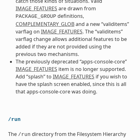
catch those kinds of situations. Valid
IMAGE_FEATURES
are drawn from
definitions,
PACKAGE_GROUP
COMPLEMENTARY_GLOB
and a new “validitems”
varflag on
IMAGE_FEATURES
. The “validitems”
varflag change allows additional features to be
added if they are not provided using the
previous two mechanisms.
The previously deprecated “apps-console-core”
IMAGE_FEATURES
item is no longer supported.
Add “splash” to
IMAGE_FEATURES
if you wish to
have the splash screen enabled, since this is all
that apps-console-core was doing.
/run
The
directory from the Filesystem Hierarchy
/run