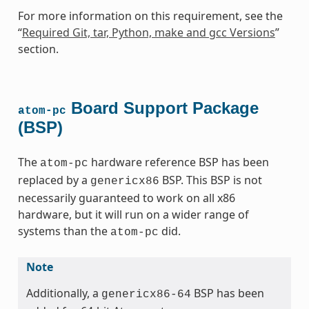
For more information on this requirement, see the
“
Required Git, tar, Python, make and gcc Versions
”
section.
Board Support Package
atom-pc
(BSP)
The
hardware reference BSP has been
atom-pc
replaced by a
BSP. This BSP is not
genericx86
necessarily guaranteed to work on all x86
hardware, but it will run on a wider range of
systems than the
did.
atom-pc
Note
Additionally, a
BSP has been
genericx86-64