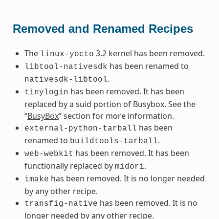
Removed and Renamed Recipes
The
3.2 kernel has been removed.
linux-yocto
has been renamed to
libtool-nativesdk
.
nativesdk-libtool
has been removed. It has been
tinylogin
replaced by a suid portion of Busybox. See the
“
BusyBox
” section for more information.
has been
external-python-tarball
renamed to
.
buildtools-tarball
has been removed. It has been
web-webkit
functionally replaced by
.
midori
has been removed. It is no longer needed
imake
by any other recipe.
has been removed. It is no
transfig-native
longer needed by any other recipe.