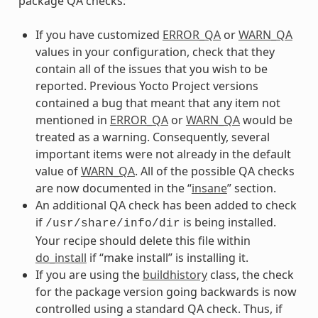
package QA checks:
If you have customized
ERROR_QA
or
WARN_QA
values in your configuration, check that they
contain all of the issues that you wish to be
reported. Previous Yocto Project versions
contained a bug that meant that any item not
mentioned in
ERROR_QA
or
WARN_QA
would be
treated as a warning. Consequently, several
important items were not already in the default
value of
WARN_QA
. All of the possible QA checks
are now documented in the “
insane
” section.
An additional QA check has been added to check
if
is being installed.
/usr/share/info/dir
Your recipe should delete this file within
do_install
if “make install” is installing it.
If you are using the
buildhistory
class, the check
for the package version going backwards is now
controlled using a standard QA check. Thus, if