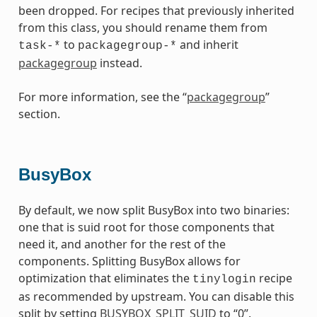
been dropped. For recipes that previously inherited
from this class, you should rename them from
to
and inherit
task-*
packagegroup-*
packagegroup
instead.
For more information, see the “
packagegroup
”
section.
BusyBox
By default, we now split BusyBox into two binaries:
one that is suid root for those components that
need it, and another for the rest of the
components. Splitting BusyBox allows for
optimization that eliminates the
recipe
tinylogin
as recommended by upstream. You can disable this
split by setting
BUSYBOX_SPLIT_SUID
to “0”.