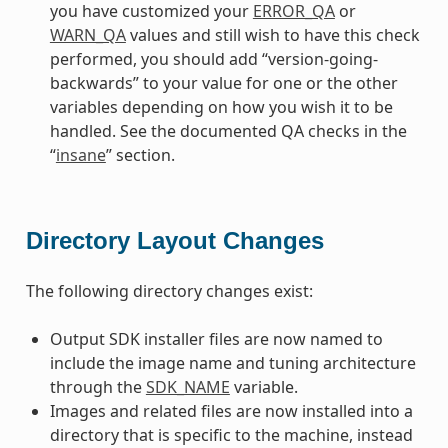
you have customized your
ERROR_QA
or
WARN_QA
values and still wish to have this check
performed, you should add “version-going-
backwards” to your value for one or the other
variables depending on how you wish it to be
handled. See the documented QA checks in the
“
insane
” section.
Directory Layout Changes
The following directory changes exist:
Output SDK installer files are now named to
include the image name and tuning architecture
through the
SDK_NAME
variable.
Images and related files are now installed into a
directory that is specific to the machine, instead