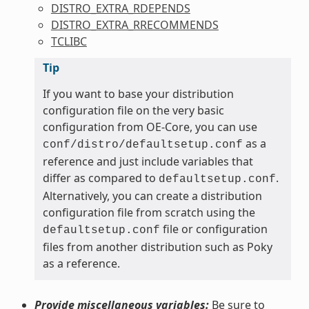
DISTRO_EXTRA_RDEPENDS
DISTRO_EXTRA_RRECOMMENDS
TCLIBC
Tip
If you want to base your distribution
configuration file on the very basic
configuration from OE-Core, you can use
as a
conf/distro/defaultsetup.conf
reference and just include variables that
differ as compared to
.
defaultsetup.conf
Alternatively, you can create a distribution
configuration file from scratch using the
file or configuration
defaultsetup.conf
files from another distribution such as Poky
as a reference.
Provide miscellaneous variables:
Be sure to