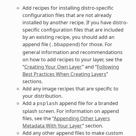
Add recipes for installing distro-specific
configuration files that are not already
installed by another recipe. If you have distro-
specific configuration files that are included
by an existing recipe, you should add an
append file (
) for those. For
.bbappend
general information and recommendations
on how to add recipes to your layer, see the
“
Creating Your Own Layer
” and “
Following
Best Practices When Creating Layers
”
sections.
Add any image recipes that are specific to
your distribution.
Add a
append file for a branded
psplash
splash screen. For information on append
files, see the “
Appending Other Layers
Metadata With Your Layer
” section.
Add any other append files to make custom