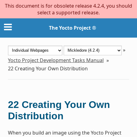
This document is for obsolete release 4.2.4, you should
select a supported release.
The Yocto Project ®
»
Yocto Project Development Tasks Manual
»
22
Creating Your Own Distribution
22
Creating Your Own
Distribution
When you build an image using the Yocto Project