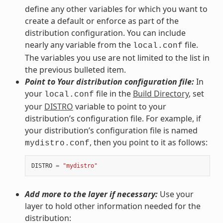
define any other variables for which you want to
create a default or enforce as part of the
distribution configuration. You can include
nearly any variable from the
file.
local.conf
The variables you use are not limited to the list in
the previous bulleted item.
Point to Your distribution configuration file:
In
your
file in the
Build Directory
, set
local.conf
your
DISTRO
variable to point to your
distribution’s configuration file. For example, if
your distribution’s configuration file is named
, then you point to it as follows:
mydistro.conf
DISTRO
=
"mydistro"
Add more to the layer if necessary:
Use your
layer to hold other information needed for the
distribution: