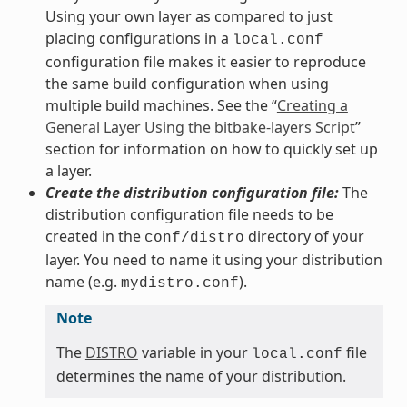
Using your own layer as compared to just
placing configurations in a
local.conf
configuration file makes it easier to reproduce
the same build configuration when using
multiple build machines. See the “
Creating a
General Layer Using the bitbake-layers Script
”
section for information on how to quickly set up
a layer.
Create the distribution configuration file:
The
distribution configuration file needs to be
created in the
directory of your
conf/distro
layer. You need to name it using your distribution
name (e.g.
).
mydistro.conf
Note
The
DISTRO
variable in your
file
local.conf
determines the name of your distribution.