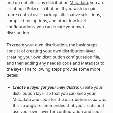
and do not alter any distribution
Metadata
, you are
creating a Poky distribution. If you wish to gain
more control over package alternative selections,
compile-time options, and other low-level
configurations, you can create your own
distribution.
To create your own distribution, the basic steps
consist of creating your own distribution layer,
creating your own distribution configuration file,
and then adding any needed code and Metadata to
the layer. The following steps provide some more
detail:
Create a layer for your new distro:
Create your
distribution layer so that you can keep your
Metadata and code for the distribution separate.
It is strongly recommended that you create and
use your own layer for configuration and code.