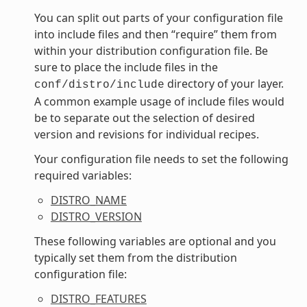
You can split out parts of your configuration file
into include files and then “require” them from
within your distribution configuration file. Be
sure to place the include files in the
directory of your layer.
conf/distro/include
A common example usage of include files would
be to separate out the selection of desired
version and revisions for individual recipes.
Your configuration file needs to set the following
required variables:
DISTRO_NAME
DISTRO_VERSION
These following variables are optional and you
typically set them from the distribution
configuration file:
DISTRO_FEATURES