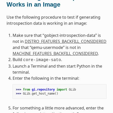
Works in an Image
Use the following procedure to test if generating
introspection data is working in an image:
Make sure that “gobject-introspection-data” is
not in
DISTRO_FEATURES_BACKFILL_CONSIDERED
and that “qemu-usermode” is not in
MACHINE_FEATURES_BACKFILL_CONSIDERED
.
Build
.
core-image-sato
Launch a Terminal and then start Python in the
terminal.
Enter the following in the terminal:
>>> 
from
gi.repository
import
GLib
>>> 
GLib
.
get_host_name
()
For something a little more advanced, enter the