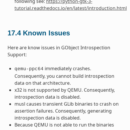
following see:
https://python-gtk-3-
tutorial.readthedocs.io/en/latest/introduction.html
17.4
Known Issues
Here are know issues in GObject Introspection
Support:
immediately crashes.
qemu-ppc64
Consequently, you cannot build introspection
data on that architecture.
x32 is not supported by QEMU. Consequently,
introspection data is disabled.
musl causes transient GLib binaries to crash on
assertion failures. Consequently, generating
introspection data is disabled.
Because QEMU is not able to run the binaries