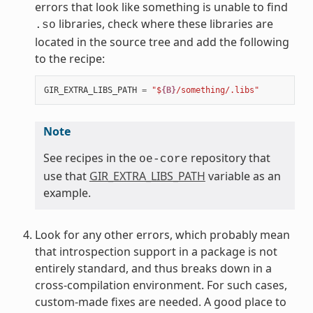
errors that look like something is unable to find
libraries, check where these libraries are
.so
located in the source tree and add the following
to the recipe:
GIR_EXTRA_LIBS_PATH
=
"$
{B}
/something/.libs"
Note
See recipes in the
repository that
oe-core
use that
GIR_EXTRA_LIBS_PATH
variable as an
example.
Look for any other errors, which probably mean
that introspection support in a package is not
entirely standard, and thus breaks down in a
cross-compilation environment. For such cases,
custom-made fixes are needed. A good place to