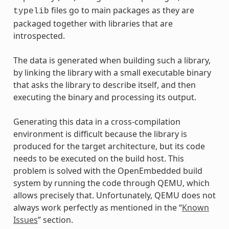
files go to main packages as they are
typelib
packaged together with libraries that are
introspected.
The data is generated when building such a library,
by linking the library with a small executable binary
that asks the library to describe itself, and then
executing the binary and processing its output.
Generating this data in a cross-compilation
environment is difficult because the library is
produced for the target architecture, but its code
needs to be executed on the build host. This
problem is solved with the OpenEmbedded build
system by running the code through QEMU, which
allows precisely that. Unfortunately, QEMU does not
always work perfectly as mentioned in the “
Known
Issues
” section.