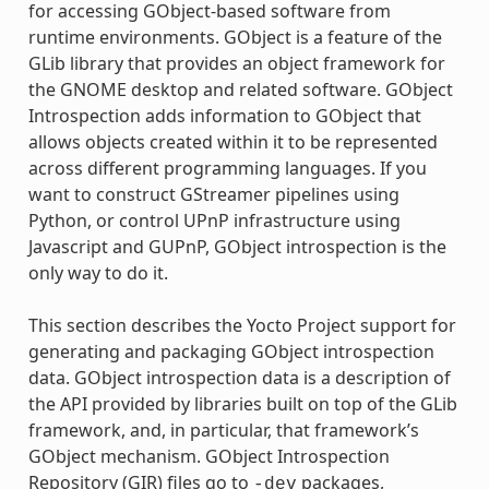
for accessing GObject-based software from
runtime environments. GObject is a feature of the
GLib library that provides an object framework for
the GNOME desktop and related software. GObject
Introspection adds information to GObject that
allows objects created within it to be represented
across different programming languages. If you
want to construct GStreamer pipelines using
Python, or control UPnP infrastructure using
Javascript and GUPnP, GObject introspection is the
only way to do it.
This section describes the Yocto Project support for
generating and packaging GObject introspection
data. GObject introspection data is a description of
the API provided by libraries built on top of the GLib
framework, and, in particular, that framework’s
GObject mechanism. GObject Introspection
Repository (GIR) files go to
packages,
-dev