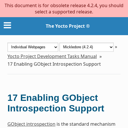
This document is for obsolete release 4.2.4, you should
select a supported release.
The Yocto Project ®
»
Yocto Project Development Tasks Manual
»
17
Enabling GObject Introspection Support
17
Enabling GObject
Introspection Support
GObject introspection
is the standard mechanism