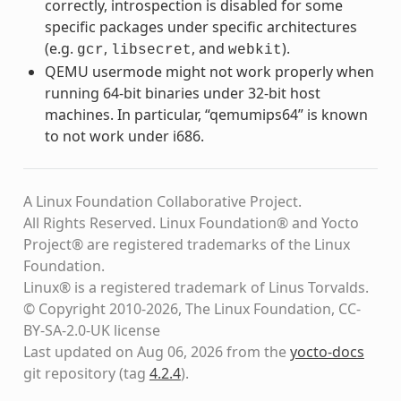
correctly, introspection is disabled for some
specific packages under specific architectures
(e.g.
,
, and
).
gcr
libsecret
webkit
QEMU usermode might not work properly when
running 64-bit binaries under 32-bit host
machines. In particular, “qemumips64” is known
to not work under i686.
A Linux Foundation Collaborative Project.
All Rights Reserved. Linux Foundation® and Yocto
Project® are registered trademarks of the Linux
Foundation.
Linux® is a registered trademark of Linus Torvalds.
© Copyright 2010-2026, The Linux Foundation, CC-
BY-SA-2.0-UK license
Last updated on Aug 06, 2026 from the
yocto-docs
git repository
(tag
4.2.4
)
.