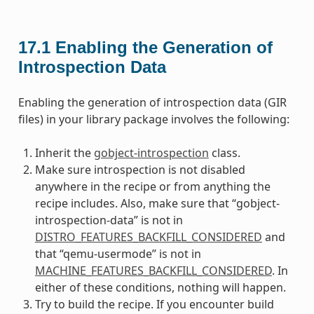
17.1
Enabling the Generation of
Introspection Data
Enabling the generation of introspection data (GIR
files) in your library package involves the following:
Inherit the
gobject-introspection
class.
Make sure introspection is not disabled
anywhere in the recipe or from anything the
recipe includes. Also, make sure that “gobject-
introspection-data” is not in
DISTRO_FEATURES_BACKFILL_CONSIDERED
and
that “qemu-usermode” is not in
MACHINE_FEATURES_BACKFILL_CONSIDERED
. In
either of these conditions, nothing will happen.
Try to build the recipe. If you encounter build