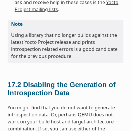
ask and receive help in these cases is the
Yocto
Project mailing lists
.
Note
Using a library that no longer builds against the
latest Yocto Project release and prints
introspection related errors is a good candidate
for the previous procedure.
17.2
Disabling the Generation of
Introspection Data
You might find that you do not want to generate
introspection data. Or, perhaps QEMU does not
work on your build host and target architecture
combination. If so, you can use either of the