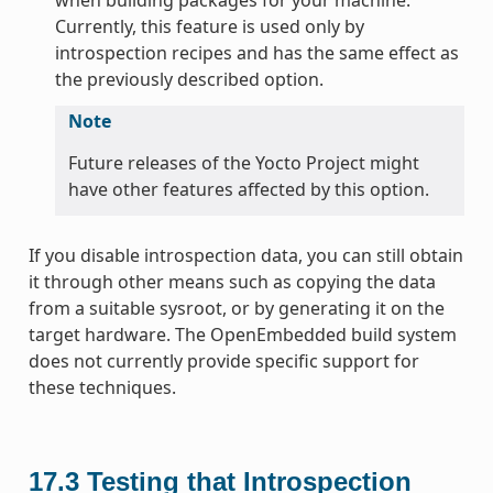
Currently, this feature is used only by
introspection recipes and has the same effect as
the previously described option.
Note
Future releases of the Yocto Project might
have other features affected by this option.
If you disable introspection data, you can still obtain
it through other means such as copying the data
from a suitable sysroot, or by generating it on the
target hardware. The OpenEmbedded build system
does not currently provide specific support for
these techniques.
17.3
Testing that Introspection