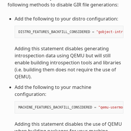
following methods to disable GIR file generations:
Add the following to your distro configuration:
DISTRO_FEATURES_BACKFILL_CONSIDERED
=
"gobject-introspe
Adding this statement disables generating
introspection data using QEMU but will still
enable building introspection tools and libraries
(i.e. building them does not require the use of
QEMU).
Add the following to your machine
configuration:
MACHINE_FEATURES_BACKFILL_CONSIDERED
=
"qemu-usermode"
Adding this statement disables the use of QEMU
when building packages for your machine.