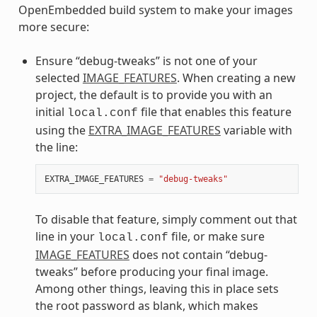
OpenEmbedded build system to make your images
more secure:
Ensure “debug-tweaks” is not one of your
selected
IMAGE_FEATURES
. When creating a new
project, the default is to provide you with an
initial
file that enables this feature
local.conf
using the
EXTRA_IMAGE_FEATURES
variable with
the line:
EXTRA_IMAGE_FEATURES
=
"debug-tweaks"
To disable that feature, simply comment out that
line in your
file, or make sure
local.conf
IMAGE_FEATURES
does not contain “debug-
tweaks” before producing your final image.
Among other things, leaving this in place sets
the root password as blank, which makes