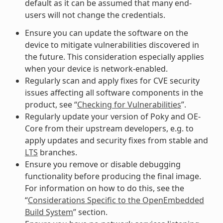
default as it can be assumed that many end-
users will not change the credentials.
Ensure you can update the software on the
device to mitigate vulnerabilities discovered in
the future. This consideration especially applies
when your device is network-enabled.
Regularly scan and apply fixes for CVE security
issues affecting all software components in the
product, see “
Checking for Vulnerabilities
”.
Regularly update your version of Poky and OE-
Core from their upstream developers, e.g. to
apply updates and security fixes from stable and
LTS
branches.
Ensure you remove or disable debugging
functionality before producing the final image.
For information on how to do this, see the
“
Considerations Specific to the OpenEmbedded
Build System
” section.