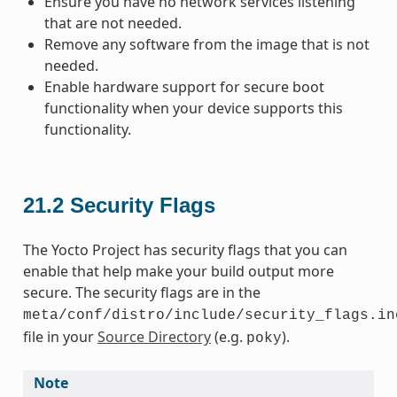
Ensure you have no network services listening
that are not needed.
Remove any software from the image that is not
needed.
Enable hardware support for secure boot
functionality when your device supports this
functionality.
21.2
Security Flags
The Yocto Project has security flags that you can
enable that help make your build output more
secure. The security flags are in the
meta/conf/distro/include/security_flags.in
file in your
Source Directory
(e.g.
).
poky
Note