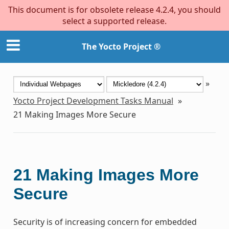
This document is for obsolete release 4.2.4, you should
select a supported release.
The Yocto Project ®
»
Yocto Project Development Tasks Manual
»
21
Making Images More Secure
21
Making Images More
Secure
Security is of increasing concern for embedded