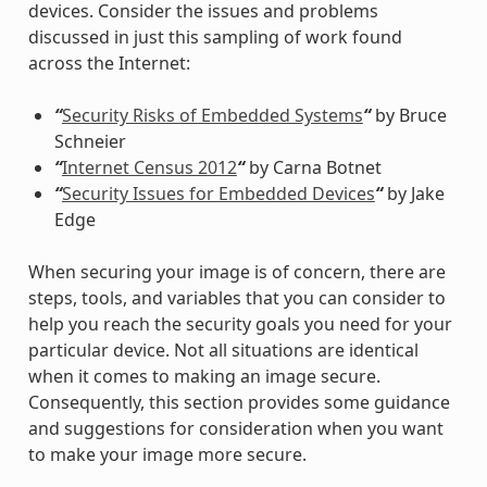
devices. Consider the issues and problems
discussed in just this sampling of work found
across the Internet:
“
Security Risks of Embedded Systems
“
by Bruce
Schneier
“
Internet Census 2012
“
by Carna Botnet
“
Security Issues for Embedded Devices
“
by Jake
Edge
When securing your image is of concern, there are
steps, tools, and variables that you can consider to
help you reach the security goals you need for your
particular device. Not all situations are identical
when it comes to making an image secure.
Consequently, this section provides some guidance
and suggestions for consideration when you want
to make your image more secure.