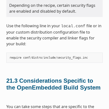
Depending on the recipe, certain security flags
are enabled and disabled by default.
Use the following line in your
file or in
local.conf
your custom distribution configuration file to
enable the security compiler and linker flags for
your build:
require
conf
/
distro
/
include
/
security_flags
.
inc
21.3
Considerations Specific to
the OpenEmbedded Build System
You can take some steps that are specific to the