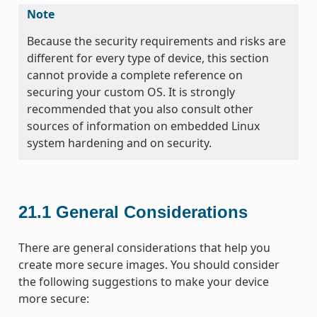
Note
Because the security requirements and risks are
different for every type of device, this section
cannot provide a complete reference on
securing your custom OS. It is strongly
recommended that you also consult other
sources of information on embedded Linux
system hardening and on security.
21.1
General Considerations
There are general considerations that help you
create more secure images. You should consider
the following suggestions to make your device
more secure: