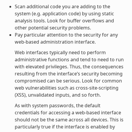
Scan additional code you are adding to the
system (e.g. application code) by using static
analysis tools. Look for buffer overflows and
other potential security problems.
Pay particular attention to the security for any
web-based administration interface.
Web interfaces typically need to perform
administrative functions and tend to need to run
with elevated privileges. Thus, the consequences
resulting from the interface’s security becoming
compromised can be serious. Look for common
web vulnerabilities such as cross-site-scripting
(XSS), unvalidated inputs, and so forth.
As with system passwords, the default
credentials for accessing a web-based interface
should not be the same across all devices. This is
particularly true if the interface is enabled by