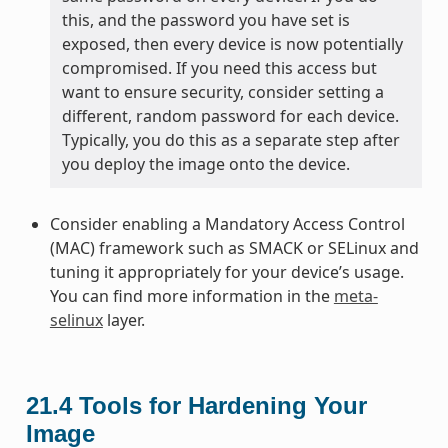
this, and the password you have set is
exposed, then every device is now potentially
compromised. If you need this access but
want to ensure security, consider setting a
different, random password for each device.
Typically, you do this as a separate step after
you deploy the image onto the device.
Consider enabling a Mandatory Access Control
(MAC) framework such as SMACK or SELinux and
tuning it appropriately for your device’s usage.
You can find more information in the
meta-
selinux
layer.
21.4
Tools for Hardening Your
Image