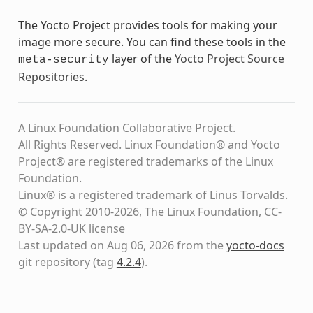
The Yocto Project provides tools for making your
image more secure. You can find these tools in the
layer of the
Yocto Project Source
meta-security
Repositories
.
A Linux Foundation Collaborative Project.
All Rights Reserved. Linux Foundation® and Yocto
Project® are registered trademarks of the Linux
Foundation.
Linux® is a registered trademark of Linus Torvalds.
© Copyright 2010-2026, The Linux Foundation, CC-
BY-SA-2.0-UK license
Last updated on Aug 06, 2026 from the
yocto-docs
git repository
(tag
4.2.4
)
.