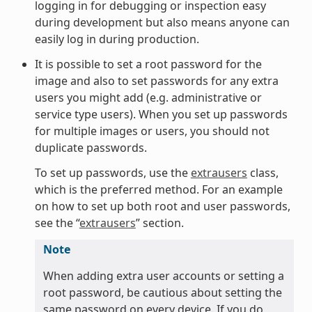
logging in for debugging or inspection easy
during development but also means anyone can
easily log in during production.
It is possible to set a root password for the
image and also to set passwords for any extra
users you might add (e.g. administrative or
service type users). When you set up passwords
for multiple images or users, you should not
duplicate passwords.
To set up passwords, use the
extrausers
class,
which is the preferred method. For an example
on how to set up both root and user passwords,
see the “
extrausers
” section.
Note
When adding extra user accounts or setting a
root password, be cautious about setting the
same password on every device. If you do