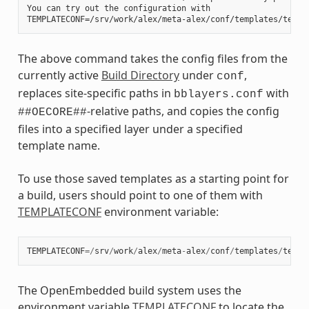
You can try out the configuration with

The above command takes the config files from the
currently active
Build Directory
under
,
conf
replaces site-specific paths in
with
bblayers.conf
-relative paths, and copies the config
##OECORE##
files into a specified layer under a specified
template name.
To use those saved templates as a starting point for
a build, users should point to one of them with
TEMPLATECONF
environment variable:
TEMPLATECONF
=/
srv
/
work
/
alex
/
meta
-
alex
/
conf
/
templates
/
test
-
The OpenEmbedded build system uses the
environment variable
TEMPLATECONF
to locate the