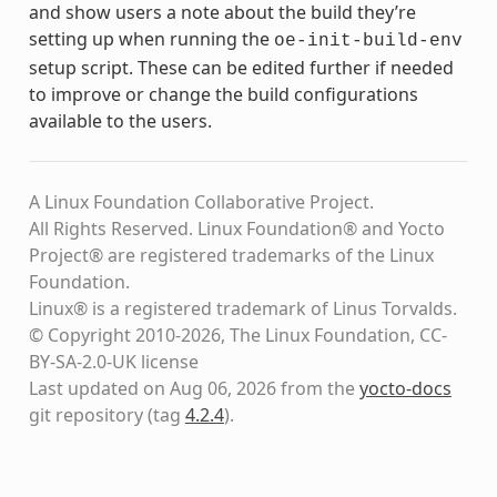
and show users a note about the build they’re
setting up when running the
oe-init-build-env
setup script. These can be edited further if needed
to improve or change the build configurations
available to the users.
A Linux Foundation Collaborative Project.
All Rights Reserved. Linux Foundation® and Yocto
Project® are registered trademarks of the Linux
Foundation.
Linux® is a registered trademark of Linus Torvalds.
© Copyright 2010-2026, The Linux Foundation, CC-
BY-SA-2.0-UK license
Last updated on Aug 06, 2026 from the
yocto-docs
git repository
(tag
4.2.4
)
.