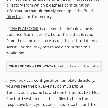
directory from which it gathers configuration
information that ultimately ends up in the
Build
Directory
directory.
conf
If
TEMPLATECONF
is not set, the default value is
obtained from
file that is read
.templateconf
from the same directory as
oe-init-build-env
script. For the Poky reference distribution this
would be:
If you look at a configuration template directory,
you will see the
,
bblayers.conf.sample
, and
files.
local.conf.sample
conf-notes.txt
The build system uses these files to form the
respective
file,
file,
bblayers.conf
local.conf