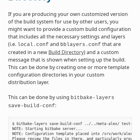
If you are producing your own customized version
of the build system for use by other users, you
might want to provide a custom build configuration
that includes all the necessary settings and layers
(i.e.
and
that are
local.conf
bblayers.conf
created in a new
Build Directory
) and a custom
message that is shown when setting up the build.
This can be done by creating one or more template
configuration directories in your custom
distribution layer.
This can be done by using
bitbake-layers
:
save-build-conf
$ bitbake-layers save-build-conf ../../meta-alex/ test-1

NOTE: Starting bitbake server...

NOTE: Configuration template placed into /srv/work/alex/met
Please review the files in there, and particularly provide