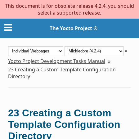
This document is for obsolete release 4.2.4, you should
select a supported release.
The Yocto Project ®
»
Yocto Project Development Tasks Manual
»
23
Creating a Custom Template Configuration
Directory
23
Creating a Custom
Template Configuration
Directory