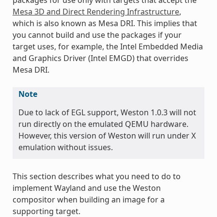
Mesa 3D and Direct Rendering Infrastructure
,
which is also known as Mesa DRI. This implies that
you cannot build and use the packages if your
target uses, for example, the Intel Embedded Media
and Graphics Driver (Intel EMGD) that overrides
Mesa DRI.
Note
Due to lack of EGL support, Weston 1.0.3 will not
run directly on the emulated QEMU hardware.
However, this version of Weston will run under X
emulation without issues.
This section describes what you need to do to
implement Wayland and use the Weston
compositor when building an image for a
supporting target.