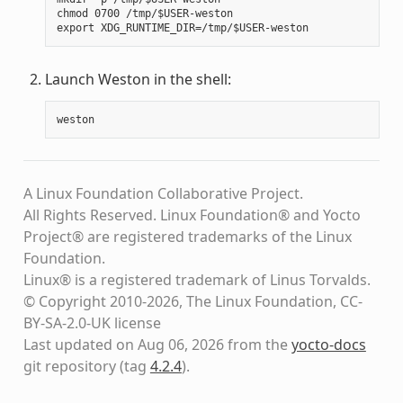
chmod 0700 /tmp/$USER-weston

Launch Weston in the shell:
weston
A Linux Foundation Collaborative Project.
All Rights Reserved. Linux Foundation® and Yocto
Project® are registered trademarks of the Linux
Foundation.
Linux® is a registered trademark of Linus Torvalds.
© Copyright 2010-2026, The Linux Foundation, CC-
BY-SA-2.0-UK license
Last updated on Aug 06, 2026 from the
yocto-docs
git repository
(tag
4.2.4
)
.