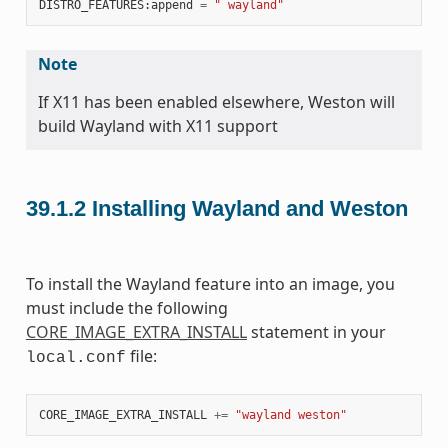
DISTRO_FEATURES
:
append
=
" wayland"
Note
If X11 has been enabled elsewhere, Weston will
build Wayland with X11 support
39.1.2
Installing Wayland and Weston
To install the Wayland feature into an image, you
must include the following
CORE_IMAGE_EXTRA_INSTALL
statement in your
file:
local.conf
CORE_IMAGE_EXTRA_INSTALL
+=
"wayland weston"