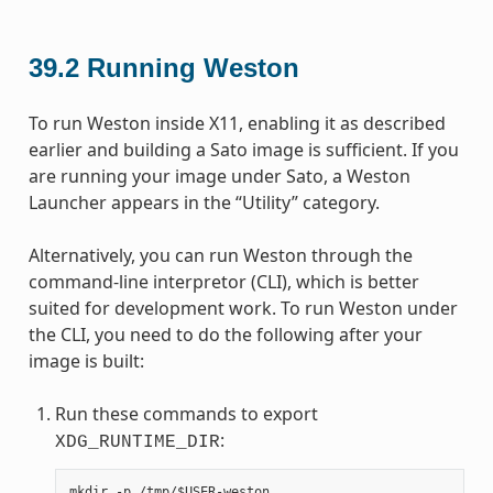
39.2
Running Weston
To run Weston inside X11, enabling it as described
earlier and building a Sato image is sufficient. If you
are running your image under Sato, a Weston
Launcher appears in the “Utility” category.
Alternatively, you can run Weston through the
command-line interpretor (CLI), which is better
suited for development work. To run Weston under
the CLI, you need to do the following after your
image is built:
Run these commands to export
:
XDG_RUNTIME_DIR
mkdir -p /tmp/$USER-weston
