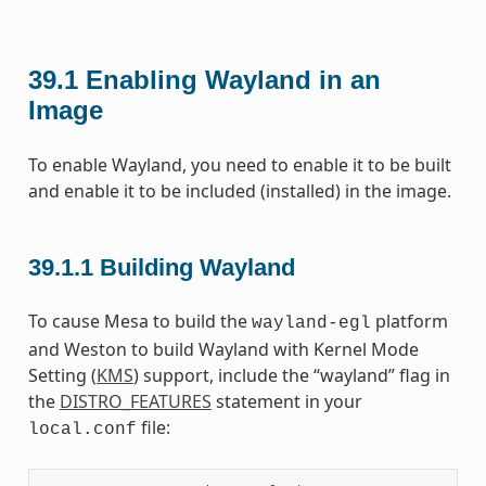
39.1
Enabling Wayland in an
Image
To enable Wayland, you need to enable it to be built
and enable it to be included (installed) in the image.
39.1.1
Building Wayland
To cause Mesa to build the
platform
wayland-egl
and Weston to build Wayland with Kernel Mode
Setting (
KMS
) support, include the “wayland” flag in
the
DISTRO_FEATURES
statement in your
file:
local.conf