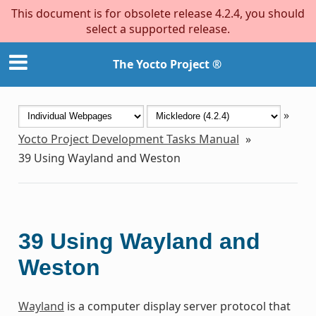
This document is for obsolete release 4.2.4, you should
select a supported release.
The Yocto Project ®
»
Yocto Project Development Tasks Manual
»
39
Using Wayland and Weston
39
Using Wayland and
Weston
Wayland
is a computer display server protocol that