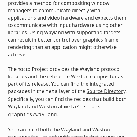
provides a method for compositing window
managers to communicate directly with
applications and video hardware and expects them
to communicate with input hardware using other
libraries. Using Wayland with supporting targets
can result in better control over graphics frame
rendering than an application might otherwise
achieve.
The Yocto Project provides the Wayland protocol
libraries and the reference
Weston
compositor as
part of its release. You can find the integrated
packages in the
layer of the
Source Directory
.
meta
Specifically, you can find the recipes that build both
Wayland and Weston at
meta/recipes-
.
graphics/wayland
You can build both the Wayland and Weston
packages for use only with targets that accept the