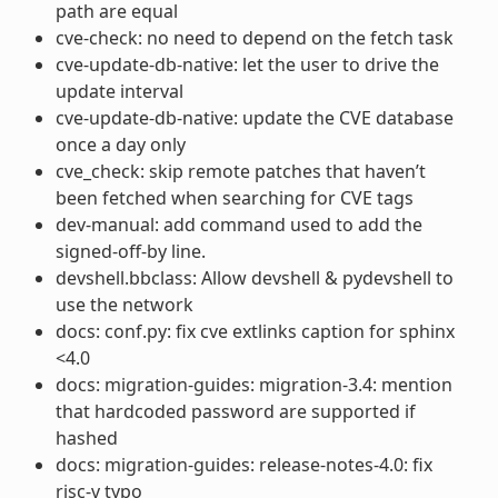
path are equal
cve-check: no need to depend on the fetch task
cve-update-db-native: let the user to drive the
update interval
cve-update-db-native: update the CVE database
once a day only
cve_check: skip remote patches that haven’t
been fetched when searching for CVE tags
dev-manual: add command used to add the
signed-off-by line.
devshell.bbclass: Allow devshell & pydevshell to
use the network
docs: conf.py: fix cve extlinks caption for sphinx
<4.0
docs: migration-guides: migration-3.4: mention
that hardcoded password are supported if
hashed
docs: migration-guides: release-notes-4.0: fix
risc-v typo