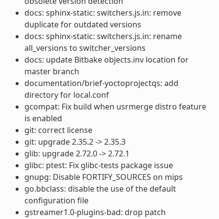
obsolete version detection
docs: sphinx-static: switchers.js.in: remove
duplicate for outdated versions
docs: sphinx-static: switchers.js.in: rename
all_versions to switcher_versions
docs: update Bitbake objects.inv location for
master branch
documentation/brief-yoctoprojectqs: add
directory for local.conf
gcompat: Fix build when usrmerge distro feature
is enabled
git: correct license
git: upgrade 2.35.2 -> 2.35.3
glib: upgrade 2.72.0 -> 2.72.1
glibc: ptest: Fix glibc-tests package issue
gnupg: Disable FORTIFY_SOURCES on mips
go.bbclass: disable the use of the default
configuration file
gstreamer1.0-plugins-bad: drop patch