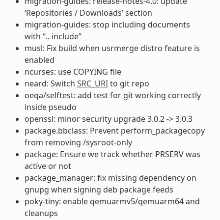
migration-guides: release-notes-4.0: update
‘Repositories / Downloads’ section
migration-guides: stop including documents
with “.. include”
musl: Fix build when usrmerge distro feature is
enabled
ncurses: use COPYING file
neard: Switch
SRC_URI
to git repo
oeqa/selftest: add test for git working correctly
inside pseudo
openssl: minor security upgrade 3.0.2 -> 3.0.3
package.bbclass: Prevent perform_packagecopy
from removing /sysroot-only
package: Ensure we track whether PRSERV was
active or not
package_manager: fix missing dependency on
gnupg when signing deb package feeds
poky-tiny: enable qemuarmv5/qemuarm64 and
cleanups