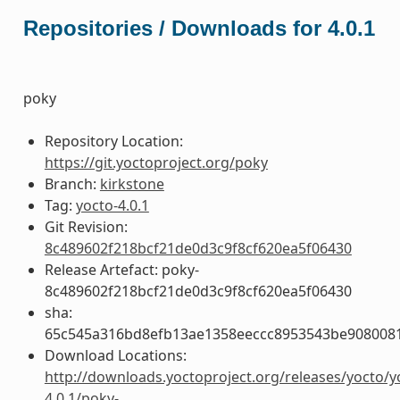
Repositories / Downloads for 4.0.1
poky
Repository Location:
https://git.yoctoproject.org/poky
Branch:
kirkstone
Tag:
yocto-4.0.1
Git Revision:
8c489602f218bcf21de0d3c9f8cf620ea5f06430
Release Artefact: poky-
8c489602f218bcf21de0d3c9f8cf620ea5f06430
sha:
65c545a316bd8efb13ae1358eeccc8953543be908008
Download Locations:
http://downloads.yoctoproject.org/releases/yocto/y
4.0.1/poky-