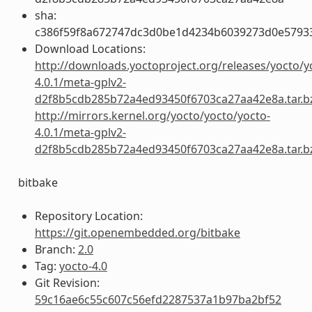
sha:
c386f59f8a672747dc3d0be1d4234b6039273d0e5793
Download Locations:
http://downloads.yoctoproject.org/releases/yocto/y
4.0.1/meta-gplv2-
d2f8b5cdb285b72a4ed93450f6703ca27aa42e8a.tar.b
http://mirrors.kernel.org/yocto/yocto/yocto-
4.0.1/meta-gplv2-
d2f8b5cdb285b72a4ed93450f6703ca27aa42e8a.tar.b
bitbake
Repository Location:
https://git.openembedded.org/bitbake
Branch:
2.0
Tag:
yocto-4.0
Git Revision:
59c16ae6c55c607c56efd2287537a1b97ba2bf52