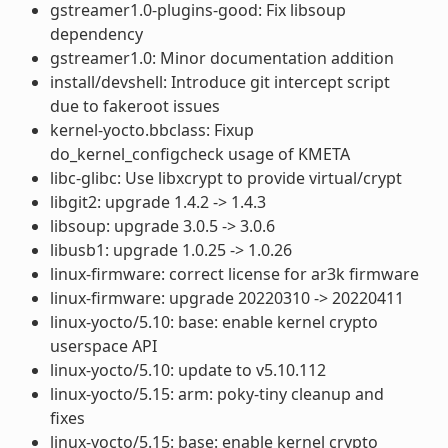
gstreamer1.0-plugins-good: Fix libsoup
dependency
gstreamer1.0: Minor documentation addition
install/devshell: Introduce git intercept script
due to fakeroot issues
kernel-yocto.bbclass: Fixup
do_kernel_configcheck usage of KMETA
libc-glibc: Use libxcrypt to provide virtual/crypt
libgit2: upgrade 1.4.2 -> 1.4.3
libsoup: upgrade 3.0.5 -> 3.0.6
libusb1: upgrade 1.0.25 -> 1.0.26
linux-firmware: correct license for ar3k firmware
linux-firmware: upgrade 20220310 -> 20220411
linux-yocto/5.10: base: enable kernel crypto
userspace API
linux-yocto/5.10: update to v5.10.112
linux-yocto/5.15: arm: poky-tiny cleanup and
fixes
linux-yocto/5.15: base: enable kernel crypto