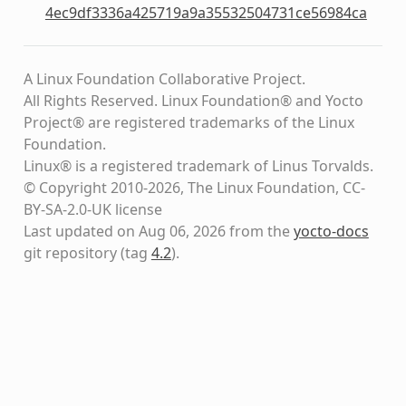
4ec9df3336a425719a9a35532504731ce56984ca
A Linux Foundation Collaborative Project.
All Rights Reserved. Linux Foundation® and Yocto
Project® are registered trademarks of the Linux
Foundation.
Linux® is a registered trademark of Linus Torvalds.
© Copyright 2010-2026, The Linux Foundation, CC-
BY-SA-2.0-UK license
Last updated on Aug 06, 2026 from the
yocto-docs
git repository
(tag
4.2
)
.