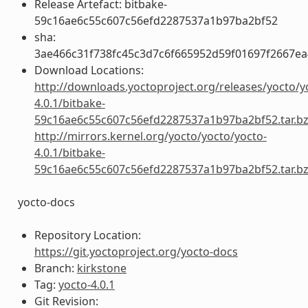
Release Artefact: bitbake-
59c16ae6c55c607c56efd2287537a1b97ba2bf52
sha:
3ae466c31f738fc45c3d7c6f665952d59f01697f2667e
Download Locations:
http://downloads.yoctoproject.org/releases/yocto/y
4.0.1/bitbake-
59c16ae6c55c607c56efd2287537a1b97ba2bf52.tar.b
http://mirrors.kernel.org/yocto/yocto/yocto-
4.0.1/bitbake-
59c16ae6c55c607c56efd2287537a1b97ba2bf52.tar.b
yocto-docs
Repository Location:
https://git.yoctoproject.org/yocto-docs
Branch:
kirkstone
Tag:
yocto-4.0.1
Git Revision: