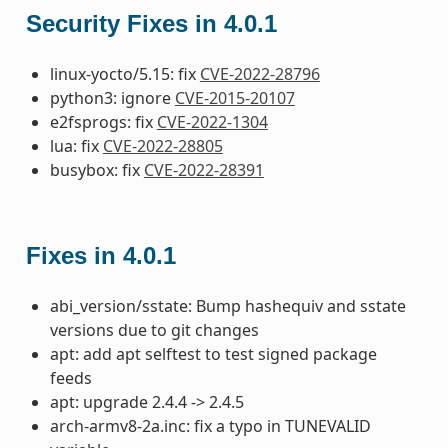
Security Fixes in 4.0.1
linux-yocto/5.15: fix
CVE-2022-28796
python3: ignore
CVE-2015-20107
e2fsprogs: fix
CVE-2022-1304
lua: fix
CVE-2022-28805
busybox: fix
CVE-2022-28391
Fixes in 4.0.1
abi_version/sstate: Bump hashequiv and sstate
versions due to git changes
apt: add apt selftest to test signed package
feeds
apt: upgrade 2.4.4 -> 2.4.5
arch-armv8-2a.inc: fix a typo in TUNEVALID