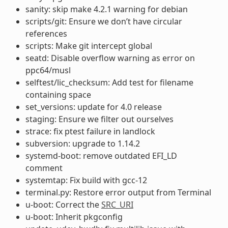
sanity: skip make 4.2.1 warning for debian
scripts/git: Ensure we don’t have circular
references
scripts: Make git intercept global
seatd: Disable overflow warning as error on
ppc64/musl
selftest/lic_checksum: Add test for filename
containing space
set_versions: update for 4.0 release
staging: Ensure we filter out ourselves
strace: fix ptest failure in landlock
subversion: upgrade to 1.14.2
systemd-boot: remove outdated EFI_LD
comment
systemtap: Fix build with gcc-12
terminal.py: Restore error output from Terminal
u-boot: Correct the
SRC_URI
u-boot: Inherit pkgconfig