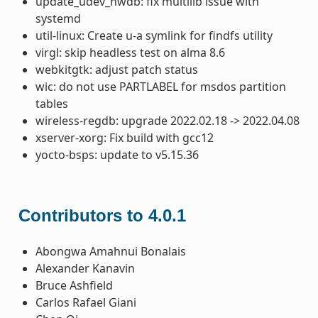
update_udev_hwdb: fix multilib issue with
systemd
util-linux: Create u-a symlink for findfs utility
virgl: skip headless test on alma 8.6
webkitgtk: adjust patch status
wic: do not use PARTLABEL for msdos partition
tables
wireless-regdb: upgrade 2022.02.18 -> 2022.04.08
xserver-xorg: Fix build with gcc12
yocto-bsps: update to v5.15.36
Contributors to 4.0.1
Abongwa Amahnui Bonalais
Alexander Kanavin
Bruce Ashfield
Carlos Rafael Giani