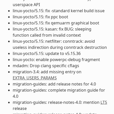
userspace API
linux-yocto/5.15: fix -standard kernel build issue
linux-yocto/5.15: fix ppc boot
linux-yocto/5.15: fix qemuarm graphical boot
linux-yocto/5.15: kasan: fix BUG: sleeping
function called from invalid context
linux-yocto/5.15: netfilter: conntrack: avoid
useless indirection during conntrack destruction
linux-yocto/5.15: update to v5.15.36
linux-yocto: enable powerpc-debug fragment
mdadm: Drop clang specific cflags
migration-3.4: add missing entry on
EXTRA_USERS_PARAMS
migration-guides: add release notes for 4.0
migration-guides: complete migration guide for
4.0
migration-guides: release-notes-4.0: mention
LTS
release