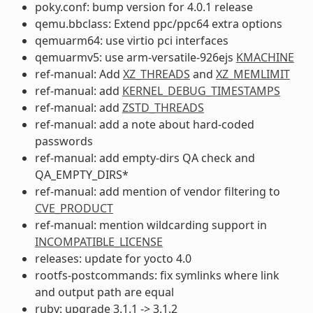
poky.conf: bump version for 4.0.1 release
qemu.bbclass: Extend ppc/ppc64 extra options
qemuarm64: use virtio pci interfaces
qemuarmv5: use arm-versatile-926ejs
KMACHINE
ref-manual: Add
XZ_THREADS
and
XZ_MEMLIMIT
ref-manual: add
KERNEL_DEBUG_TIMESTAMPS
ref-manual: add
ZSTD_THREADS
ref-manual: add a note about hard-coded
passwords
ref-manual: add empty-dirs QA check and
QA_EMPTY_DIRS*
ref-manual: add mention of vendor filtering to
CVE_PRODUCT
ref-manual: mention wildcarding support in
INCOMPATIBLE_LICENSE
releases: update for yocto 4.0
rootfs-postcommands: fix symlinks where link
and output path are equal
ruby: upgrade 3.1.1 -> 3.1.2