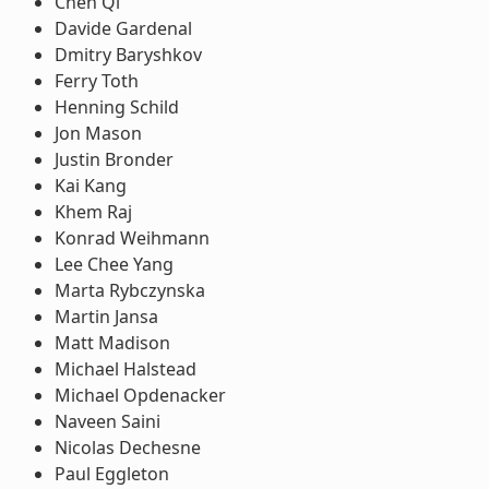
Chen Qi
Davide Gardenal
Dmitry Baryshkov
Ferry Toth
Henning Schild
Jon Mason
Justin Bronder
Kai Kang
Khem Raj
Konrad Weihmann
Lee Chee Yang
Marta Rybczynska
Martin Jansa
Matt Madison
Michael Halstead
Michael Opdenacker
Naveen Saini
Nicolas Dechesne
Paul Eggleton