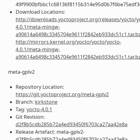
49f9900bfbbc1c68136f8115b314e95d0b7f6be75edf3
Download Locations:
http://downloads.yoctoproject.org/releases/yocto/y
4.0.1/meta-mingw-
a90614a6498c3345704e9611f2842eb933dc51c1.tar.b
http://mirrors.kernel.org/yocto/yocto/yocto-
4.0.1/meta-mingw-
a90614a6498c3345704e9611f2842eb933dc51c1.tar.b
meta-gplv2
Repository Location:
https://git.yoctoproject.org/meta-gplv2
Branch:
kirkstone
Tag:
yocto-4.0.1
Git Revision:
d2f8b5cdb285b72a4ed93450f6703ca27aa42e8a
Release Artefact: meta-gplv2-
d2f8b5cdb285b72a4ed93450f6703ca27aa42e8a