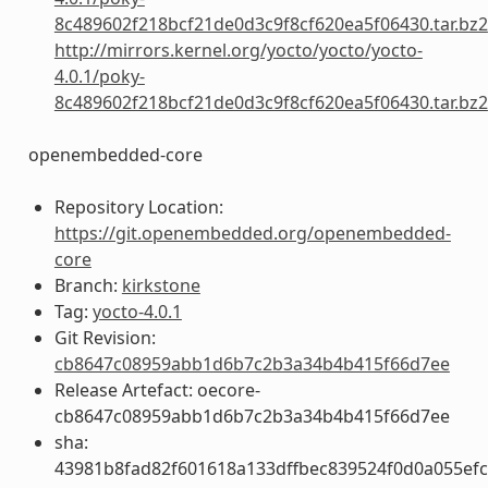
8c489602f218bcf21de0d3c9f8cf620ea5f06430.tar.bz2
http://mirrors.kernel.org/yocto/yocto/yocto-
4.0.1/poky-
8c489602f218bcf21de0d3c9f8cf620ea5f06430.tar.bz2
openembedded-core
Repository Location:
https://git.openembedded.org/openembedded-
core
Branch:
kirkstone
Tag:
yocto-4.0.1
Git Revision:
cb8647c08959abb1d6b7c2b3a34b4b415f66d7ee
Release Artefact: oecore-
cb8647c08959abb1d6b7c2b3a34b4b415f66d7ee
sha:
43981b8fad82f601618a133dffbec839524f0d0a055ef