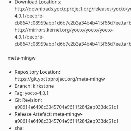
Download Locations:
http://downloads.yoctoproject.org/releases/yocto/y
4.0.1/oecore-
cb8647c08959abb1d6b7c2b3a34b4b415f66d7ee.tar.
http://mirrors.kernel.org/yocto/yocto/yocto-
4.0.1/oecore-
cb8647c08959abb1d6b7c2b3a34b4b415f66d7ee.tar.
meta-mingw
Repository Location:
https://git.yoctoproject.org/meta-mingw
Branch:
kirkstone
Tag:
yocto-4.0.1
Git Revision:
a90614a6498c3345704e9611f2842eb933dc51c1
Release Artefact: meta-mingw-
a90614a6498c3345704e9611f2842eb933dc51c1
sha: