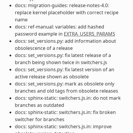
docs: migration-guides: release-notes-4.0:
replace kernel placeholder with correct recipe
name
docs: ref-manual: variables: add hashed
password example in
EXTRA_USERS_PARAMS
docs: set_versions.py: add information about
obsolescence of a release
docs: set_versions.py: fix latest release of a
branch being shown twice in switchers.js
docs: set_versions.py: fix latest version of an
active release shown as obsolete
docs: set_versions.py: mark as obsolete only
branches and old tags from obsolete releases
docs: sphinx-static: switchers.js.in: do not mark
branches as outdated
docs: sphinx-static: switchers.js.in: fix broken
switcher for branches
docs: sphinx-static: switchers.js.in: improve