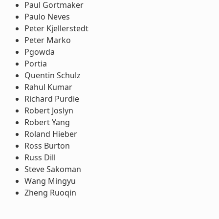
Paul Gortmaker
Paulo Neves
Peter Kjellerstedt
Peter Marko
Pgowda
Portia
Quentin Schulz
Rahul Kumar
Richard Purdie
Robert Joslyn
Robert Yang
Roland Hieber
Ross Burton
Russ Dill
Steve Sakoman
Wang Mingyu
Zheng Ruoqin