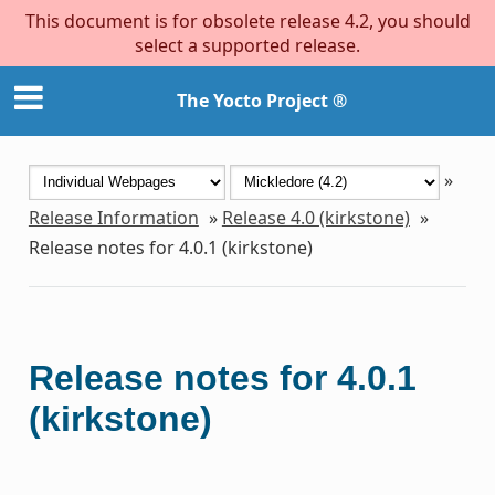
This document is for obsolete release 4.2, you should
select a supported release.
The Yocto Project ®
»
Release Information
»
Release 4.0 (kirkstone)
»
Release notes for 4.0.1 (kirkstone)
Release notes for 4.0.1
(kirkstone)