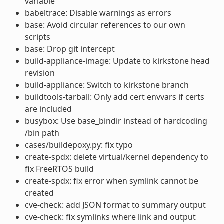
variable
babeltrace: Disable warnings as errors
base: Avoid circular references to our own
scripts
base: Drop git intercept
build-appliance-image: Update to kirkstone head
revision
build-appliance: Switch to kirkstone branch
buildtools-tarball: Only add cert envvars if certs
are included
busybox: Use base_bindir instead of hardcoding
/bin path
cases/buildepoxy.py: fix typo
create-spdx: delete virtual/kernel dependency to
fix FreeRTOS build
create-spdx: fix error when symlink cannot be
created
cve-check: add JSON format to summary output
cve-check: fix symlinks where link and output