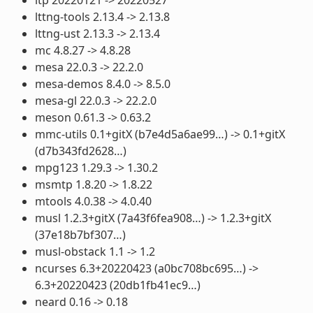
lttng-tools 2.13.4 -> 2.13.8
lttng-ust 2.13.3 -> 2.13.4
mc 4.8.27 -> 4.8.28
mesa 22.0.3 -> 22.2.0
mesa-demos 8.4.0 -> 8.5.0
mesa-gl 22.0.3 -> 22.2.0
meson 0.61.3 -> 0.63.2
mmc-utils 0.1+gitX (b7e4d5a6ae99…) -> 0.1+gitX
(d7b343fd2628…)
mpg123 1.29.3 -> 1.30.2
msmtp 1.8.20 -> 1.8.22
mtools 4.0.38 -> 4.0.40
musl 1.2.3+gitX (7a43f6fea908…) -> 1.2.3+gitX
(37e18b7bf307…)
musl-obstack 1.1 -> 1.2
ncurses 6.3+20220423 (a0bc708bc695…) ->
6.3+20220423 (20db1fb41ec9…)
neard 0.16 -> 0.18