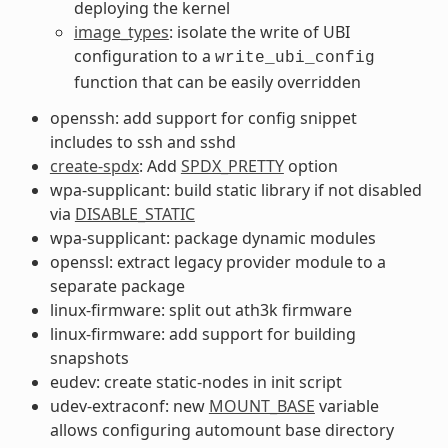
deploying the kernel
image_types
: isolate the write of UBI
configuration to a
write_ubi_config
function that can be easily overridden
openssh: add support for config snippet
includes to ssh and sshd
create-spdx
: Add
SPDX_PRETTY
option
wpa-supplicant: build static library if not disabled
via
DISABLE_STATIC
wpa-supplicant: package dynamic modules
openssl: extract legacy provider module to a
separate package
linux-firmware: split out ath3k firmware
linux-firmware: add support for building
snapshots
eudev: create static-nodes in init script
udev-extraconf: new
MOUNT_BASE
variable
allows configuring automount base directory