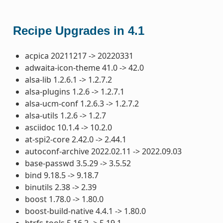
Recipe Upgrades in 4.1
acpica 20211217 -> 20220331
adwaita-icon-theme 41.0 -> 42.0
alsa-lib 1.2.6.1 -> 1.2.7.2
alsa-plugins 1.2.6 -> 1.2.7.1
alsa-ucm-conf 1.2.6.3 -> 1.2.7.2
alsa-utils 1.2.6 -> 1.2.7
asciidoc 10.1.4 -> 10.2.0
at-spi2-core 2.42.0 -> 2.44.1
autoconf-archive 2022.02.11 -> 2022.09.03
base-passwd 3.5.29 -> 3.5.52
bind 9.18.5 -> 9.18.7
binutils 2.38 -> 2.39
boost 1.78.0 -> 1.80.0
boost-build-native 4.4.1 -> 1.80.0
btrfs-tools 5.16.2 -> 5.19.1