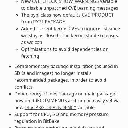
New
CVE_CHECK_SHOW_WARNINGS
variable
to disable unpatched CVE warning messages
The
pypi
class now defaults
CVE_PRODUCT
from
PYPI_PACKAGE
Added current kernel CVEs to ignore list since
we stay as close to the kernel stable releases
as we can
Optimisations to avoid dependencies on
fetching
Complementary package installation (as used in
SDKs and images) no longer installs
recommended packages, in order to avoid
conflicts
Dependency of -dev package on main package is
now an
RRECOMMENDS
and can be easily set via
new
DEV_PKG_DEPENDENCY
variable
Support for CPU, I/O and memory pressure
regulation in BitBake
Pressure data gathering in
buildstats
and