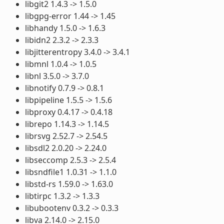
libgit2 1.4.3 -> 1.5.0
libgpg-error 1.44 -> 1.45
libhandy 1.5.0 -> 1.6.3
libidn2 2.3.2 -> 2.3.3
libjitterentropy 3.4.0 -> 3.4.1
libmnl 1.0.4 -> 1.0.5
libnl 3.5.0 -> 3.7.0
libnotify 0.7.9 -> 0.8.1
libpipeline 1.5.5 -> 1.5.6
libproxy 0.4.17 -> 0.4.18
librepo 1.14.3 -> 1.14.5
librsvg 2.52.7 -> 2.54.5
libsdl2 2.0.20 -> 2.24.0
libseccomp 2.5.3 -> 2.5.4
libsndfile1 1.0.31 -> 1.1.0
libstd-rs 1.59.0 -> 1.63.0
libtirpc 1.3.2 -> 1.3.3
libubootenv 0.3.2 -> 0.3.3
libva 2.14.0 -> 2.15.0