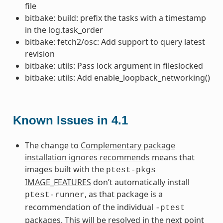
file
bitbake: build: prefix the tasks with a timestamp
in the log.task_order
bitbake: fetch2/osc: Add support to query latest
revision
bitbake: utils: Pass lock argument in fileslocked
bitbake: utils: Add enable_loopback_networking()
Known Issues in 4.1
The change to
Complementary package
installation ignores recommends
means that
images built with the
ptest-pkgs
IMAGE_FEATURES
don’t automatically install
, as that package is a
ptest-runner
recommendation of the individual
-ptest
packages. This will be resolved in the next point