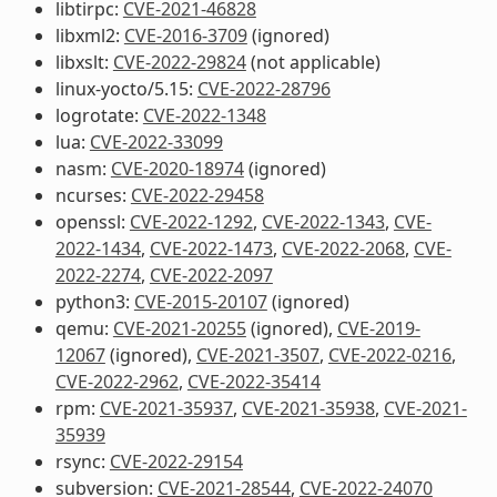
libtirpc:
CVE-2021-46828
libxml2:
CVE-2016-3709
(ignored)
libxslt:
CVE-2022-29824
(not applicable)
linux-yocto/5.15:
CVE-2022-28796
logrotate:
CVE-2022-1348
lua:
CVE-2022-33099
nasm:
CVE-2020-18974
(ignored)
ncurses:
CVE-2022-29458
openssl:
CVE-2022-1292
,
CVE-2022-1343
,
CVE-
2022-1434
,
CVE-2022-1473
,
CVE-2022-2068
,
CVE-
2022-2274
,
CVE-2022-2097
python3:
CVE-2015-20107
(ignored)
qemu:
CVE-2021-20255
(ignored),
CVE-2019-
12067
(ignored),
CVE-2021-3507
,
CVE-2022-0216
,
CVE-2022-2962
,
CVE-2022-35414
rpm:
CVE-2021-35937
,
CVE-2021-35938
,
CVE-2021-
35939
rsync:
CVE-2022-29154
subversion:
CVE-2021-28544
,
CVE-2022-24070