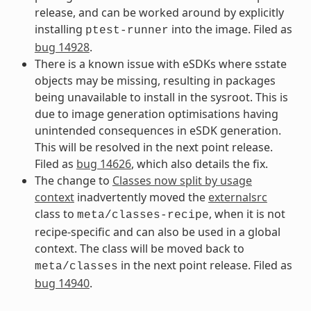
release, and can be worked around by explicitly
installing
into the image. Filed as
ptest-runner
bug 14928
.
There is a known issue with eSDKs where sstate
objects may be missing, resulting in packages
being unavailable to install in the sysroot. This is
due to image generation optimisations having
unintended consequences in eSDK generation.
This will be resolved in the next point release.
Filed as
bug 14626
, which also details the fix.
The change to
Classes now split by usage
context
inadvertently moved the
externalsrc
class to
, when it is not
meta/classes-recipe
recipe-specific and can also be used in a global
context. The class will be moved back to
in the next point release. Filed as
meta/classes
bug 14940
.