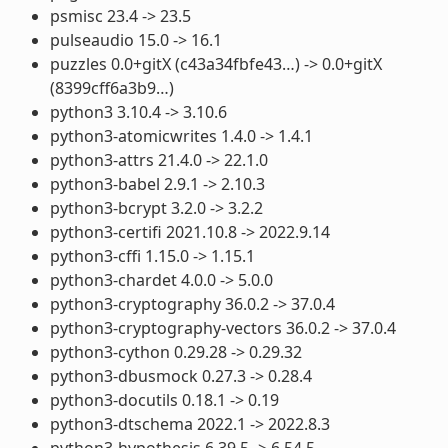
psmisc 23.4 -> 23.5
pulseaudio 15.0 -> 16.1
puzzles 0.0+gitX (c43a34fbfe43…) -> 0.0+gitX
(8399cff6a3b9…)
python3 3.10.4 -> 3.10.6
python3-atomicwrites 1.4.0 -> 1.4.1
python3-attrs 21.4.0 -> 22.1.0
python3-babel 2.9.1 -> 2.10.3
python3-bcrypt 3.2.0 -> 3.2.2
python3-certifi 2021.10.8 -> 2022.9.14
python3-cffi 1.15.0 -> 1.15.1
python3-chardet 4.0.0 -> 5.0.0
python3-cryptography 36.0.2 -> 37.0.4
python3-cryptography-vectors 36.0.2 -> 37.0.4
python3-cython 0.29.28 -> 0.29.32
python3-dbusmock 0.27.3 -> 0.28.4
python3-docutils 0.18.1 -> 0.19
python3-dtschema 2022.1 -> 2022.8.3
python3-hypothesis 6.39.5 -> 6.54.5