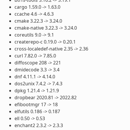
cargo 1.59.0 -> 1.63.0
ccache 4.6 -> 4.6.3
cmake 3.22.3 -> 3.24.0
cmake-native 3.22.3 -> 3.24.0
coreutils 9.0 -> 9.1
createrepo-c 0.19.0 -> 0.20.1
cross-localedef-native 2.35 -> 2.36
curl 7.82.0 -> 7.85.0
diffoscope 208 -> 221
dmidecode 3.3 -> 3.4
dnf 4.11.1 -> 4.14.0
dos2unix 7.4.2 -> 7.4.3
dpkg 1.21.4 -> 1.21.9
dropbear 2020.81 -> 2022.82
efibootmgr 17 -> 18
elfutils 0.186 -> 0.187
ell 0.50 -> 0.53
enchant2 2.3.2 -> 2.3.3