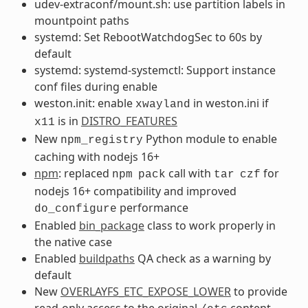
udev-extraconf/mount.sh: use partition labels in
mountpoint paths
systemd: Set RebootWatchdogSec to 60s by
default
systemd: systemd-systemctl: Support instance
conf files during enable
weston.init: enable
in weston.ini if
xwayland
is in
DISTRO_FEATURES
x11
New
Python module to enable
npm_registry
caching with nodejs 16+
npm
: replaced
call with
for
npm
pack
tar
czf
nodejs 16+ compatibility and improved
performance
do_configure
Enabled
bin_package
class to work properly in
the native case
Enabled
buildpaths
QA check as a warning by
default
New
OVERLAYFS_ETC_EXPOSE_LOWER
to provide
read-only access to the original
content