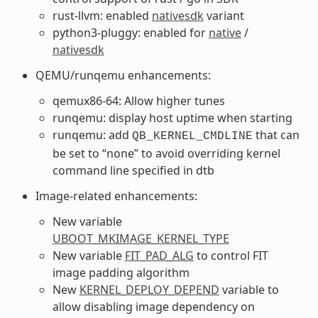
rust-llvm: enabled
nativesdk
variant
python3-pluggy: enabled for
native
/
nativesdk
QEMU/runqemu enhancements:
qemux86-64: Allow higher tunes
runqemu: display host uptime when starting
runqemu: add
that can
QB_KERNEL_CMDLINE
be set to “none” to avoid overriding kernel
command line specified in dtb
Image-related enhancements:
New variable
UBOOT_MKIMAGE_KERNEL_TYPE
New variable
FIT_PAD_ALG
to control FIT
image padding algorithm
New
KERNEL_DEPLOY_DEPEND
variable to
allow disabling image dependency on