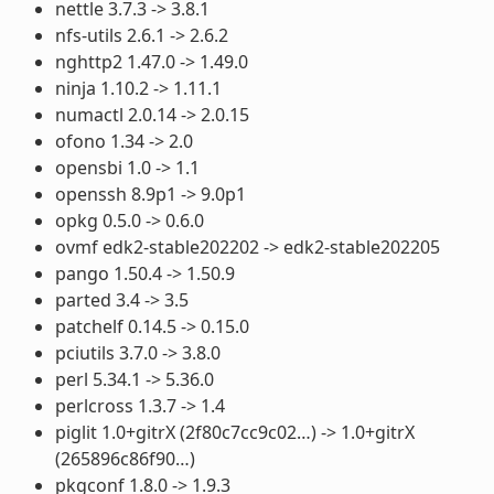
nettle 3.7.3 -> 3.8.1
nfs-utils 2.6.1 -> 2.6.2
nghttp2 1.47.0 -> 1.49.0
ninja 1.10.2 -> 1.11.1
numactl 2.0.14 -> 2.0.15
ofono 1.34 -> 2.0
opensbi 1.0 -> 1.1
openssh 8.9p1 -> 9.0p1
opkg 0.5.0 -> 0.6.0
ovmf edk2-stable202202 -> edk2-stable202205
pango 1.50.4 -> 1.50.9
parted 3.4 -> 3.5
patchelf 0.14.5 -> 0.15.0
pciutils 3.7.0 -> 3.8.0
perl 5.34.1 -> 5.36.0
perlcross 1.3.7 -> 1.4
piglit 1.0+gitrX (2f80c7cc9c02…) -> 1.0+gitrX
(265896c86f90…)
pkgconf 1.8.0 -> 1.9.3