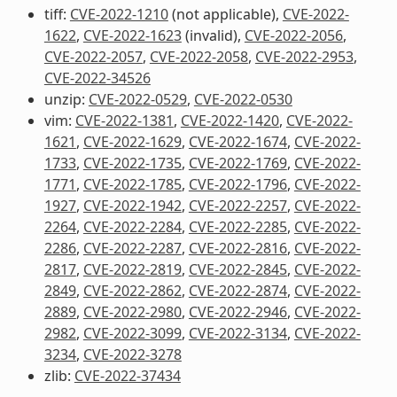
tiff:
CVE-2022-1210
(not applicable),
CVE-2022-
1622
,
CVE-2022-1623
(invalid),
CVE-2022-2056
,
CVE-2022-2057
,
CVE-2022-2058
,
CVE-2022-2953
,
CVE-2022-34526
unzip:
CVE-2022-0529
,
CVE-2022-0530
vim:
CVE-2022-1381
,
CVE-2022-1420
,
CVE-2022-
1621
,
CVE-2022-1629
,
CVE-2022-1674
,
CVE-2022-
1733
,
CVE-2022-1735
,
CVE-2022-1769
,
CVE-2022-
1771
,
CVE-2022-1785
,
CVE-2022-1796
,
CVE-2022-
1927
,
CVE-2022-1942
,
CVE-2022-2257
,
CVE-2022-
2264
,
CVE-2022-2284
,
CVE-2022-2285
,
CVE-2022-
2286
,
CVE-2022-2287
,
CVE-2022-2816
,
CVE-2022-
2817
,
CVE-2022-2819
,
CVE-2022-2845
,
CVE-2022-
2849
,
CVE-2022-2862
,
CVE-2022-2874
,
CVE-2022-
2889
,
CVE-2022-2980
,
CVE-2022-2946
,
CVE-2022-
2982
,
CVE-2022-3099
,
CVE-2022-3134
,
CVE-2022-
3234
,
CVE-2022-3278
zlib:
CVE-2022-37434