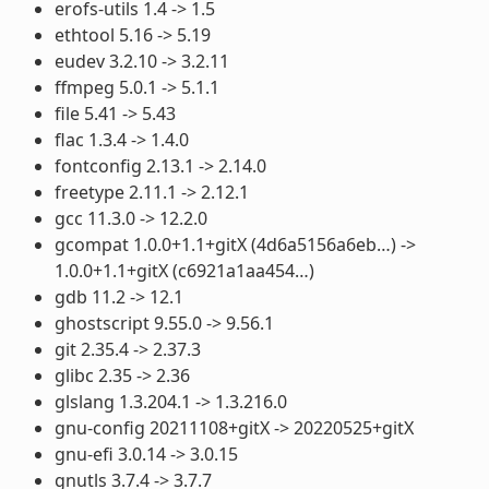
erofs-utils 1.4 -> 1.5
ethtool 5.16 -> 5.19
eudev 3.2.10 -> 3.2.11
ffmpeg 5.0.1 -> 5.1.1
file 5.41 -> 5.43
flac 1.3.4 -> 1.4.0
fontconfig 2.13.1 -> 2.14.0
freetype 2.11.1 -> 2.12.1
gcc 11.3.0 -> 12.2.0
gcompat 1.0.0+1.1+gitX (4d6a5156a6eb…) ->
1.0.0+1.1+gitX (c6921a1aa454…)
gdb 11.2 -> 12.1
ghostscript 9.55.0 -> 9.56.1
git 2.35.4 -> 2.37.3
glibc 2.35 -> 2.36
glslang 1.3.204.1 -> 1.3.216.0
gnu-config 20211108+gitX -> 20220525+gitX
gnu-efi 3.0.14 -> 3.0.15
gnutls 3.7.4 -> 3.7.7