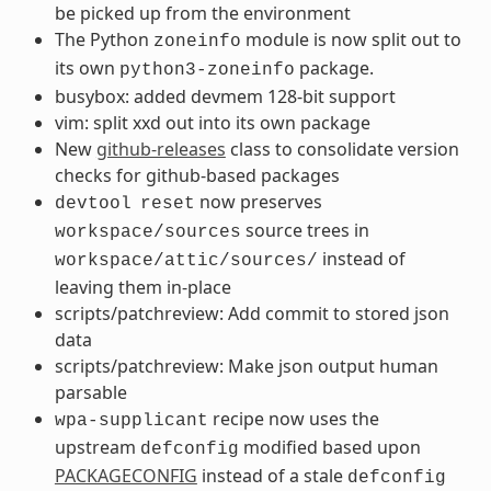
be picked up from the environment
The Python
module is now split out to
zoneinfo
its own
package.
python3-zoneinfo
busybox: added devmem 128-bit support
vim: split xxd out into its own package
New
github-releases
class to consolidate version
checks for github-based packages
now preserves
devtool
reset
source trees in
workspace/sources
instead of
workspace/attic/sources/
leaving them in-place
scripts/patchreview: Add commit to stored json
data
scripts/patchreview: Make json output human
parsable
recipe now uses the
wpa-supplicant
upstream
modified based upon
defconfig
PACKAGECONFIG
instead of a stale
defconfig