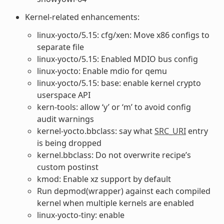
Kernel-related enhancements:
linux-yocto/5.15: cfg/xen: Move x86 configs to
separate file
linux-yocto/5.15: Enabled MDIO bus config
linux-yocto: Enable mdio for qemu
linux-yocto/5.15: base: enable kernel crypto
userspace API
kern-tools: allow ‘y’ or ‘m’ to avoid config
audit warnings
kernel-yocto.bbclass: say what
SRC_URI
entry
is being dropped
kernel.bbclass: Do not overwrite recipe’s
custom postinst
kmod: Enable xz support by default
Run depmod(wrapper) against each compiled
kernel when multiple kernels are enabled
linux-yocto-tiny: enable