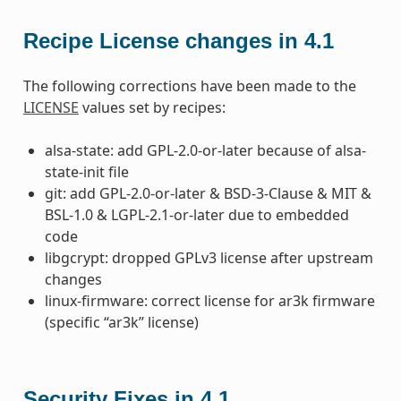
Recipe License changes in 4.1
The following corrections have been made to the
LICENSE
values set by recipes:
alsa-state: add GPL-2.0-or-later because of alsa-
state-init file
git: add GPL-2.0-or-later & BSD-3-Clause & MIT &
BSL-1.0 & LGPL-2.1-or-later due to embedded
code
libgcrypt: dropped GPLv3 license after upstream
changes
linux-firmware: correct license for ar3k firmware
(specific “ar3k” license)
Security Fixes in 4.1