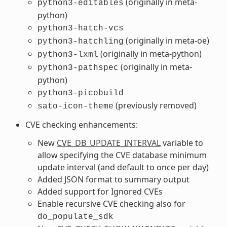
(originally in meta-
python3-editables
python)
python3-hatch-vcs
(originally in meta-oe)
python3-hatchling
(originally in meta-python)
python3-lxml
(originally in meta-
python3-pathspec
python)
python3-picobuild
(previously removed)
sato-icon-theme
CVE checking enhancements:
New
CVE_DB_UPDATE_INTERVAL
variable to
allow specifying the CVE database minimum
update interval (and default to once per day)
Added JSON format to summary output
Added support for Ignored CVEs
Enable recursive CVE checking also for
do_populate_sdk