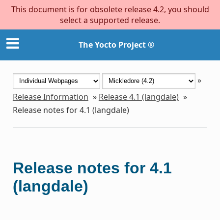
This document is for obsolete release 4.2, you should
select a supported release.
The Yocto Project ®
»
Release Information
»
Release 4.1 (langdale)
»
Release notes for 4.1 (langdale)
Release notes for 4.1
(langdale)