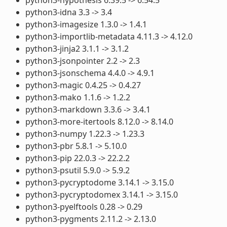
python3-idna 3.3 -> 3.4
python3-imagesize 1.3.0 -> 1.4.1
python3-importlib-metadata 4.11.3 -> 4.12.0
python3-jinja2 3.1.1 -> 3.1.2
python3-jsonpointer 2.2 -> 2.3
python3-jsonschema 4.4.0 -> 4.9.1
python3-magic 0.4.25 -> 0.4.27
python3-mako 1.1.6 -> 1.2.2
python3-markdown 3.3.6 -> 3.4.1
python3-more-itertools 8.12.0 -> 8.14.0
python3-numpy 1.22.3 -> 1.23.3
python3-pbr 5.8.1 -> 5.10.0
python3-pip 22.0.3 -> 22.2.2
python3-psutil 5.9.0 -> 5.9.2
python3-pycryptodome 3.14.1 -> 3.15.0
python3-pycryptodomex 3.14.1 -> 3.15.0
python3-pyelftools 0.28 -> 0.29
python3-pygments 2.11.2 -> 2.13.0