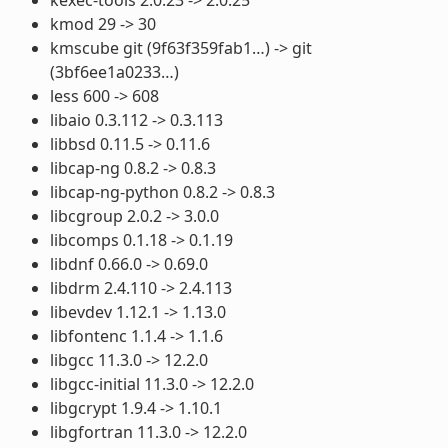
kmod 29 -> 30
kmscube git (9f63f359fab1…) -> git
(3bf6ee1a0233…)
less 600 -> 608
libaio 0.3.112 -> 0.3.113
libbsd 0.11.5 -> 0.11.6
libcap-ng 0.8.2 -> 0.8.3
libcap-ng-python 0.8.2 -> 0.8.3
libcgroup 2.0.2 -> 3.0.0
libcomps 0.1.18 -> 0.1.19
libdnf 0.66.0 -> 0.69.0
libdrm 2.4.110 -> 2.4.113
libevdev 1.12.1 -> 1.13.0
libfontenc 1.1.4 -> 1.1.6
libgcc 11.3.0 -> 12.2.0
libgcc-initial 11.3.0 -> 12.2.0
libgcrypt 1.9.4 -> 1.10.1
libgfortran 11.3.0 -> 12.2.0