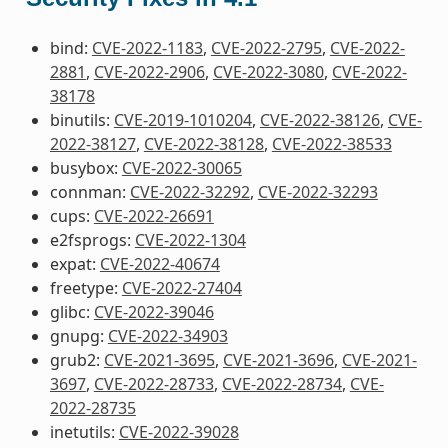
bind:
CVE-2022-1183
,
CVE-2022-2795
,
CVE-2022-
2881
,
CVE-2022-2906
,
CVE-2022-3080
,
CVE-2022-
38178
binutils:
CVE-2019-1010204
,
CVE-2022-38126
,
CVE-
2022-38127
,
CVE-2022-38128
,
CVE-2022-38533
busybox:
CVE-2022-30065
connman:
CVE-2022-32292
,
CVE-2022-32293
cups:
CVE-2022-26691
e2fsprogs:
CVE-2022-1304
expat:
CVE-2022-40674
freetype:
CVE-2022-27404
glibc:
CVE-2022-39046
gnupg:
CVE-2022-34903
grub2:
CVE-2021-3695
,
CVE-2021-3696
,
CVE-2021-
3697
,
CVE-2022-28733
,
CVE-2022-28734
,
CVE-
2022-28735
inetutils:
CVE-2022-39028