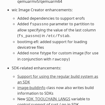
qemuarmv5/qemuarm64
wic Image Creator enhancements:
Added dependencies to support erofs
Added
parameter to partition to
fspassno
allow specifying the value of the last column
(
) in
.
fs_passno
/etc/fstab
bootimg-efi: added support for loading
devicetree files
Added
fstype for custom image (for use
none
in conjunction with
)
rawcopy
SDK-related enhancements:
Support for using the regular build system as
an SDK
image-buildinfo
class now also writes build
information to SDKs
New
SDK_TOOLCHAIN_LANGS
variable to
control support of rust / go in SDK