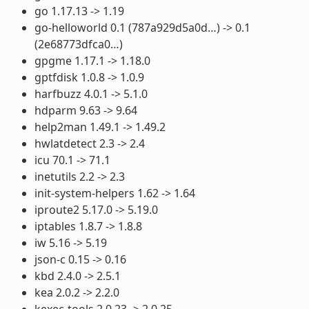
go 1.17.13 -> 1.19
go-helloworld 0.1 (787a929d5a0d…) -> 0.1
(2e68773dfca0…)
gpgme 1.17.1 -> 1.18.0
gptfdisk 1.0.8 -> 1.0.9
harfbuzz 4.0.1 -> 5.1.0
hdparm 9.63 -> 9.64
help2man 1.49.1 -> 1.49.2
hwlatdetect 2.3 -> 2.4
icu 70.1 -> 71.1
inetutils 2.2 -> 2.3
init-system-helpers 1.62 -> 1.64
iproute2 5.17.0 -> 5.19.0
iptables 1.8.7 -> 1.8.8
iw 5.16 -> 5.19
json-c 0.15 -> 0.16
kbd 2.4.0 -> 2.5.1
kea 2.0.2 -> 2.2.0
kexec-tools 2.0.23 -> 2.0.25