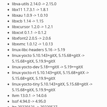
libva-utils 2.14.0 -> 2.15.0
libx11 1.7.3.1 -> 1.8.1
libxau 1.0.9 -> 1.0.10
libxcb 1.14 -> 1.15
libxcursor 1.2.0 -> 1.2.1
libxcvt 0.1.1 -> 0.1.2
libxfont2 2.0.5 -> 2.0.6
libxvmc 1.0.12 -> 1.0.13
linux-libc-headers 5.16 -> 5.19
linux-yocto 5.10.143+gitX, 5.15.68+gitX ->
5.15.68+gitX, 5.19.9+gitX
linux-yocto-dev 5.18++gitX -> 5.19++gitX
linux-yocto-rt 5.10.143+gitX, 5.15.68+gitX ->
5.15.68+gitX, 5.19.9+gitX
linux-yocto-tiny 5.10.143+gitX, 5.15.68+gitX ->
5.15.68+gitX, 5.19.9+gitX
llvm 13.0.1 -> 14.0.6
lsof 4.94.0 -> 4.95.0
ltp 20220121 -> 20220527