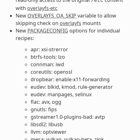
/etc
with
overlayfs-etc
New
OVERLAYFS_QA_SKIP
variable to allow
skipping check on
overlayfs
mounts
New
PACKAGECONFIG
options for individual
recipes:
apr: xsi-strerror
btrfs-tools: lzo
connman: iwd
coreutils: openssl
dropbear: enable-x11-forwarding
eudev: blkid, kmod, rule-generator
eudev: manpages, selinux
flac: avx, ogg
gnutls: fips
gstreamer1.0-plugins-bad: avtp
libsdl2: libusb
llvm: optviewer
mesa: vulkan, vulkan-beta, zink