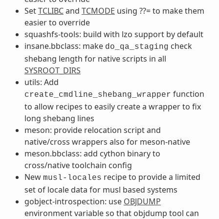
Set
TCLIBC
and
TCMODE
using ??= to make them
easier to override
squashfs-tools: build with lzo support by default
insane.bbclass: make
check
do_qa_staging
shebang length for native scripts in all
SYSROOT_DIRS
utils: Add
function
create_cmdline_shebang_wrapper
to allow recipes to easily create a wrapper to fix
long shebang lines
meson: provide relocation script and
native/cross wrappers also for meson-native
meson.bbclass: add cython binary to
cross/native toolchain config
New
recipe to provide a limited
musl-locales
set of locale data for musl based systems
gobject-introspection: use
OBJDUMP
environment variable so that objdump tool can