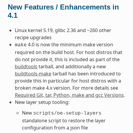
New Features / Enhancements in
4.1
Linux kernel 5.19, glibc 2.36 and ~260 other
recipe upgrades
4.0 is now the minimum make version
make
required on the build host. For host distros that
do not provide it, this is included as part of the
buildtools
tarball, and additionally a new
buildtools-make
tarball has been introduced to
provide this in particular for host distros with a
broken make 4.x version. For more details see
Required Git, tar, Python, make and gcc Versions
.
New layer setup tooling:
New
scripts/oe-setup-layers
standalone script to restore the layer
configuration from a json file