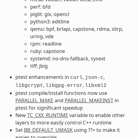
perf: bfd
piglit: glx, opencl
python3: editline
qemu: bpf, brlapi, capstone, rdma, slirp,
uring, vde
rpm: readline
ruby: capstone
systemd: no-dns-fallback, sysext
tiff: jbig
ptest enhancements in
,
,
curl
json-c
,
,
libgcrypt
libgpg-error
libxml2
ptest compile/install functions now use
PARALLEL_MAKE
and
PARALLEL_MAKEINST
in
ptest for significant speedup
New
TC_CXX_RUNTIME
variable to enable other
layers to more easily control C++ runtime
Set
BB_DEFAULT_UMASK
using ??= to make it
easier to override