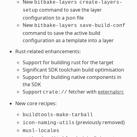
New
bitbake-layers
create-layers-
command to save the layer
setup
configuration to a json file
New
bitbake-layers
save-build-conf
command to save the active build
configuration as a template into a layer
Rust-related enhancements:
Support for building rust for the target
Significant SDK toolchain build optimisation
Support for building native components in
the SDK
Support
fetcher with
externalsrc
crate://
New core recipes:
buildtools-make-tarball
(previously removed)
icon-naming-utils
musl-locales