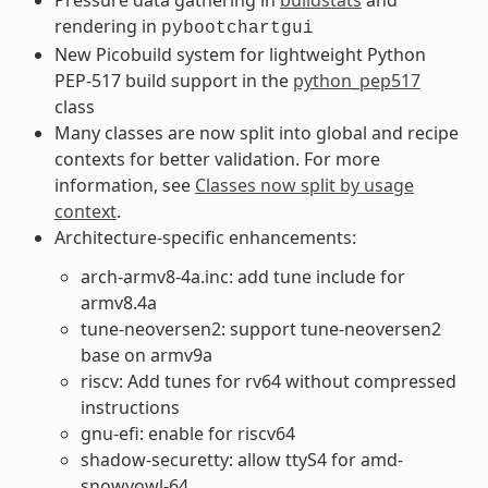
rendering in
pybootchartgui
New Picobuild system for lightweight Python
PEP-517 build support in the
python_pep517
class
Many classes are now split into global and recipe
contexts for better validation. For more
information, see
Classes now split by usage
context
.
Architecture-specific enhancements:
arch-armv8-4a.inc: add tune include for
armv8.4a
tune-neoversen2: support tune-neoversen2
base on armv9a
riscv: Add tunes for rv64 without compressed
instructions
gnu-efi: enable for riscv64
shadow-securetty: allow ttyS4 for amd-
snowyowl-64