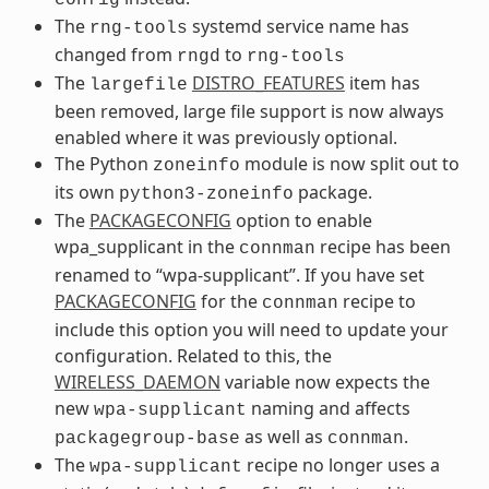
The
systemd service name has
rng-tools
changed from
to
rngd
rng-tools
The
DISTRO_FEATURES
item has
largefile
been removed, large file support is now always
enabled where it was previously optional.
The Python
module is now split out to
zoneinfo
its own
package.
python3-zoneinfo
The
PACKAGECONFIG
option to enable
wpa_supplicant in the
recipe has been
connman
renamed to “wpa-supplicant”. If you have set
PACKAGECONFIG
for the
recipe to
connman
include this option you will need to update your
configuration. Related to this, the
WIRELESS_DAEMON
variable now expects the
new
naming and affects
wpa-supplicant
as well as
.
packagegroup-base
connman
The
recipe no longer uses a
wpa-supplicant