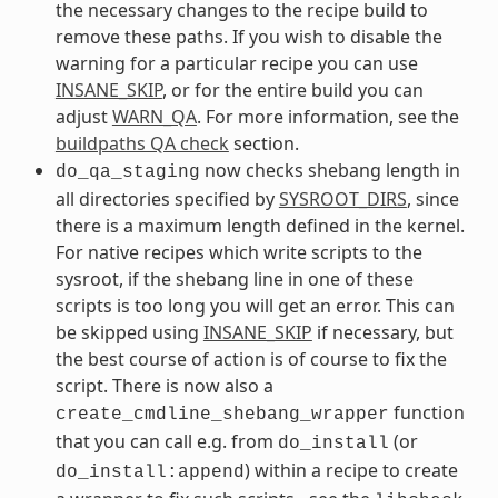
the necessary changes to the recipe build to
remove these paths. If you wish to disable the
warning for a particular recipe you can use
INSANE_SKIP
, or for the entire build you can
adjust
WARN_QA
. For more information, see the
buildpaths QA check
section.
now checks shebang length in
do_qa_staging
all directories specified by
SYSROOT_DIRS
, since
there is a maximum length defined in the kernel.
For native recipes which write scripts to the
sysroot, if the shebang line in one of these
scripts is too long you will get an error. This can
be skipped using
INSANE_SKIP
if necessary, but
the best course of action is of course to fix the
script. There is now also a
function
create_cmdline_shebang_wrapper
that you can call e.g. from
(or
do_install
) within a recipe to create
do_install:append