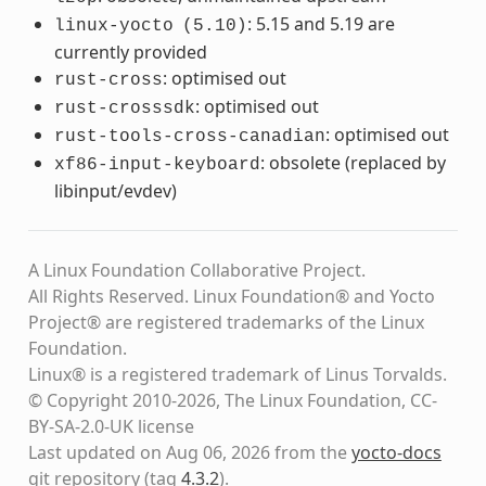
: 5.15 and 5.19 are
linux-yocto
(5.10)
currently provided
: optimised out
rust-cross
: optimised out
rust-crosssdk
: optimised out
rust-tools-cross-canadian
: obsolete (replaced by
xf86-input-keyboard
libinput/evdev)
A Linux Foundation Collaborative Project.
All Rights Reserved. Linux Foundation® and Yocto
Project® are registered trademarks of the Linux
Foundation.
Linux® is a registered trademark of Linus Torvalds.
© Copyright 2010-2026, The Linux Foundation, CC-
BY-SA-2.0-UK license
Last updated on Aug 06, 2026 from the
yocto-docs
git repository
(tag
4.3.2
)
.