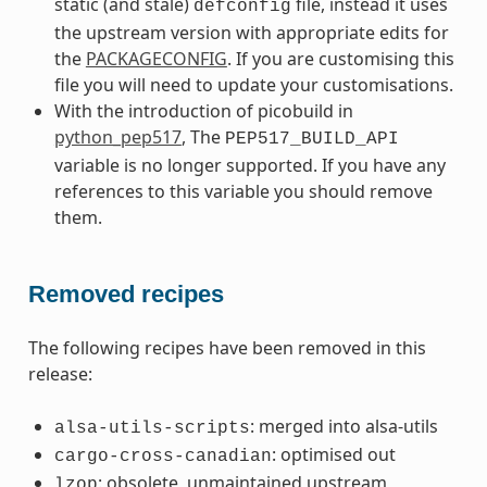
static (and stale)
file, instead it uses
defconfig
the upstream version with appropriate edits for
the
PACKAGECONFIG
. If you are customising this
file you will need to update your customisations.
With the introduction of picobuild in
python_pep517
, The
PEP517_BUILD_API
variable is no longer supported. If you have any
references to this variable you should remove
them.
Removed recipes
The following recipes have been removed in this
release:
: merged into alsa-utils
alsa-utils-scripts
: optimised out
cargo-cross-canadian
: obsolete, unmaintained upstream
lzop