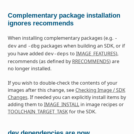
Complementary package installation
ignores recommends
When installing complementary packages (e.g.
-
and
packages when building an SDK, or if
dev
-dbg
you have added
to
IMAGE_FEATURES
),
dev-deps
recommends (as defined by
RRECOMMENDS
) are
no longer installed.
If you wish to double-check the contents of your
images after this change, see
Checking Image / SDK
Changes
. If needed you can explicitly install items by
adding them to
IMAGE_INSTALL
in image recipes or
TOOLCHAIN_TARGET_TASK
for the SDK.
dev dependencies are now