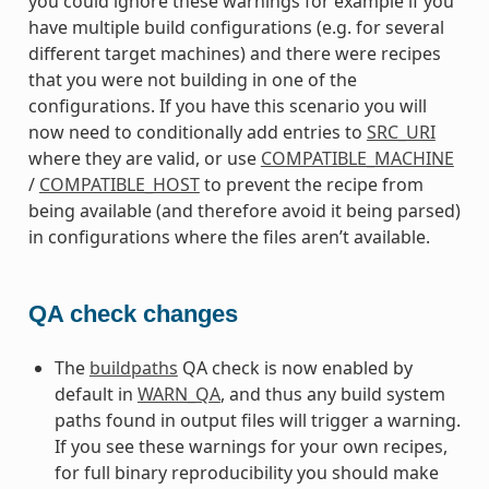
you could ignore these warnings for example if you
have multiple build configurations (e.g. for several
different target machines) and there were recipes
that you were not building in one of the
configurations. If you have this scenario you will
now need to conditionally add entries to
SRC_URI
where they are valid, or use
COMPATIBLE_MACHINE
/
COMPATIBLE_HOST
to prevent the recipe from
being available (and therefore avoid it being parsed)
in configurations where the files aren’t available.
QA check changes
The
buildpaths
QA check is now enabled by
default in
WARN_QA
, and thus any build system
paths found in output files will trigger a warning.
If you see these warnings for your own recipes,
for full binary reproducibility you should make