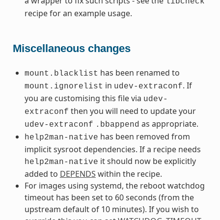
a wrapper to fix such scripts - see the
libcheck
recipe for an example usage.
Miscellaneous changes
has been renamed to
mount.blacklist
in
. If
mount.ignorelist
udev-extraconf
you are customising this file via
udev-
then you will need to update your
extraconf
as appropriate.
udev-extraconf
.bbappend
has been removed from
help2man-native
implicit sysroot dependencies. If a recipe needs
it should now be explicitly
help2man-native
added to
DEPENDS
within the recipe.
For images using systemd, the reboot watchdog
timeout has been set to 60 seconds (from the
upstream default of 10 minutes). If you wish to