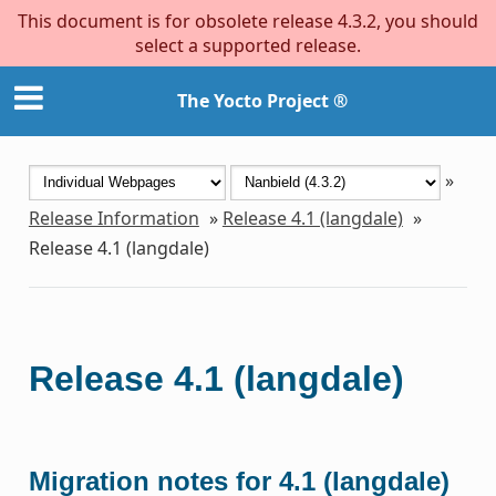
This document is for obsolete release 4.3.2, you should
select a supported release.
The Yocto Project ®
»
Release Information
»
Release 4.1 (langdale)
»
Release 4.1 (langdale)
Release 4.1 (langdale)
Migration notes for 4.1 (langdale)