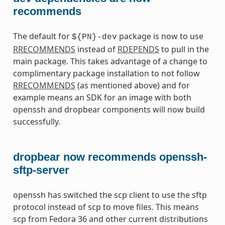
recommends
The default for
package is now to use
${PN}-dev
RRECOMMENDS
instead of
RDEPENDS
to pull in the
main package. This takes advantage of a change to
complimentary package installation to not follow
RRECOMMENDS
(as mentioned above) and for
example means an SDK for an image with both
openssh and dropbear components will now build
successfully.
dropbear now recommends openssh-
sftp-server
openssh has switched the scp client to use the sftp
protocol instead of scp to move files. This means
scp from Fedora 36 and other current distributions