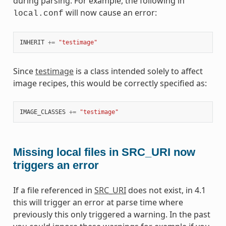
during parsing. For example, the following in
will now cause an error:
local.conf
INHERIT
+=
"testimage"
Since
testimage
is a class intended solely to affect
image recipes, this would be correctly specified as:
IMAGE_CLASSES
+=
"testimage"
Missing local files in SRC_URI now
triggers an error
If a file referenced in
SRC_URI
does not exist, in 4.1
this will trigger an error at parse time where
previously this only triggered a warning. In the past