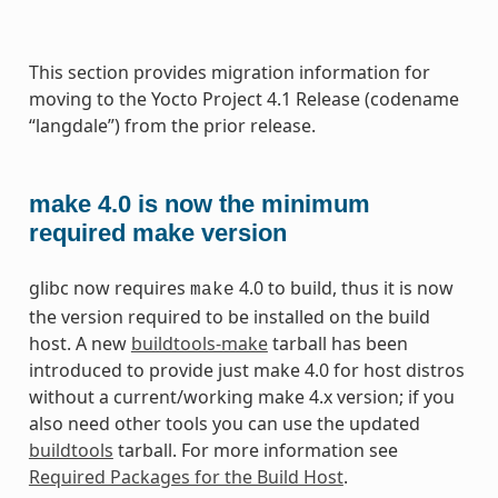
This section provides migration information for
moving to the Yocto Project 4.1 Release (codename
“langdale”) from the prior release.
make 4.0 is now the minimum
required make version
glibc now requires
4.0 to build, thus it is now
make
the version required to be installed on the build
host. A new
buildtools-make
tarball has been
introduced to provide just make 4.0 for host distros
without a current/working make 4.x version; if you
also need other tools you can use the updated
buildtools
tarball. For more information see
Required Packages for the Build Host
.