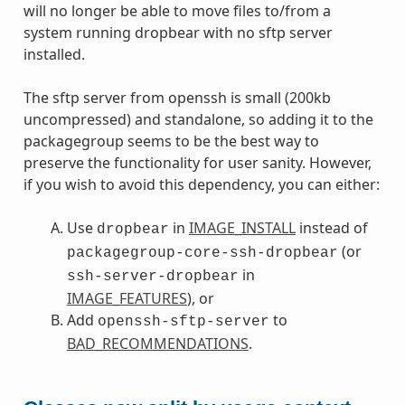
will no longer be able to move files to/from a
system running dropbear with no sftp server
installed.
The sftp server from openssh is small (200kb
uncompressed) and standalone, so adding it to the
packagegroup seems to be the best way to
preserve the functionality for user sanity. However,
if you wish to avoid this dependency, you can either:
Use
in
IMAGE_INSTALL
instead of
dropbear
(or
packagegroup-core-ssh-dropbear
in
ssh-server-dropbear
IMAGE_FEATURES
), or
Add
to
openssh-sftp-server
BAD_RECOMMENDATIONS
.