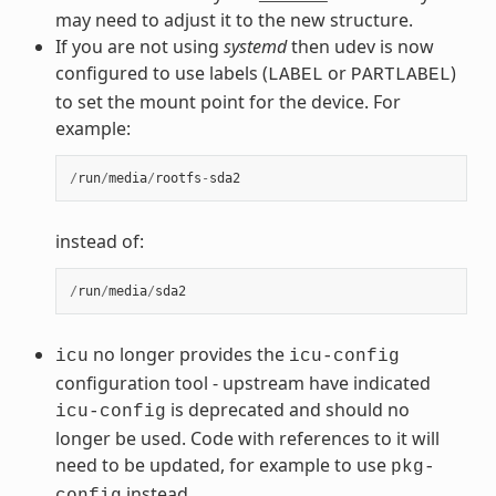
may need to adjust it to the new structure.
If you are not using
systemd
then udev is now
configured to use labels (
or
)
LABEL
PARTLABEL
to set the mount point for the device. For
example:
/
run
/
media
/
rootfs
-
sda2
instead of:
/
run
/
media
/
sda2
no longer provides the
icu
icu-config
configuration tool - upstream have indicated
is deprecated and should no
icu-config
longer be used. Code with references to it will
need to be updated, for example to use
pkg-
instead.
config