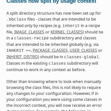
Classes now split by usage context
A split directory structure has now been set up for
files - classes that are intended to be
.bbclass
inherited only by recipes (e.g.
in a recipe
inherit
file,
IMAGE_CLASSES
or
KERNEL_CLASSES
) should be
in a
subdirectory and classes
classes-recipe
that are intended to be inherited globally (e.g. via
,
PACKAGE_CLASSES
,
USER_CLASSES
or
INHERIT
+=
INHERIT_DISTRO
) should be in
.
classes-global
Classes in the existing
subdirectory will
classes
continue to work in any context as before.
Other than knowing where to look when manually
browsing the class files, this is not likely to require
any changes to your configuration. However, if in
your configuration you were using some classes in
the incorrect context, you will now receive an error