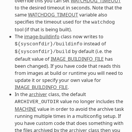
override this you can set
WATCHDOG_TIMEOUT
to the desired timeout in seconds. Note that the
same
WATCHDOG_TIMEOUT
variable also
specifies the timeout used for the
watchdog
tool (if that is being built).
The
image-buildinfo
class now writes to
instead of
${sysconfdir}/buildinfo
by default (i.e. the
${sysconfdir}/build
default value of
IMAGE_BUILDINFO_FILE
has
been changed). If you have code that reads this
from images at build or runtime you will need to
update it or specify your own value for
IMAGE_BUILDINFO_FILE
.
In the
archiver
class, the default
value no longer includes the
ARCHIVER_OUTDIR
MACHINE
value in order to avoid the archive task
running multiple times in a multiconfig setup. If
you have custom code that does something with
the files archived by the
archiver
class then you