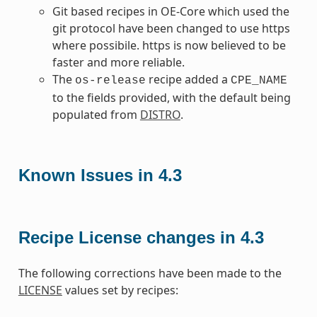
Git based recipes in OE-Core which used the
git protocol have been changed to use https
where possibile. https is now believed to be
faster and more reliable.
The
recipe added a
os-release
CPE_NAME
to the fields provided, with the default being
populated from
DISTRO
.
Known Issues in 4.3
Recipe License changes in 4.3
The following corrections have been made to the
LICENSE
values set by recipes: