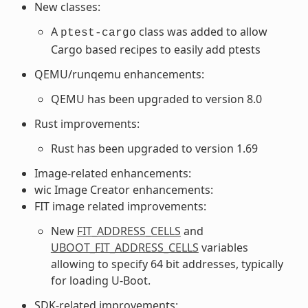
New classes:
A
class was added to allow
ptest-cargo
Cargo based recipes to easily add ptests
QEMU/runqemu enhancements:
QEMU has been upgraded to version 8.0
Rust improvements:
Rust has been upgraded to version 1.69
Image-related enhancements:
wic Image Creator enhancements:
FIT image related improvements:
New
FIT_ADDRESS_CELLS
and
UBOOT_FIT_ADDRESS_CELLS
variables
allowing to specify 64 bit addresses, typically
for loading U-Boot.
SDK-related improvements: