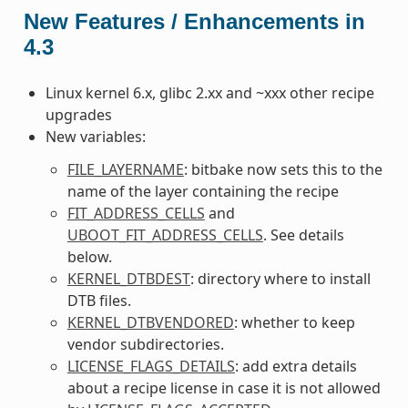
New Features / Enhancements in
4.3
Linux kernel 6.x, glibc 2.xx and ~xxx other recipe
upgrades
New variables:
FILE_LAYERNAME
: bitbake now sets this to the
name of the layer containing the recipe
FIT_ADDRESS_CELLS
and
UBOOT_FIT_ADDRESS_CELLS
. See details
below.
KERNEL_DTBDEST
: directory where to install
DTB files.
KERNEL_DTBVENDORED
: whether to keep
vendor subdirectories.
LICENSE_FLAGS_DETAILS
: add extra details
about a recipe license in case it is not allowed