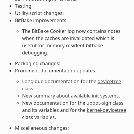
Testing:
Utility script changes:
BitBake improvements:
The BitBake Cooker log now contains notes
when the caches are invalidated which is
useful for memory resident bitbake
debugging.
Packaging changes:
Prominent documentation updates:
Long due documentation for the
devicetree
class.
New
summary about available init systems
.
New documentation for the
uboot-sign
class
and its variables and for the
kernel-devicetree
class variables.
Miscellaneous changes: