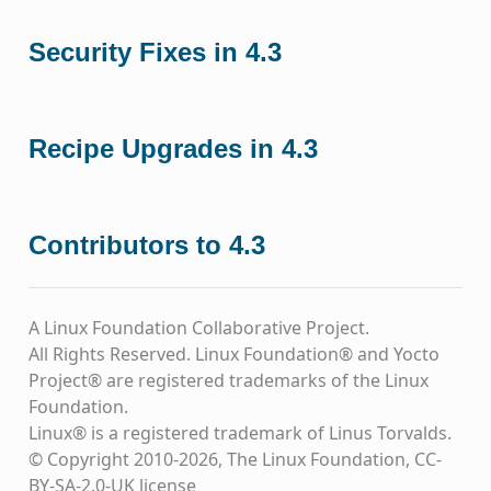
Security Fixes in 4.3
Recipe Upgrades in 4.3
Contributors to 4.3
A Linux Foundation Collaborative Project.
All Rights Reserved. Linux Foundation® and Yocto
Project® are registered trademarks of the Linux
Foundation.
Linux® is a registered trademark of Linus Torvalds.
© Copyright 2010-2026, The Linux Foundation, CC-
BY-SA-2.0-UK license