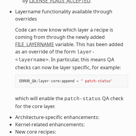
by
LICENSE_FLAGS_ACCEPTED
.
Layername functionality available through
overrides
Code can now know which layer a recipe is
coming from through the newly added
FILE_LAYERNAME
variable. This has been added
as an override of the form
layer-
. In particular, this means QA
<layername>
checks can now be layer specific, for example:
ERROR_QA
:
layer
-
core
:
append
=
" patch-status"
which will enable the
QA check
patch-status
for the core layer.
Architecture-specific enhancements:
Kernel-related enhancements:
New core recipes: