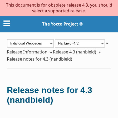
This document is for obsolete release 4.3, you should
select a supported release.
The Yocto Project ®
»
Release Information
»
Release 4.3 (nanbield)
»
Release notes for 4.3 (nandbield)
Release notes for 4.3
(nandbield)