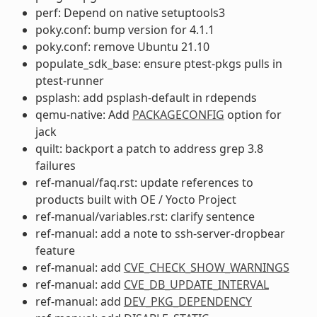
perf: Depend on native setuptools3
poky.conf: bump version for 4.1.1
poky.conf: remove Ubuntu 21.10
populate_sdk_base: ensure ptest-pkgs pulls in
ptest-runner
psplash: add psplash-default in rdepends
qemu-native: Add
PACKAGECONFIG
option for
jack
quilt: backport a patch to address grep 3.8
failures
ref-manual/faq.rst: update references to
products built with OE / Yocto Project
ref-manual/variables.rst: clarify sentence
ref-manual: add a note to ssh-server-dropbear
feature
ref-manual: add
CVE_CHECK_SHOW_WARNINGS
ref-manual: add
CVE_DB_UPDATE_INTERVAL
ref-manual: add
DEV_PKG_DEPENDENCY