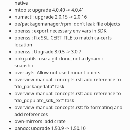
native
mtools: upgrade 4.0.40 -> 4.0.41
numactl: upgrade 2.0.15 -> 2.0.16
oe/packagemanager/rpm: don’t leak file objects
openssl: export necessary env vars in SDK
openssl: Fix SSL_CERT_FILE to match ca-certs
location
openssl: Upgrade 3.0.5 -> 3.0.7
opkg-utils: use a git clone, not a dynamic
snapshot
overlayfs: Allow not used mount points
overview-manual: concepts.rst: add reference to
“do_packagedata” task
overview-manual: concepts.rst: add reference to
“do_populate_sdk_ext” task
overview-manual: concepts.rst: fix formating and
add references
own-mirrors: add crate
pango: upgrade 1.50.9 -> 1.50.10