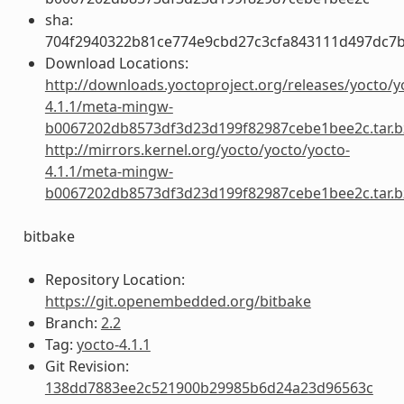
sha:
704f2940322b81ce774e9cbd27c3cfa843111d497dc7
Download Locations:
http://downloads.yoctoproject.org/releases/yocto/y
4.1.1/meta-mingw-
b0067202db8573df3d23d199f82987cebe1bee2c.tar.b
http://mirrors.kernel.org/yocto/yocto/yocto-
4.1.1/meta-mingw-
b0067202db8573df3d23d199f82987cebe1bee2c.tar.b
bitbake
Repository Location:
https://git.openembedded.org/bitbake
Branch:
2.2
Tag:
yocto-4.1.1
Git Revision:
138dd7883ee2c521900b29985b6d24a23d96563c