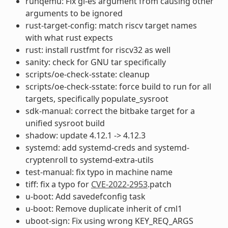
runqemu: Fix gl-es argument from causing other
arguments to be ignored
rust-target-config: match riscv target names
with what rust expects
rust: install rustfmt for riscv32 as well
sanity: check for GNU tar specifically
scripts/oe-check-sstate: cleanup
scripts/oe-check-sstate: force build to run for all
targets, specifically populate_sysroot
sdk-manual: correct the bitbake target for a
unified sysroot build
shadow: update 4.12.1 -> 4.12.3
systemd: add systemd-creds and systemd-
cryptenroll to systemd-extra-utils
test-manual: fix typo in machine name
tiff: fix a typo for
CVE-2022-2953
.patch
u-boot: Add savedefconfig task
u-boot: Remove duplicate inherit of cml1
uboot-sign: Fix using wrong KEY_REQ_ARGS