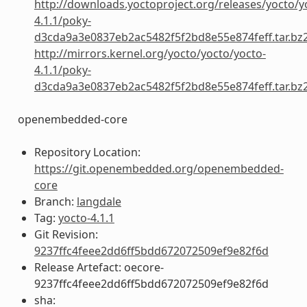
http://downloads.yoctoproject.org/releases/yocto/y
4.1.1/poky-
d3cda9a3e0837eb2ac5482f5f2bd8e55e874feff.tar.bz
http://mirrors.kernel.org/yocto/yocto/yocto-
4.1.1/poky-
d3cda9a3e0837eb2ac5482f5f2bd8e55e874feff.tar.bz
openembedded-core
Repository Location:
https://git.openembedded.org/openembedded-
core
Branch:
langdale
Tag:
yocto-4.1.1
Git Revision:
9237ffc4feee2dd6ff5bdd672072509ef9e82f6d
Release Artefact: oecore-
9237ffc4feee2dd6ff5bdd672072509ef9e82f6d
sha: