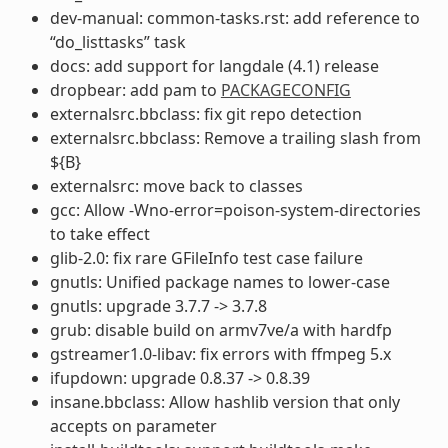
dev-manual: common-tasks.rst: add reference to
“do_listtasks” task
docs: add support for langdale (4.1) release
dropbear: add pam to
PACKAGECONFIG
externalsrc.bbclass: fix git repo detection
externalsrc.bbclass: Remove a trailing slash from
${B}
externalsrc: move back to classes
gcc: Allow -Wno-error=poison-system-directories
to take effect
glib-2.0: fix rare GFileInfo test case failure
gnutls: Unified package names to lower-case
gnutls: upgrade 3.7.7 -> 3.7.8
grub: disable build on armv7ve/a with hardfp
gstreamer1.0-libav: fix errors with ffmpeg 5.x
ifupdown: upgrade 0.8.37 -> 0.8.39
insane.bbclass: Allow hashlib version that only
accepts on parameter