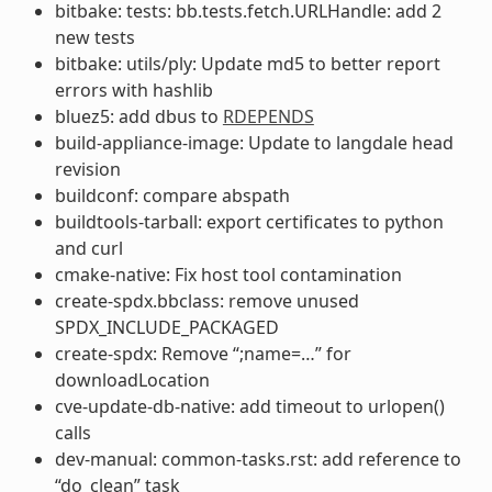
bitbake: tests: bb.tests.fetch.URLHandle: add 2
new tests
bitbake: utils/ply: Update md5 to better report
errors with hashlib
bluez5: add dbus to
RDEPENDS
build-appliance-image: Update to langdale head
revision
buildconf: compare abspath
buildtools-tarball: export certificates to python
and curl
cmake-native: Fix host tool contamination
create-spdx.bbclass: remove unused
SPDX_INCLUDE_PACKAGED
create-spdx: Remove “;name=…” for
downloadLocation
cve-update-db-native: add timeout to urlopen()
calls
dev-manual: common-tasks.rst: add reference to
“do_clean” task