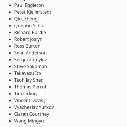
Paul Eggleton
Peter Kjellerstedt
Qiu, Zheng
Quentin Schulz
Richard Purdie
Robert Joslyn
Ross Burton
Sean Anderson
Sergei Zhmylev
Steve Sakoman
Takayasu Ito
Teoh Jay Shen
Thomas Perrot
Tim Orling
Vincent Davis Jr
Vyacheslav Yurkov
Ciaran Courtney
Wang Mingyu