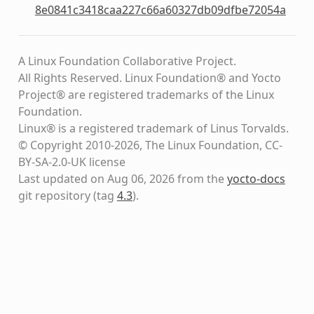
8e0841c3418caa227c66a60327db09dfbe72054a
A Linux Foundation Collaborative Project.
All Rights Reserved. Linux Foundation® and Yocto
Project® are registered trademarks of the Linux
Foundation.
Linux® is a registered trademark of Linus Torvalds.
© Copyright 2010-2026, The Linux Foundation, CC-
BY-SA-2.0-UK license
Last updated on Aug 06, 2026 from the
yocto-docs
git repository
(tag
4.3
)
.