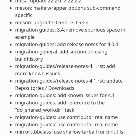
mesa: update 22.2.0 -> 22.2.2
meson: make wrapper options sub-command
specific
meson: upgrade 0.63.2 -> 0.63.3
migration guides: 3.4: remove spurious space in
example
migration guides: add release notes for 4.0.4
migration-general: add section on using
buildhistory
migration-guides/release-notes-4.1.rst: add
more known issues
migration-guides/release-notes-4.1.rst: update
Repositories / Downloads
migration-guides: add known issues for 4.1
migration-guides: add reference to the
“do_shared_workdir” task
migration-guides: use contributor real name
migration-guides: use contributor real name
mirrors.bbclass: use shallow tarball for binutils-