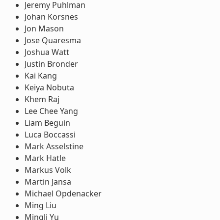
Jeremy Puhlman
Johan Korsnes
Jon Mason
Jose Quaresma
Joshua Watt
Justin Bronder
Kai Kang
Keiya Nobuta
Khem Raj
Lee Chee Yang
Liam Beguin
Luca Boccassi
Mark Asselstine
Mark Hatle
Markus Volk
Martin Jansa
Michael Opdenacker
Ming Liu
Mingli Yu