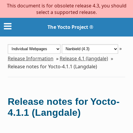
This document is for obsolete release 4.3, you should
select a supported release.
The Yocto Project ®
»
Release Information
»
Release 4.1 (langdale)
»
Release notes for Yocto-4.1.1 (Langdale)
Release notes for Yocto-
4.1.1 (Langdale)