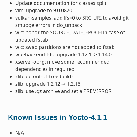
Update documentation for classes split
vim: upgrade to 9.0.0820
vulkan-samples: add lfs=0 to
SRC_URI
to avoid git
smudge errors in do_unpack
wic: honor the
SOURCE_DATE_EPOCH
in case of
updated fstab
wic: swap partitions are not added to fstab
wpebackend-fdo: upgrade 1.12.1 -> 1.14.0
xserver-xorg: move some recommended
dependencies in required
zlib: do out-of-tree builds
zlib: upgrade 1.2.12 -> 1.2.13
zlib: use .gz archive and set a PREMIRROR
Known Issues in Yocto-4.1.1
N/A