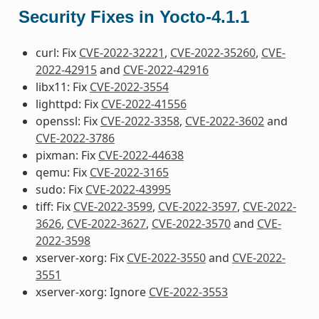
Security Fixes in Yocto-4.1.1
curl: Fix
CVE-2022-32221
,
CVE-2022-35260
,
CVE-
2022-42915
and
CVE-2022-42916
libx11: Fix
CVE-2022-3554
lighttpd: Fix
CVE-2022-41556
openssl: Fix
CVE-2022-3358
,
CVE-2022-3602
and
CVE-2022-3786
pixman: Fix
CVE-2022-44638
qemu: Fix
CVE-2022-3165
sudo: Fix
CVE-2022-43995
tiff: Fix
CVE-2022-3599
,
CVE-2022-3597
,
CVE-2022-
3626
,
CVE-2022-3627
,
CVE-2022-3570
and
CVE-
2022-3598
xserver-xorg: Fix
CVE-2022-3550
and
CVE-2022-
3551
xserver-xorg: Ignore
CVE-2022-3553