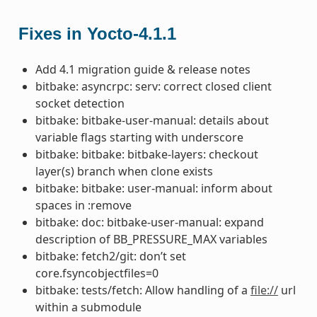
Fixes in Yocto-4.1.1
Add 4.1 migration guide & release notes
bitbake: asyncrpc: serv: correct closed client
socket detection
bitbake: bitbake-user-manual: details about
variable flags starting with underscore
bitbake: bitbake: bitbake-layers: checkout
layer(s) branch when clone exists
bitbake: bitbake: user-manual: inform about
spaces in :remove
bitbake: doc: bitbake-user-manual: expand
description of BB_PRESSURE_MAX variables
bitbake: fetch2/git: don’t set
core.fsyncobjectfiles=0
bitbake: tests/fetch: Allow handling of a
file://
url
within a submodule