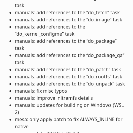
task
manuals: add references to the “do_fetch” task
manuals: add references to the “do_image” task
manuals: add references to the
“do_kernel_configme” task
manuals: add references to the “do_package”
task
manuals: add references to the “do_package_qa”
task
manuals: add references to the “do_patch” task
manuals: add references to the “do_rootfs” task
manuals: add references to the “do_unpack” task
manuals: fix misc typos
manuals: improve initramfs details
manuals: updates for building on Windows (WSL
2)
mesa: only apply patch to fix ALWAYS_INLINE for
native