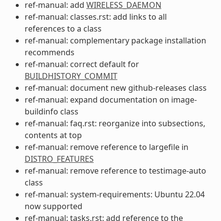
ref-manual: add
WIRELESS_DAEMON
ref-manual: classes.rst: add links to all
references to a class
ref-manual: complementary package installation
recommends
ref-manual: correct default for
BUILDHISTORY_COMMIT
ref-manual: document new github-releases class
ref-manual: expand documentation on image-
buildinfo class
ref-manual: faq.rst: reorganize into subsections,
contents at top
ref-manual: remove reference to largefile in
DISTRO_FEATURES
ref-manual: remove reference to testimage-auto
class
ref-manual: system-requirements: Ubuntu 22.04
now supported
ref-manual: tasks.rst: add reference to the