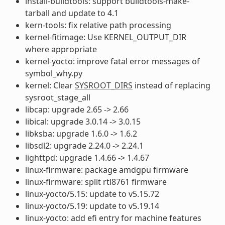
install-buildtools: support buildtools-make-
tarball and update to 4.1
kern-tools: fix relative path processing
kernel-fitimage: Use KERNEL_OUTPUT_DIR
where appropriate
kernel-yocto: improve fatal error messages of
symbol_why.py
kernel: Clear
SYSROOT_DIRS
instead of replacing
sysroot_stage_all
libcap: upgrade 2.65 -> 2.66
libical: upgrade 3.0.14 -> 3.0.15
libksba: upgrade 1.6.0 -> 1.6.2
libsdl2: upgrade 2.24.0 -> 2.24.1
lighttpd: upgrade 1.4.66 -> 1.4.67
linux-firmware: package amdgpu firmware
linux-firmware: split rtl8761 firmware
linux-yocto/5.15: update to v5.15.72
linux-yocto/5.19: update to v5.19.14
linux-yocto: add efi entry for machine features