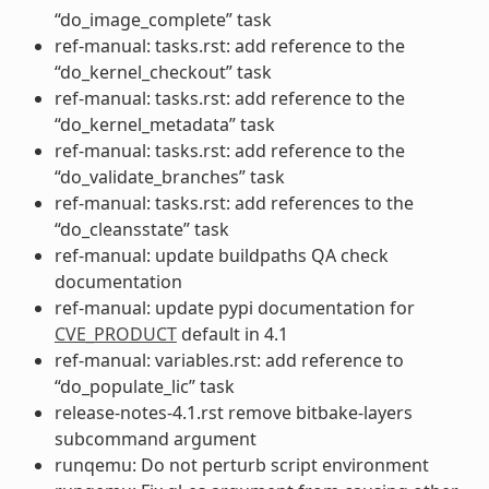
“do_image_complete” task
ref-manual: tasks.rst: add reference to the
“do_kernel_checkout” task
ref-manual: tasks.rst: add reference to the
“do_kernel_metadata” task
ref-manual: tasks.rst: add reference to the
“do_validate_branches” task
ref-manual: tasks.rst: add references to the
“do_cleansstate” task
ref-manual: update buildpaths QA check
documentation
ref-manual: update pypi documentation for
CVE_PRODUCT
default in 4.1
ref-manual: variables.rst: add reference to
“do_populate_lic” task
release-notes-4.1.rst remove bitbake-layers
subcommand argument
runqemu: Do not perturb script environment