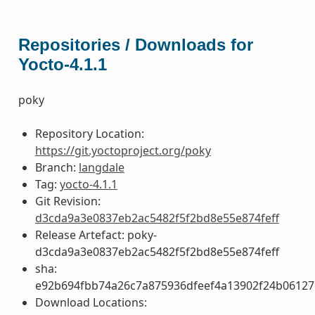
Repositories / Downloads for
Yocto-4.1.1
poky
Repository Location:
https://git.yoctoproject.org/poky
Branch:
langdale
Tag:
yocto-4.1.1
Git Revision:
d3cda9a3e0837eb2ac5482f5f2bd8e55e874feff
Release Artefact: poky-
d3cda9a3e0837eb2ac5482f5f2bd8e55e874feff
sha:
e92b694fbb74a26c7a875936dfeef4a13902f24b06127
Download Locations: