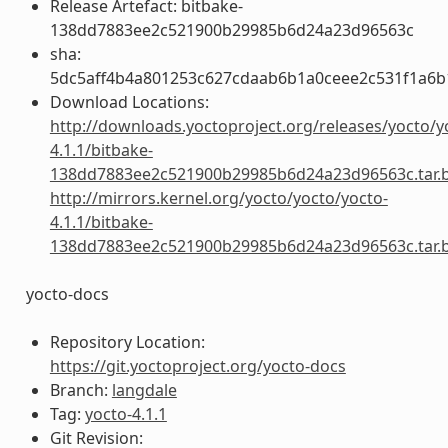
Release Artefact: bitbake-
138dd7883ee2c521900b29985b6d24a23d96563c
sha:
5dc5aff4b4a801253c627cdaab6b1a0ceee2c531f1a6
Download Locations:
http://downloads.yoctoproject.org/releases/yocto/y
4.1.1/bitbake-
138dd7883ee2c521900b29985b6d24a23d96563c.tar.
http://mirrors.kernel.org/yocto/yocto/yocto-
4.1.1/bitbake-
138dd7883ee2c521900b29985b6d24a23d96563c.tar.
yocto-docs
Repository Location:
https://git.yoctoproject.org/yocto-docs
Branch:
langdale
Tag:
yocto-4.1.1
Git Revision: