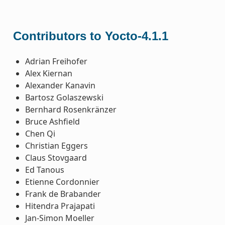
Contributors to Yocto-4.1.1
Adrian Freihofer
Alex Kiernan
Alexander Kanavin
Bartosz Golaszewski
Bernhard Rosenkränzer
Bruce Ashfield
Chen Qi
Christian Eggers
Claus Stovgaard
Ed Tanous
Etienne Cordonnier
Frank de Brabander
Hitendra Prajapati
Jan-Simon Moeller