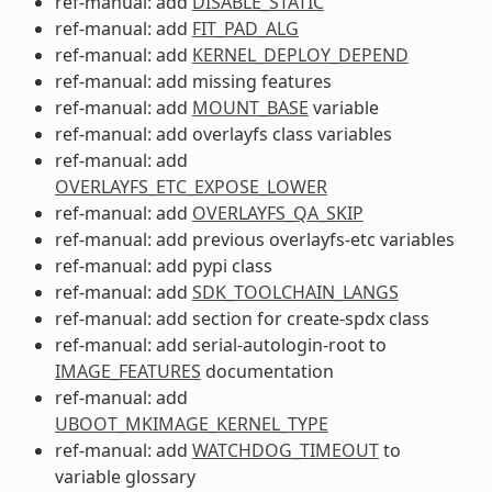
ref-manual: add
DISABLE_STATIC
ref-manual: add
FIT_PAD_ALG
ref-manual: add
KERNEL_DEPLOY_DEPEND
ref-manual: add missing features
ref-manual: add
MOUNT_BASE
variable
ref-manual: add overlayfs class variables
ref-manual: add
OVERLAYFS_ETC_EXPOSE_LOWER
ref-manual: add
OVERLAYFS_QA_SKIP
ref-manual: add previous overlayfs-etc variables
ref-manual: add pypi class
ref-manual: add
SDK_TOOLCHAIN_LANGS
ref-manual: add section for create-spdx class
ref-manual: add serial-autologin-root to
IMAGE_FEATURES
documentation
ref-manual: add
UBOOT_MKIMAGE_KERNEL_TYPE
ref-manual: add
WATCHDOG_TIMEOUT
to
variable glossary