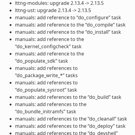
lttng-modules: upgrade 2.13.4 -> 2.13.5
lttng-ust: upgrade 2.13.4 -> 2.13.5
manuals: add reference to “do_configure” task
manuals: add reference to the “do_compile” task
manuals: add reference to the “do_install” task
manuals: add reference to the
“do_kernel_configcheck” task
manuals: add reference to the
“do_populate_sdk” task
manuals: add references to
“do_package_write_*” tasks
manuals: add references to
“do_populate_sysroot” task
manuals: add references to the “do_build” task
manuals: add references to the
“do_bundle_initramfs” task
manuals: add references to the “do_cleanall” task
manuals: add references to the “do_deploy” task
manuals: add references to the “do_devshell”