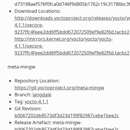
d73198aef576f0fca0d746f9d805b1762c19c31786bc3
Download Locations:
http://downloads.yoctoproject.org/releases/yocto/y
4.1.1/oecore-
9237ffc4feee2dd6ff5bdd672072509ef9e82f6d.tar.bz2
http://mirrors.kernel.org/yocto/yocto/yocto-
4.1.1/oecore-
9237ffc4feee2dd6ff5bdd672072509ef9e82f6d.tar.bz2
meta-mingw
Repository Location:
https://git.yoctoproject.org/meta-mingw
Branch:
langdale
Tag:
yocto-4.1.1
Git Revision:
b0067202db8573df3d23d199f82987cebe1bee2c
Release Artefact: meta-mingw-
b0067202db8573df3d23d199f82987cebe1bee2c