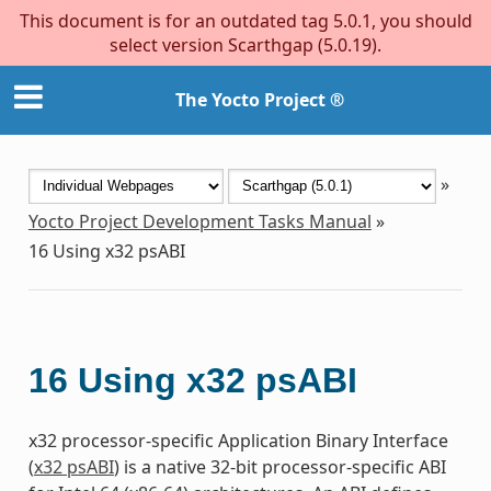
This document is for an outdated tag 5.0.1, you should
select version Scarthgap (5.0.19).
The Yocto Project ®
»
Yocto Project Development Tasks Manual
»
16
Using x32 psABI
16
Using x32 psABI
x32 processor-specific Application Binary Interface
(
x32 psABI
) is a native 32-bit processor-specific ABI