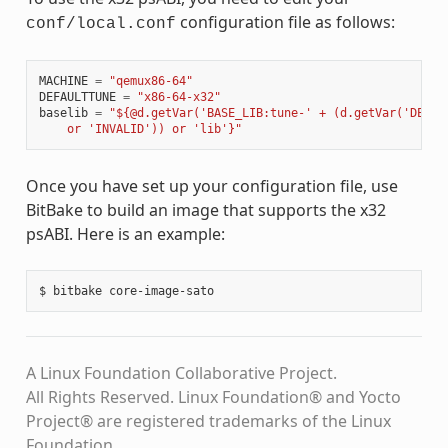
configuration file as follows:
conf/local.conf
MACHINE
=
"qemux86-64"
DEFAULTTUNE
=
"x86-64-x32"
baselib
=
"${@d.getVar('BASE_LIB:tune-' + (d.getVar('DEFAU
    or 'INVALID')) or 'lib'}"
Once you have set up your configuration file, use
BitBake to build an image that supports the x32
psABI. Here is an example:
A Linux Foundation Collaborative Project.
All Rights Reserved. Linux Foundation® and Yocto
Project® are registered trademarks of the Linux
Foundation.