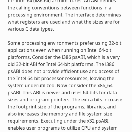
for Intel 64 (x86-64) architectures. An ABI defines
the calling conventions between functions in a
processing environment. The interface determines
what registers are used and what the sizes are for
various C data types.
Some processing environments prefer using 32-bit
applications even when running on Intel 64-bit
platforms. Consider the i386 psABI, which is a very
old 32-bit ABI for Intel 64-bit platforms. The i386
psABI does not provide efficient use and access of
the Intel 64-bit processor resources, leaving the
system underutilized. Now consider the x86_64
psABI. This ABI is newer and uses 64-bits for data
sizes and program pointers. The extra bits increase
the footprint size of the programs, libraries, and
also increases the memory and file system size
requirements. Executing under the x32 psABI
enables user programs to utilize CPU and system