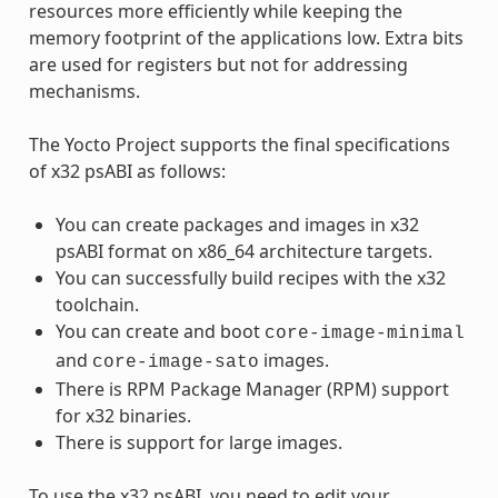
resources more efficiently while keeping the
memory footprint of the applications low. Extra bits
are used for registers but not for addressing
mechanisms.
The Yocto Project supports the final specifications
of x32 psABI as follows:
You can create packages and images in x32
psABI format on x86_64 architecture targets.
You can successfully build recipes with the x32
toolchain.
You can create and boot
core-image-minimal
and
images.
core-image-sato
There is RPM Package Manager (RPM) support
for x32 binaries.
There is support for large images.
To use the x32 psABI, you need to edit your