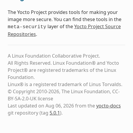
The Yocto Project provides tools for making your
image more secure. You can find these tools in the
layer of the
Yocto Project Source
meta-security
Repositories
.
A Linux Foundation Collaborative Project.
All Rights Reserved. Linux Foundation® and Yocto
Project® are registered trademarks of the Linux
Foundation.
Linux® is a registered trademark of Linus Torvalds.
© Copyright 2010-2026, The Linux Foundation, CC-
BY-SA-2.0-UK license
Last updated on Aug 06, 2026 from the
yocto-docs
git repository
(tag
5.0.1
)
.