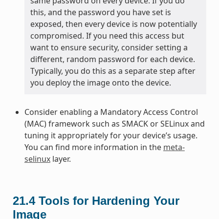
same password on every device. If you do
this, and the password you have set is
exposed, then every device is now potentially
compromised. If you need this access but
want to ensure security, consider setting a
different, random password for each device.
Typically, you do this as a separate step after
you deploy the image onto the device.
Consider enabling a Mandatory Access Control
(MAC) framework such as SMACK or SELinux and
tuning it appropriately for your device’s usage.
You can find more information in the
meta-
selinux
layer.
21.4
Tools for Hardening Your
Image