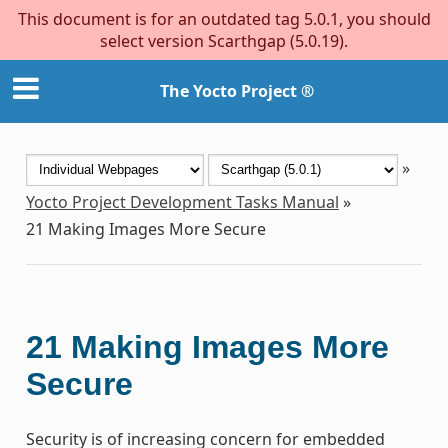
This document is for an outdated tag 5.0.1, you should
select version Scarthgap (5.0.19).
The Yocto Project ®
»
Yocto Project Development Tasks Manual
»
21
Making Images More Secure
21
Making Images More
Secure
Security is of increasing concern for embedded