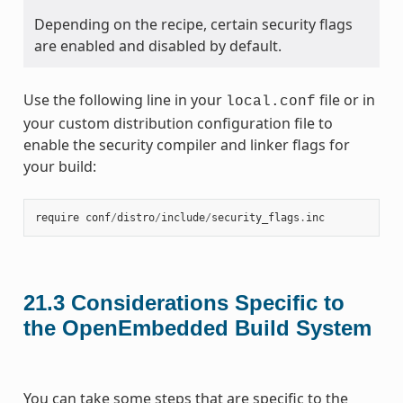
Depending on the recipe, certain security flags
are enabled and disabled by default.
Use the following line in your
file or in
local.conf
your custom distribution configuration file to
enable the security compiler and linker flags for
your build:
require
conf
/
distro
/
include
/
security_flags
.
inc
21.3
Considerations Specific to
the OpenEmbedded Build System
You can take some steps that are specific to the