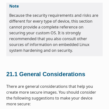
Note
Because the security requirements and risks are
different for every type of device, this section
cannot provide a complete reference on
securing your custom OS. It is strongly
recommended that you also consult other
sources of information on embedded Linux
system hardening and on security.
21.1
General Considerations
There are general considerations that help you
create more secure images. You should consider
the following suggestions to make your device
more secure: