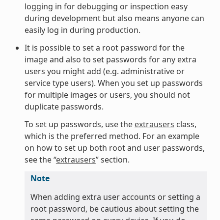
logging in for debugging or inspection easy
during development but also means anyone can
easily log in during production.
It is possible to set a root password for the
image and also to set passwords for any extra
users you might add (e.g. administrative or
service type users). When you set up passwords
for multiple images or users, you should not
duplicate passwords.
To set up passwords, use the
extrausers
class,
which is the preferred method. For an example
on how to set up both root and user passwords,
see the “
extrausers
” section.
Note
When adding extra user accounts or setting a
root password, be cautious about setting the