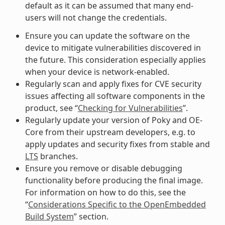
default as it can be assumed that many end-
users will not change the credentials.
Ensure you can update the software on the
device to mitigate vulnerabilities discovered in
the future. This consideration especially applies
when your device is network-enabled.
Regularly scan and apply fixes for CVE security
issues affecting all software components in the
product, see “
Checking for Vulnerabilities
”.
Regularly update your version of Poky and OE-
Core from their upstream developers, e.g. to
apply updates and security fixes from stable and
LTS
branches.
Ensure you remove or disable debugging
functionality before producing the final image.
For information on how to do this, see the
“
Considerations Specific to the OpenEmbedded
Build System
” section.