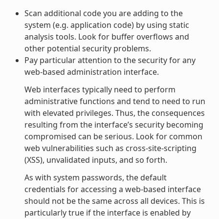
Scan additional code you are adding to the
system (e.g. application code) by using static
analysis tools. Look for buffer overflows and
other potential security problems.
Pay particular attention to the security for any
web-based administration interface.
Web interfaces typically need to perform
administrative functions and tend to need to run
with elevated privileges. Thus, the consequences
resulting from the interface’s security becoming
compromised can be serious. Look for common
web vulnerabilities such as cross-site-scripting
(XSS), unvalidated inputs, and so forth.
As with system passwords, the default
credentials for accessing a web-based interface
should not be the same across all devices. This is
particularly true if the interface is enabled by