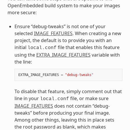
OpenEmbedded build system to make your images
more secure:
Ensure “debug-tweaks” is not one of your
selected
IMAGE_FEATURES
. When creating a new
project, the default is to provide you with an
initial
file that enables this feature
local.conf
using the
EXTRA_IMAGE_FEATURES
variable with
the line:
EXTRA_IMAGE_FEATURES
=
"debug-tweaks"
To disable that feature, simply comment out that
line in your
file, or make sure
local.conf
IMAGE_FEATURES
does not contain “debug-
tweaks” before producing your final image.
Among other things, leaving this in place sets
the root password as blank, which makes