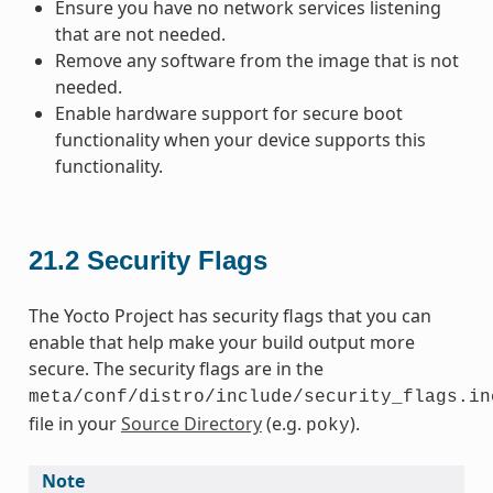
Ensure you have no network services listening
that are not needed.
Remove any software from the image that is not
needed.
Enable hardware support for secure boot
functionality when your device supports this
functionality.
21.2
Security Flags
The Yocto Project has security flags that you can
enable that help make your build output more
secure. The security flags are in the
meta/conf/distro/include/security_flags.in
file in your
Source Directory
(e.g.
).
poky
Note