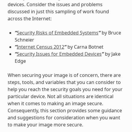
devices. Consider the issues and problems
discussed in just this sampling of work found
across the Internet:
“
Security Risks of Embedded Systems
“
by Bruce
Schneier
“
Internet Census 2012
“
by Carna Botnet
“
Security Issues for Embedded Devices
“
by Jake
Edge
When securing your image is of concern, there are
steps, tools, and variables that you can consider to
help you reach the security goals you need for your
particular device. Not all situations are identical
when it comes to making an image secure.
Consequently, this section provides some guidance
and suggestions for consideration when you want
to make your image more secure.