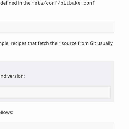
 defined in the
meta/conf/bitbake.conf
ple, recipes that fetch their source from Git usually
nd version:
ollows: