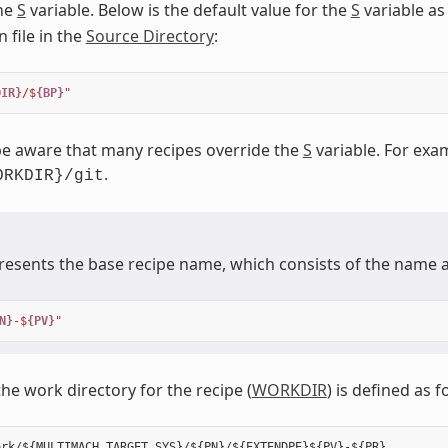
the
S
variable. Below is the default value for the
S
variable as
 file in the
Source Directory
:
DIR}
/$
{BP}
"
e aware that many recipes override the
S
variable. For exam
.
ORKDIR}/git
esents the base recipe name, which consists of the name a
N}
-$
{PV}
"
the work directory for the recipe (
WORKDIR
) is defined as f