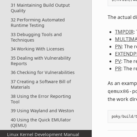
31 Maintaining Build Output
Quality
The actual d
32 Performing Automated
Runtime Testing
TMPDIR
:
33 Debugging Tools and
MULTIMA
Techniques
PN
: The 
34 Working With Licenses
EXTENDP
35 Dealing with Vulnerability
PV
: The r
Reports
PR
: The r
36 Checking for Vulnerabilities
37 Creating a Software Bill of
As an exampl
Materials
qemux86-p
38 Using the Error Reporting
the work dir
Tool
39 Using Wayland and Weston
poky
/
build
/
40 Using the Quick EMUlator
(QEMU)
Linux Kernel Development Manual