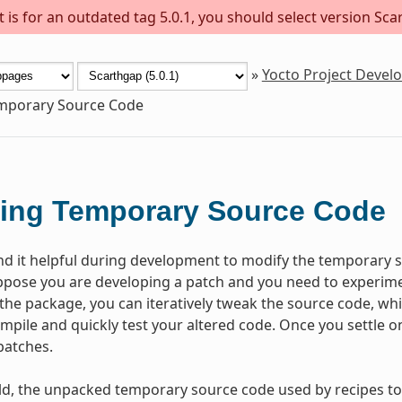
is for an outdated tag 5.0.1, you should select version Scar
»
Yocto Project Deve
emporary Source Code
ing Temporary Source Code
nd it helpful during development to modify the temporary s
pose you are developing a patch and you need to experiment
lt the package, you can iteratively tweak the source code, whi
ompile and quickly test your altered code. Once you settle 
patches.
ld, the unpacked temporary source code used by recipes to 