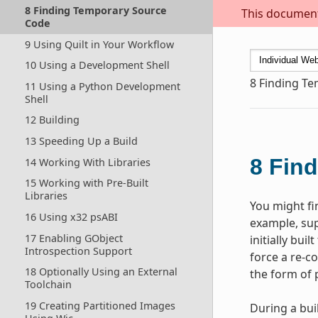
8 Finding Temporary Source
This document 
Code
9 Using Quilt in Your Workflow
10 Using a Development Shell
8
Finding T
11 Using a Python Development
Shell
12 Building
13 Speeding Up a Build
8
Find
14 Working With Libraries
15 Working with Pre-Built
Libraries
You might fi
16 Using x32 psABI
example, sup
17 Enabling GObject
initially bui
Introspection Support
force a re-c
18 Optionally Using an External
the form of 
Toolchain
19 Creating Partitioned Images
During a bui