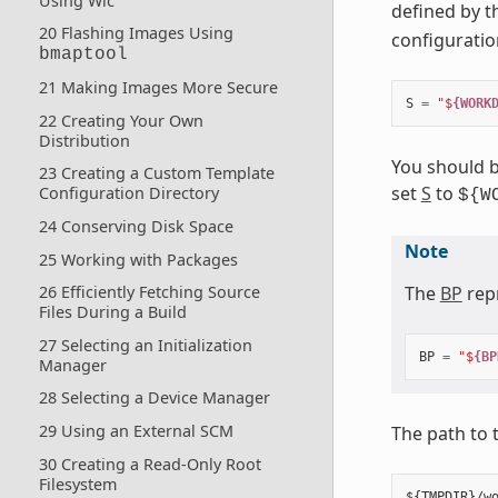
Using Wic
defined by 
20 Flashing Images Using
configuration
bmaptool
21 Making Images More Secure
S
=
"$
{WORK
22 Creating Your Own
Distribution
You should b
23 Creating a Custom Template
set
S
to
Configuration Directory
${W
24 Conserving Disk Space
Note
25 Working with Packages
The
BP
repr
26 Efficiently Fetching Source
Files During a Build
27 Selecting an Initialization
BP
=
"$
{BP
Manager
28 Selecting a Device Manager
29 Using an External SCM
The path to 
30 Creating a Read-Only Root
Filesystem