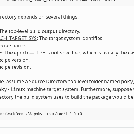
irectory depends on several things:
 The top-level build output directory.
CH_TARGET_SYS
: The target system identifier.
recipe name.
E
: The epoch — if
PE
is not specified, which is usually the c
ecipe version.
ecipe revision.
e, assume a Source Directory top-level folder named
poky
machine target system. Furthermore, suppose 
oky-linux
ectory the build system uses to build the package would be 
tmp
/
work
/
qemux86
-
poky
-
linux
/
foo
/
1.3.0
-
r0