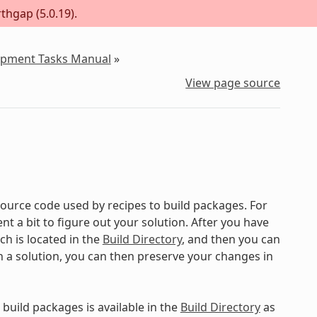
thgap (5.0.19).
lopment Tasks Manual
»
View page source
ource code used by recipes to build packages. For
 a bit to figure out your solution. After you have
ch is located in the
Build Directory
, and then you can
on a solution, you can then preserve your changes in
build packages is available in the
Build Directory
as