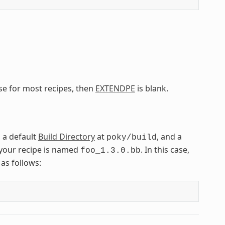
ase for most recipes, then
EXTENDPE
is blank.
, a default
Build Directory
at
, and a
poky/build
your recipe is named
. In this case,
foo_1.3.0.bb
as follows: