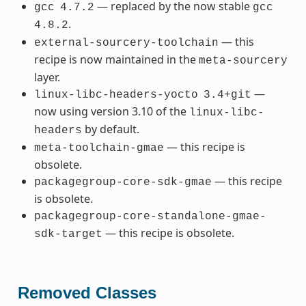
— replaced by the now stable
gcc
4.7.2
gcc
.
4.8.2
— this
external-sourcery-toolchain
recipe is now maintained in the
meta-sourcery
layer.
—
linux-libc-headers-yocto
3.4+git
now using version 3.10 of the
linux-libc-
by default.
headers
— this recipe is
meta-toolchain-gmae
obsolete.
— this recipe
packagegroup-core-sdk-gmae
is obsolete.
packagegroup-core-standalone-gmae-
— this recipe is obsolete.
sdk-target
Removed Classes