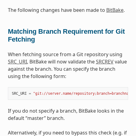
The following changes have been made to
BitBake
.
Matching Branch Requirement for Git
Fetching
When fetching source from a Git repository using
SRC_URI
, BitBake will now validate the
SRCREV
value
against the branch. You can specify the branch
using the following form:
SRC_URI
=
"git://server.name/repository;branch=branchname"
If you do not specify a branch, BitBake looks in the
default “master” branch.
Alternatively, if you need to bypass this check (e.g. if