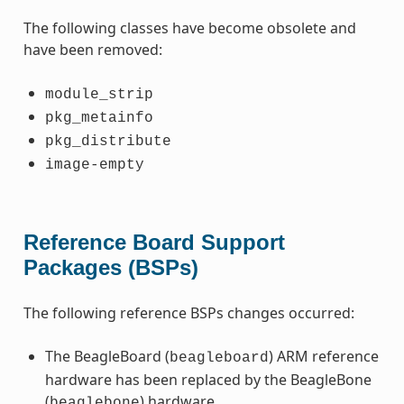
The following classes have become obsolete and
have been removed:
module_strip
pkg_metainfo
pkg_distribute
image-empty
Reference Board Support
Packages (BSPs)
The following reference BSPs changes occurred:
The BeagleBoard (
) ARM reference
beagleboard
hardware has been replaced by the BeagleBone
(
) hardware.
beaglebone