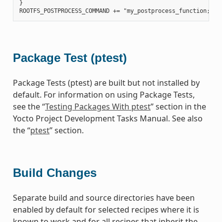
}

Package Test (ptest)
Package Tests (ptest) are built but not installed by
default. For information on using Package Tests,
see the “
Testing Packages With ptest
” section in the
Yocto Project Development Tasks Manual. See also
the “
ptest
” section.
Build Changes
Separate build and source directories have been
enabled by default for selected recipes where it is
known to work and for all recipes that inherit the