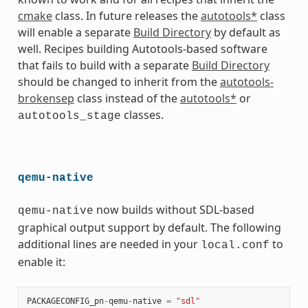
cmake
class. In future releases the
autotools*
class
will enable a separate
Build Directory
by default as
well. Recipes building Autotools-based software
that fails to build with a separate
Build Directory
should be changed to inherit from the
autotools-
brokensep
class instead of the
autotools*
or
classes.
autotools_stage
qemu-native
now builds without SDL-based
qemu-native
graphical output support by default. The following
additional lines are needed in your
to
local.conf
enable it:
PACKAGECONFIG_pn
-
qemu
-
native
=
"sdl"