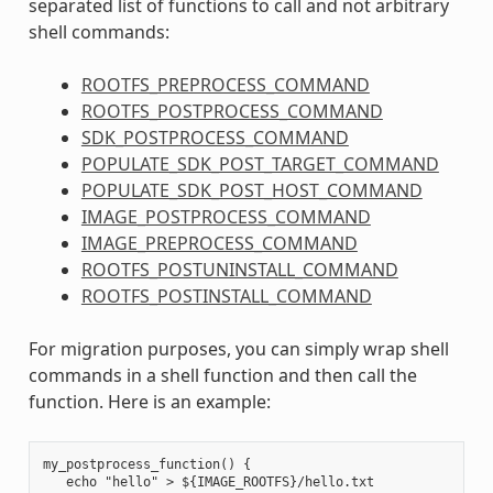
separated list of functions to call and not arbitrary
shell commands:
ROOTFS_PREPROCESS_COMMAND
ROOTFS_POSTPROCESS_COMMAND
SDK_POSTPROCESS_COMMAND
POPULATE_SDK_POST_TARGET_COMMAND
POPULATE_SDK_POST_HOST_COMMAND
IMAGE_POSTPROCESS_COMMAND
IMAGE_PREPROCESS_COMMAND
ROOTFS_POSTUNINSTALL_COMMAND
ROOTFS_POSTINSTALL_COMMAND
For migration purposes, you can simply wrap shell
commands in a shell function and then call the
function. Here is an example:
my_postprocess_function() {

   echo "hello" > ${IMAGE_ROOTFS}/hello.txt
