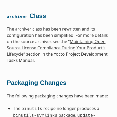
Class
archiver
The
archiver
class has been rewritten and its
configuration has been simplified. For more details
on the source archiver, see the “
Maintaining Open
Source License Compliance During Your Product’s
Lifecycle
” section in the Yocto Project Development
Tasks Manual.
Packaging Changes
The following packaging changes have been made:
The
recipe no longer produces a
binutils
package.
binutils-symlinks
update-