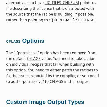
alternative is to have
LIC_FILES_CHKSUM
point to a
file describing the license that is distributed with
the source that the recipe is building, if possible,
rather than pointing to
.
${COREBASE}/LICENSE
Options
CFLAGS
The “-fpermissive” option has been removed from
the default
CFLAGS
value. You need to take action
on individual recipes that fail when building with
this option. You need to either patch the recipes to
fix the issues reported by the compiler, or you need
to add “-fpermissive” to
CFLAGS
in the recipes.
Custom Image Output Types