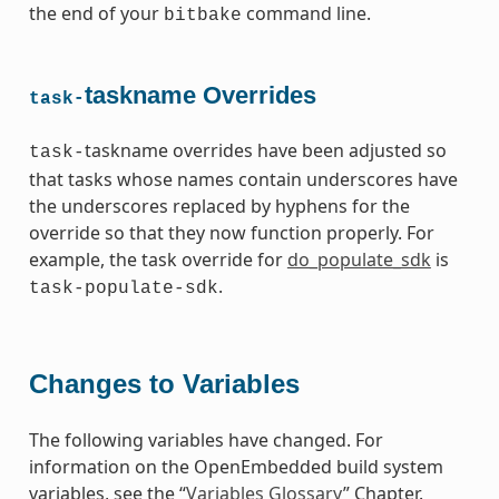
the end of your
command line.
bitbake
taskname Overrides
task-
taskname overrides have been adjusted so
task-
that tasks whose names contain underscores have
the underscores replaced by hyphens for the
override so that they now function properly. For
example, the task override for
do_populate_sdk
is
.
task-populate-sdk
Changes to Variables
The following variables have changed. For
information on the OpenEmbedded build system
variables, see the “
Variables Glossary
” Chapter.