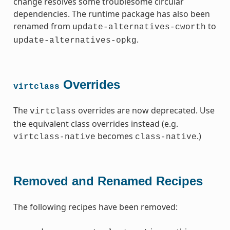
change resolves some troublesome circular
dependencies. The runtime package has also been
renamed from
to
update-alternatives-cworth
.
update-alternatives-opkg
Overrides
virtclass
The
overrides are now deprecated. Use
virtclass
the equivalent class overrides instead (e.g.
becomes
.)
virtclass-native
class-native
Removed and Renamed Recipes
The following recipes have been removed: