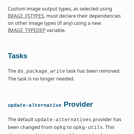
Custom image output types, as selected using
IMAGE_FSTYPES
, must declare their dependencies
on other image types (if any) using a new
IMAGE_TYPEDEP
variable.
Tasks
The
task has been removed.
do_package_write
The task is no longer needed.
Provider
update-alternative
The default
provider has
update-alternatives
been changed from
to
. This
opkg
opkg-utils