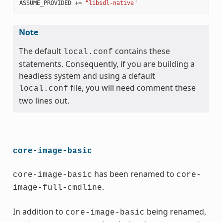
ASSUME_PROVIDED
+=
"libsdl-native"
Note
The default
contains these
local.conf
statements. Consequently, if you are building a
headless system and using a default
file, you will need comment these
local.conf
two lines out.
core-image-basic
has been renamed to
core-image-basic
core-
.
image-full-cmdline
In addition to
being renamed,
core-image-basic