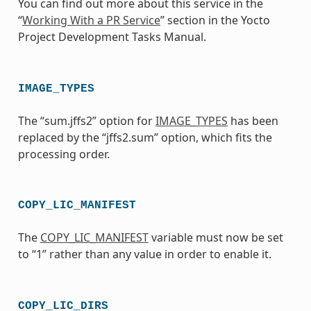
You can find out more about this service in the
“
Working With a PR Service
” section in the Yocto
Project Development Tasks Manual.
IMAGE_TYPES
The “sum.jffs2” option for
IMAGE_TYPES
has been
replaced by the “jffs2.sum” option, which fits the
processing order.
COPY_LIC_MANIFEST
The
COPY_LIC_MANIFEST
variable must now be set
to “1” rather than any value in order to enable it.
COPY_LIC_DIRS