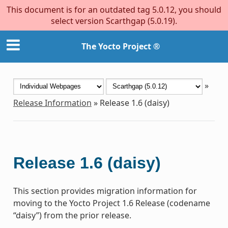
This document is for an outdated tag 5.0.12, you should
select version Scarthgap (5.0.19).
The Yocto Project ®
»
Release Information
»
Release 1.6 (daisy)
Release 1.6 (daisy)
This section provides migration information for
moving to the Yocto Project 1.6 Release (codename
“daisy”) from the prior release.