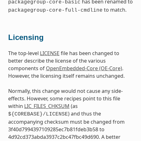
has been renamed to
packagegroup-core-basic
to match.
packagegroup-core-full-cmdline
Licensing
The top-level
LICENSE
file has been changed to
better describe the license of the various
components of
OpenEmbedded-Core (OE-Core)
.
However, the licensing itself remains unchanged.
Normally, this change would not cause any side-
effects. However, some recipes point to this file
within
LIC_FILES_CHKSUM
(as
) and thus the
${COREBASE}/LICENSE
accompanying checksum must be changed from
3f40d7994397109285ec7b81fdeb3b58 to
4d92cd373abda3937c2bc47fbc49d690. A better