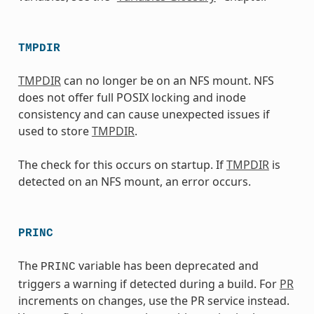
TMPDIR
TMPDIR
can no longer be on an NFS mount. NFS
does not offer full POSIX locking and inode
consistency and can cause unexpected issues if
used to store
TMPDIR
.
The check for this occurs on startup. If
TMPDIR
is
detected on an NFS mount, an error occurs.
PRINC
The
variable has been deprecated and
PRINC
triggers a warning if detected during a build. For
PR
increments on changes, use the PR service instead.