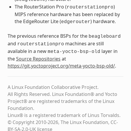
The RouterStation Pro (
)
routerstationpro
MIPS reference hardware has been replaced by
the EdgeRouter Lite (
) hardware.
edgerouter
The previous reference BSPs for the
beagleboard
and
machines are still
routerstationpro
available in a new
layer in
meta-yocto-bsp-old
the
Source Repositories
at
https://git.yoctoproject.org/meta-yocto-bsp-old/
.
A Linux Foundation Collaborative Project.
All Rights Reserved. Linux Foundation® and Yocto
Project® are registered trademarks of the Linux
Foundation.
Linux® is a registered trademark of Linus Torvalds.
© Copyright 2010-2026, The Linux Foundation, CC-
BY-SA-2.0-UK license