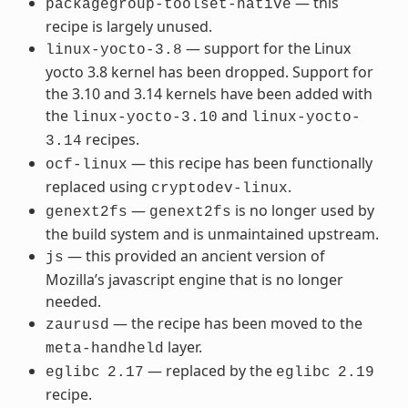
— this
packagegroup-toolset-native
recipe is largely unused.
— support for the Linux
linux-yocto-3.8
yocto 3.8 kernel has been dropped. Support for
the 3.10 and 3.14 kernels have been added with
the
and
linux-yocto-3.10
linux-yocto-
recipes.
3.14
— this recipe has been functionally
ocf-linux
replaced using
.
cryptodev-linux
—
is no longer used by
genext2fs
genext2fs
the build system and is unmaintained upstream.
— this provided an ancient version of
js
Mozilla’s javascript engine that is no longer
needed.
— the recipe has been moved to the
zaurusd
layer.
meta-handheld
— replaced by the
eglibc
2.17
eglibc
2.19
recipe.