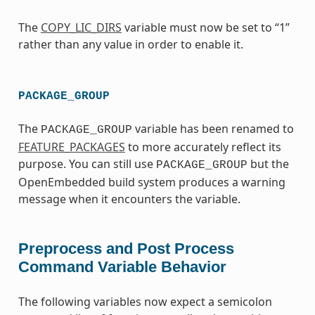
The
COPY_LIC_DIRS
variable must now be set to “1”
rather than any value in order to enable it.
PACKAGE_GROUP
The
variable has been renamed to
PACKAGE_GROUP
FEATURE_PACKAGES
to more accurately reflect its
purpose. You can still use
but the
PACKAGE_GROUP
OpenEmbedded build system produces a warning
message when it encounters the variable.
Preprocess and Post Process
Command Variable Behavior
The following variables now expect a semicolon