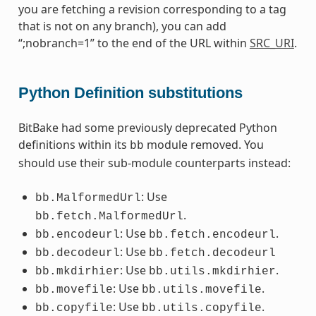
you are fetching a revision corresponding to a tag
that is not on any branch), you can add
“;nobranch=1” to the end of the URL within
SRC_URI
.
Python Definition substitutions
BitBake had some previously deprecated Python
definitions within its
module removed. You
bb
should use their sub-module counterparts instead:
: Use
bb.MalformedUrl
.
bb.fetch.MalformedUrl
: Use
.
bb.encodeurl
bb.fetch.encodeurl
: Use
bb.decodeurl
bb.fetch.decodeurl
: Use
.
bb.mkdirhier
bb.utils.mkdirhier
: Use
.
bb.movefile
bb.utils.movefile
: Use
.
bb.copyfile
bb.utils.copyfile