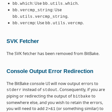
: Use
.
bb.which
bb.utils.which
: Use
bb.vercmp_string
.
bb.utils.vercmp_string
: Use
.
bb.vercmp
bb.utils.vercmp
SVK Fetcher
The SVK fetcher has been removed from BitBake.
Console Output Error Redirection
The BitBake console UI will now output errors to
instead of
. Consequently, if you are
stderr
stdout
piping or redirecting the output of
to
bitbake
somewhere else, and you wish to retain the errors,
you will need to add
(or something similar) to
2>&1