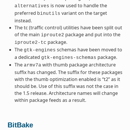
is now used to handle the
alternatives
preferred
variant on the target
binutils
instead.
The tc (traffic control) utilities have been split out
of the main
package and put into the
iproute2
package.
iproute2-tc
The
schemas have been moved to
gtk-engines
a dedicated
package.
gtk-engines-schemas
The
with thumb package architecture
armv7a
suffix has changed. The suffix for these packages
with the thumb optimization enabled is “t2” as it
should be. Use of this suffix was not the case in
the 1.5 release. Architecture names will change
within package feeds as a result.
BitBake