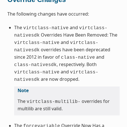
The following changes have occurred:
The
and
virtclass-native
virtclass-
Overrides Have Been Removed: The
nativesdk
and
virtclass-native
virtclass-
overrides have been deprecated
nativesdk
since 2012 in favor of
and
class-native
, respectively. Both
class-nativesdk
and
virtclass-native
virtclass-
are now dropped.
nativesdk
Note
The
overrides for
virtclass-multilib-
multilib are still valid.
The
Override Now Has a
forcevariable