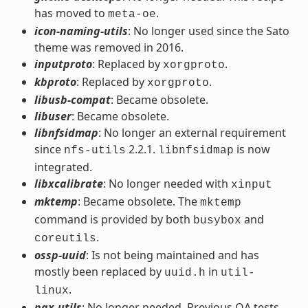
has moved to
.
meta-oe
icon-naming-utils
: No longer used since the Sato
theme was removed in 2016.
inputproto
: Replaced by
.
xorgproto
kbproto
: Replaced by
.
xorgproto
libusb-compat
: Became obsolete.
libuser
: Became obsolete.
libnfsidmap
: No longer an external requirement
since
2.2.1.
is now
nfs-utils
libnfsidmap
integrated.
libxcalibrate
: No longer needed with
xinput
mktemp
: Became obsolete. The
mktemp
command is provided by both
and
busybox
.
coreutils
ossp-uuid
: Is not being maintained and has
mostly been replaced by
in
uuid.h
util-
.
linux
pax-utils
: No longer needed. Previous QA tests