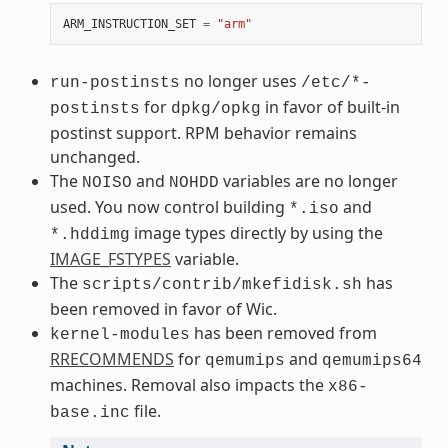
ARM_INSTRUCTION_SET
=
"arm"
no longer uses
run-postinsts
/etc/*-
for
in favor of built-in
postinsts
dpkg/opkg
postinst support. RPM behavior remains
unchanged.
The
and
variables are no longer
NOISO
NOHDD
used. You now control building
and
*.iso
image types directly by using the
*.hddimg
IMAGE_FSTYPES
variable.
The
has
scripts/contrib/mkefidisk.sh
been removed in favor of Wic.
has been removed from
kernel-modules
RRECOMMENDS
for
and
qemumips
qemumips64
machines. Removal also impacts the
x86-
file.
base.inc