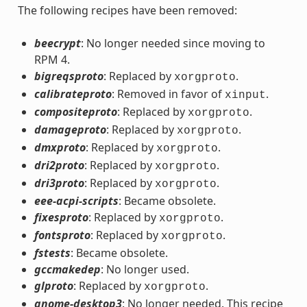
The following recipes have been removed:
beecrypt
: No longer needed since moving to
RPM 4.
bigreqsproto
: Replaced by
.
xorgproto
calibrateproto
: Removed in favor of
.
xinput
compositeproto
: Replaced by
.
xorgproto
damageproto
: Replaced by
.
xorgproto
dmxproto
: Replaced by
.
xorgproto
dri2proto
: Replaced by
.
xorgproto
dri3proto
: Replaced by
.
xorgproto
eee-acpi-scripts
: Became obsolete.
fixesproto
: Replaced by
.
xorgproto
fontsproto
: Replaced by
.
xorgproto
fstests
: Became obsolete.
gccmakedep
: No longer used.
glproto
: Replaced by
.
xorgproto
gnome-desktop3
: No longer needed. This recipe