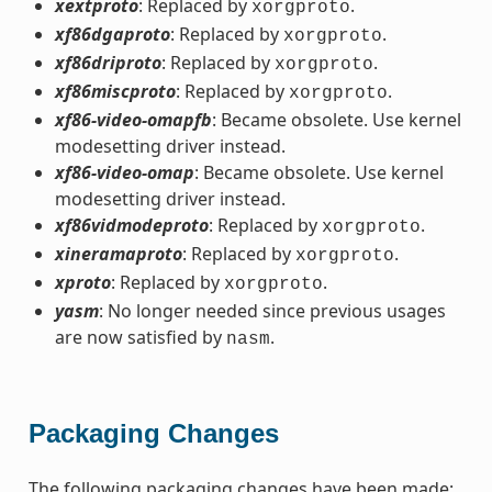
xextproto
: Replaced by
.
xorgproto
xf86dgaproto
: Replaced by
.
xorgproto
xf86driproto
: Replaced by
.
xorgproto
xf86miscproto
: Replaced by
.
xorgproto
xf86-video-omapfb
: Became obsolete. Use kernel
modesetting driver instead.
xf86-video-omap
: Became obsolete. Use kernel
modesetting driver instead.
xf86vidmodeproto
: Replaced by
.
xorgproto
xineramaproto
: Replaced by
.
xorgproto
xproto
: Replaced by
.
xorgproto
yasm
: No longer needed since previous usages
are now satisfied by
.
nasm
Packaging Changes
The following packaging changes have been made: