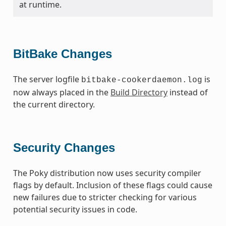
at runtime.
BitBake Changes
The server logfile
is
bitbake-cookerdaemon.log
now always placed in the
Build Directory
instead of
the current directory.
Security Changes
The Poky distribution now uses security compiler
flags by default. Inclusion of these flags could cause
new failures due to stricter checking for various
potential security issues in code.