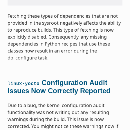
Fetching these types of dependencies that are not
provided in the sysroot negatively affects the ability
to reproduce builds. This type of fetching is now
explicitly disabled. Consequently, any missing
dependencies in Python recipes that use these
classes now result in an error during the
do_configure
task.
Configuration Audit
linux-yocto
Issues Now Correctly Reported
Due to a bug, the kernel configuration audit
functionality was not writing out any resulting
warnings during the build. This issue is now
corrected. You might notice these warnings now if