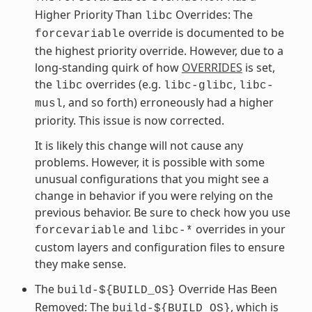
Higher Priority Than
Overrides: The
libc
override is documented to be
forcevariable
the highest priority override. However, due to a
long-standing quirk of how
OVERRIDES
is set,
the
overrides (e.g.
,
libc
libc-glibc
libc-
, and so forth) erroneously had a higher
musl
priority. This issue is now corrected.
It is likely this change will not cause any
problems. However, it is possible with some
unusual configurations that you might see a
change in behavior if you were relying on the
previous behavior. Be sure to check how you use
and
overrides in your
forcevariable
libc-*
custom layers and configuration files to ensure
they make sense.
The
Override Has Been
build-${BUILD_OS}
Removed: The
, which is
build-${BUILD_OS}