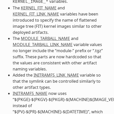
variables.
KERNEL_IMAGE_*
The
KERNEL_FIT_NAME
and
KERNEL_FIT_LINK_NAME
variables have been
introduced to specify the name of flattened
image tree (FIT) kernel images similar to other
deployed artifacts.
The
MODULE_TARBALL_NAME
and
MODULE_TARBALL_LINK_NAME
variable values
no longer include the “module-” prefix or “.tgz”
suffix. These parts are now hardcoded so that
the values are consistent with other artifact
naming variables.
Added the
INITRAMFS_LINK_NAME
variable so
that the symlink can be controlled similarly to
other artifact types.
INITRAMFS_NAME
now uses
“${PKGE}-${PKGV}-${PKGR}-${MACHINE}${IMAGE_VE
instead of
“${PV}-${PR}-${MACHINE}-${DATETIME}”, which