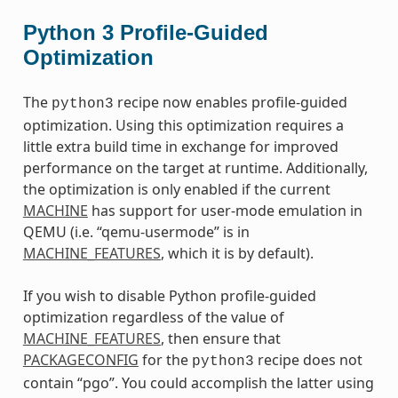
Python 3 Profile-Guided
Optimization
The
recipe now enables profile-guided
python3
optimization. Using this optimization requires a
little extra build time in exchange for improved
performance on the target at runtime. Additionally,
the optimization is only enabled if the current
MACHINE
has support for user-mode emulation in
QEMU (i.e. “qemu-usermode” is in
MACHINE_FEATURES
, which it is by default).
If you wish to disable Python profile-guided
optimization regardless of the value of
MACHINE_FEATURES
, then ensure that
PACKAGECONFIG
for the
recipe does not
python3
contain “pgo”. You could accomplish the latter using