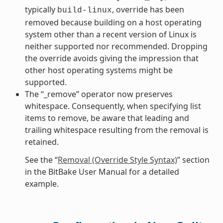
typically
, override has been
build-linux
removed because building on a host operating
system other than a recent version of Linux is
neither supported nor recommended. Dropping
the override avoids giving the impression that
other host operating systems might be
supported.
The “_remove” operator now preserves
whitespace. Consequently, when specifying list
items to remove, be aware that leading and
trailing whitespace resulting from the removal is
retained.
See the “
Removal (Override Style Syntax)
” section
in the BitBake User Manual for a detailed
example.