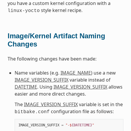
you have a custom kernel configuration with a
style kernel recipe.
linux-yocto
Image/Kernel Artifact Naming
Changes
The following changes have been made:
Name variables (e.g.
IMAGE_NAME
) use a new
IMAGE_VERSION_SUFFIX
variable instead of
DATETIME
. Using
IMAGE_VERSION_SUFFIX
allows
easier and more direct changes.
The
IMAGE_VERSION_SUFFIX
variable is set in the
configuration file as follows:
bitbake.conf
IMAGE_VERSION_SUFFIX
=
"-$
{DATETIME}
"