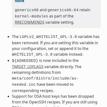
Note
and
retain
genericx86
genericx86-64
as part of the
kernel-modules
RRECOMMENDS
variable setting.
The
variable has
LGPLv2_WHITELIST_GPL-3.0
been removed. If you are setting this variable in
your configuration, set or append it to the
variable instead.
WHITELIST_GPL-3.0
is now included in the
${ASNEEDED}
TARGET_LDFLAGS
variable directly. The
remaining definitions from
meta/conf/distro/include/as-
have been moved to
needed.inc
corresponding recipes.
Support for DSA host keys has been dropped
from the OpenSSH recipes. If you are still using