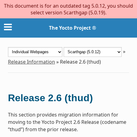
This document is for an outdated tag 5.0.12, you should
select version Scarthgap (5.0.19).
The Yocto Project ®
»
Release Information
»
Release 2.6 (thud)
Release 2.6 (thud)
This section provides migration information for
moving to the Yocto Project 2.6 Release (codename
“thud”) from the prior release.