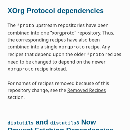
XOrg Protocol dependencies
The
upstream repositories have been
*proto
combined into one “xorgproto” repository. Thus,
the corresponding recipes have also been
combined into a single
recipe. Any
xorgproto
recipes that depend upon the older
recipes
*proto
need to be changed to depend on the newer
recipe instead.
xorgproto
For names of recipes removed because of this
repository change, see the
Removed Recipes
section.
and
Now
distutils
distutils3