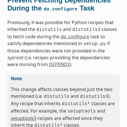
Prevent Fetching Dependencies
During the
Task
do_configure
Previously, it was possible for Python recipes that
inherited the
and
classes
distutils
distutils3
to fetch code during the
do_configure
task to
satisfy dependencies mentioned in
if
setup.py
those dependencies were not provided in the
sysroot (i.e. recipes providing the dependencies
were missing from
DEPENDS
).
Note
This change affects classes beyond just the two
mentioned (i.e.
and
).
distutils
distutils3
Any recipe that inherits
classes are
distutils*
affected. For example, the
and
setuptools
setuptools3
recipes are affected since they
inherit the
classes.
distutils*