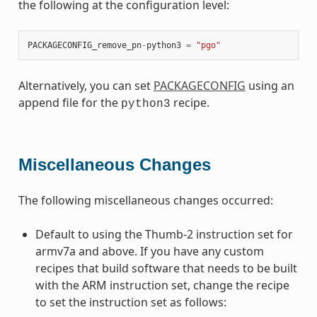
the following at the configuration level:
PACKAGECONFIG_remove_pn
-
python3
=
"pgo"
Alternatively, you can set
PACKAGECONFIG
using an
append file for the
recipe.
python3
Miscellaneous Changes
The following miscellaneous changes occurred:
Default to using the Thumb-2 instruction set for
armv7a and above. If you have any custom
recipes that build software that needs to be built
with the ARM instruction set, change the recipe
to set the instruction set as follows: