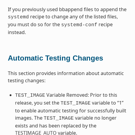
If you previously used bbappend files to append the
recipe to change any of the listed files,
systemd
you must do so for the
recipe
systemd-conf
instead.
Automatic Testing Changes
This section provides information about automatic
testing changes:
Variable Removed: Prior to this
TEST_IMAGE
release, you set the
variable to “1”
TEST_IMAGE
to enable automatic testing for successfully built
images. The
variable no longer
TEST_IMAGE
exists and has been replaced by the
TESTIMAGE_AUTO
variable.