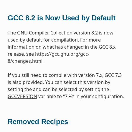
GCC 8.2 is Now Used by Default
The GNU Compiler Collection version 8.2 is now
used by default for compilation. For more
information on what has changed in the GCC 8.x
release, see
https://gcc.gnu.org/gcc-
8/changes.html
.
If you still need to compile with version 7.x, GCC 7.3
is also provided. You can select this version by
setting the and can be selected by setting the
GCCVERSION
variable to “7.%” in your configuration.
Removed Recipes