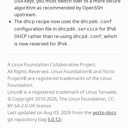
DSA keys, you must switch over to a more secure
algorithm as recommended by OpenSSH
upstream.
The
recipe now uses the
dhcp
dhcpd6.conf
configuration file in
for IPv6
dhcpd6.service
DHCP rather than re-using
, which
dhcpd.conf
is now reserved for IPv4.
A Linux Foundation Collaborative Project.
All Rights Reserved. Linux Foundation® and Yocto
Project® are registered trademarks of the Linux
Foundation.
Linux® is a registered trademark of Linus Torvalds.
© Copyright 2010-2026, The Linux Foundation, CC-
BY-SA-2.0-UK license
Last updated on Aug 03, 2026 from the
yocto-docs
git repository
(tag
5.0.12
)
.