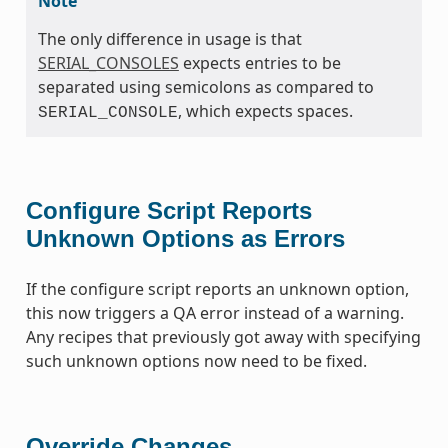
Note
The only difference in usage is that
SERIAL_CONSOLES
expects entries to be
separated using semicolons as compared to
, which expects spaces.
SERIAL_CONSOLE
Configure Script Reports
Unknown Options as Errors
If the configure script reports an unknown option,
this now triggers a QA error instead of a warning.
Any recipes that previously got away with specifying
such unknown options now need to be fixed.
Override Changes