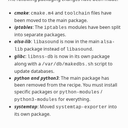
cmake
:
and
files have
cmake.m4
toolchain
been moved to the main package.
iptables
: The
modules have been split
iptables
into separate packages.
alsa-lib
:
is now in the main
libasound
alsa-
package instead of
.
lib
libasound
glibc
:
is now in its own package
libnss-db
along with a
script to
/var/db/makedbs.sh
update databases.
python and python3
: The main package has
been removed from the recipe. You must install
specific packages or
/
python-modules
for everything.
python3-modules
systemtap
: Moved
into
systemtap-exporter
its own package.