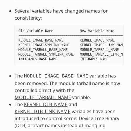
Several variables have changed names for
consistency:
Old
Variable
Name
New
Variable
Name
=======================================================
KERNEL_IMAGE_BASE_NAME
KERNEL_IMAGE_NAME
KERNEL_IMAGE_SYMLINK_NAME
KERNEL_IMAGE_LINK_NAME
MODULE_TARBALL_BASE_NAME
MODULE_TARBALL_NAME
MODULE_TARBALL_SYMLINK_NAME
MODULE_TARBALL_LINK_NAME
INITRAMFS_BASE_NAME
INITRAMFS_NAME
The
variable has
MODULE_IMAGE_BASE_NAME
been removed. The module tarball name is now
controlled directly with the
MODULE_TARBALL_NAME
variable.
The
KERNEL_DTB_NAME
and
KERNEL_DTB_LINK_NAME
variables have been
introduced to control kernel Device Tree Binary
(DTB) artifact names instead of mangling