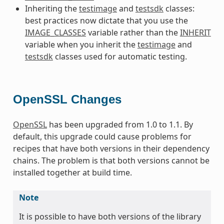
Inheriting the
testimage
and
testsdk
classes:
best practices now dictate that you use the
IMAGE_CLASSES
variable rather than the
INHERIT
variable when you inherit the
testimage
and
testsdk
classes used for automatic testing.
OpenSSL Changes
OpenSSL
has been upgraded from 1.0 to 1.1. By
default, this upgrade could cause problems for
recipes that have both versions in their dependency
chains. The problem is that both versions cannot be
installed together at build time.
Note
It is possible to have both versions of the library