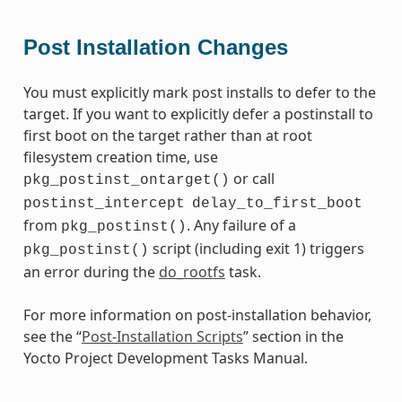
Post Installation Changes
You must explicitly mark post installs to defer to the
target. If you want to explicitly defer a postinstall to
first boot on the target rather than at root
filesystem creation time, use
or call
pkg_postinst_ontarget()
postinst_intercept
delay_to_first_boot
from
. Any failure of a
pkg_postinst()
script (including exit 1) triggers
pkg_postinst()
an error during the
do_rootfs
task.
For more information on post-installation behavior,
see the “
Post-Installation Scripts
” section in the
Yocto Project Development Tasks Manual.