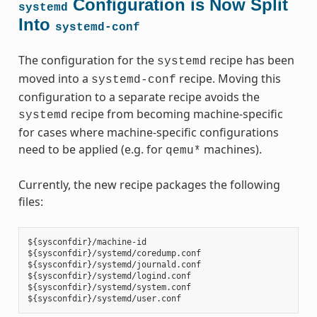
Configuration is Now Split
systemd
Into
systemd-conf
The configuration for the
recipe has been
systemd
moved into a
recipe. Moving this
systemd-conf
configuration to a separate recipe avoids the
recipe from becoming machine-specific
systemd
for cases where machine-specific configurations
need to be applied (e.g. for
machines).
qemu*
Currently, the new recipe packages the following
files:
${sysconfdir}/machine-id

${sysconfdir}/systemd/coredump.conf

${sysconfdir}/systemd/journald.conf

${sysconfdir}/systemd/logind.conf

${sysconfdir}/systemd/system.conf
