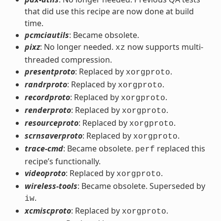
that did use this recipe are now done at build
time.
pcmciautils
: Became obsolete.
pixz
: No longer needed.
now supports multi-
xz
threaded compression.
presentproto
: Replaced by
.
xorgproto
randrproto
: Replaced by
.
xorgproto
recordproto
: Replaced by
.
xorgproto
renderproto
: Replaced by
.
xorgproto
resourceproto
: Replaced by
.
xorgproto
scrnsaverproto
: Replaced by
.
xorgproto
trace-cmd
: Became obsolete.
replaced this
perf
recipe’s functionally.
videoproto
: Replaced by
.
xorgproto
wireless-tools
: Became obsolete. Superseded by
.
iw
xcmiscproto
: Replaced by
.
xorgproto