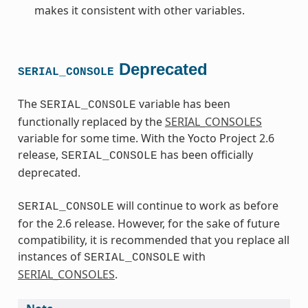
makes it consistent with other variables.
Deprecated
SERIAL_CONSOLE
The
variable has been
SERIAL_CONSOLE
functionally replaced by the
SERIAL_CONSOLES
variable for some time. With the Yocto Project 2.6
release,
has been officially
SERIAL_CONSOLE
deprecated.
will continue to work as before
SERIAL_CONSOLE
for the 2.6 release. However, for the sake of future
compatibility, it is recommended that you replace all
instances of
with
SERIAL_CONSOLE
SERIAL_CONSOLES
.