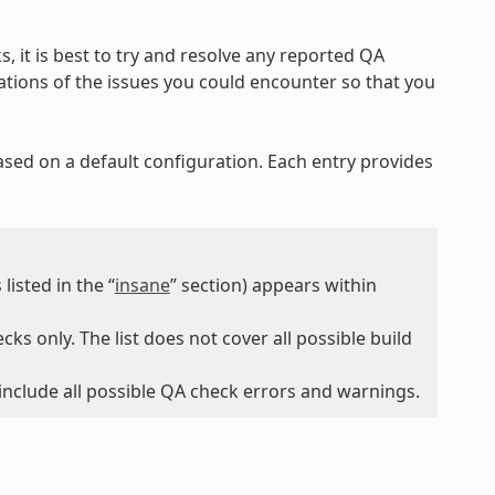
, it is best to try and resolve any reported QA
nations of the issues you could encounter so that you
ased on a default configuration. Each entry provides
isted in the “
insane
” section) appears within
ks only. The list does not cover all possible build
 include all possible QA check errors and warnings.