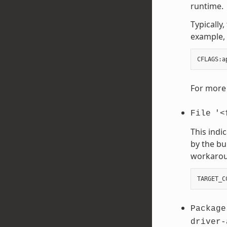
runtime.
Typically
example, 
CFLAGS
:
a
For more 
File
'<
This indi
by the bu
workaroun
TARGET_C
Package
driver-