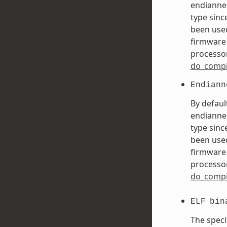
endiannes
type sinc
been used
firmware 
processor
do_compi
Endiann
By defaul
endiannes
type sinc
been used
firmware 
processor
do_compi
ELF
bin
The speci