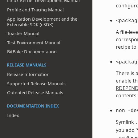
Linux Kernel Development Manual
configure
Profile and Tracing Manual
Application Development and the
<packag
Extensible SDK (eSDK)
A file-le
Toaster Manual
correspo
Test Environment Manual
recipe to
BitBake Documentation
<packag
RELEASE MANUALS
There is 
Release Information
enable th
Supported Release Manuals
RDEPEN
Outdated Release Manuals
contents 
DOCUMENTATION INDEX
non
-de
Index
Symlink
you add
file 