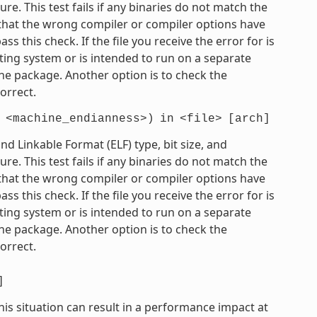
e. This test fails if any binaries do not match the
e that the wrong compiler or compiler options have
 this check. If the file you receive the error for is
ting system or is intended to run on a separate
he package. Another option is to check the
orrect.
<machine_endianness>)
in
<file>
[arch]
 Linkable Format (ELF) type, bit size, and
e. This test fails if any binaries do not match the
e that the wrong compiler or compiler options have
 this check. If the file you receive the error for is
ting system or is intended to run on a separate
he package. Another option is to check the
orrect.
]
his situation can result in a performance impact at