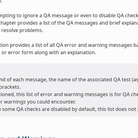
.
tempting to ignore a QA message or even to disable QA checks
 chapter provides a list of the QA messages and brief expla
 resolve problems.
tion provides a list of all QA error and warning messages b
or error form along with an explanation.
nd of each message, the name of the associated QA test (as l
brackets.
oned, this list of error and warning messages is for QA chec
or warnings you could encounter.
 some QA checks are disabled by default, this list does not