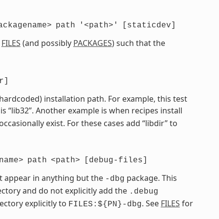
ackagename>
path
'<path>'
[staticdev]
e
FILES
(and possibly
PACKAGES
) such that the
r]
 hardcoded) installation path. For example, this test
is “lib32”. Another example is when recipes install
 occasionally exist. For these cases add “libdir” to
name>
path
<path>
[debug-files]
t appear in anything but the
package. This
-dbg
ctory and do not explicitly add the
.debug
ectory explicitly to
. See
FILES
for
FILES:${PN}-dbg