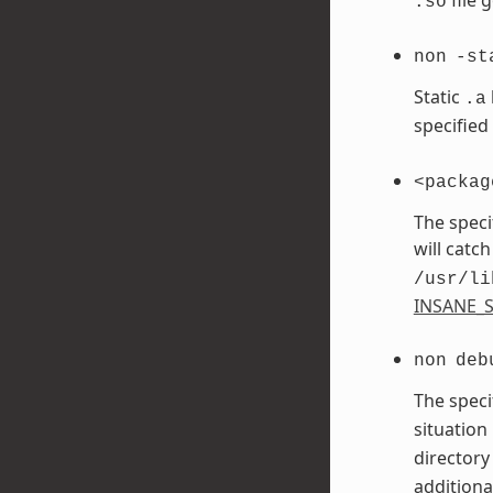
.so
non
-st
Static
.a
specified
<packag
The speci
will catch
/usr/li
INSANE_S
non
deb
The speci
situation
directory
additiona