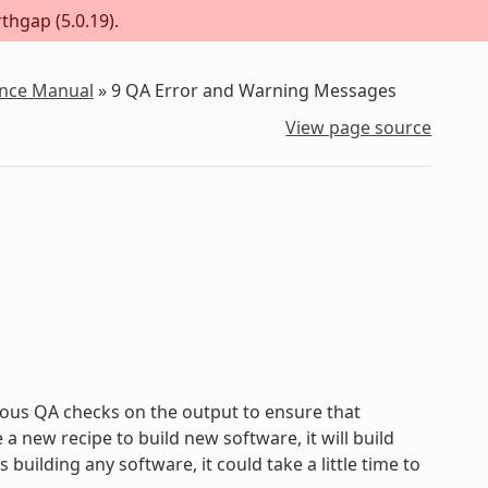
thgap (5.0.19).
ence Manual
»
9
QA Error and Warning Messages
View page source
ous QA checks on the output to ensure that
new recipe to build new software, it will build
uilding any software, it could take a little time to