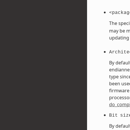
<packag
The speci
may be mo
updating
Archite
By defaul
endiannes
type sinc
been used
firmware 
processor
do_compi
Bit
siz
By defaul