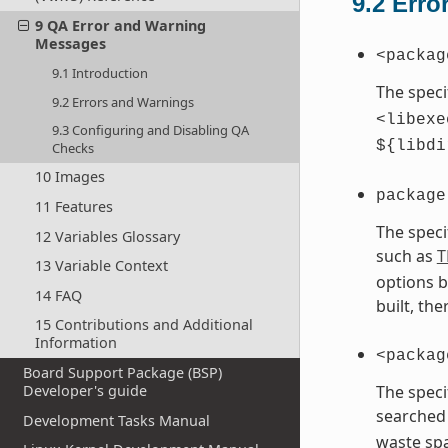
9.2
Erro
9 QA Error and Warning
Messages
<packag
9.1 Introduction
The speci
9.2 Errors and Warnings
<libexe
9.3 Configuring and Disabling QA
${libdi
Checks
10 Images
package
11 Features
The speci
12 Variables Glossary
such as
T
13 Variable Context
options b
14 FAQ
built, th
15 Contributions and Additional
Information
<packag
Board Support Package (BSP)
The speci
Developer's guide
searched 
Development Tasks Manual
waste spa