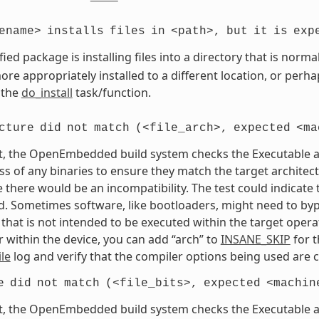
ename>
installs
files
in
<path>,
but
it
is
exp
fied package is installing files into a directory that is nor
re appropriately installed to a different location, or perhaps
 the
do_install
task/function.
cture
did
not
match
(<file_arch>,
expected
<ma
t, the OpenEmbedded build system checks the Executable and
s of any binaries to ensure they match the target architectur
e there would be an incompatibility. The test could indicat
. Sometimes software, like bootloaders, might need to bypass
that is not intended to be executed within the target opera
 within the device, you can add “arch” to
INSANE_SKIP
for t
le
log and verify that the compiler options being used are c
e
did
not
match
(<file_bits>,
expected
<machin
t, the OpenEmbedded build system checks the Executable and