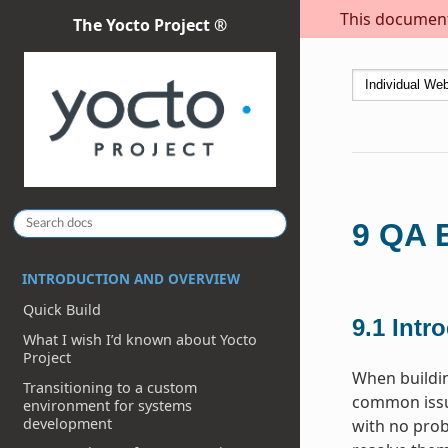
This document 
The Yocto Project ®
9
QA E
INTRODUCTION AND OVERVIEW
Quick Build
9.1
Intr
What I wish I’d known about Yocto
Project
When buildi
Transitioning to a custom
common issue
environment for systems
development
with no prob