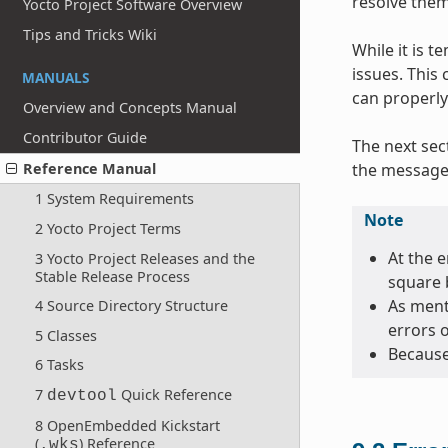
resolve them
Yocto Project Software Overview
Tips and Tricks Wiki
While it is 
issues. This
MANUALS
can properly
Overview and Concepts Manual
Contributor Guide
The next sec
the message 
Reference Manual
1 System Requirements
Note
2 Yocto Project Terms
At the e
3 Yocto Project Releases and the
Stable Release Process
square 
As menti
4 Source Directory Structure
errors 
5 Classes
Because
6 Tasks
7
Quick Reference
devtool
8 OpenEmbedded Kickstart
(
) Reference
.wks