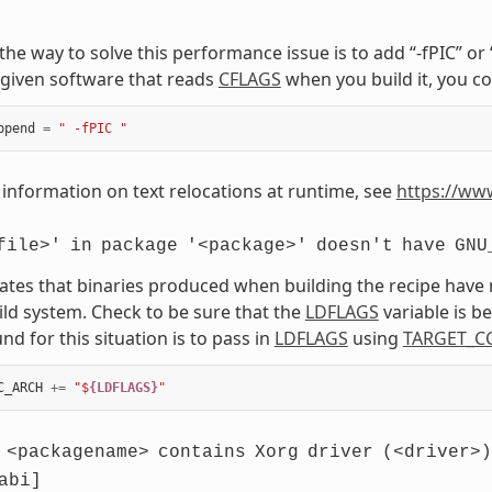
, the way to solve this performance issue is to add “-fPIC” o
given software that reads
CFLAGS
when you build it, you co
ppend
=
" -fPIC "
information on text relocations at runtime, see
https://ww
file>'
in
package
'<package>'
doesn't
have
GNU
cates that binaries produced when building the recipe have
ild system. Check to be sure that the
LDFLAGS
variable is 
d for this situation is to pass in
LDFLAGS
using
TARGET_C
C_ARCH
+=
"$
{LDFLAGS}
"
<packagename>
contains
Xorg
driver
(<driver>)
abi]