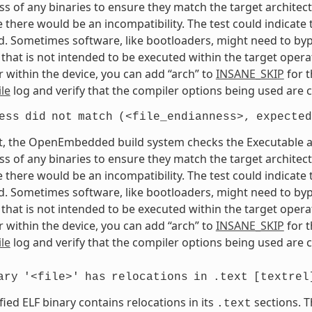
s of any binaries to ensure they match the target architectur
e there would be an incompatibility. The test could indicat
. Sometimes software, like bootloaders, might need to bypass
that is not intended to be executed within the target opera
 within the device, you can add “arch” to
INSANE_SKIP
for t
le
log and verify that the compiler options being used are c
ess
did
not
match
(<file_endianness>,
expected
t, the OpenEmbedded build system checks the Executable and
s of any binaries to ensure they match the target architectur
e there would be an incompatibility. The test could indicat
. Sometimes software, like bootloaders, might need to bypass
that is not intended to be executed within the target opera
 within the device, you can add “arch” to
INSANE_SKIP
for t
le
log and verify that the compiler options being used are c
ary
'<file>'
has
relocations
in
.text
[textrel
fied ELF binary contains relocations in its
sections. T
.text