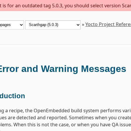
is for an outdated tag 5.0.3, you should select version Scar
»
Yocto Project Refer
rror and Warning Messages
oduction
ng a recipe, the OpenEmbedded build system performs vari
s are detected and reported. Sometimes when you create a 
lems. When this is not the case, or when you have QA issues b