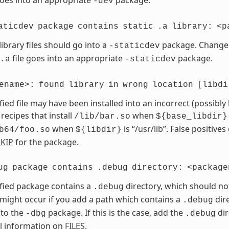
-dev
aticdev
package
contains
static
.a
library:
<p
library files should go into a
package. Chang
-staticdev
file goes into an appropriate
package.
.a
-staticdev
ename>:
found
library
in
wrong
location
[libdi
fied file may have been installed into an incorrect (possibly
 recipes that install
when
/lib/bar.so
${base_libdir}
when
is “/usr/lib”. False positives
b64/foo.so
${libdir}
KIP
for the package.
ug
package
contains
.debug
directory:
<package
fied package contains a
directory, which should no
.debug
 might occur if you add a path which contains a
dire
.debug
 to the
package. If this is the case, add the
dir
-dbg
.debug
l information on
FILES
.