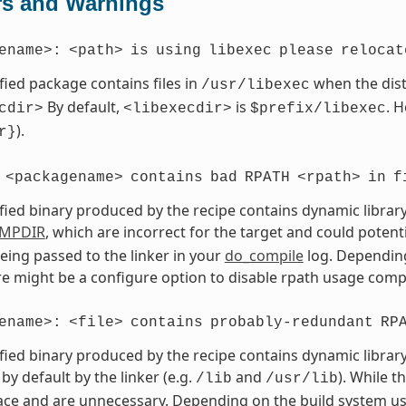
rs and Warnings
ename>:
<path>
is
using
libexec
please
relocat
fied package contains files in
when the dist
/usr/libexec
By default,
is
. 
cdir>
<libexecdir>
$prefix/libexec
).
r}
<packagename>
contains
bad
RPATH
<rpath>
in
f
fied binary produced by the recipe contains dynamic library
MPDIR
, which are incorrect for the target and could potent
eing passed to the linker in your
do_compile
log. Depending
ere might be a configure option to disable rpath usage compl
ename>:
<file>
contains
probably-redundant
RP
fied binary produced by the recipe contains dynamic library
by default by the linker (e.g.
and
). While t
/lib
/usr/lib
ce and are unnecessary. Depending on the build system use