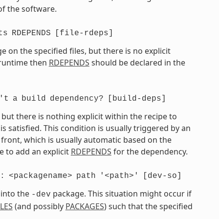
of the software.
ts
RDEPENDS
[file-rdeps]
on the specified files, but there is no explicit
t runtime then
RDEPENDS
should be declared in the
't
a
build
dependency?
[build-deps]
t there is nothing explicit within the recipe to
atisfied. This condition is usually triggered by an
front, which is usually automatic based on the
 to add an explicit
RDEPENDS
for the dependency.
:
<packagename>
path
'<path>'
[dev-so]
 into the
package. This situation might occur if
-dev
ILES
(and possibly
PACKAGES
) such that the specified