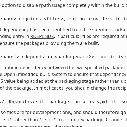
 option to disable rpath usage completely within the build 
ename>
requires
<files>,
but
no
providers
in
i
vel dependency has been identified from the specified package 
nding entry in
RDEPENDS
. If particular files are required a
 ensure the packages providing them are built.
ename1>
rdepends
on
<packagename2>,
but
it
isn
a runtime dependency between the two specified packages, bu
e OpenEmbedded build system to ensure that dependency is s
DS
value being added at the packaging stage rather than up 
of the package. In most cases, you should change the recipe
v/-dbg/nativesdk-
package
contains
symlink
.so
files are for development only, and should therefore go
.so
rather than
to a non-dev package. Change
F
*.so*
*.so.*
goes into an appropriate
package.