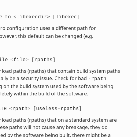
e
to
<libexecdir>
[libexec]
ro configuration uses a different path for
However, this default can be changed (e.g.
ile
<file>
[rpaths]
 load paths (rpaths) that contain build system paths
ially be a security issue. Check for bad
-rpath
 on the build system used by the software being
etely within the build of the software.
ATH
<rpath>
[useless-rpaths]
 load paths (rpaths) that on a standard system are
hese paths will not cause any breakage, they do
d by the software being built, there might be a