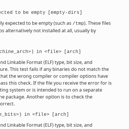
ected
to
be
empty
[empty-dirs]
mally expected to be empty (such as
). These files
/tmp
 alternatively not installed at all, usually by
chine_arch>)
in
<file>
[arch]
 Linkable Format (ELF) type, bit size, and
e. This test fails if any binaries do not match the
e that the wrong compiler or compiler options have
 this check. If the file you receive the error for is
ting system or is intended to run on a separate
he package. Another option is to check the
orrect.
e_bits>)
in
<file>
[arch]
 Linkable Format (ELF) type, bit size, and