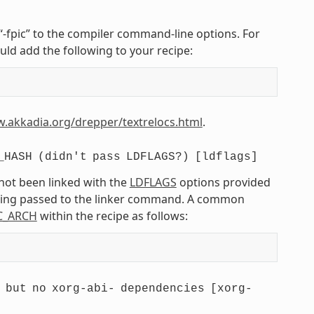
r “-fpic” to the compiler command-line options. For
uld add the following to your recipe:
w.akkadia.org/drepper/textrelocs.html
.
_HASH
(didn't
pass
LDFLAGS?)
[ldflags]
 not been linked with the
LDFLAGS
options provided
being passed to the linker command. A common
C_ARCH
within the recipe as follows:
but
no
xorg-abi-
dependencies
[xorg-