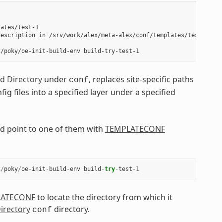
ates/test-1

escription in /srv/work/alex/meta-alex/conf/templates/test-1/con
ld Directory
under
, replaces site-specific paths
conf
fig files into a specified layer under a specified
uld point to one of them with
TEMPLATECONF
x
/
poky
/
oe
-
init
-
build
-
env
build
-
try
-
test
-
1
LATECONF
to locate the directory from which it
Directory
directory.
conf