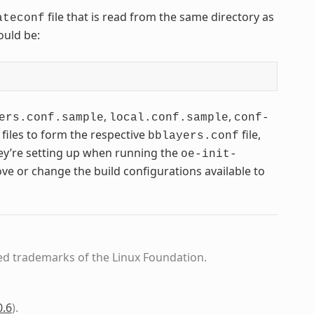
file that is read from the same directory as
ateconf
ould be:
,
,
ers.conf.sample
local.conf.sample
conf-
 files to form the respective
file,
bblayers.conf
hey’re setting up when running the
oe-init-
ve or change the build configurations available to
ed trademarks of the Linux Foundation.
0.6
)
.