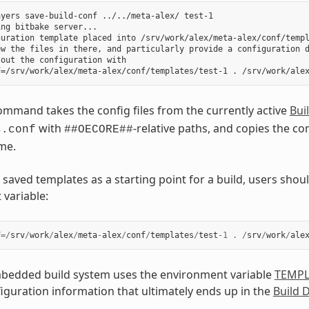
yers save-build-conf ../../meta-alex/ test-1

ng bitbake server...

uration template placed into /srv/work/alex/meta-alex/conf/templ
ew the files in there, and particularly provide a configuration d
out the configuration with

mmand takes the config files from the currently active
Bui
with
-relative paths, and copies the con
s.conf
##OECORE##
me.
 saved templates as a starting point for a build, users sho
variable:
F
=/
srv
/
work
/
alex
/
meta
-
alex
/
conf
/
templates
/
test
-
1
.
/
srv
/
work
/
ale
edded build system uses the environment variable
TEMP
iguration information that ultimately ends up in the
Build 