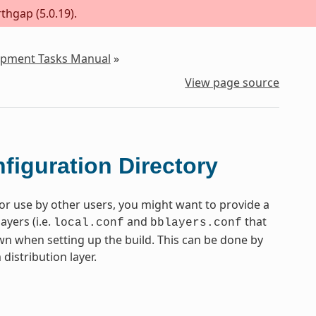
thgap (5.0.19).
lopment Tasks Manual
»
View page source
figuration Directory
or use by other users, you might want to provide a
ayers (i.e.
and
that
local.conf
bblayers.conf
n when setting up the build. This can be done by
distribution layer.