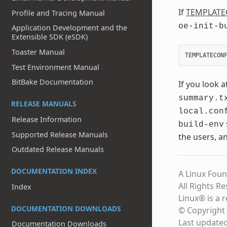
If
TEMPLATE
Profile and Tracing Manual
oe-init-b
Application Development and the
Extensible SDK (eSDK)
Toaster Manual
Test Environment Manual
BitBake Documentation
If you look a
summary.t
RELEASE MANUALS
local.con
Release Information
build-env
Supported Release Manuals
the users, a
Outdated Release Manuals
DOCUMENTATION INDEX
A Linux Foun
All Rights R
Index
Linux® is a 
DOCUMENTATION DOWNLOADS
© Copyright 
Last update
Documentation Downloads