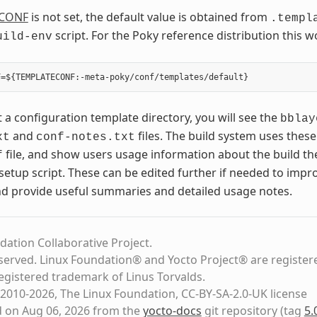
CONF
is not set, the default value is obtained from
.templ
script. For the Poky reference distribution this w
uild-env
t a configuration template directory, you will see the
bblay
and
files. The build system uses these
xt
conf-notes.txt
file, and show users usage information about the build t
f
setup script. These can be edited further if needed to impro
nd provide useful summaries and detailed usage notes.
dation Collaborative Project.
eserved. Linux Foundation® and Yocto Project® are register
registered trademark of Linus Torvalds.
2010-2026, The Linux Foundation, CC-BY-SA-2.0-UK license
d on Aug 06, 2026 from the
yocto-docs
git repository
(tag
5.