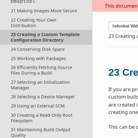
bmaptool
This document 
21 Making Images More Secure
22 Creating Your Own
Distribution
23 Creating a Custom Template
23
Creating 
Configuration Directory
24 Conserving Disk Space
25 Working with Packages
26 Efficiently Fetching Source
23
Cre
Files During a Build
27 Selecting an Initialization
Manager
If you are p
custom build 
28 Selecting a Device Manager
are created 
29 Using an External SCM
creating one
30 Creating a Read-Only Root
Filesystem
This can be 
31 Maintaining Build Output
Quality