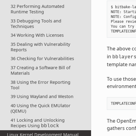
32 Performing Automated
$ bitbake-la
Runtime Testing
NOTE: Starti
NOTE: Config
33 Debugging Tools and
Please revi
Techniques
You can try 
34 Working With Licenses
35 Dealing with Vulnerability
The above co
Reports
in
bblayer
36 Checking for Vulnerabilities
template na
37 Creating a Software Bill of
Materials
To use those
38 Using the Error Reporting
environment 
Tool
39 Using Wayland and Weston
TEMPLATECON
40 Using the Quick EMUlator
(QEMU)
41 Locking and Unlocking
The OpenEmb
Recipes Using
bblock
gathers conf
Linux Kernel Development Manual