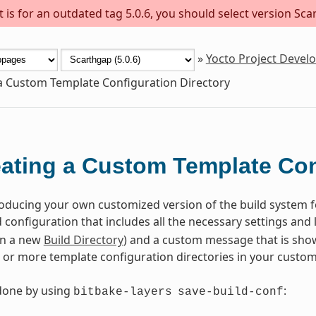
is for an outdated tag 5.0.6, you should select version Scar
»
Yocto Project Deve
a Custom Template Configuration Directory
ating a Custom Template Con
roducing your own customized version of the build system f
configuration that includes all the necessary settings and l
in a new
Build Directory
) and a custom message that is show
 or more template configuration directories in your custom 
done by using
:
bitbake-layers
save-build-conf