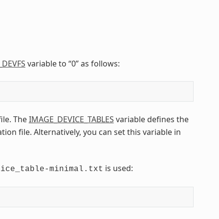
_DEVFS
variable to “0” as follows:
file. The
IMAGE_DEVICE_TABLES
variable defines the
n file. Alternatively, you can set this variable in
is used:
vice_table-minimal.txt