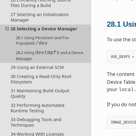
Files During a Build
27 Selecting an Initialization
Manager
28.1
Usi
28 Selecting a Device Manager
28.1 Using Persistent and Pre-
To use the s
Populated
/dev
28.2 Using
and a Device
devtmpfs
USE_DEVFS
=
Manager
29 Using an External SCM
The content 
30 Creating a Read-Only Root
Device Table 
Filesystem
your
local
31 Maintaining Build Output
Quality
If you do no
32 Performing Automated
Runtime Testing
33 Debugging Tools and
IMAGE_DEVIC
Techniques
34 Working With Licenses