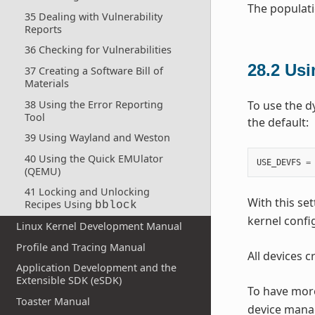
The populati
35 Dealing with Vulnerability
Reports
36 Checking for Vulnerabilities
28.2
Us
37 Creating a Software Bill of
Materials
38 Using the Error Reporting
To use the d
Tool
the default:
39 Using Wayland and Weston
40 Using the Quick EMUlator
USE_DEVFS
=
(QEMU)
41 Locking and Unlocking
With this set
Recipes Using
bblock
kernel confi
Linux Kernel Development Manual
Profile and Tracing Manual
All devices 
Application Development and the
Extensible SDK (eSDK)
To have more
Toaster Manual
device mana