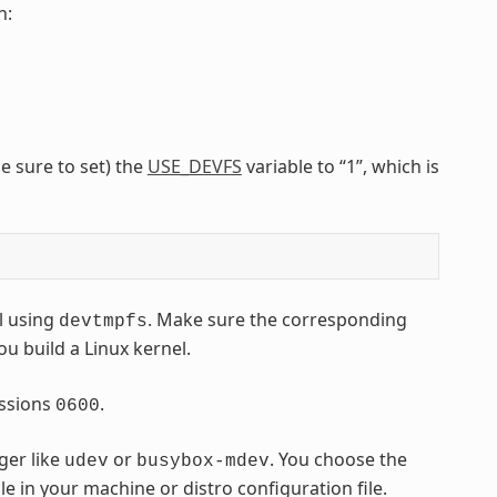
n:
e sure to set) the
USE_DEVFS
variable to “1”, which is
l using
. Make sure the corresponding
devtmpfs
ou build a Linux kernel.
ssions
.
0600
ger like
or
. You choose the
udev
busybox-mdev
le in your machine or distro configuration file.