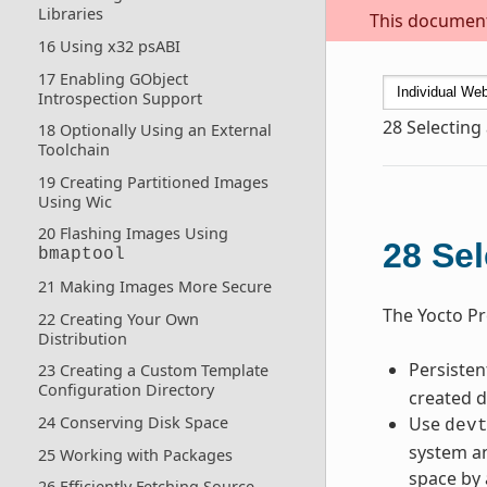
Libraries
This document 
16 Using x32 psABI
17 Enabling GObject
Introspection Support
28
Selecting
18 Optionally Using an External
Toolchain
19 Creating Partitioned Images
Using Wic
20 Flashing Images Using
28
Sel
bmaptool
21 Making Images More Secure
The Yocto Pr
22 Creating Your Own
Distribution
Persiste
23 Creating a Custom Template
Configuration Directory
created d
Use
24 Conserving Disk Space
dev
system an
25 Working with Packages
space by 
26 Efficiently Fetching Source