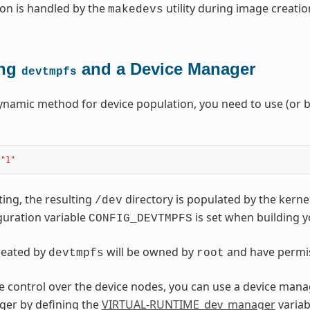
on is handled by the
utility during image creatio
makedevs
ing
and a Device Manager
devtmpfs
ynamic method for device population, you need to use (or b
"1"
ting, the resulting
directory is populated by the kerne
/dev
guration variable
is set when building y
CONFIG_DEVTMPFS
created by
will be owned by
and have permi
devtmpfs
root
 control over the device nodes, you can use a device mana
ger by defining the
VIRTUAL-RUNTIME_dev_manager
variab