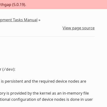
thgap (5.0.19).
lopment Tasks Manual
»
View page source
 (
):
/dev
 is persistent and the required device nodes are
ory is provided by the kernel as an in-memory file
tional configuration of device nodes is done in user