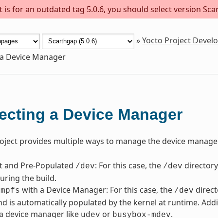
is for an outdated tag 5.0.6, you should select version Scar
»
Yocto Project Deve
 a Device Manager
ecting a Device Manager
oject provides multiple ways to manage the device manager
nt and Pre-Populated
: For this case, the
directory
/dev
/dev
uring the build.
with a Device Manager: For this case, the
direct
tmpfs
/dev
d is automatically populated by the kernel at runtime. Addi
a device manager like
or
.
udev
busybox-mdev