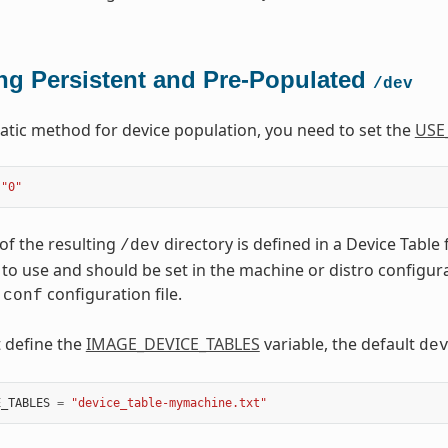
ng Persistent and Pre-Populated
/dev
tatic method for device population, you need to set the
USE
"0"
of the resulting
directory is defined in a Device Table 
/dev
to use and should be set in the machine or distro configuratio
configuration file.
.conf
t define the
IMAGE_DEVICE_TABLES
variable, the default
de
E_TABLES
=
"device_table-mymachine.txt"