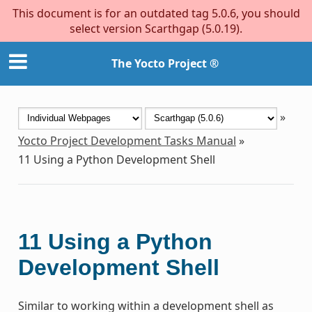
This document is for an outdated tag 5.0.6, you should
select version Scarthgap (5.0.19).
The Yocto Project ®
»
Yocto Project Development Tasks Manual
»
11
Using a Python Development Shell
11
Using a Python
Development Shell
Similar to working within a development shell as