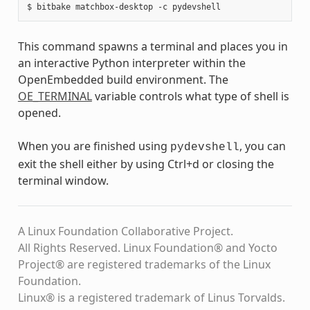
This command spawns a terminal and places you in
an interactive Python interpreter within the
OpenEmbedded build environment. The
OE_TERMINAL
variable controls what type of shell is
opened.
When you are finished using
, you can
pydevshell
exit the shell either by using Ctrl+d or closing the
terminal window.
A Linux Foundation Collaborative Project.
All Rights Reserved. Linux Foundation® and Yocto
Project® are registered trademarks of the Linux
Foundation.
Linux® is a registered trademark of Linus Torvalds.