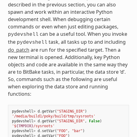
described in the previous section, you can also
spawn and work within an interactive Python
development shell. When debugging certain
commands or even when just editing packages,
can be a useful tool. When you invoke
pydevshell
the
task, all tasks up to and including
pydevshell
do_patch
are run for the specified target. Then a
new terminal is opened. Additionally, key Python
objects and code are available in the same way they
are to BitBake tasks, in particular, the data store ‘d’.
So, commands such as the following are useful
when exploring the data store and running
functions:
pydevshell
>
d
.
getVar
(
"STAGING_DIR"
)
'/media/build1/poky/build/tmp/sysroots'
pydevshell
>
d
.
getVar
(
"STAGING_DIR"
,
False
)
'$
{TMPDIR}
/sysroots'
pydevshell
>
d
.
setVar
(
"FOO"
,
"bar"
)
pydevshell
>
d
.
getVar
(
"FOO"
)