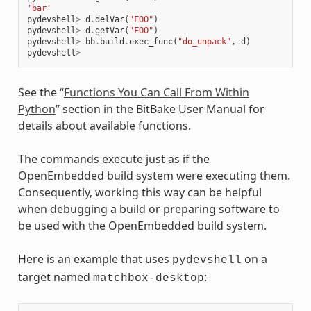
'bar'
pydevshell
>
d
.
delVar
(
"FOO"
)
pydevshell
>
d
.
getVar
(
"FOO"
)
pydevshell
>
bb
.
build
.
exec_func
(
"do_unpack"
,
d
)
pydevshell
>
See the “
Functions You Can Call From Within
Python
” section in the BitBake User Manual for
details about available functions.
The commands execute just as if the
OpenEmbedded build system were executing them.
Consequently, working this way can be helpful
when debugging a build or preparing software to
be used with the OpenEmbedded build system.
Here is an example that uses
on a
pydevshell
target named
:
matchbox-desktop