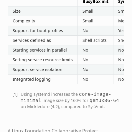
BusyBox init
SysVin
Size
Small
Small
Complexity
Small
Mediu
Support for boot profiles
No
Yes (“r
Services defined as
Shell scripts
Shell s
Starting services in parallel
No
No
Setting service resource limits
No
No
Support service isolation
No
No
Integrated logging
No
No
[
1
]
Using systemd increases the
core-image-
image size by 160% for
minimal
qemux86-64
on Mickledore (4.2), compared to SysVinit.
A Linux Foundation Collaborative Project.