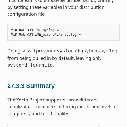
mechanism is to effectively disable syslog entirely
by setting these variables in your distribution
configuration file:
VIRTUAL
-
RUNTIME_syslog
=
""
VIRTUAL
-
RUNTIME_base
-
utils
-
syslog
=
""
Doing so will prevent
/
rsyslog
busybox-syslog
from being pulled in by default, leaving only
.
systemd-journald
27.3.3
Summary
The Yocto Project supports three different
initialization managers, offering increasing levels of
complexity and functionality: