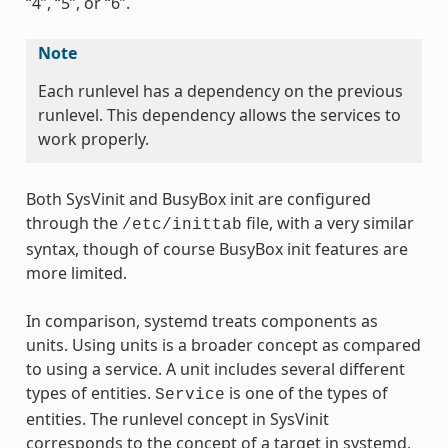
“4”, “5”, or “6”.
Note
Each runlevel has a dependency on the previous
runlevel. This dependency allows the services to
work properly.
Both SysVinit and BusyBox init are configured
through the
file, with a very similar
/etc/inittab
syntax, though of course BusyBox init features are
more limited.
In comparison, systemd treats components as
units. Using units is a broader concept as compared
to using a service. A unit includes several different
types of entities.
is one of the types of
Service
entities. The runlevel concept in SysVinit
corresponds to the concept of a target in systemd,