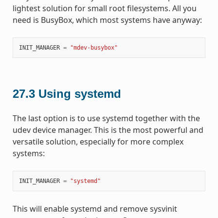
lightest solution for small root filesystems. All you
need is BusyBox, which most systems have anyway:
INIT_MANAGER
=
"mdev-busybox"
27.3
Using systemd
The last option is to use systemd together with the
udev device manager. This is the most powerful and
versatile solution, especially for more complex
systems:
INIT_MANAGER
=
"systemd"
This will enable systemd and remove sysvinit