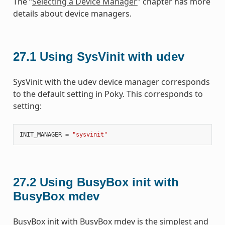
The “
Selecting a Device Manager
” chapter has more
details about device managers.
27.1
Using SysVinit with udev
SysVinit with the udev device manager corresponds
to the default setting in Poky. This corresponds to
setting:
INIT_MANAGER
=
"sysvinit"
27.2
Using BusyBox init with
BusyBox mdev
BusyBox init with BusyBox mdev is the simplest and