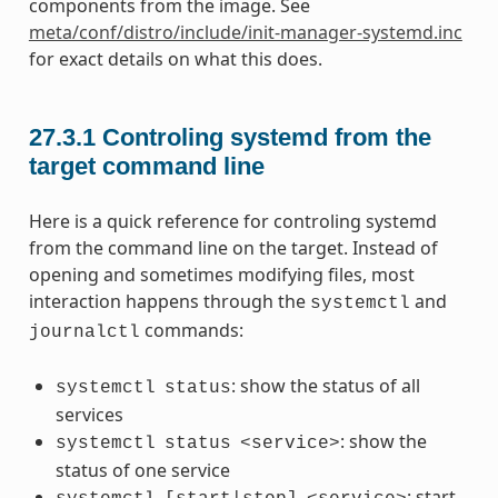
components from the image. See
meta/conf/distro/include/init-manager-systemd.inc
for exact details on what this does.
27.3.1
Controling systemd from the
target command line
Here is a quick reference for controling systemd
from the command line on the target. Instead of
opening and sometimes modifying files, most
interaction happens through the
and
systemctl
commands:
journalctl
: show the status of all
systemctl
status
services
: show the
systemctl
status
<service>
status of one service
: start