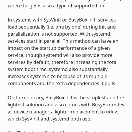
where target is also a type of supported unit.
In systems with SysVinit or BusyBox init, services
load sequentially (i.e. one by one) during init and
parallelization is not supported. With systemd,
services start in parallel. This method can have an
impact on the startup performance of a given
service, though systemd will also provide more
services by default, therefore increasing the total
system boot time. systemd also substantially
increases system size because of its multiple
components and the extra dependencies it pulls.
On the contrary, BusyBox init is the simplest and the
lightest solution and also comes with BusyBox mdev
as device manager, a lighter replacement to
udev
,
which SysVinit and systemd both use.