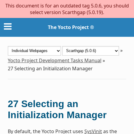
This document is for an outdated tag 5.0.6, you should
select version Scarthgap (5.0.19).
The Yocto Project ®
»
Yocto Project Development Tasks Manual
»
27
Selecting an Initialization Manager
27
Selecting an
Initialization Manager
By default, the Yocto Project uses
SysVinit
as the