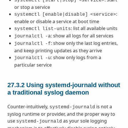
systemctl
[start|stop]
<service>
or stop a service
:
systemctl
[enable|disable]
<service>
enable or disable a service at boot time
: list all available units
systemctl
list-units
: show all logs for all services
journalctl
-a
: show only the last log entries,
journalctl
-f
and keep printing updates as they arrive
: show only logs from a
journalctl
-u
particular service
27.3.2
Using systemd-journald without
a traditional syslog daemon
Counter-intuitively,
is not a
systemd-journald
syslog runtime or provider, and the proper way to
use
as your sole logging
systemd-journald