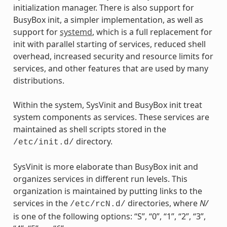
initialization manager. There is also support for
BusyBox init, a simpler implementation, as well as
support for
systemd
, which is a full replacement for
init with parallel starting of services, reduced shell
overhead, increased security and resource limits for
services, and other features that are used by many
distributions.
Within the system, SysVinit and BusyBox init treat
system components as services. These services are
maintained as shell scripts stored in the
directory.
/etc/init.d/
SysVinit is more elaborate than BusyBox init and
organizes services in different run levels. This
organization is maintained by putting links to the
services in the
directories, where
N/
/etc/rcN.d/
is one of the following options: “S”, “0”, “1”, “2”, “3”,