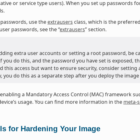
ative or service type users). When you set up passwords fo
s.
 passwords, use the
extrausers
class, which is the preferr
user passwords, see the “
extrausers
” section.
ding extra user accounts or setting a root password, be c
 If you do this, and the password you have set is exposed, t
d this access but want to ensure security, consider setting
y, you do this as a separate step after you deploy the image
enabling a Mandatory Access Control (MAC) framework such
device’s usage. You can find more information in the
meta-s
ls for Hardening Your Image