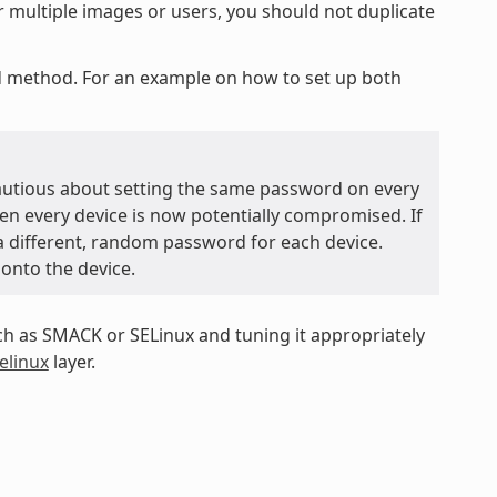
r multiple images or users, you should not duplicate
ed method. For an example on how to set up both
autious about setting the same password on every
hen every device is now potentially compromised. If
 a different, random password for each device.
 onto the device.
 as SMACK or SELinux and tuning it appropriately
elinux
layer.