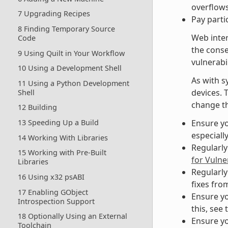
overflows
7 Upgrading Recipes
Pay parti
8 Finding Temporary Source
Web inter
Code
the cons
9 Using Quilt in Your Workflow
vulnerabil
10 Using a Development Shell
As with s
11 Using a Python Development
devices. 
Shell
change th
12 Building
Ensure yo
13 Speeding Up a Build
especiall
14 Working With Libraries
Regularly
15 Working with Pre-Built
for Vulner
Libraries
Regularly
16 Using x32 psABI
fixes fro
17 Enabling GObject
Ensure yo
Introspection Support
this, see 
18 Optionally Using an External
Ensure yo
Toolchain