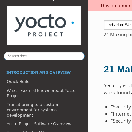
This document 
21
Making I
21
Ma
INTRODUCTION AND OVERVIEW
Quick Build
Security is 
What I wish I’d known about Yocto
work found a
Project
Transitioning to a custom
“
Security
environment for systems
“
Internet
development
“
Security
Yocto Project Software Overview