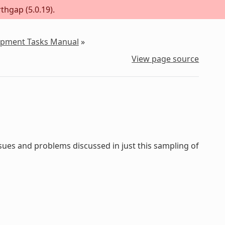
thgap (5.0.19).
lopment Tasks Manual
»
View page source
sues and problems discussed in just this sampling of