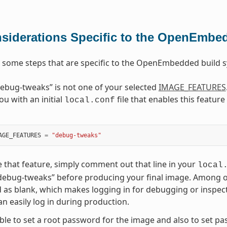
siderations Specific to the OpenEmbe
 some steps that are specific to the OpenEmbedded build
ebug-tweaks” is not one of your selected
IMAGE_FEATURES
ou with an initial
file that enables this featur
local.conf
AGE_FEATURES
=
"debug-tweaks"
e that feature, simply comment out that line in your
local
debug-tweaks” before producing your final image. Among othe
as blank, which makes logging in for debugging or inspec
n easily log in during production.
sible to set a root password for the image and also to set p