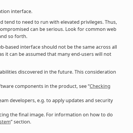
tion interface.
d tend to need to run with elevated privileges. Thus,
g compromised can be serious. Look for common web
and so forth.
eb-based interface should not be the same across all
lt as it can be assumed that many end-users will not
ilities discovered in the future. This consideration
software components in the product, see “
Checking
am developers, e.g. to apply updates and security
ing the final image. For information on how to do
ystem
” section.