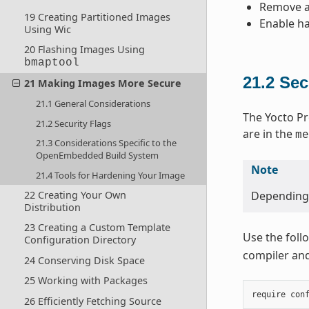
Remove an
19 Creating Partitioned Images
Enable ha
Using Wic
20 Flashing Images Using
bmaptool
21.2
Sec
21 Making Images More Secure
21.1 General Considerations
The Yocto Pr
21.2 Security Flags
are in the
me
21.3 Considerations Specific to the
OpenEmbedded Build System
Note
21.4 Tools for Hardening Your Image
22 Creating Your Own
Depending o
Distribution
23 Creating a Custom Template
Use the foll
Configuration Directory
compiler and 
24 Conserving Disk Space
25 Working with Packages
require
con
26 Efficiently Fetching Source