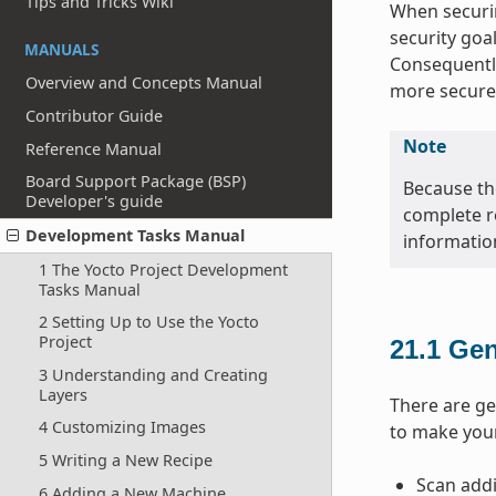
Tips and Tricks Wiki
When securin
security goa
MANUALS
Consequently
Overview and Concepts Manual
more secure
Contributor Guide
Note
Reference Manual
Board Support Package (BSP)
Because the
Developer's guide
complete r
Development Tasks Manual
informatio
1 The Yocto Project Development
Tasks Manual
2 Setting Up to Use the Yocto
Project
21.1
Gen
3 Understanding and Creating
Layers
There are ge
4 Customizing Images
to make you
5 Writing a New Recipe
Scan addi
6 Adding a New Machine