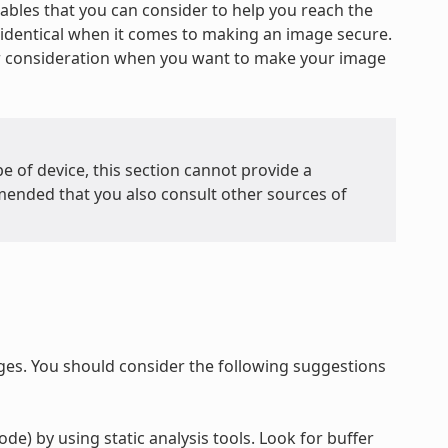
iables that you can consider to help you reach the
re identical when it comes to making an image secure.
or consideration when you want to make your image
e of device, this section cannot provide a
mended that you also consult other sources of
ges. You should consider the following suggestions
de) by using static analysis tools. Look for buffer