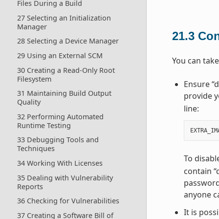
Files During a Build
27 Selecting an Initialization
Manager
21.3
Con
28 Selecting a Device Manager
29 Using an External SCM
You can take
30 Creating a Read-Only Root
Filesystem
Ensure “d
31 Maintaining Build Output
provide y
Quality
line:
32 Performing Automated
Runtime Testing
EXTRA_IM
33 Debugging Tools and
Techniques
To disabl
34 Working With Licenses
contain “
35 Dealing with Vulnerability
password 
Reports
anyone ca
36 Checking for Vulnerabilities
It is pos
37 Creating a Software Bill of