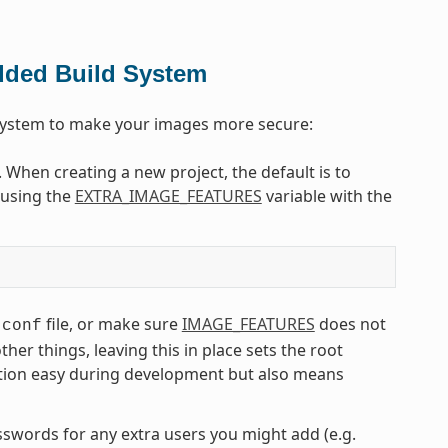
dded Build System
 system to make your images more secure:
. When creating a new project, the default is to
e using the
EXTRA_IMAGE_FEATURES
variable with the
file, or make sure
IMAGE_FEATURES
does not
.conf
r things, leaving this in place sets the root
tion easy during development but also means
asswords for any extra users you might add (e.g.