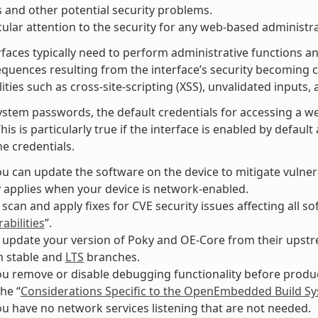
 and other potential security problems.
cular attention to the security for any web-based administra
faces typically need to perform administrative functions an
equences resulting from the interface’s security becomin
ities such as cross-site-scripting (XSS), unvalidated inputs, 
ystem passwords, the default credentials for accessing a w
This is particularly true if the interface is enabled by defau
e credentials.
u can update the software on the device to mitigate vulnerab
y applies when your device is network-enabled.
 scan and apply fixes for CVE security issues affecting all 
abilities
”.
 update your version of Poky and OE-Core from their upstre
m stable and
LTS
branches.
u remove or disable debugging functionality before produc
the “
Considerations Specific to the OpenEmbedded Build S
u have no network services listening that are not needed.