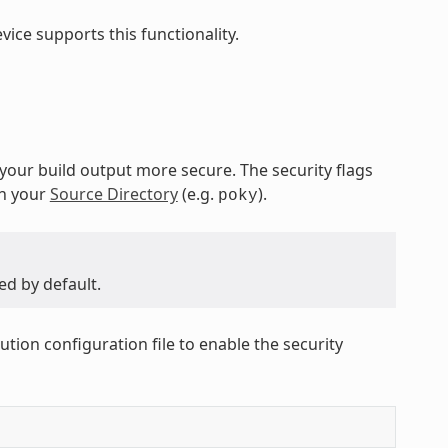
ice supports this functionality.
 your build output more secure. The security flags
in your
Source Directory
(e.g.
).
poky
ed by default.
ution configuration file to enable the security