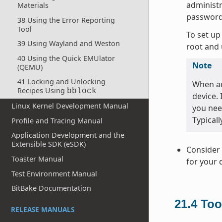
administr
Materials
password
38 Using the Error Reporting
Tool
To set up
39 Using Wayland and Weston
root and 
40 Using the Quick EMUlator
Note
(QEMU)
41 Locking and Unlocking
When ad
Recipes Using
bblock
device.
Linux Kernel Development Manual
you nee
Typicall
Profile and Tracing Manual
Application Development and the
Extensible SDK (eSDK)
Consider 
Toaster Manual
for your 
Test Environment Manual
BitBake Documentation
21.4
Too
RELEASE MANUALS