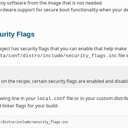
y software from the image that is not needed.
rdware support for secure boot functionality when your dev
urity Flags
oject has security flags that you can enable that help make
file 
ta/conf/distro/include/security_flags.inc
n the recipe, certain security flags are enabled and disabl
owing line in your
file or in your custom distrib
local.conf
linker flags for your build:
f
/
distro
/
include
/
security_flags
.
inc