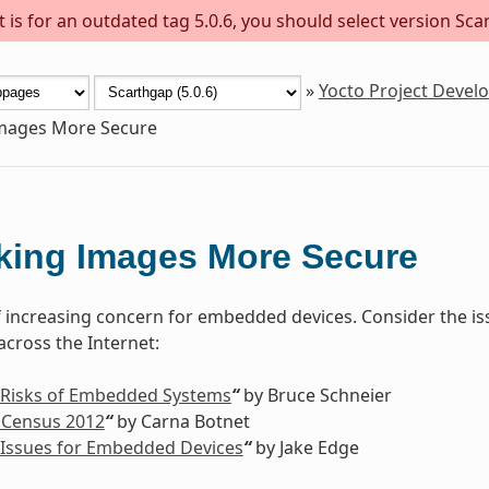
is for an outdated tag 5.0.6, you should select version Scar
»
Yocto Project Deve
mages More Secure
king Images More Secure
of increasing concern for embedded devices. Consider the is
cross the Internet:
 Risks of Embedded Systems
“
by Bruce Schneier
 Census 2012
“
by Carna Botnet
 Issues for Embedded Devices
“
by Jake Edge