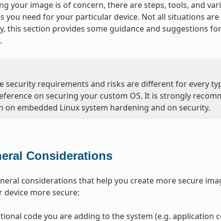
g your image is of concern, there are steps, tools, and var
ls you need for your particular device. Not all situations a
, this section provides some guidance and suggestions f
.
 security requirements and risks are different for every typ
eference on securing your custom OS. It is strongly recom
n on embedded Linux system hardening and on security.
eral Considerations
neral considerations that help you create more secure ima
r device more secure:
tional code you are adding to the system (e.g. application co