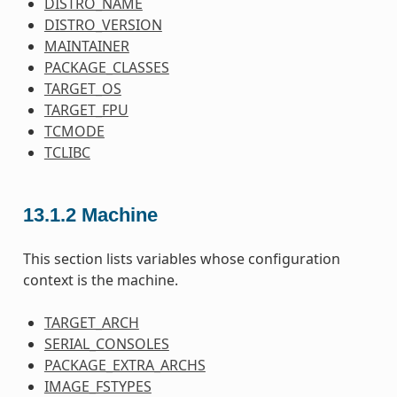
DISTRO_NAME
DISTRO_VERSION
MAINTAINER
PACKAGE_CLASSES
TARGET_OS
TARGET_FPU
TCMODE
TCLIBC
13.1.2
Machine
This section lists variables whose configuration
context is the machine.
TARGET_ARCH
SERIAL_CONSOLES
PACKAGE_EXTRA_ARCHS
IMAGE_FSTYPES