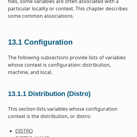
files, some variables are often associated with a
particular locality or context. This chapter describes
some common associations.
13.1
Configuration
The following subsections provide lists of variables
whose context is configuration: distribution,
machine, and local.
13.1.1
Distribution (Distro)
This section lists variables whose configuration
context is the distribution, or distro.
DISTRO