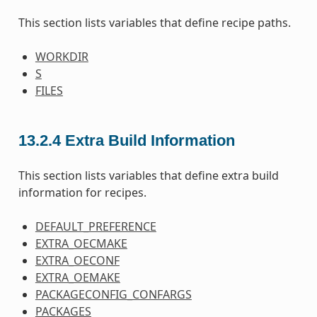
This section lists variables that define recipe paths.
WORKDIR
S
FILES
13.2.4
Extra Build Information
This section lists variables that define extra build
information for recipes.
DEFAULT_PREFERENCE
EXTRA_OECMAKE
EXTRA_OECONF
EXTRA_OEMAKE
PACKAGECONFIG_CONFARGS
PACKAGES