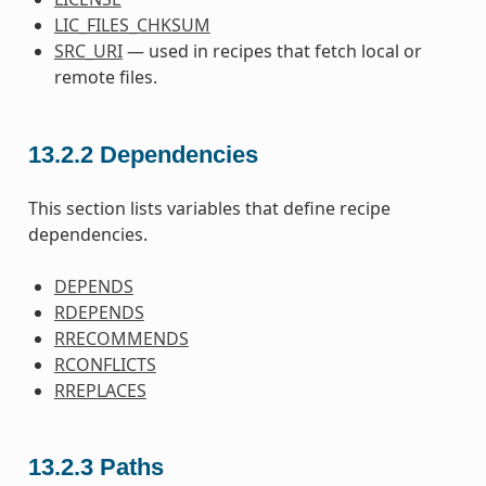
LIC_FILES_CHKSUM
SRC_URI
— used in recipes that fetch local or
remote files.
13.2.2
Dependencies
This section lists variables that define recipe
dependencies.
DEPENDS
RDEPENDS
RRECOMMENDS
RCONFLICTS
RREPLACES
13.2.3
Paths