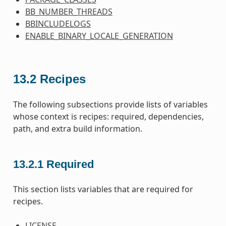
BB_NUMBER_THREADS
BBINCLUDELOGS
ENABLE_BINARY_LOCALE_GENERATION
13.2
Recipes
The following subsections provide lists of variables
whose context is recipes: required, dependencies,
path, and extra build information.
13.2.1
Required
This section lists variables that are required for
recipes.
LICENSE