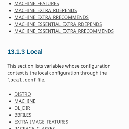
MACHINE_FEATURES
MACHINE_EXTRA_RDEPENDS
MACHINE_EXTRA_RRECOMMENDS
MACHINE_ESSENTIAL_EXTRA_RDEPENDS
MACHINE_ESSENTIAL_EXTRA_RRECOMMENDS
13.1.3
Local
This section lists variables whose configuration
context is the local configuration through the
file.
local.conf
DISTRO
MACHINE
DL_DIR
BBFILES
EXTRA_IMAGE_FEATURES
PACKAGE_CLASSES