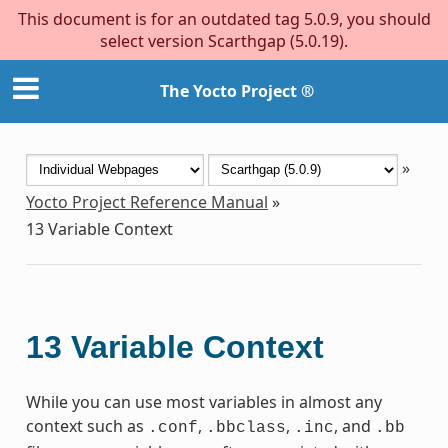
This document is for an outdated tag 5.0.9, you should
select version Scarthgap (5.0.19).
The Yocto Project ®
»
Yocto Project Reference Manual
»
13
Variable Context
13
Variable Context
While you can use most variables in almost any
context such as
,
,
, and
.conf
.bbclass
.inc
.bb