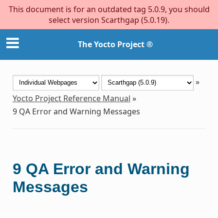
This document is for an outdated tag 5.0.9, you should
select version Scarthgap (5.0.19).
The Yocto Project ®
»
Yocto Project Reference Manual
»
9
QA Error and Warning Messages
9
QA Error and Warning
Messages