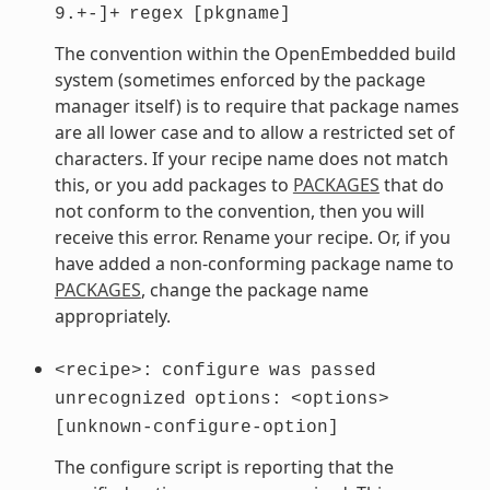
9.+-]+
regex
[pkgname]
The convention within the OpenEmbedded build
system (sometimes enforced by the package
manager itself) is to require that package names
are all lower case and to allow a restricted set of
characters. If your recipe name does not match
this, or you add packages to
PACKAGES
that do
not conform to the convention, then you will
receive this error. Rename your recipe. Or, if you
have added a non-conforming package name to
PACKAGES
, change the package name
appropriately.
<recipe>:
configure
was
passed
unrecognized
options:
<options>
[unknown-configure-option]
The configure script is reporting that the