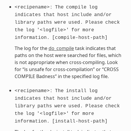
<recipename>:
The
compile
log
indicates
that
host
include
and/or
library
paths
were
used.
Please
check
the
log
'<logfile>'
for
more
information.
[compile-host-path]
The log for the
do_compile
task indicates that
paths on the host were searched for files, which
is not appropriate when cross-compiling. Look
for “is unsafe for cross-compilation” or “CROSS
COMPILE Badness” in the specified log file.
<recipename>:
The
install
log
indicates
that
host
include
and/or
library
paths
were
used.
Please
check
the
log
'<logfile>'
for
more
information.
[install-host-path]