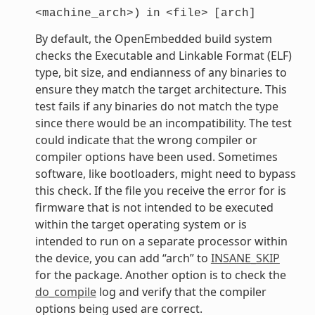
<machine_arch>)
in
<file>
[arch]
By default, the OpenEmbedded build system
checks the Executable and Linkable Format (ELF)
type, bit size, and endianness of any binaries to
ensure they match the target architecture. This
test fails if any binaries do not match the type
since there would be an incompatibility. The test
could indicate that the wrong compiler or
compiler options have been used. Sometimes
software, like bootloaders, might need to bypass
this check. If the file you receive the error for is
firmware that is not intended to be executed
within the target operating system or is
intended to run on a separate processor within
the device, you can add “arch” to
INSANE_SKIP
for the package. Another option is to check the
do_compile
log and verify that the compiler
options being used are correct.