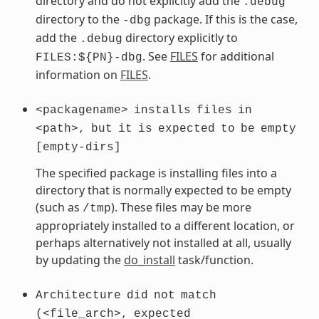
directory and do not explicitly add the
.debug
directory to the
package. If this is the case,
-dbg
add the
directory explicitly to
.debug
. See
FILES
for additional
FILES:${PN}-dbg
information on
FILES
.
<packagename>
installs
files
in
<path>,
but
it
is
expected
to
be
empty
[empty-dirs]
The specified package is installing files into a
directory that is normally expected to be empty
(such as
). These files may be more
/tmp
appropriately installed to a different location, or
perhaps alternatively not installed at all, usually
by updating the
do_install
task/function.
Architecture
did
not
match
(<file_arch>,
expected