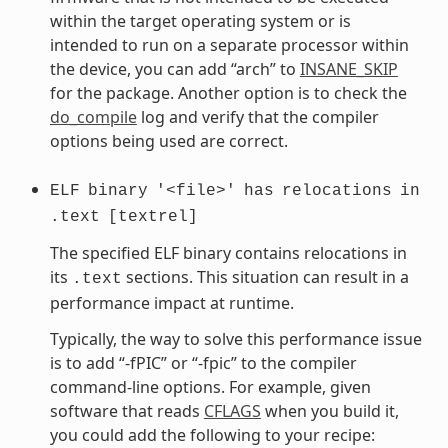
within the target operating system or is
intended to run on a separate processor within
the device, you can add “arch” to
INSANE_SKIP
for the package. Another option is to check the
do_compile
log and verify that the compiler
options being used are correct.
ELF
binary
'<file>'
has
relocations
in
.text
[textrel]
The specified ELF binary contains relocations in
its
sections. This situation can result in a
.text
performance impact at runtime.
Typically, the way to solve this performance issue
is to add “-fPIC” or “-fpic” to the compiler
command-line options. For example, given
software that reads
CFLAGS
when you build it,
you could add the following to your recipe: