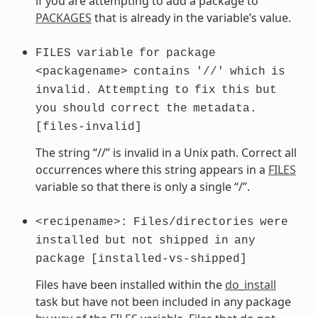
if you are attempting to add a package to
PACKAGES
that is already in the variable’s value.
FILES
variable
for
package
<packagename>
contains
'//'
which
is
invalid.
Attempting
to
fix
this
but
you
should
correct
the
metadata.
[files-invalid]
The string “//” is invalid in a Unix path. Correct all
occurrences where this string appears in a
FILES
variable so that there is only a single “/”.
<recipename>:
Files/directories
were
installed
but
not
shipped
in
any
package
[installed-vs-shipped]
Files have been installed within the
do_install
task but have not been included in any package