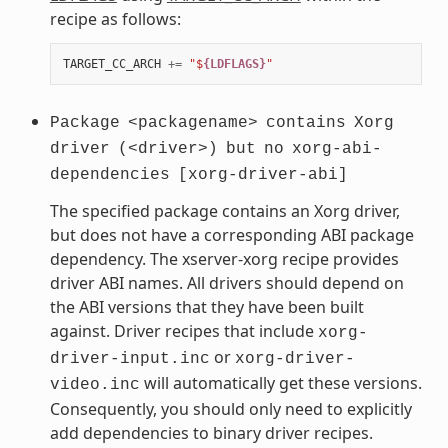
recipe as follows:
TARGET_CC_ARCH
+=
"$
{LDFLAGS}
"
Package
<packagename>
contains
Xorg
driver
(<driver>)
but
no
xorg-abi-
dependencies
[xorg-driver-abi]
The specified package contains an Xorg driver,
but does not have a corresponding ABI package
dependency. The xserver-xorg recipe provides
driver ABI names. All drivers should depend on
the ABI versions that they have been built
against. Driver recipes that include
xorg-
or
driver-input.inc
xorg-driver-
will automatically get these versions.
video.inc
Consequently, you should only need to explicitly
add dependencies to binary driver recipes.