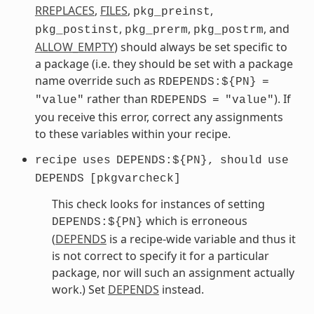
RREPLACES
,
FILES
,
,
pkg_preinst
,
,
, and
pkg_postinst
pkg_prerm
pkg_postrm
ALLOW_EMPTY
) should always be set specific to
a package (i.e. they should be set with a package
name override such as
RDEPENDS:${PN}
=
rather than
). If
"value"
RDEPENDS
=
"value"
you receive this error, correct any assignments
to these variables within your recipe.
recipe
uses
DEPENDS:${PN},
should
use
DEPENDS
[pkgvarcheck]
This check looks for instances of setting
which is erroneous
DEPENDS:${PN}
(
DEPENDS
is a recipe-wide variable and thus it
is not correct to specify it for a particular
package, nor will such an assignment actually
work.) Set
DEPENDS
instead.