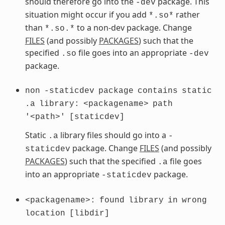
should therefore go into the
package. This
-dev
situation might occur if you add
rather
*.so*
than
to a non-dev package. Change
*.so.*
FILES
(and possibly
PACKAGES
) such that the
specified
file goes into an appropriate
.so
-dev
package.
non
-staticdev
package
contains
static
.a
library:
<packagename>
path
'<path>'
[staticdev]
Static
library files should go into a
.a
-
package. Change
FILES
(and possibly
staticdev
PACKAGES
) such that the specified
file goes
.a
into an appropriate
package.
-staticdev
<packagename>:
found
library
in
wrong
location
[libdir]