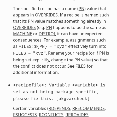
The specified recipe has a name (
PN
) value that
appears in
OVERRIDES
. If a recipe is named such
that its
PN
value matches something already in
OVERRIDES
(e.g.
PN
happens to be the same as
MACHINE
or
DISTRO
), it can have unexpected
consequences. For example, assignments such
as
effectively turn into
FILES:${PN}
=
"xyz"
. Rename your recipe (or if
PN
is
FILES
=
"xyz"
being set explicitly, change the
PN
value) so that
the conflict does not occur. See
FILES
for
additional information.
<recipefile>:
Variable
<variable>
is
set
as
not
being
package
specific,
please
fix
this.
[pkgvarcheck]
Certain variables (
RDEPENDS
,
RRECOMMENDS
,
RSUGGESTS
,
RCONFLICTS
,
RPROVIDES
,