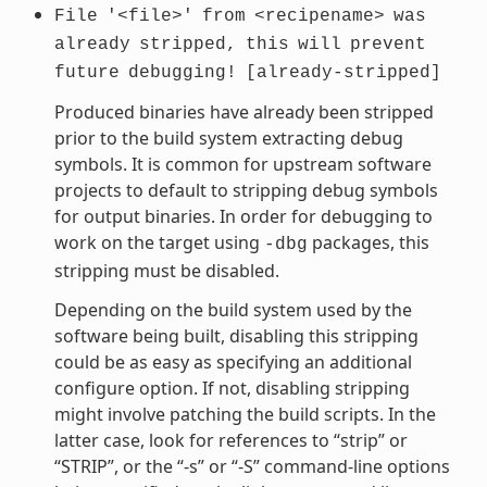
File
'<file>'
from
<recipename>
was
already
stripped,
this
will
prevent
future
debugging!
[already-stripped]
Produced binaries have already been stripped
prior to the build system extracting debug
symbols. It is common for upstream software
projects to default to stripping debug symbols
for output binaries. In order for debugging to
work on the target using
packages, this
-dbg
stripping must be disabled.
Depending on the build system used by the
software being built, disabling this stripping
could be as easy as specifying an additional
configure option. If not, disabling stripping
might involve patching the build scripts. In the
latter case, look for references to “strip” or
“STRIP”, or the “-s” or “-S” command-line options