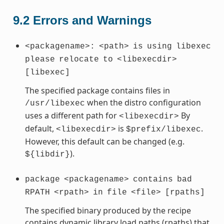
9.2
Errors and Warnings
<packagename>:
<path>
is
using
libexec
please
relocate
to
<libexecdir>
[libexec]
The specified package contains files in
when the distro configuration
/usr/libexec
uses a different path for
By
<libexecdir>
default,
is
.
<libexecdir>
$prefix/libexec
However, this default can be changed (e.g.
).
${libdir}
package
<packagename>
contains
bad
RPATH
<rpath>
in
file
<file>
[rpaths]
The specified binary produced by the recipe
contains dynamic library load paths (rpaths) that