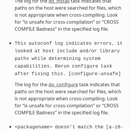
The log for the
do_install
task indicates that
paths on the host were searched for files, which
is not appropriate when cross-compiling. Look
for “is unsafe for cross-compilation” or “CROSS
COMPILE Badness” in the specified log file.
This
autoconf
log
indicates
errors,
it
looked
at
host
include
and/or
library
paths
while
determining
system
capabilities.
Rerun
configure
task
after
fixing
this.
[configure-unsafe]
The log for the
do_configure
task indicates that
paths on the host were searched for files, which
is not appropriate when cross-compiling. Look
for “is unsafe for cross-compilation” or “CROSS
COMPILE Badness” in the specified log file.
<packagename>
doesn't
match
the
[a-z0-