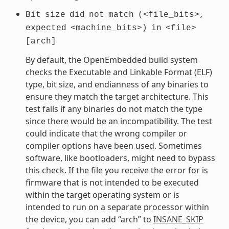
Bit
size
did
not
match
(<file_bits>,
expected
<machine_bits>)
in
<file>
[arch]
By default, the OpenEmbedded build system
checks the Executable and Linkable Format (ELF)
type, bit size, and endianness of any binaries to
ensure they match the target architecture. This
test fails if any binaries do not match the type
since there would be an incompatibility. The test
could indicate that the wrong compiler or
compiler options have been used. Sometimes
software, like bootloaders, might need to bypass
this check. If the file you receive the error for is
firmware that is not intended to be executed
within the target operating system or is
intended to run on a separate processor within
the device, you can add “arch” to
INSANE_SKIP