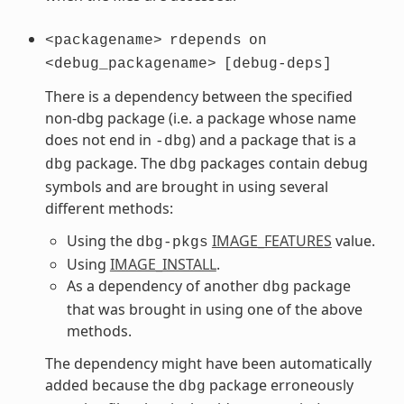
<packagename>
rdepends
on
<debug_packagename>
[debug-deps]
There is a dependency between the specified
non-dbg package (i.e. a package whose name
does not end in
) and a package that is a
-dbg
package. The
packages contain debug
dbg
dbg
symbols and are brought in using several
different methods:
Using the
IMAGE_FEATURES
value.
dbg-pkgs
Using
IMAGE_INSTALL
.
As a dependency of another
package
dbg
that was brought in using one of the above
methods.
The dependency might have been automatically
added because the
package erroneously
dbg