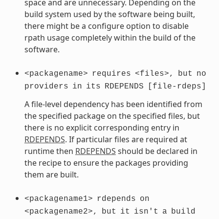
space and are unnecessary. Depending on the
build system used by the software being built,
there might be a configure option to disable
rpath usage completely within the build of the
software.
<packagename>
requires
<files>,
but
no
providers
in
its
RDEPENDS
[file-rdeps]
A file-level dependency has been identified from
the specified package on the specified files, but
there is no explicit corresponding entry in
RDEPENDS
. If particular files are required at
runtime then
RDEPENDS
should be declared in
the recipe to ensure the packages providing
them are built.
<packagename1>
rdepends
on
<packagename2>,
but
it
isn't
a
build