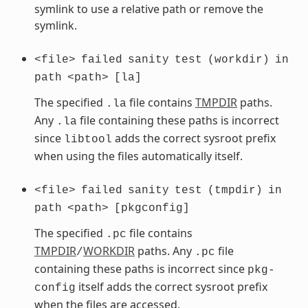
symlink to use a relative path or remove the
symlink.
<file>
failed
sanity
test
(workdir)
in
path
<path>
[la]
The specified
file contains
TMPDIR
paths.
.la
Any
file containing these paths is incorrect
.la
since
adds the correct sysroot prefix
libtool
when using the files automatically itself.
<file>
failed
sanity
test
(tmpdir)
in
path
<path>
[pkgconfig]
The specified
file contains
.pc
TMPDIR
WORKDIR
paths. Any
file
/
.pc
containing these paths is incorrect since
pkg-
itself adds the correct sysroot prefix
config
when the files are accessed.