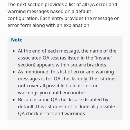
The next section provides a list of all QA error and
warning messages based on a default
configuration. Each entry provides the message or
error form along with an explanation.
Note
At the end of each message, the name of the
associated QA test (as listed in the “
insane
”
section) appears within square brackets.
As mentioned, this list of error and warning
messages is for QA checks only. The list does
not cover all possible build errors or
warnings you could encounter.
Because some QA checks are disabled by
default, this list does not include all possible
QA check errors and warnings.