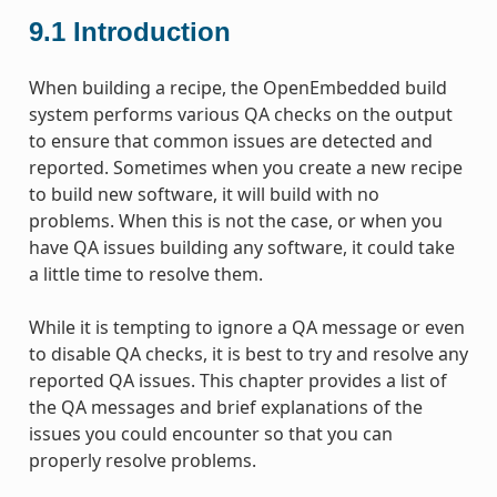
9.1
Introduction
When building a recipe, the OpenEmbedded build
system performs various QA checks on the output
to ensure that common issues are detected and
reported. Sometimes when you create a new recipe
to build new software, it will build with no
problems. When this is not the case, or when you
have QA issues building any software, it could take
a little time to resolve them.
While it is tempting to ignore a QA message or even
to disable QA checks, it is best to try and resolve any
reported QA issues. This chapter provides a list of
the QA messages and brief explanations of the
issues you could encounter so that you can
properly resolve problems.