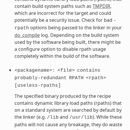
contain build system paths such as
TMPDIR
,
which are incorrect for the target and could
potentially be a security issue. Check for bad
-
options being passed to the linker in your
rpath
do_compile
log. Depending on the build system
used by the software being built, there might be
a configure option to disable rpath usage
completely within the build of the software.
<packagename>:
<file>
contains
probably-redundant
RPATH
<rpath>
[useless-rpaths]
The specified binary produced by the recipe
contains dynamic library load paths (rpaths) that
on a standard system are searched by default by
the linker (e.g.
and
). While these
/lib
/usr/lib
paths will not cause any breakage, they do waste