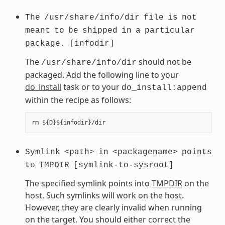
The
/usr/share/info/dir
file
is
not
meant
to
be
shipped
in
a
particular
package.
[infodir]
The
should not be
/usr/share/info/dir
packaged. Add the following line to your
do_install
task or to your
do_install:append
within the recipe as follows:
Symlink
<path>
in
<packagename>
points
to
TMPDIR
[symlink-to-sysroot]
The specified symlink points into
TMPDIR
on the
host. Such symlinks will work on the host.
However, they are clearly invalid when running
on the target. You should either correct the