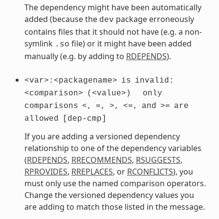
The dependency might have been automatically
added (because the
package erroneously
dev
contains files that it should not have (e.g. a non-
symlink
file) or it might have been added
.so
manually (e.g. by adding to
RDEPENDS
).
<var>:<packagename>
is
invalid:
<comparison>
(<value>)
only
comparisons
<,
=,
>,
<=,
and
>=
are
allowed
[dep-cmp]
If you are adding a versioned dependency
relationship to one of the dependency variables
(
RDEPENDS
,
RRECOMMENDS
,
RSUGGESTS
,
RPROVIDES
,
RREPLACES
, or
RCONFLICTS
), you
must only use the named comparison operators.
Change the versioned dependency values you
are adding to match those listed in the message.