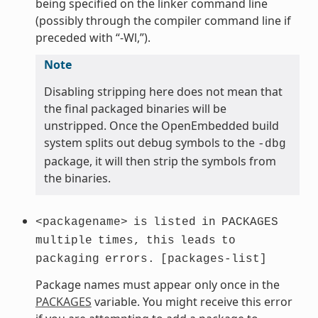
being specified on the linker command line
(possibly through the compiler command line if
preceded with “-Wl,”).
Note
Disabling stripping here does not mean that
the final packaged binaries will be
unstripped. Once the OpenEmbedded build
system splits out debug symbols to the
-dbg
package, it will then strip the symbols from
the binaries.
<packagename>
is
listed
in
PACKAGES
multiple
times,
this
leads
to
packaging
errors.
[packages-list]
Package names must appear only once in the
PACKAGES
variable. You might receive this error