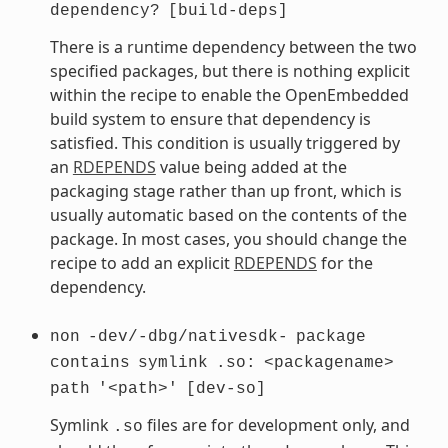
dependency?
[build-deps]
There is a runtime dependency between the two
specified packages, but there is nothing explicit
within the recipe to enable the OpenEmbedded
build system to ensure that dependency is
satisfied. This condition is usually triggered by
an
RDEPENDS
value being added at the
packaging stage rather than up front, which is
usually automatic based on the contents of the
package. In most cases, you should change the
recipe to add an explicit
RDEPENDS
for the
dependency.
non
-dev/-dbg/nativesdk-
package
contains
symlink
.so:
<packagename>
path
'<path>'
[dev-so]
Symlink
files are for development only, and
.so