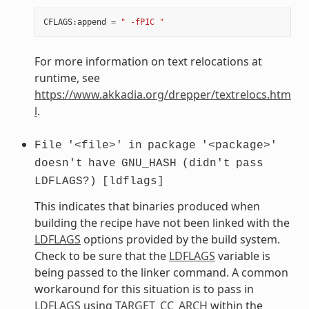
CFLAGS
:
append
=
" -fPIC "
For more information on text relocations at
runtime, see
https://www.akkadia.org/drepper/textrelocs.htm
l
.
File
'<file>'
in
package
'<package>'
doesn't
have
GNU_HASH
(didn't
pass
LDFLAGS?)
[ldflags]
This indicates that binaries produced when
building the recipe have not been linked with the
LDFLAGS
options provided by the build system.
Check to be sure that the
LDFLAGS
variable is
being passed to the linker command. A common
workaround for this situation is to pass in
LDFLAGS
using
TARGET_CC_ARCH
within the