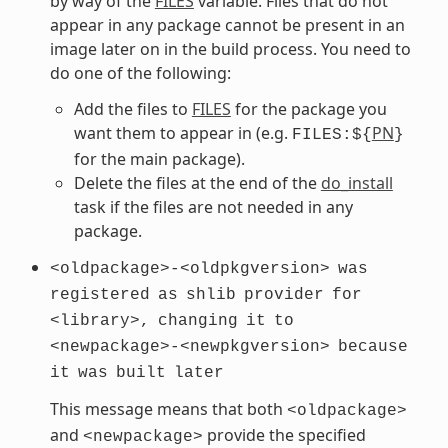
by way of the
FILES
variable. Files that do not
appear in any package cannot be present in an
image later on in the build process. You need to
do one of the following:
Add the files to
FILES
for the package you
want them to appear in (e.g.
PN
FILES:${
}
for the main package).
Delete the files at the end of the
do_install
task if the files are not needed in any
package.
<oldpackage>-<oldpkgversion>
was
registered
as
shlib
provider
for
<library>,
changing
it
to
<newpackage>-<newpkgversion>
because
it
was
built
later
This message means that both
<oldpackage>
and
provide the specified
<newpackage>