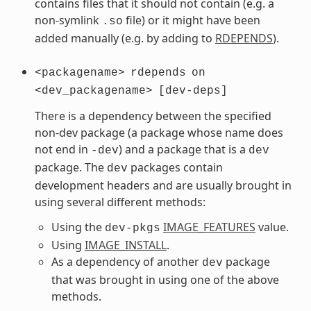
contains files that it should not contain (e.g. a
non-symlink
file) or it might have been
.so
added manually (e.g. by adding to
RDEPENDS
).
<packagename>
rdepends
on
<dev_packagename>
[dev-deps]
There is a dependency between the specified
non-dev package (a package whose name does
not end in
) and a package that is a
-dev
dev
package. The
packages contain
dev
development headers and are usually brought in
using several different methods:
Using the
IMAGE_FEATURES
value.
dev-pkgs
Using
IMAGE_INSTALL
.
As a dependency of another
package
dev
that was brought in using one of the above
methods.