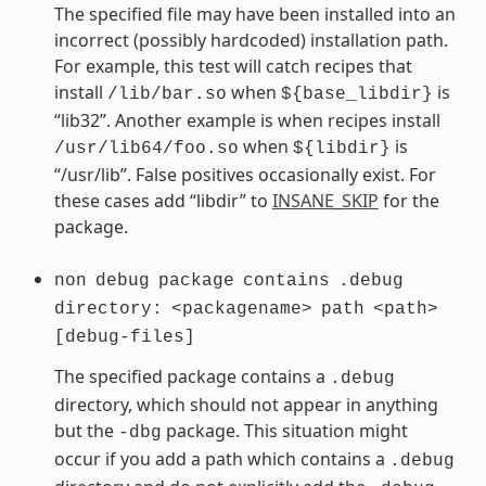
The specified file may have been installed into an
incorrect (possibly hardcoded) installation path.
For example, this test will catch recipes that
install
when
is
/lib/bar.so
${base_libdir}
“lib32”. Another example is when recipes install
when
is
/usr/lib64/foo.so
${libdir}
“/usr/lib”. False positives occasionally exist. For
these cases add “libdir” to
INSANE_SKIP
for the
package.
non
debug
package
contains
.debug
directory:
<packagename>
path
<path>
[debug-files]
The specified package contains a
.debug
directory, which should not appear in anything
but the
package. This situation might
-dbg
occur if you add a path which contains a
.debug