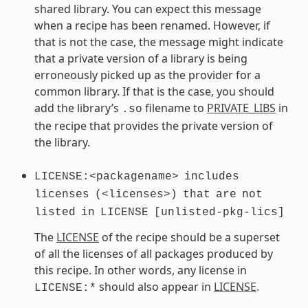
shared library. You can expect this message
when a recipe has been renamed. However, if
that is not the case, the message might indicate
that a private version of a library is being
erroneously picked up as the provider for a
common library. If that is the case, you should
add the library’s
filename to
PRIVATE_LIBS
in
.so
the recipe that provides the private version of
the library.
LICENSE:<packagename>
includes
licenses
(<licenses>)
that
are
not
listed
in
LICENSE
[unlisted-pkg-lics]
The
LICENSE
of the recipe should be a superset
of all the licenses of all packages produced by
this recipe. In other words, any license in
should also appear in
LICENSE
.
LICENSE:*