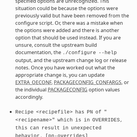
specified options are unrecognized. This
situation could be because the options were
previously valid but have been removed from the
configure script. Or, there was a mistake when
the options were added and there is another
option that should be used instead. If you are
unsure, consult the upstream build
documentation, the
./configure
--help
output, and the upstream change log or release
notes. Once you have worked out what the
appropriate change is, you can update
EXTRA_OECONF
,
PACKAGECONFIG_CONFARGS
, or
the individual
PACKAGECONFIG
option values
accordingly.
Recipe
<recipefile>
has
PN
of
"
<recipename>"
which
is
in
OVERRIDES,
this
can
result
in
unexpected
behavior.
[pn-overrides]