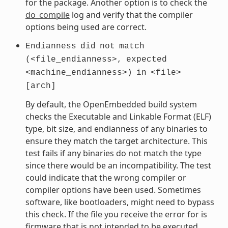
for the package. Another option is to check the
do_compile
log and verify that the compiler
options being used are correct.
Endianness
did
not
match
(<file_endianness>,
expected
<machine_endianness>)
in
<file>
[arch]
By default, the OpenEmbedded build system
checks the Executable and Linkable Format (ELF)
type, bit size, and endianness of any binaries to
ensure they match the target architecture. This
test fails if any binaries do not match the type
since there would be an incompatibility. The test
could indicate that the wrong compiler or
compiler options have been used. Sometimes
software, like bootloaders, might need to bypass
this check. If the file you receive the error for is
firmware that is not intended to be executed