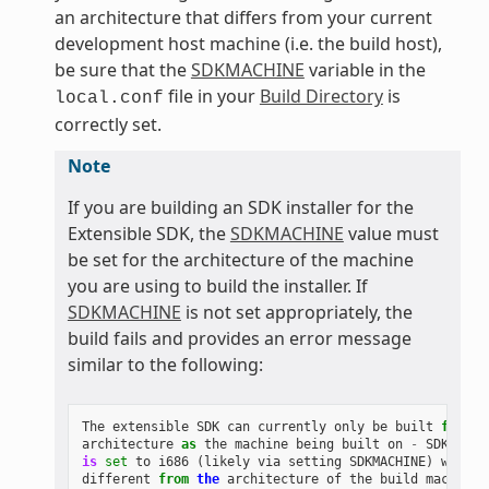
an architecture that differs from your current
development host machine (i.e. the build host),
be sure that the
SDKMACHINE
variable in the
file in your
Build Directory
is
local.conf
correctly set.
Note
If you are building an SDK installer for the
Extensible SDK, the
SDKMACHINE
value must
be set for the architecture of the machine
you are using to build the installer. If
SDKMACHINE
is not set appropriately, the
build fails and provides an error message
similar to the following:
The
extensible
SDK
can
currently
only
be
built
for
th
architecture
as
the
machine
being
built
on
-
SDK_ARCH
is
set
to
i686
(
likely
via
setting
SDKMACHINE
)
which
different
from
the
architecture
of
the
build
machine