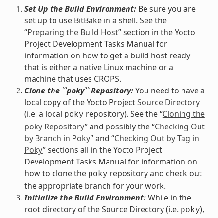
Set Up the Build Environment:
Be sure you are
set up to use BitBake in a shell. See the
“
Preparing the Build Host
” section in the Yocto
Project Development Tasks Manual for
information on how to get a build host ready
that is either a native Linux machine or a
machine that uses CROPS.
Clone the ``poky`` Repository:
You need to have a
local copy of the Yocto Project
Source Directory
(i.e. a local
repository). See the “
Cloning the
poky
poky Repository
” and possibly the “
Checking Out
by Branch in Poky
” and “
Checking Out by Tag in
Poky
” sections all in the Yocto Project
Development Tasks Manual for information on
how to clone the
repository and check out
poky
the appropriate branch for your work.
Initialize the Build Environment:
While in the
root directory of the Source Directory (i.e.
),
poky