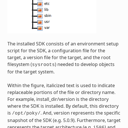
The installed SDK consists of an environment setup
script for the SDK, a configuration file for the
target, a version file for the target, and the root
filesystem (
) needed to develop objects
sysroots
for the target system.
Within the figure, italicized text is used to indicate
replaceable portions of the file or directory name.
For example, install_dir/version is the directory
where the SDK is installed. By default, this directory
is
. And, version represents the specific
/opt/poky/
snapshot of the SDK (e.g. 5.0.9). Furthermore, target
represents the target architecture (e.g.
) and
i586