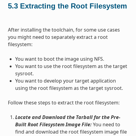
5.3
Extracting the Root Filesystem
After installing the toolchain, for some use cases
you might need to separately extract a root
filesystem:
You want to boot the image using NFS.
You want to use the root filesystem as the target
sysroot.
You want to develop your target application
using the root filesystem as the target sysroot.
Follow these steps to extract the root filesystem:
Locate and Download the Tarball for the Pre-
Built Root Filesystem Image File:
You need to
find and download the root filesystem image file