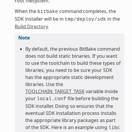
root filesystem.
When the
command completes, the
bitbake
SDK installer will be in
in the
tmp/deploy/sdk
Build Directory
.
Note
By default, the previous BitBake command
does not build static binaries. If you want
to use the toolchain to build these types of
libraries, you need to be sure your SDK
has the appropriate static development
libraries. Use the
TOOLCHAIN_TARGET_TASK
variable inside
your
file before building the
local.conf
SDK installer. Doing so ensures that the
eventual SDK installation process installs
the appropriate library packages as part
of the SDK. Here is an example using
libc