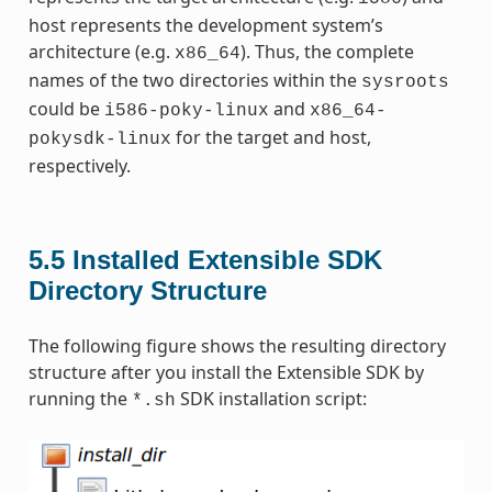
host represents the development system’s
architecture (e.g.
). Thus, the complete
x86_64
names of the two directories within the
sysroots
could be
and
i586-poky-linux
x86_64-
for the target and host,
pokysdk-linux
respectively.
5.5
Installed Extensible SDK
Directory Structure
The following figure shows the resulting directory
structure after you install the Extensible SDK by
running the
SDK installation script:
*.sh