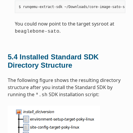
You could now point to the target sysroot at
.
beaglebone-sato
5.4
Installed Standard SDK
Directory Structure
The following figure shows the resulting directory
structure after you install the Standard SDK by
running the
SDK installation script:
*.sh