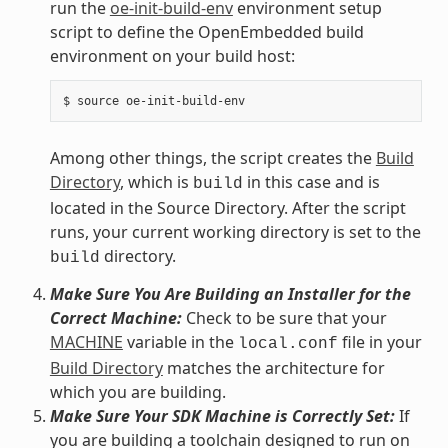
run the
oe-init-build-env
environment setup
script to define the OpenEmbedded build
environment on your build host:
Among other things, the script creates the
Build
Directory
, which is
in this case and is
build
located in the Source Directory. After the script
runs, your current working directory is set to the
directory.
build
Make Sure You Are Building an Installer for the
Correct Machine:
Check to be sure that your
MACHINE
variable in the
file in your
local.conf
Build Directory
matches the architecture for
which you are building.
Make Sure Your SDK Machine is Correctly Set:
If
you are building a toolchain designed to run on