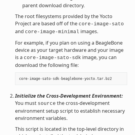
parent download directory.
The root filesystems provided by the Yocto
Project are based off of the
core-image-sato
and
images.
core-image-minimal
For example, if you plan on using a BeagleBone
device as your target hardware and your image
is a
image, you can
core-image-sato-sdk
download the following file:
core
-
image
-
sato
-
sdk
-
beaglebone
-
yocto
.
tar
.
bz2
Initialize the Cross-Development Environment:
You must
the cross-development
source
environment setup script to establish necessary
environment variables.
This script is located in the top-level directory in