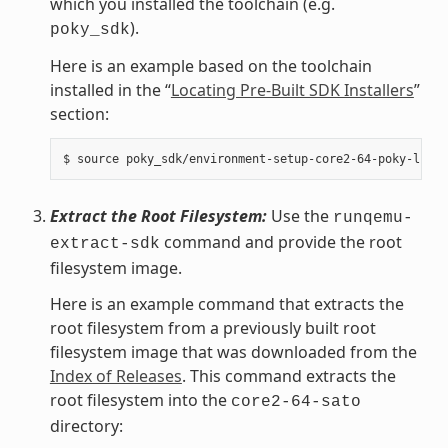
which you installed the toolchain (e.g.
).
poky_sdk
Here is an example based on the toolchain
installed in the “
Locating Pre-Built SDK Installers
”
section:
Extract the Root Filesystem:
Use the
runqemu-
command and provide the root
extract-sdk
filesystem image.
Here is an example command that extracts the
root filesystem from a previously built root
filesystem image that was downloaded from the
Index of Releases
. This command extracts the
root filesystem into the
core2-64-sato
directory: