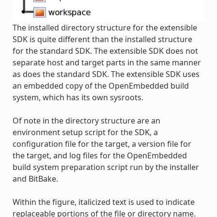
The installed directory structure for the extensible
SDK is quite different than the installed structure
for the standard SDK. The extensible SDK does not
separate host and target parts in the same manner
as does the standard SDK. The extensible SDK uses
an embedded copy of the OpenEmbedded build
system, which has its own sysroots.
Of note in the directory structure are an
environment setup script for the SDK, a
configuration file for the target, a version file for
the target, and log files for the OpenEmbedded
build system preparation script run by the installer
and BitBake.
Within the figure, italicized text is used to indicate
replaceable portions of the file or directory name.