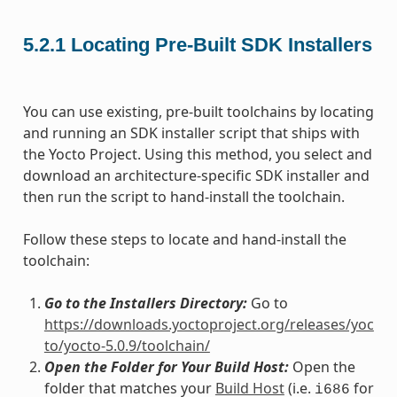
5.2.1
Locating Pre-Built SDK Installers
You can use existing, pre-built toolchains by locating
and running an SDK installer script that ships with
the Yocto Project. Using this method, you select and
download an architecture-specific SDK installer and
then run the script to hand-install the toolchain.
Follow these steps to locate and hand-install the
toolchain:
Go to the Installers Directory:
Go to
https://downloads.yoctoproject.org/releases/yoc
to/yocto-5.0.9/toolchain/
Open the Folder for Your Build Host:
Open the
folder that matches your
Build Host
(i.e.
for
i686