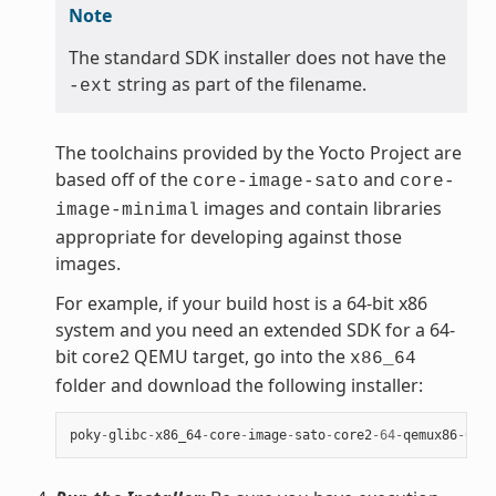
Note
The standard SDK installer does not have the
string as part of the filename.
-ext
The toolchains provided by the Yocto Project are
based off of the
and
core-image-sato
core-
images and contain libraries
image-minimal
appropriate for developing against those
images.
For example, if your build host is a 64-bit x86
system and you need an extended SDK for a 64-
bit core2 QEMU target, go into the
x86_64
folder and download the following installer:
poky
-
glibc
-
x86_64
-
core
-
image
-
sato
-
core2
-
64
-
qemux86
-
64
-
t