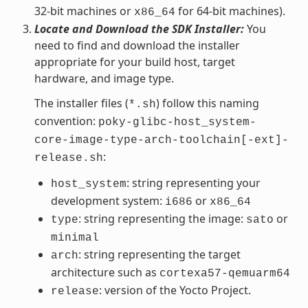
32-bit machines or
for 64-bit machines).
x86_64
Locate and Download the SDK Installer:
You
need to find and download the installer
appropriate for your build host, target
hardware, and image type.
The installer files (
) follow this naming
*.sh
convention:
poky-glibc-host_system-
core-image-type-arch-toolchain[-ext]-
:
release.sh
: string representing your
host_system
development system:
or
i686
x86_64
: string representing the image:
or
type
sato
minimal
: string representing the target
arch
architecture such as
cortexa57-qemuarm64
: version of the Yocto Project.
release