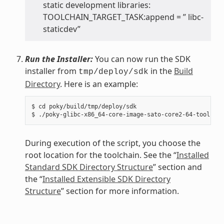
static development libraries:
TOOLCHAIN_TARGET_TASK:append = ” libc-
staticdev”
Run the Installer:
You can now run the SDK
installer from
in the
Build
tmp/deploy/sdk
Directory
. Here is an example:
$ cd poky/build/tmp/deploy/sdk

During execution of the script, you choose the
root location for the toolchain. See the “
Installed
Standard SDK Directory Structure
” section and
the “
Installed Extensible SDK Directory
Structure
” section for more information.