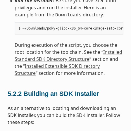
Run the Installer:
Be sure you have execution
privileges and run the installer. Here is an
example from the
directory:
Downloads
During execution of the script, you choose the
root location for the toolchain. See the “
Installed
Standard SDK Directory Structure
” section and
the “
Installed Extensible SDK Directory
Structure
” section for more information.
5.2.2
Building an SDK Installer
As an alternative to locating and downloading an
SDK installer, you can build the SDK installer. Follow
these steps: