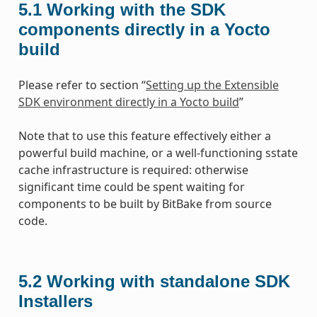
5.1
Working with the SDK
components directly in a Yocto
build
Please refer to section “
Setting up the Extensible
SDK environment directly in a Yocto build
”
Note that to use this feature effectively either a
powerful build machine, or a well-functioning sstate
cache infrastructure is required: otherwise
significant time could be spent waiting for
components to be built by BitBake from source
code.
5.2
Working with standalone SDK
Installers