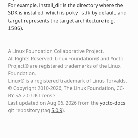
For example, install_dir is the directory where the
SDK is installed, which is
by default, and
poky_sdk
target represents the target architecture (e.g.
).
i586
A Linux Foundation Collaborative Project.
All Rights Reserved. Linux Foundation® and Yocto
Project® are registered trademarks of the Linux
Foundation.
Linux® is a registered trademark of Linus Torvalds.
© Copyright 2010-2026, The Linux Foundation, CC-
BY-SA-2.0-UK license
Last updated on Aug 06, 2026 from the
yocto-docs
git repository
(tag
5.0.9
)
.