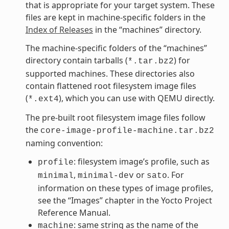
that is appropriate for your target system. These
files are kept in machine-specific folders in the
Index of Releases
in the “machines” directory.
The machine-specific folders of the “machines”
directory contain tarballs (
) for
*.tar.bz2
supported machines. These directories also
contain flattened root filesystem image files
(
), which you can use with QEMU directly.
*.ext4
The pre-built root filesystem image files follow
the
core-image-profile-machine.tar.bz2
naming convention:
: filesystem image’s profile, such as
profile
,
or
. For
minimal
minimal-dev
sato
information on these types of image profiles,
see the “Images” chapter in the Yocto Project
Reference Manual.
: same string as the name of the
machine