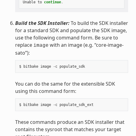
Unable
to
continue
.
Build the SDK Installer:
To build the SDK installer
for a standard SDK and populate the SDK image,
use the following command form. Be sure to
replace
with an image (e.g. “core-image-
image
sato”):
You can do the same for the extensible SDK
using this command form:
These commands produce an SDK installer that
contains the sysroot that matches your target