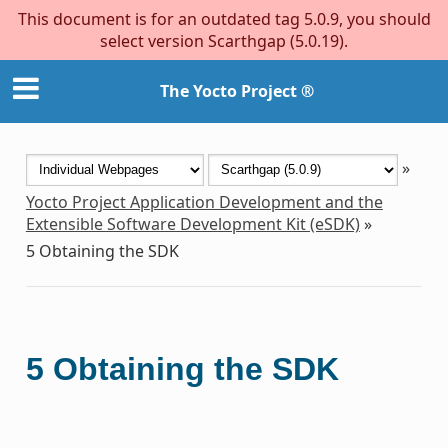
This document is for an outdated tag 5.0.9, you should
select version Scarthgap (5.0.19).
The Yocto Project ®
»
Yocto Project Application Development and the
Extensible Software Development Kit (eSDK)
»
5
Obtaining the SDK
5
Obtaining the SDK