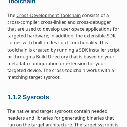
Toolchain
The
Cross-Development Toolchain
consists of a
cross-compiler, cross-linker, and cross-debugger
that are used to develop user-space applications for
targeted hardware; in addition, the extensible SDK
comes with built-in
functionality. This
devtool
toolchain is created by running a SDK installer script
or through a
Build Directory
that is based on your
metadata configuration or extension for your
targeted device. The cross-toolchain works with a
matching target sysroot.
1.1.2
Sysroots
The native and target sysroots contain needed
headers and libraries for generating binaries that
run on the target architecture. The target sysroot is