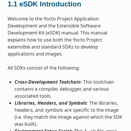
1.1
eSDK Introduction
Welcome to the Yocto Project Application
Development and the Extensible Software
Development Kit (eSDK) manual. This manual
explains how to use both the Yocto Project
extensible and standard SDKs to develop
applications and images.
All SDKs consist of the following:
Cross-Development Toolchain
: This toolchain
contains a compiler, debugger, and various
associated tools.
Libraries, Headers, and Symbols
: The libraries,
headers, and symbols are specific to the image
(i.e. they match the image against which the SDK
was built).
Environment Setup Script
: This
file, once