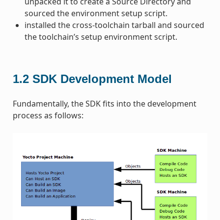
unpacked it to create a Source Directory and
sourced the environment setup script.
installed the cross-toolchain tarball and sourced
the toolchain’s setup environment script.
1.2
SDK Development Model
Fundamentally, the SDK fits into the development
process as follows: