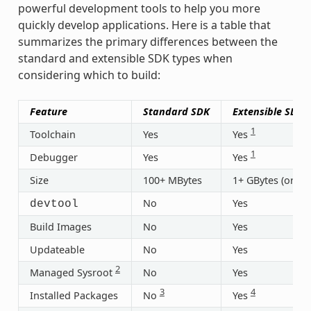
powerful development tools to help you more
quickly develop applications. Here is a table that
summarizes the primary differences between the
standard and extensible SDK types when
considering which to build:
Feature
Standard SDK
Extensible SDK
1
Toolchain
Yes
Yes
1
Debugger
Yes
Yes
Size
100+ MBytes
1+ GBytes (or 30
No
Yes
devtool
Build Images
No
Yes
Updateable
No
Yes
2
Managed Sysroot
No
Yes
3
4
Installed Packages
No
Yes