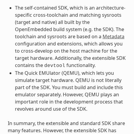
The self-contained SDK, which is an architecture-
specific cross-toolchain and matching sysroots
(target and native) all built by the
OpenEmbedded build system (e.g. the SDK). The
toolchain and sysroots are based on a
Metadata
configuration and extensions, which allows you
to cross-develop on the host machine for the
target hardware. Additionally, the extensible SDK
contains the
functionality.
devtool
The Quick EMUlator (QEMU), which lets you
simulate target hardware. QEMU is not literally
part of the SDK. You must build and include this
emulator separately. However, QEMU plays an
important role in the development process that
revolves around use of the SDK.
In summary, the extensible and standard SDK share
many features. However, the extensible SDK has