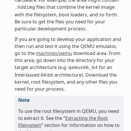
hardware. For example, the area might contain
files that combine the kernel image
.hddimg
with the filesystem, boot loaders, and so forth.
Be sure to get the files you need for your
particular development process.
If you are going to develop your application and
then run and test it using the QEMU emulator,
go to the
machines/qemu
download area. From
this area, go down into the directory for your
target architecture (e.g.
for an
qemux86_64
Intel-based 64-bit architecture). Download the
kernel, root filesystem, and any other files you
need for your process.
Note
To use the root filesystem in QEMU, you need
to extract it. See the “
Extracting the Root
Filesystem
” section for information on how to