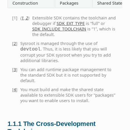
Construction
Packages
Shared State
[
1
]
(
1
,
2
)
Extensible SDK contains the toolchain and
debugger if
SDK_EXT_TYPE
is “full” or
SDK_INCLUDE_TOOLCHAIN
is “1”, which is
the default.
[
2
]
Sysroot is managed through the use of
. Thus, it is less likely that you will
devtool
corrupt your SDK sysroot when you try to add
additional libraries.
[
3
]
You can add runtime package management to
the standard SDK but it is not supported by
default.
[
4
]
You must build and make the shared state
available to extensible SDK users for “packages”
you want to enable users to install.
1.1.1
The Cross-Development