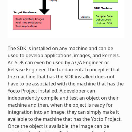
The SDK is installed on any machine and can be
used to develop applications, images, and kernels.
An SDK can even be used by a QA Engineer or
Release Engineer. The fundamental concept is that
the machine that has the SDK installed does not
have to be associated with the machine that has the
Yocto Project installed. A developer can
independently compile and test an object on their
machine and then, when the object is ready for
integration into an image, they can simply make it
available to the machine that has the Yocto Project.
Once the object is available, the image can be