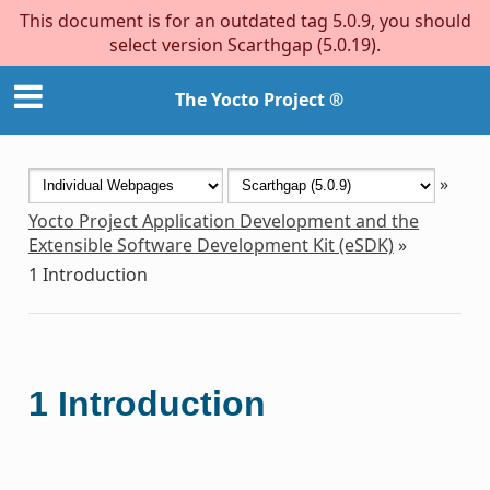
This document is for an outdated tag 5.0.9, you should
select version Scarthgap (5.0.19).
The Yocto Project ®
»
Yocto Project Application Development and the
Extensible Software Development Kit (eSDK)
»
1
Introduction
1
Introduction