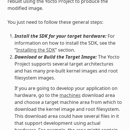
rebuilt using the Yocto Project to produce the
modified image.
You just need to follow these general steps:
Install the SDK for your target hardware:
For
information on how to install the SDK, see the
“
Installing the SDK
” section.
Download or Build the Target Image:
The Yocto
Project supports several target architectures
and has many pre-built kernel images and root
filesystem images.
If you are going to develop your application on
hardware, go to the
machines
download area
and choose a target machine area from which to
download the kernel image and root filesystem.
This download area could have several files in it
that support development using actual