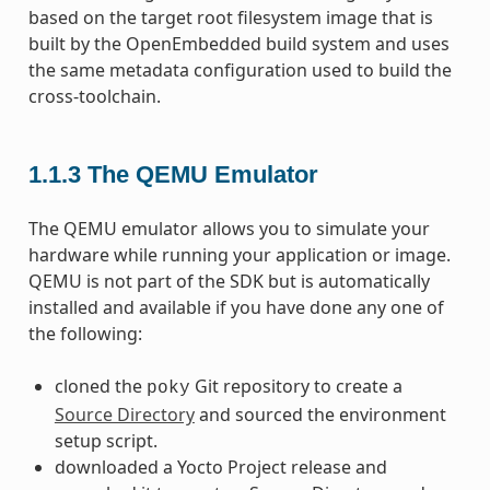
based on the target root filesystem image that is
built by the OpenEmbedded build system and uses
the same metadata configuration used to build the
cross-toolchain.
1.1.3
The QEMU Emulator
The QEMU emulator allows you to simulate your
hardware while running your application or image.
QEMU is not part of the SDK but is automatically
installed and available if you have done any one of
the following:
cloned the
Git repository to create a
poky
Source Directory
and sourced the environment
setup script.
downloaded a Yocto Project release and