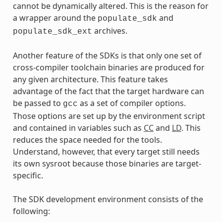
cannot be dynamically altered. This is the reason for
a wrapper around the
and
populate_sdk
archives.
populate_sdk_ext
Another feature of the SDKs is that only one set of
cross-compiler toolchain binaries are produced for
any given architecture. This feature takes
advantage of the fact that the target hardware can
be passed to
as a set of compiler options.
gcc
Those options are set up by the environment script
and contained in variables such as
CC
and
LD
. This
reduces the space needed for the tools.
Understand, however, that every target still needs
its own sysroot because those binaries are target-
specific.
The SDK development environment consists of the
following: