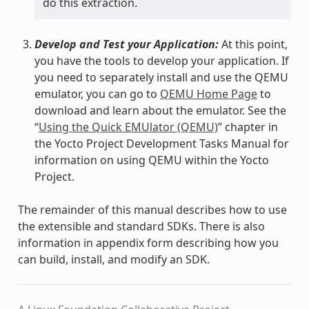
do this extraction.
Develop and Test your Application:
At this point,
you have the tools to develop your application. If
you need to separately install and use the QEMU
emulator, you can go to
QEMU Home Page
to
download and learn about the emulator. See the
“
Using the Quick EMUlator (QEMU)
” chapter in
the Yocto Project Development Tasks Manual for
information on using QEMU within the Yocto
Project.
The remainder of this manual describes how to use
the extensible and standard SDKs. There is also
information in appendix form describing how you
can build, install, and modify an SDK.