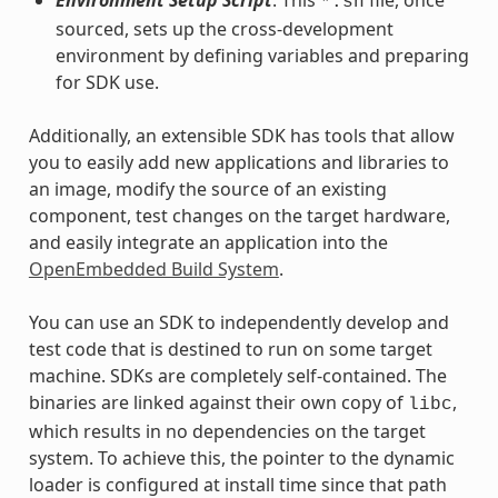
*.sh
sourced, sets up the cross-development
environment by defining variables and preparing
for SDK use.
Additionally, an extensible SDK has tools that allow
you to easily add new applications and libraries to
an image, modify the source of an existing
component, test changes on the target hardware,
and easily integrate an application into the
OpenEmbedded Build System
.
You can use an SDK to independently develop and
test code that is destined to run on some target
machine. SDKs are completely self-contained. The
binaries are linked against their own copy of
,
libc
which results in no dependencies on the target
system. To achieve this, the pointer to the dynamic
loader is configured at install time since that path